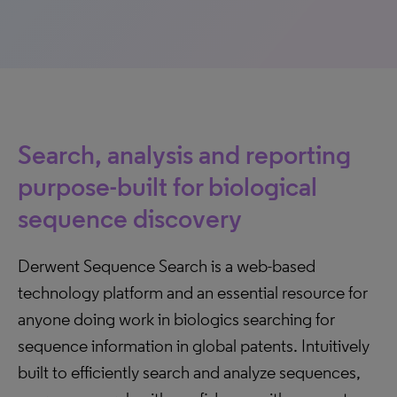
Search, analysis and reporting
purpose-built for biological
sequence discovery
Derwent Sequence Search is a web-based
technology platform and an essential resource for
anyone doing work in biologics searching for
sequence information in global patents. Intuitively
built to efficiently search and analyze sequences,