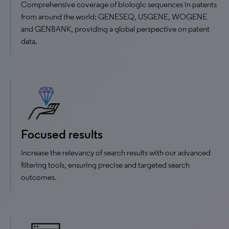
Comprehensive coverage of biologic sequences in patents
from around the world: GENESEQ, USGENE, WOGENE
and GENBANK, providing a global perspective on patent
data.
Focused results
Increase the relevancy of search results with our advanced
filtering tools, ensuring precise and targeted search
outcomes.