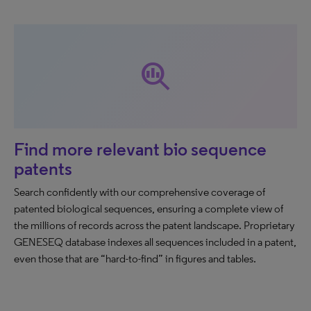
search_insights
Find more relevant bio sequence
patents
Search confidently with our comprehensive coverage of
patented biological sequences, ensuring a complete view of
the millions of records across the patent landscape. Proprietary
GENESEQ database indexes all sequences included in a patent,
even those that are “hard-to-find” in figures and tables.