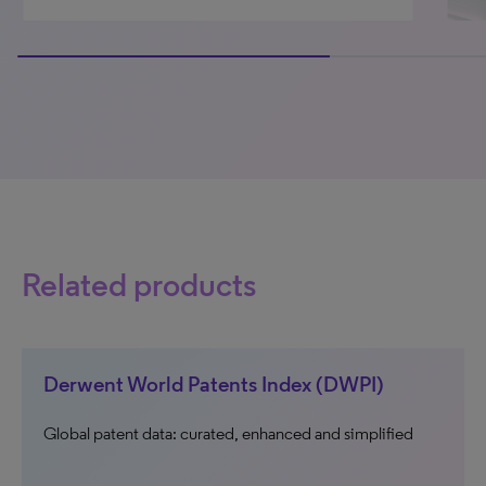
66.66666666666666% completed
Related products
Derwent World Patents Index (DWPI)
Global patent data: curated, enhanced and simplified