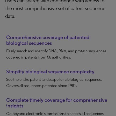
users can search with confidence with access to
the most comprehensive set of patent sequence
data.
Comprehensive coverage of patented
biological sequences
Easily search and identify DNA, RNA, and protein sequences
covered in patents from 58 authorities.
Simplify biological sequence complexity
See the entire patent landscape for a biological sequence.
Covers all sequences patented since 1981.
Complete timely coverage for comprehensive
insights
Go beyond electronic submissions to access all sequences,