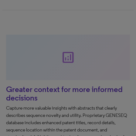
analytics
Greater context for more informed
decisions
Capture more valuable insights with abstracts that clearly
describes sequence novelty and utility. Proprietary GENESEQ
database includes enhanced patent titles, record details,
sequence location within the patent document, and