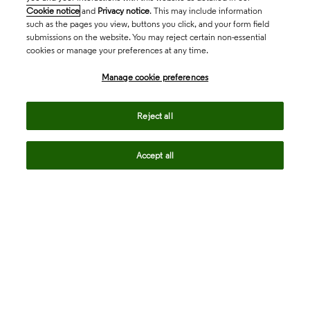
Cookie notice
and
Privacy notice
. This may include information
such as the pages you view, buttons you click, and your form field
submissions on the website. You may reject certain non-essential
cookies or manage your preferences at any time.
Academia & Government
Manage cookie preferences
Life Sciences & Healthcare
Reject all
Accept all
Intellectual Property
Company
language
Regional sites
© 2026 Clarivate. All rights reserved.