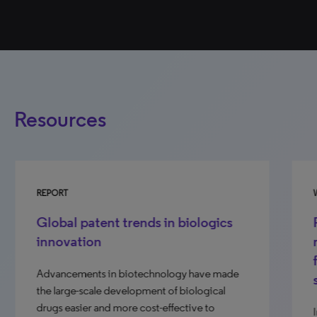
Resources
REPORT
WE
Global patent trends in biologics
R
innovation
r
f
Advancements in biotechnology have made
s
the large-scale development of biological
drugs easier and more cost-effective to
In