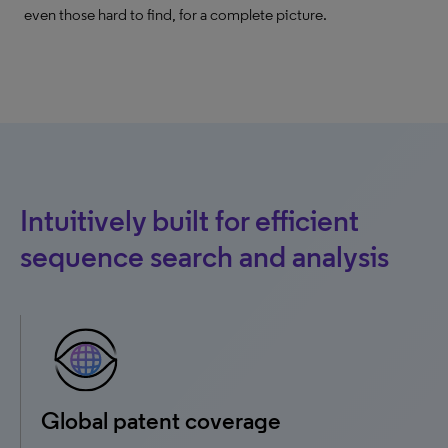
even those hard to find, for a complete picture.
Intuitively built for efficient
sequence search and analysis
Global patent coverage