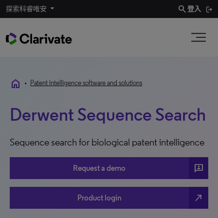
search
探索科睿唯安
登入
home
•
Patent intelligence software and solutions
Derwent Sequence Search
Sequence search for biological patent intelligence
3P
Request a demo
north_east
Product login