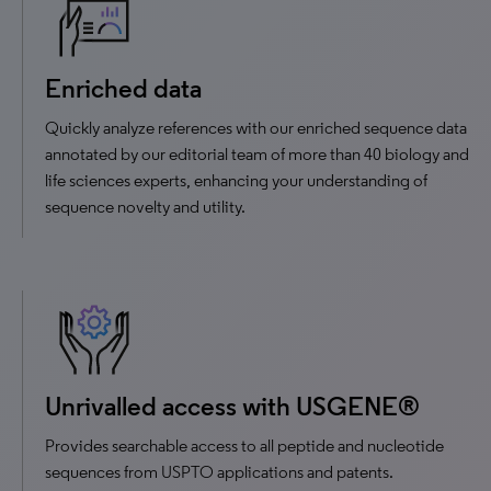
Enriched data
Quickly analyze references with our enriched sequence data
annotated by our editorial team of more than 40 biology and
life sciences experts, enhancing your understanding of
sequence novelty and utility.
Unrivalled access with USGENE®
Provides searchable access to all peptide and nucleotide
sequences from USPTO applications and patents.