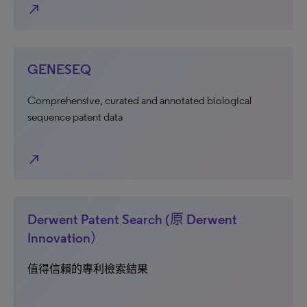
north_east
GENESEQ
Comprehensive, curated and annotated biological
sequence patent data
north_east
Derwent Patent Search (原 Derwent
Innovation）
值得信賴的專利檢索結果