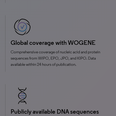
Global coverage with WOGENE
Comprehensive coverage of nucleic acid and protein
sequences from WIPO, EPO, JPO, and KIPO. Data
available within 24 hours of publication.
Publicly available DNA sequences