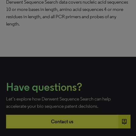
Derwent Sequence Search data covers nucleic acid sequences
10 or more bases in length, amino acid sequences 4 or more
residues in length, and all PCR primers and probes of any
length.
Have questions?
Let’s explore how Derwent Sequence Search can help
accelerate your bio sequence patent decisions.
person_pin
Contact us