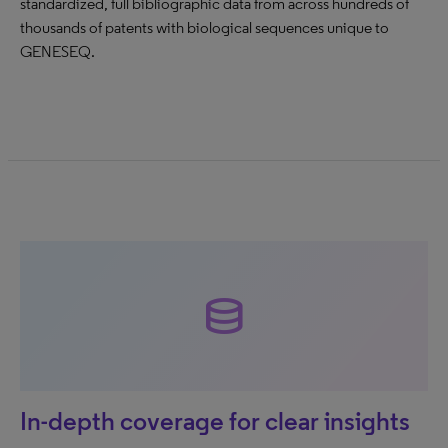
standardized, full bibliographic data from across hundreds of
thousands of patents with biological sequences unique to
GENESEQ.
database
In-depth coverage for clear insights