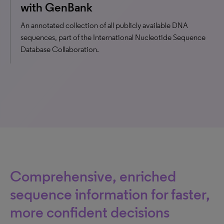
with GenBank
An annotated collection of all publicly available DNA
sequences, part of the International Nucleotide Sequence
Database Collaboration.
Comprehensive, enriched
sequence information for faster,
more confident decisions