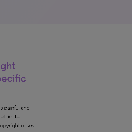
ight
ecific
is painful and
et limited
copyright cases