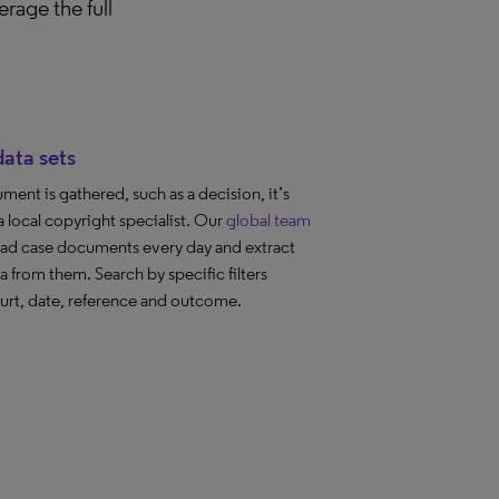
rage the full
ata sets
ent is gathered, such as a decision, it’s
a local copyright specialist. Our
global team
ad case documents every day and extract
a from them. Search by specific filters
urt, date, reference and outcome.