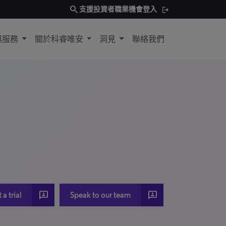
search
支援
投資者
職業機會
登入
與服務
關於科睿唯安
洞見
聯絡我們
3p
3p
a trial
Speak to our team