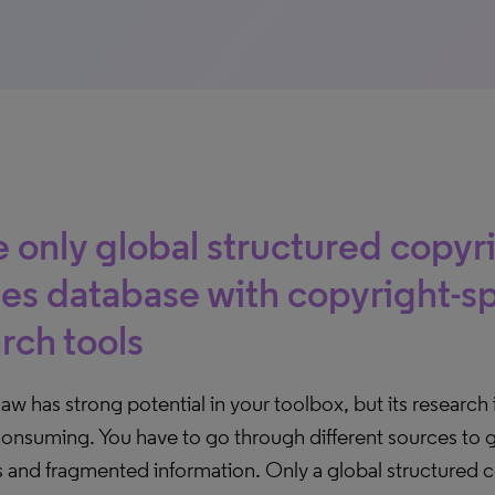
 only global structured copyr
es database with copyright-sp
rch tools
aw has strong potential in your toolbox, but its research 
onsuming. You have to go through different sources to g
s and fragmented information. Only a global structured 