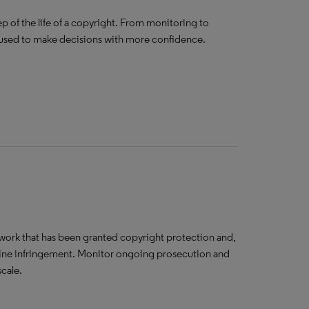
p of the life of a copyright. From monitoring to
e used to make decisions with more confidence.
twork that has been granted copyright protection and,
amine infringement. Monitor ongoing prosecution and
scale.