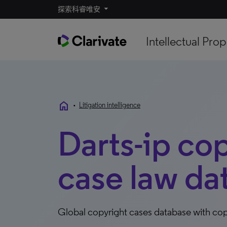
探索科睿唯安
Intellectual Prop
home
•
Litigation intelligence
Darts-ip co
case law da
Global copyright cases database with copy