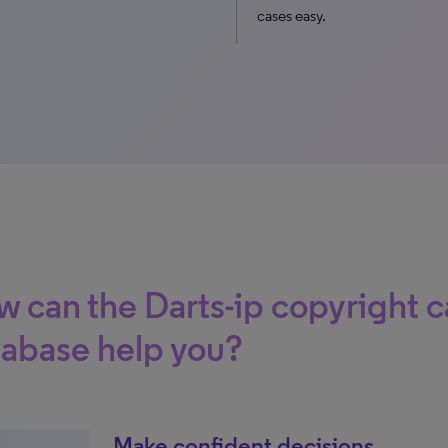
cases easy.
 can the Darts-ip copyright c
abase help you?
Make confident decisions