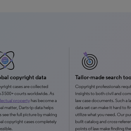
bal copyright data
Tailor-made search too
right cases are collected
Copyright professionals requ
 3 500+ courts worldwide. As
insights to both civil and c
llectual property
has become a
law case documents. Such a l
al matter, Darts-ip data helps
data set can make it hard to f
s see the full picture by making
utilize what you need. Our p
al copyright cases completely
built catalog and cross-refer
ssible.
points of law make finding the