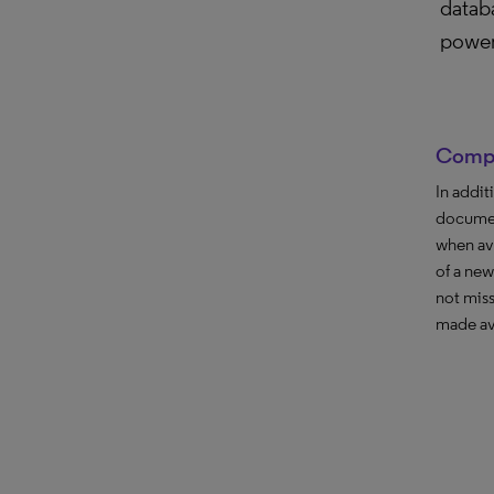
databa
power
Compr
In addit
documen
when ava
of a new
not miss
made av