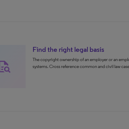
Find the right legal basis
The copyright ownership of an employer or an empl
ck_reference_all
systems. Cross reference common and civil law cases