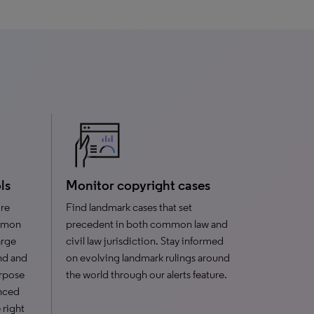
ls
Monitor copyright cases
ire
Find landmark cases that set
ommon
precedent in both common law and
arge
civil law jurisdiction. Stay informed
ind and
on evolving landmark rulings around
urpose
the world through our alerts feature.
enced
 right