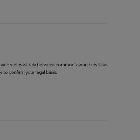
oyee varies widely between common law and civil law
 to confirm your legal basis.