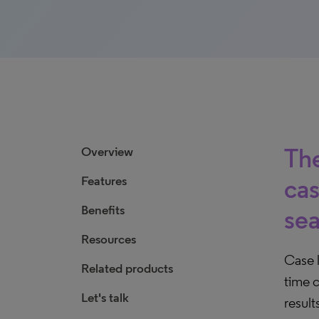
The
Overview
Features
cas
Benefits
sea
Resources
Case l
Related products
time c
Let's talk
result