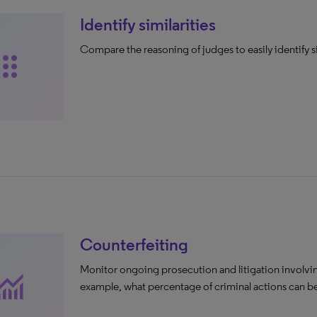
Identify similarities
Compare the reasoning of judges to easily identify s
ag_indicator
Counterfeiting
Monitor ongoing prosecution and litigation involvin
nitoring
example, what percentage of criminal actions can be 