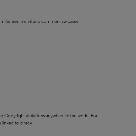
imilarities in civil and common law cases.
g Copyright violations anywhere in the world. For
linked to piracy.