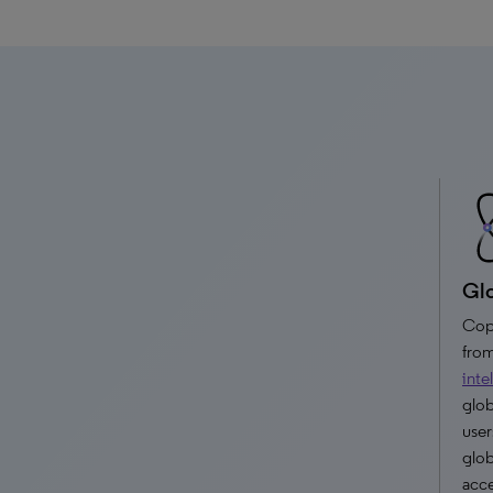
Glo
Copy
from
inte
glob
user
glob
acce