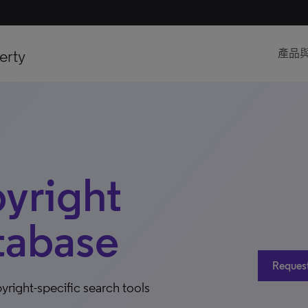
erty
產品
pyright
tabase
Request 
right-specific search tools