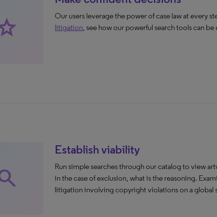
Our users leverage the power of case law at every ste
rade
litigation
, see how our powerful search tools can b
Establish viability
Run simple searches through our catalog to view ar
earch
in the case of exclusion, what is the reasoning. Ex
litigation involving copyright violations on a global 