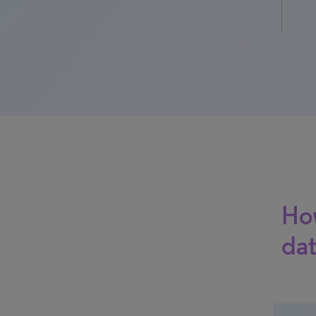
How
dat