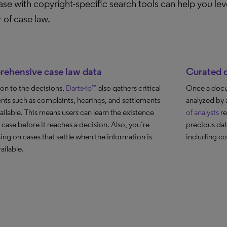
se with copyright-specific search tools can help you leve
 of case law.
ehensive case law data
Curated d
ion to the decisions,
Darts-ip™
also gathers critical
Once a docum
ts such as complaints, hearings, and settlements
analyzed by 
ilable. This means users can learn the existence
of analysts
re
 case before it reaches a decision. Also, you’re
precious dat
ing on cases that settle when the information is
including co
ailable.