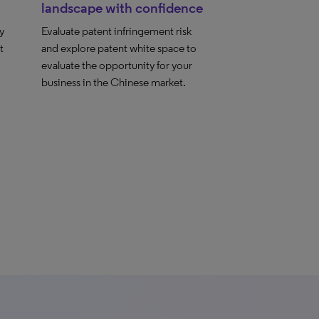
landscape with confidence
y
Evaluate patent infringement risk
t
and explore patent white space to
evaluate the opportunity for your
business in the Chinese market.