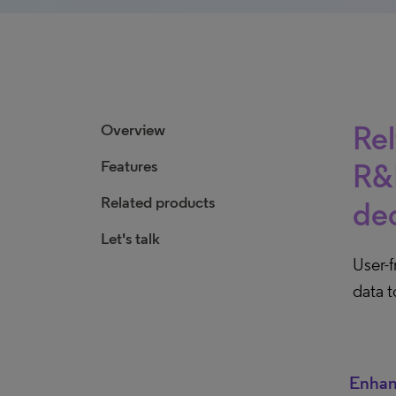
Rel
Overview
Features
R&D
Related products
dec
Let's talk
User-
data t
Enhan