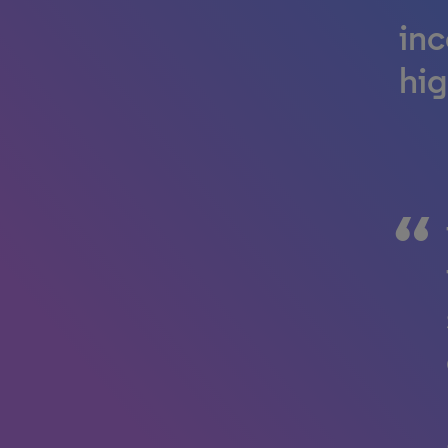
inc
hig