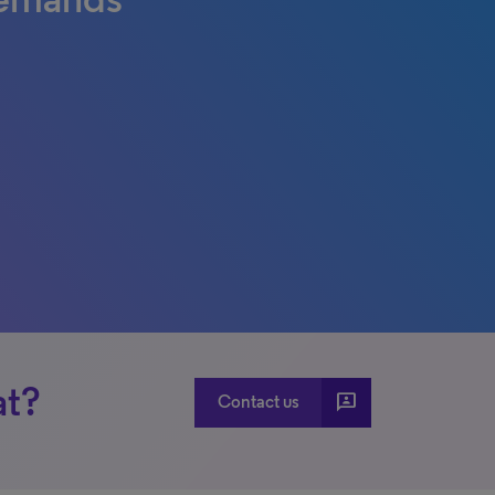
at?
3p
Contact us