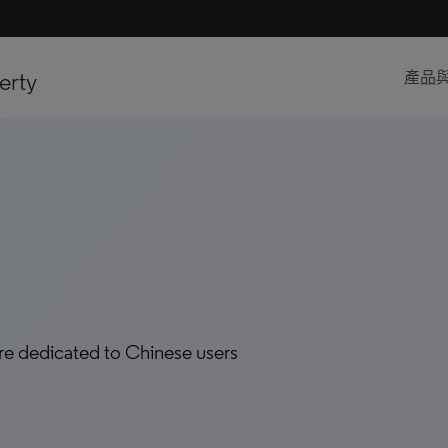
erty
產品
are dedicated to Chinese users