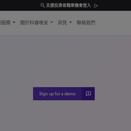
search
支援
投資者
職業機會
登入
與服務
關於科睿唯安
洞見
聯絡我們
3P
Sign up for a demo