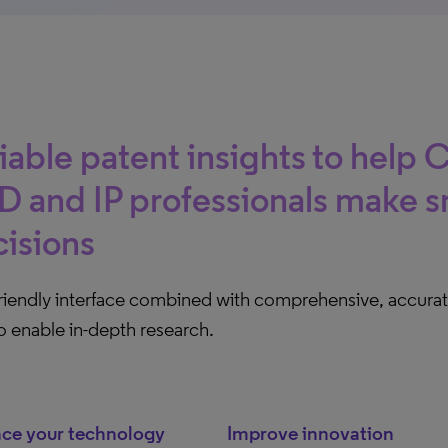
iable patent insights to help 
 and IP professionals make s
isions
friendly interface combined with comprehensive, accurat
o enable in-depth research.
ce your technology
Improve innovation