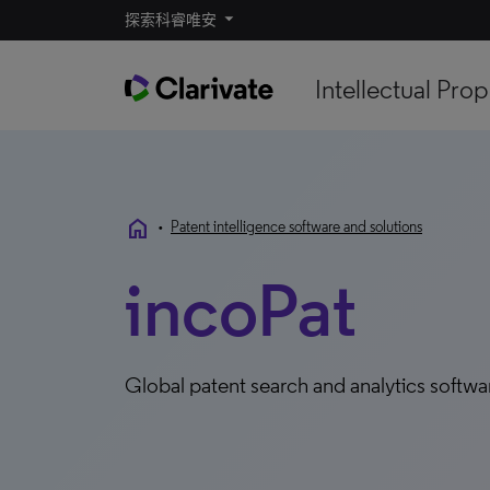
探索科睿唯安
Intellectual Prop
home
•
Patent intelligence software and solutions
incoPat
Global patent search and analytics softw