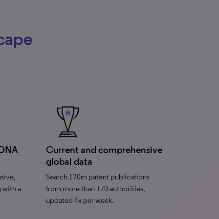
scape
 DNA
Current and comprehensive
global data
sive,
Search 170m patent publications
g with a
from more than 170 authorities,
updated 4x per week.