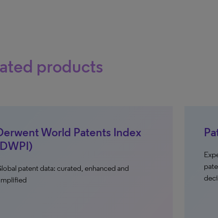
ated products
Derwent World Patents Index
Pa
(DWPI)
Expe
pate
lobal patent data: curated, enhanced and
deci
implified