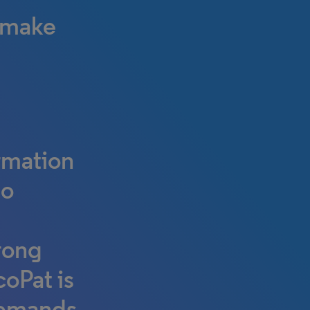
c make
rmation
to
trong
coPat is
 demands