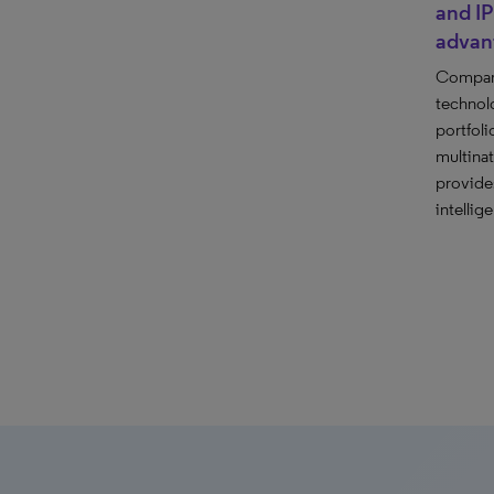
and IP
advan
Compare 
technol
portfoli
multina
provide
intellig