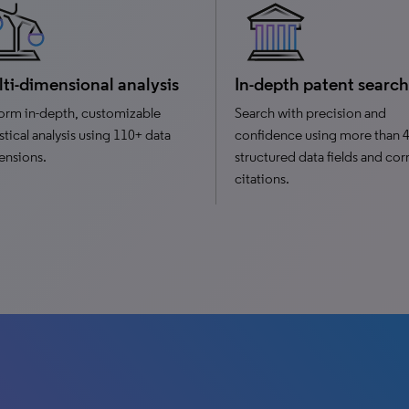
ti-dimensional analysis
In-depth patent search
orm in-depth, customizable
Search with precision and
istical analysis using 110+ data
confidence using more than 
ensions.
structured data fields and cor
citations.