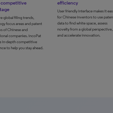
 competitive
efficiency
tage
User friendly interface makes it eas
for Chinese inventors to use paten
global filing trends,
data to find white space, assess
ogy focus areas and patent
novelty from a global perspective,
os of Chinese and
and accelerate innovation.
tional companies. incoPat
s in-depth competitive
ence to help you stay ahead.