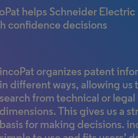
oPat helps Schneider Electri
h confidence decisions
incoPat organizes patent info
in different ways, allowing us 
search from technical or legal
dimensions. This gives us a s
basis for making decisions. in
simple to use and fits users’