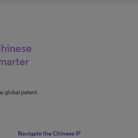
Chinese
marter
e global patent
Navigate the Chinese IP