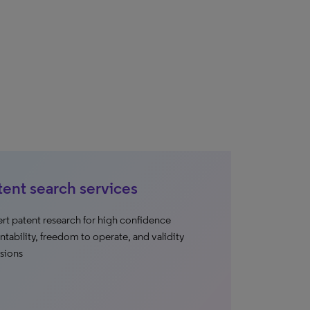
tent search services
rt patent research for high confidence
ntability, freedom to operate, and validity
sions