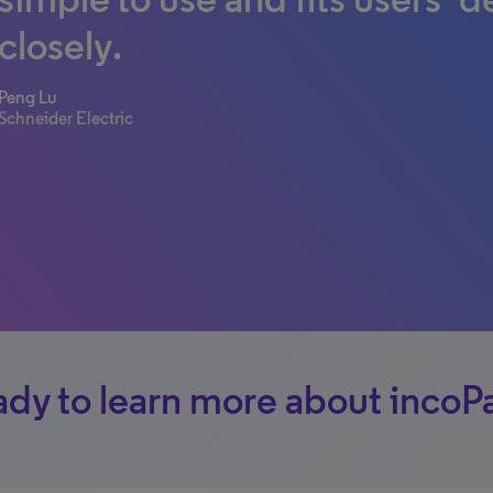
closely.
Peng Lu
Schneider Electric
dy to learn more about incoP