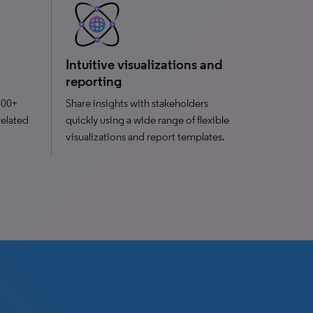
Intuitive visualizations and
reporting
400+
Share insights with stakeholders
related
quickly using a wide range of flexible
visualizations and report templates.