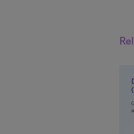
Rel
G
s