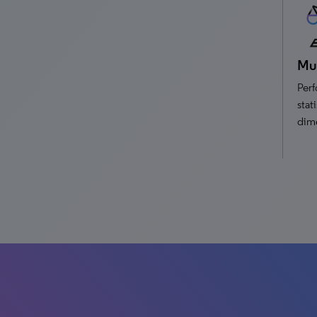
Mul
Perf
stat
dim