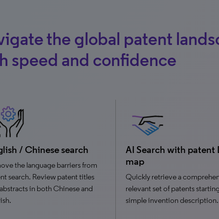
igate the global patent land
th speed and confidence
lish / Chinese search
AI Search with patent
map
ve the language barriers from
nt search. Review patent titles
Quickly retrieve a comprehen
abstracts in both Chinese and
relevant set of patents startin
ish.
simple invention description.