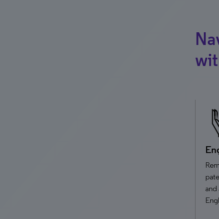
Nav
wi
Eng
Remo
pate
and 
Engl