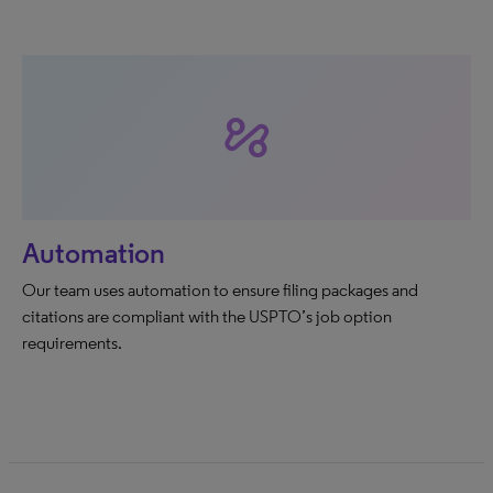
automation
Automation
Our team uses automation to ensure filing packages and
citations are compliant with the USPTO’s job option
requirements.