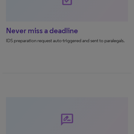
Never miss a deadline
IDS preparation request auto-triggered and sent to paralegals.
rate_review