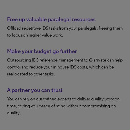
Free up valuable paralegal resources
Offload repetitive IDS tasks from your paralegals, freeing them
to focus on higher-value work.
Make your budget go further
Outsourcing IDS reference management to Clarivate can help
control and reduce your in-house IDS costs, which can be
reallocated to other tasks.
A partner you can trust
You can rely on our trained experts to deliver quality work on
time, giving you peace of mind without compromising on
quality.