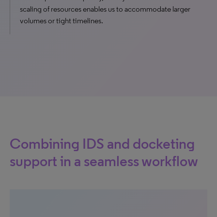
scaling of resources enables us to accommodate larger
volumes or tight timelines.
Combining IDS and docketing
support in a seamless workflow