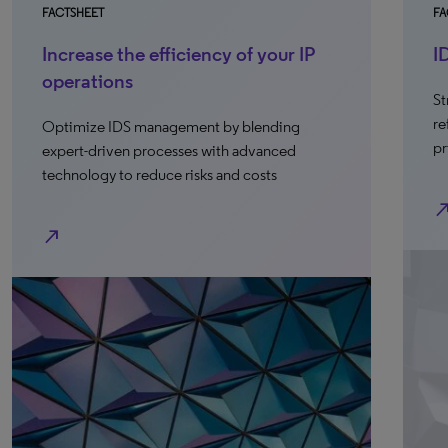
FACTSHEET
FA
Increase the efficiency of your IP
I
operations
St
re
Optimize IDS management by blending
pr
expert-driven processes with advanced
technology to reduce risks and costs
north_e
north_east