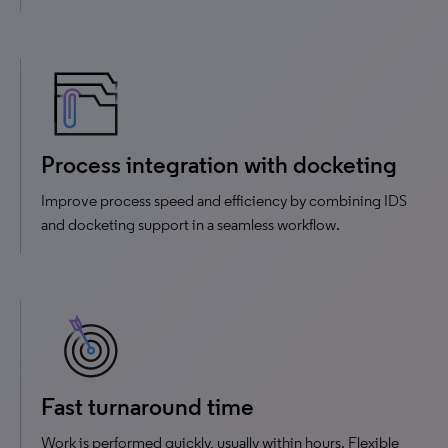
Process integration with docketing
Improve process speed and efficiency by combining IDS
and docketing support in a seamless workflow.
Fast turnaround time
Work is performed quickly, usually within hours. Flexible