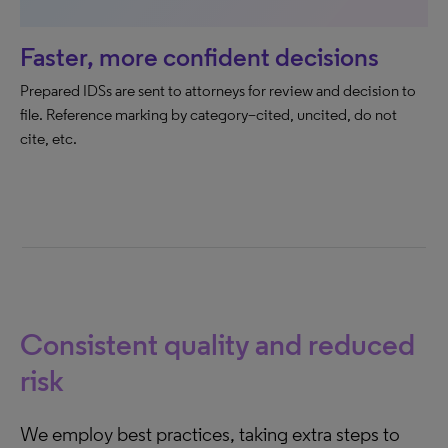
Faster, more confident decisions
Prepared IDSs are sent to attorneys for review and decision to
file. Reference marking by category–cited, uncited, do not
cite, etc.
Consistent quality and reduced
risk
We employ best practices, taking extra steps to