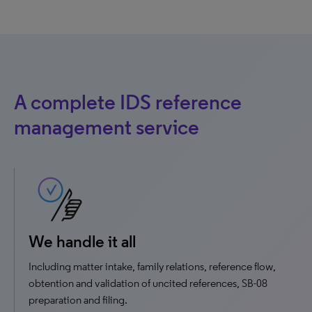
A complete IDS reference
management service
We handle it all
Including matter intake, family relations, reference flow,
obtention and validation of uncited references, SB-08
preparation and filing.