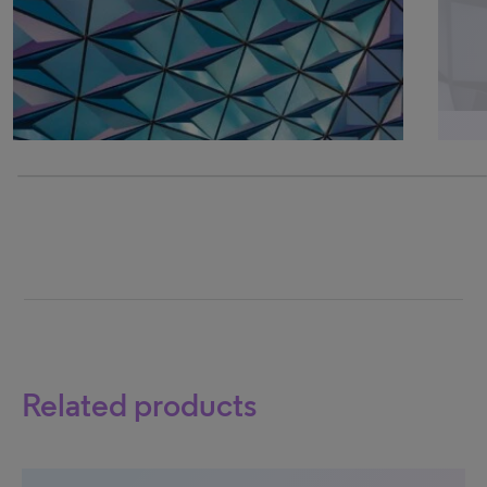
0% completed
Related products