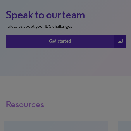
Speak to our team
Talk to us about your IDS challenges.
3p
Get started
Resources