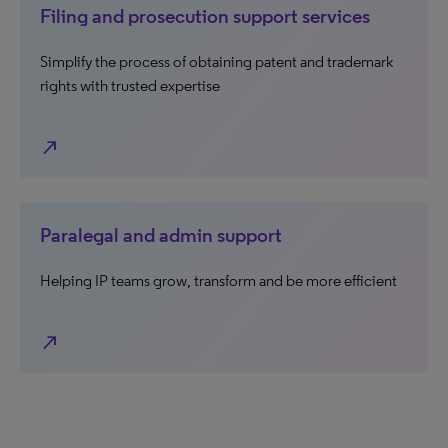
Filing and prosecution support services
Simplify the process of obtaining patent and trademark
rights with trusted expertise
north_east
Paralegal and admin support
Helping IP teams grow, transform and be more efficient
north_east