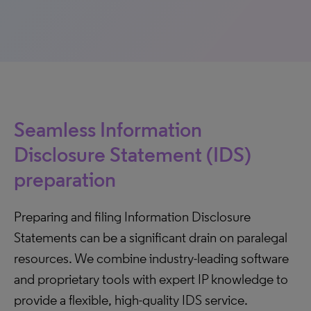
Seamless Information
Disclosure Statement (IDS)
preparation
Preparing and filing Information Disclosure
Statements can be a significant drain on paralegal
resources. We combine industry-leading software
and proprietary tools with expert IP knowledge to
provide a flexible, high-quality IDS service.