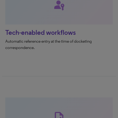
passkey
Tech-enabled workflows
Automatic reference entry at the time of docketing
correspondence.
task