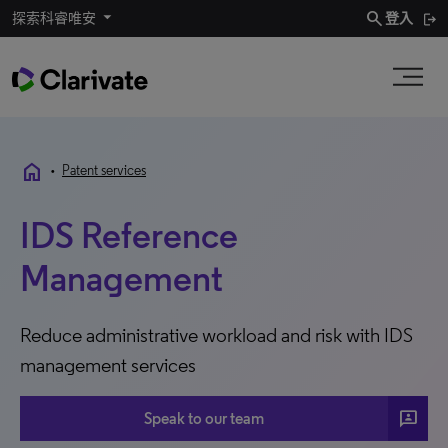
search
探索科睿唯安
登入
home
•
Patent services
IDS Reference
Management
Reduce administrative workload and risk with IDS
management services
3P
Speak to our team