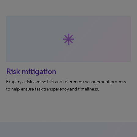
asterisk
Risk mitigation
Employ a risk-averse IDS and reference management process
to help ensure task transparency and timeliness.