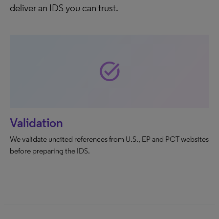
deliver an IDS you can trust.
task_alt
Validation
We validate uncited references from U.S., EP and PCT websites
before preparing the IDS.