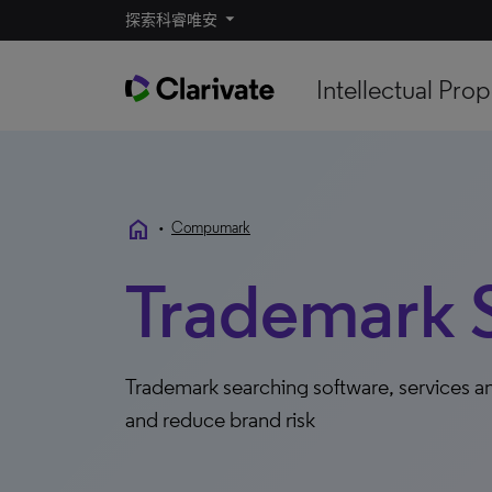
探索科睿唯安
Intellectual Prop
home
•
Compumark
Trademark 
Trademark searching software, services an
and reduce brand risk