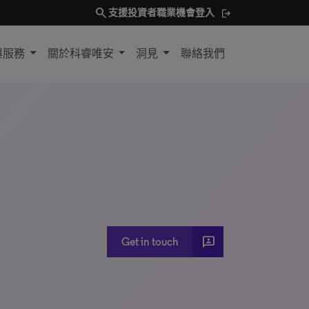
search
支援
投資者
職業機會
登入
與服務
關於科睿唯安
洞見
聯絡我們
3p
Get in touch