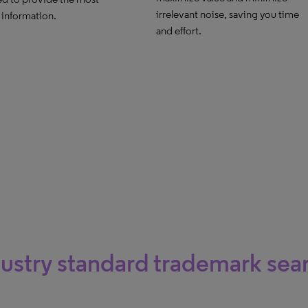
irrelevant noise, saving you time
 information.
and effort.
ustry standard trademark sea