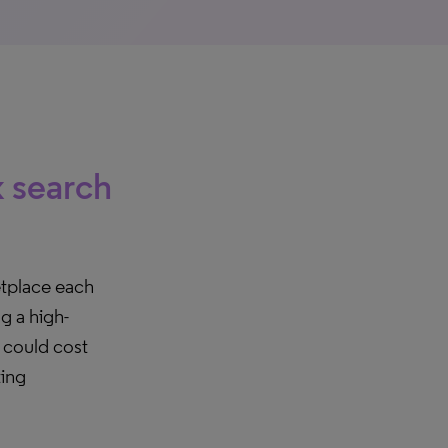
k search
etplace each
g a high-
t could cost
ting