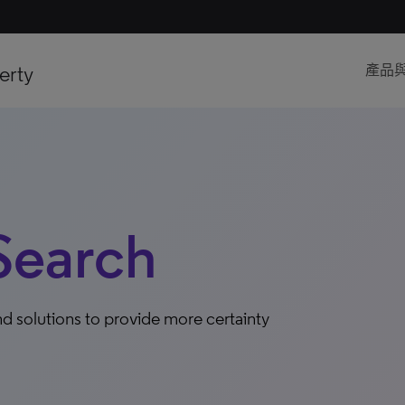
erty
產品
Search
d solutions to provide more certainty