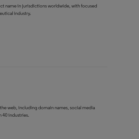
ct name in jurisdictions worldwide, with focused
utical industry.
 the web, including domain names, social media
 40 industries.