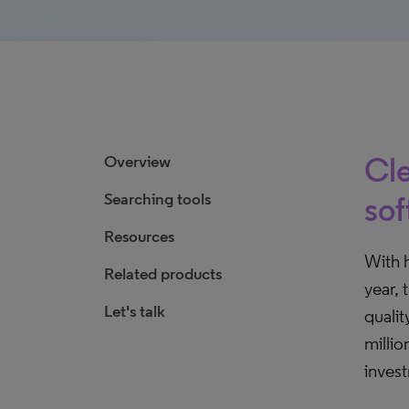
Cle
Overview
Searching tools
sof
Resources
With 
Related products
year, 
Let's talk
qualit
millio
inves