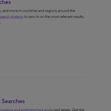
rches
 and more in countries and regions around the
 search strategy
to zero in on the most relevant results,
.
t Searches
 creative and entertainment works
and assets. Get the