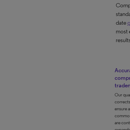
Compu
stand
date
g
most 
result
Accur
compr
trade
Our qua
correct
ensure 
common 
are cont
expande