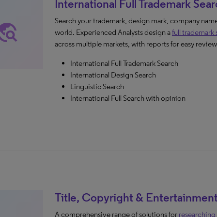
International Full Trademark Sea
Search your trademark, design mark, company name,
avel_explore
world. Experienced Analysts design a
full trademark
across multiple markets, with reports for easy review
International Full Trademark Search
International Design Search
Linguistic Search
International Full Search with opinion
Title, Copyright & Entertainmen
A comprehensive range of solutions for
researching