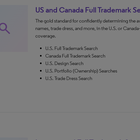
US and Canada Full Trademark S
The gold standard for confidently determining the a
earch
names, trade dress, and more, in the U.S. or Can
coverage.
U.S. Full Trademark Search
Canada Full Trademark Search
U.S. Design Search
U.S. Portfolio (Ownership) Searches
U.S. Trade Dress Search