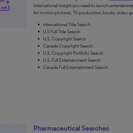
_photo_alternate
international insight you need to launch entertainme
for motion pictures, TV production, books, video g
International Title Search
U.S Full Title Search
U.S. Copyright Search
Canada Copyright Search
U.S. Copyright Portfolio Search
U.S. Full Entertainment Search
Canada Full Entertainment Search
Pharmaceutical Searches