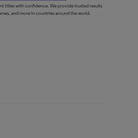
nt titles with confidence. We provide trusted results
ames, and more in countries around the world.