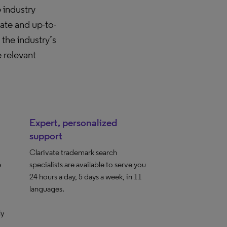
 industry
ate and up-to-
he industry’s
 relevant
Expert, personalized
support
Clarivate trademark search
e
specialists are available to serve you
24 hours a day, 5 days a week, in 11
languages.
ly