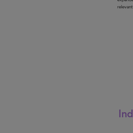
relevant
Ind