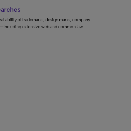
earches
vailability of trademarks, design marks, company
ada—including extensive web and common law