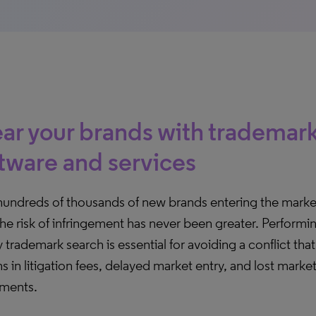
ar your brands with trademar
tware and services
hundreds of thousands of new brands entering the mark
the risk of infringement has never been greater. Performin
y trademark search is essential for avoiding a conflict tha
ns in litigation fees, delayed market entry, and lost marke
tments.