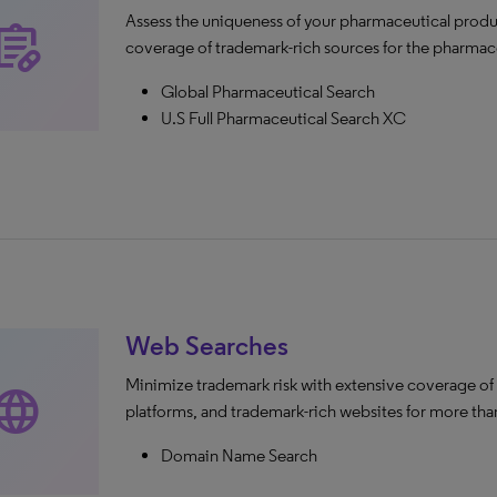
Assess the uniqueness of your pharmaceutical produ
escriptions
coverage of trademark-rich sources for the pharmace
Global Pharmaceutical Search
U.S Full Pharmaceutical Search XC
Web Searches
Minimize trademark risk with extensive coverage of
anguage
platforms, and trademark-rich websites for more than
Domain Name Search