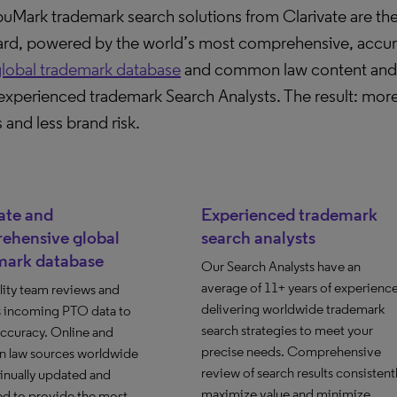
Mark trademark search solutions from Clarivate are the
ard, powered by the world’s most comprehensive, accur
lobal trademark database
and common law content and t
experienced trademark Search Analysts. The result: more
s and less brand risk.
ate and
Experienced trademark
ehensive global
search analysts
mark database
Our Search Analysts have an
average of 11+ years of experienc
lity team reviews and
delivering worldwide trademark
s incoming PTO data to
search strategies to meet your
accuracy. Online and
precise needs. Comprehensive
law sources worldwide
review of search results consistent
inually updated and
maximize value and minimize
d to provide the most