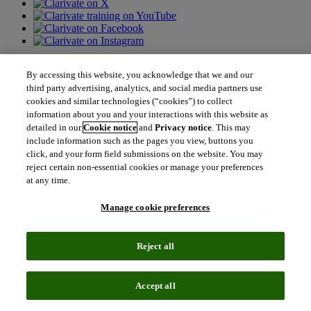
Contact us
By accessing this website, you acknowledge that we and our
third party advertising, analytics, and social media partners use
north_east
cookies and similar technologies (“cookies”) to collect
Sales enquiries
north_east
information about you and your interactions with this website as
Customer service
detailed in our
Cookie notice
and
Privacy notice
. This may
north_east
Support
include information such as the pages you view, buttons you
click, and your form field submissions on the website. You may
reject certain non-essential cookies or manage your preferences
Academia & Government
at any time.
Academia & Government
Scientific and Academic Research
Manage cookie preferences
Content Solutions
Books & Marketplaces
Library Software
Reject all
Solutions for Government
Life Sciences & Healthcare
Life Sciences & Healthcare
Accept all
Real World Data
Portfolio Strategy and Business Development