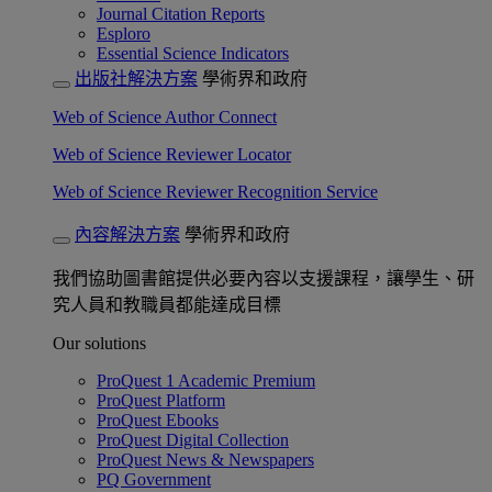
Journal Citation Reports
Esploro
Essential Science Indicators
出版社解決方案
學術界和政府
Web of Science Author Connect
Web of Science Reviewer Locator
Web of Science Reviewer Recognition Service
內容解決方案
學術界和政府
我們協助圖書館提供必要內容以支援課程，讓學生、研
究人員和教職員都能達成目標
Our solutions
ProQuest 1 Academic Premium
ProQuest Platform
ProQuest Ebooks
ProQuest Digital Collection
ProQuest News & Newspapers
PQ Government