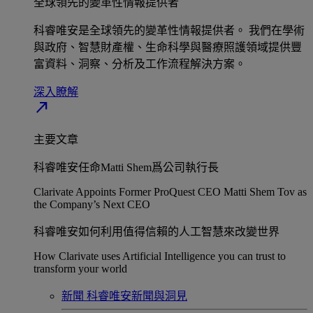
全球領先的變革性情報提供者​
科睿唯安是全球領先的變革性情報提供者。 我們在學術
與政府、智慧財產權、生命科學與醫療照護領域提供豐
富資料、洞察、分析及工作流程解決方案。​
深入瞭解​
north_east
主要文章
科睿唯安任命Matti Shem爲公司執行長​
Clarivate Appoints Former ProQuest CEO Matti Shem Tov as
the Company’s Next CEO
科睿唯安如何利用值得信賴的人工智慧來改變世界​
How Clarivate uses Artificial Intelligence you can trust to
transform your world
新聞
科睿唯安新聞與洞見