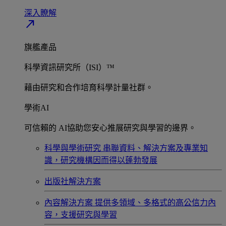
深入瞭解​
north_east
旗艦產品
科學資訊研究所（ISI）™
藉由研究和合作培育科學計量社群。
學術AI
可信賴的 AI協助您安心推展研究與學習的邊界。
科學與學術研究
串聯資料、解決方案及專業知
識，研究機構因而得以蓬勃發展
出版社解決方案
內容解決方案
提供多領域、多格式的高公信力內
容，支援研究與學習