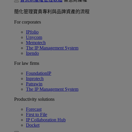
簡化管理寶貴專利與品牌資產的流程
For corporates
IPfolio
Unycom
Memotech
The IP Management System
Ipendo
For law firms
FoundationIP
Inprotech
Patrawin
The IP Management System
Productivity solutions
Forecast
First to File
IP Collaboration Hub
Docket