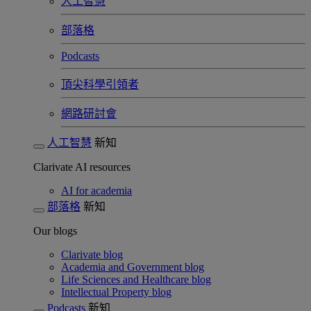
人工智慧
部落格
Podcasts
頂尖科學引領者
網路研討會​
人工智慧
新知
Clarivate AI resources
AI for academia
部落格
新知
Our blogs
Clarivate blog
Academia and Government blog
Life Sciences and Healthcare blog
Intellectual Property blog
Podcasts
新知