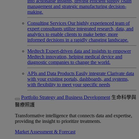
into actionable insights, driving efficient supply chain
management and strategic manufacturing decision-
making.
Consulting Services
Our highly experienced team of
expert consultants utilize integrated research, data, and
analytics to enable clients to make better, more
informed decisions in a rapidly changing landscape.
Medtech
Expert-driven data and insights to empower
Medtech innovation, helping medical device and
diagnostic companies to change the world.
APIs and Data Products
Easily integrate Clarivate data
with your existing portals, dashboards, and systems,
with flexibility to meet your specific needs
Portfolio Strategy and Business Development
生命科學與
醫療照護
Transformative intelligence that connects data and expertise,
providing the insight to prioritize treatments.
Market Assessment & Forecast