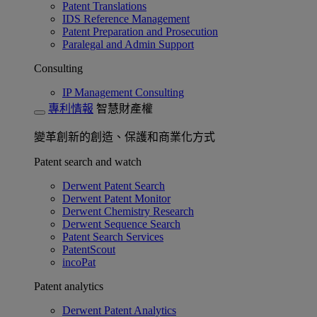
Patent Translations
IDS Reference Management
Patent Preparation and Prosecution
Paralegal and Admin Support
Consulting
IP Management Consulting
專利情報
智慧財產權
變革創新的創造、保護和商業化方式
Patent search and watch
Derwent Patent Search
Derwent Patent Monitor
Derwent Chemistry Research
Derwent Sequence Search
Patent Search Services
PatentScout
incoPat
Patent analytics
Derwent Patent Analytics