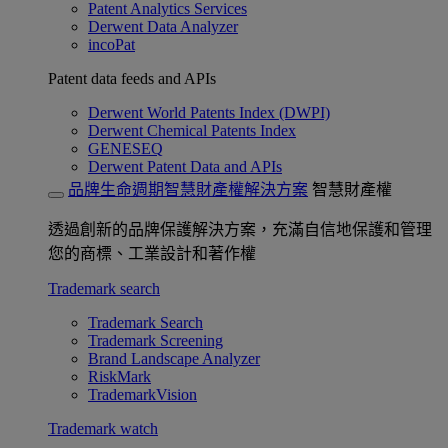
Patent Analytics Services
Derwent Data Analyzer
incoPat
Patent data feeds and APIs
Derwent World Patents Index (DWPI)
Derwent Chemical Patents Index
GENESEQ
Derwent Patent Data and APIs
品牌生命週期智慧財產權解決方案
智慧財產權
透過創新的品牌保護解決方案，充滿自信地保護和管理
您的商標、工業設計和著作權
Trademark search
Trademark Search
Trademark Screening
Brand Landscape Analyzer
RiskMark
TrademarkVision
Trademark watch