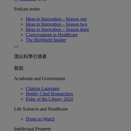
Podcast series
Ideas to Innovation – Season one
Ideas to Innovation – Season two
Ideas to Innovation – Season three
Conversations in Healthcare
The BioWorld Insider
頂尖科學引領者
新知
Academia and Government
Citation Laureates
Highly Cited Researchers
Pulse of the Library 2024
Life Sciences and Healthcare
Drugs to Watch
Intellectual Property