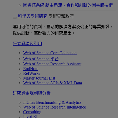
圖書館系統
藉由串連、合作和創新的圖書館技術
科學與學術研究
學術界和政府
運用可信的資料、靈活的解決方案及公正的專業知識，
提供創新、高影響力的研究產出。
研究發現及引用
Web of Science Core Collection
Web of Science 平台
Web of Science Research Assistant
EndNote
RefWorks
Master Journal List
Web of Science APIs & XML Data
研究資金規劃與分析
InCites Benchmarking & Analytics
Web of Science Research Intelligence
Consulting
Pivot-RP