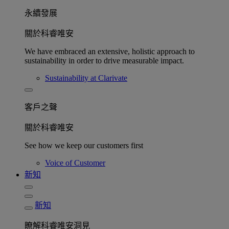
永續發展​
關於科睿唯安
We have embraced an extensive, holistic approach to
sustainability in order to drive measurable impact.
Sustainability at Clarivate
客戶之聲
關於科睿唯安
See how we keep our customers first
Voice of Customer
新知
新知
瞭解科睿唯安洞見