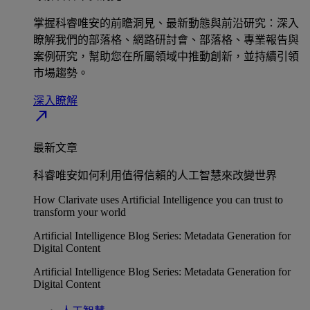
掌握科睿唯安的前瞻洞見、最新動態與前沿研究：深入
瞭解我們的部落格、網路研討會、部落格、專業報告與
案例研究，幫助您在所屬領域中推動創新，並持續引領
市場趨勢。
深入瞭解​
north_east
最新文章
科睿唯安如何利用值得信賴的人工智慧來改變世界
How Clarivate uses Artificial Intelligence you can trust to
transform your world
Artificial Intelligence Blog Series: Metadata Generation for
Digital Content
Artificial Intelligence Blog Series: Metadata Generation for
Digital Content