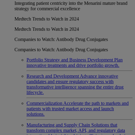
Integrating patient centricity into the Menarini mature brand
strategy for commercial excellence
Medtech Trends to Watch in 2024
Medtech Trends to Watch in 2024
Companies to Watch: Antibody Drug Conjugates
Companies to Watch: Antibody Drug Conjugates
Portfolio Strategy and Business Development
Plan
innovative treatments and drive portfolio growth.
Research and Development
Advance innovative
candidates and ensure regulatory success with
transformative intelligence spanning the entire drug
lifecycle.
Commercialization
Accelerate the path to markets and
patients with trusted market access and launch
solutions.
Manufacturing and Supply Chain
Solutions that
transform complex market, API, and regulatory data