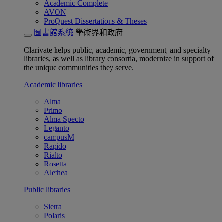
Academic Complete
AVON
ProQuest Dissertations & Theses
圖書館系統
學術界和政府
Clarivate helps public, academic, government, and specialty
libraries, as well as library consortia, modernize in support of
the unique communities they serve.
Academic libraries
Alma
Primo
Alma Specto
Leganto
campusM
Rapido
Rialto
Rosetta
Alethea
Public libraries
Sierra
Polaris