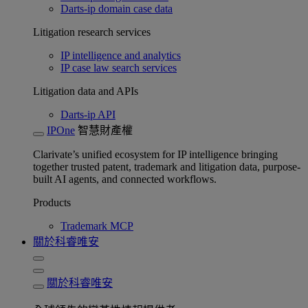
Darts-ip domain case data
Litigation research services
IP intelligence and analytics
IP case law search services
Litigation data and APIs
Darts-ip API
IPOne
智慧財產權
Clarivate’s unified ecosystem for IP intelligence bringing
together trusted patent, trademark and litigation data, purpose-
built AI agents, and connected workflows.
Products
Trademark MCP
關於科睿唯安
關於科睿唯安