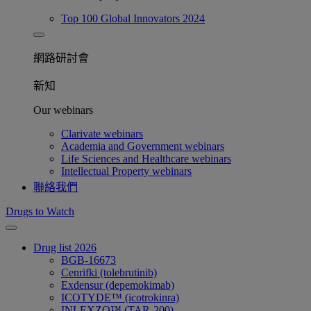
Top 100 Global Innovators 2024
網路研討會​
新知
Our webinars
Clarivate webinars
Academia and Government webinars
Life Sciences and Healthcare webinars
Intellectual Property webinars
聯絡我們
Drugs to Watch
Drug list 2026
BGB-16673
Cenrifki (tolebrutinib)
Exdensur (depemokimab)
ICOTYDE™ (icotrokinra)
INLEXZO™ (TAR-200)