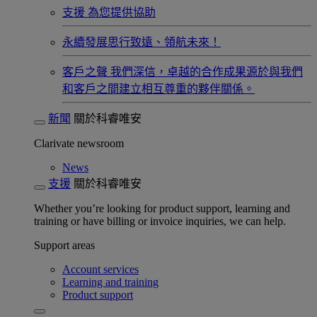
支援
為您提供協助
永續發展​
思行致遠、領航未來！
客戶之聲
我們深信，卓越的合作成果源於與我們
和客戶之間建立相互尊重的夥伴關係。​
新聞
關於科睿唯安
Clarivate newsroom
News
支援
關於科睿唯安
Whether you’re looking for product support, learning and
training or have billing or invoice inquiries, we can help.
Support areas
Account services
Learning and training
Product support