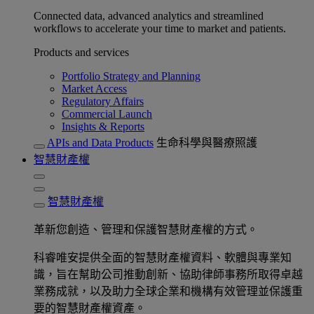
Connected data, advanced analytics and streamlined
workflows to accelerate your time to market and patients.
Products and services
Portfolio Strategy and Planning
Market Access
Regulatory Affairs
Commercial Launch
Insights & Reports
APIs and Data Products
生命科學與醫療照護
智慧財產權
智慧財產權
革新您創造、管理和保護智慧財產權的方式。
科睿唯安提供全面的智慧財產權資料、軟體與專業知
識，旨在幫助公司推動創新、協助律師事務所取得卓越
業務成就，以及助力全球企業和機構有效管理並保護重
要的智慧財產權資產。​