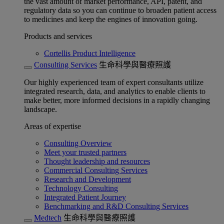
the vast amount of market performance, API, patent, and
regulatory data so you can continue to broaden patient access
to medicines and keep the engines of innovation going.
Products and services
Cortellis Product Intelligence
Consulting Services
生命科學與醫療照護
Our highly experienced team of expert consultants utilize
integrated research, data, and analytics to enable clients to
make better, more informed decisions in a rapidly changing
landscape.
Areas of expertise
Consulting Overview
Meet your trusted partners
Thought leadership and resources
Commercial Consulting Services
Research and Development
Technology Consulting
Integrated Patient Journey
Benchmarking and R&D Consulting Services
Medtech
生命科學與醫療照護