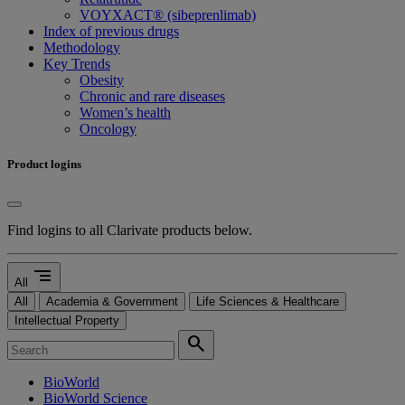
VOYXACT® (sibeprenlimab)
Index of previous drugs
Methodology
Key Trends
Obesity
Chronic and rare diseases
Women’s health
Oncology
Product logins
Find logins to all Clarivate products below.
segment
All
All
Academia & Government
Life Sciences & Healthcare
Intellectual Property
search
BioWorld
BioWorld Science