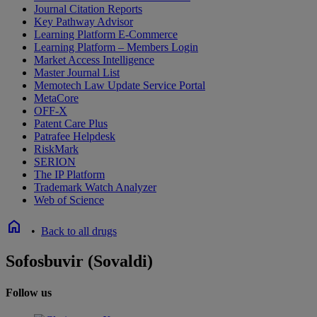
Journal Citation Reports
Key Pathway Advisor
Learning Platform E-Commerce
Learning Platform – Members Login
Market Access Intelligence
Master Journal List
Memotech Law Update Service Portal
MetaCore
OFF-X
Patent Care Plus
Patrafee Helpdesk
RiskMark
SERION
The IP Platform
Trademark Watch Analyzer
Web of Science
home
•
Back to all drugs
Sofosbuvir (Sovaldi)
Follow us