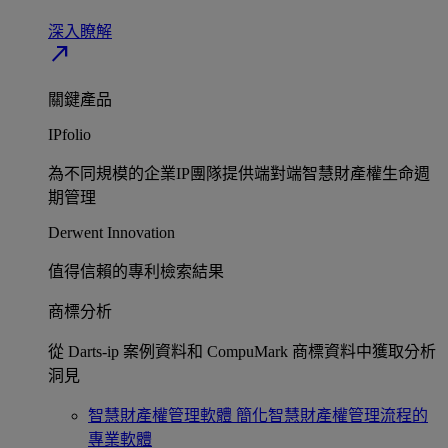
深入瞭解​
north_east
關鍵產品
IPfolio
為不同規模的企業IP團隊提供端對端智慧財產權生命週
期管理​
Derwent Innovation
值得信賴的專利檢索結果​
商標分析
從 Darts-ip 案例資料和 CompuMark 商標資料中獲取分析
洞見​
智慧財產權管理軟體
簡化智慧財產權管理流程的
專業軟體