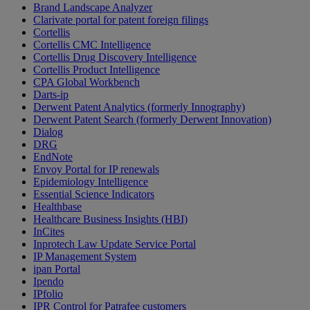
Brand Landscape Analyzer
Clarivate portal for patent foreign filings
Cortellis
Cortellis CMC Intelligence
Cortellis Drug Discovery Intelligence
Cortellis Product Intelligence
CPA Global Workbench
Darts-ip
Derwent Patent Analytics (formerly Innography)
Derwent Patent Search (formerly Derwent Innovation)
Dialog
DRG
EndNote
Envoy Portal for IP renewals
Epidemiology Intelligence
Essential Science Indicators
Healthbase
Healthcare Business Insights (HBI)
InCites
Inprotech Law Update Service Portal
IP Management System
ipan Portal
Ipendo
IPfolio
IPR Control for Patrafee customers