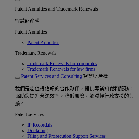
Patent Annuities and Trademark Renewals
智慧財產權
Patent Annuities
Patent Annuities
Trademark Renewals
Trademark Renewals for corporates
Trademark Renewals for law firms
Patent Services and Consulting
智慧財產權
我們是您值得信賴的合作夥伴，提供專業知識和服務，
協助您提升營運效率，降低風險，並減輕行政支援的負
擔。
Patent services
IP Recordals
Docketing
Filing and Prosecution Support Services