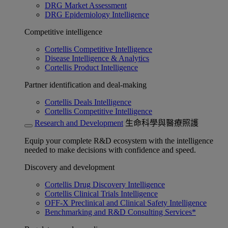
DRG Market Assessment
DRG Epidemiology Intelligence
Competitive intelligence
Cortellis Competitive Intelligence
Disease Intelligence & Analytics
Cortellis Product Intelligence
Partner identification and deal-making
Cortellis Deals Intelligence
Cortellis Competitive Intelligence
Research and Development
生命科學與醫療照護
Equip your complete R&D ecosystem with the intelligence
needed to make decisions with confidence and speed.
Discovery and development
Cortellis Drug Discovery Intelligence
Cortellis Clinical Trials Intelligence
OFF-X Preclinical and Clinical Safety Intelligence
Benchmarking and R&D Consulting Services*