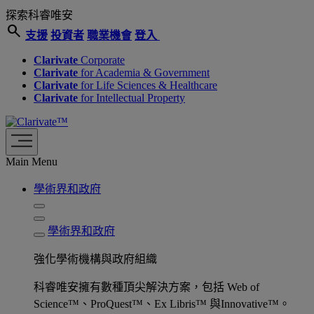
探索科睿唯安
search
支援
投資者
職業機會
登入
Clarivate
Corporate
Clarivate
for Academia & Government
Clarivate
for Life Sciences & Healthcare
Clarivate
for Intellectual Property
Main Menu
學術界和政府
學術界和政府
強化學術機構與政府組織
科睿唯安擁有數種頂尖解決方案，包括 Web of
Science™、ProQuest™、Ex Libris™ 與Innovative™。