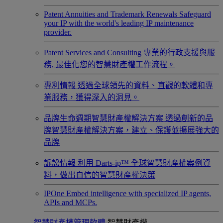
Patent Annuities and Trademark Renewals
Safeguard
your IP with the world's leading IP maintenance
provider.
Patent Services and Consulting
專業的行政支援與服
務, 最佳化您的智慧財產權工作流程。
專利情報
透過全球領先的資料、直觀的軟體和專
業服務，獲得深入的洞見。
品牌生命週期智慧財產權解決方案
透過創新的品
牌智慧財產權解決方案，建立、保護並擴展強大的
品牌
訴訟情報
利用 Darts-ip™ 全球智慧財產權案例資
料，做出自信的智慧財產權決策
IPOne
Embed intelligence with specialized IP agents,
APIs and MCPs.
智慧財產權管理軟體
智慧財產權