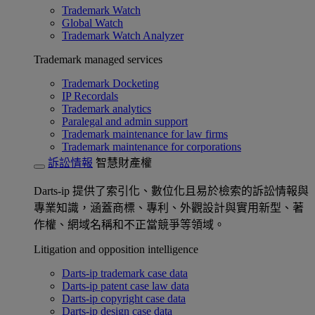
Trademark Watch
Global Watch
Trademark Watch Analyzer
Trademark managed services
Trademark Docketing
IP Recordals
Trademark analytics
Paralegal and admin support
Trademark maintenance for law firms
Trademark maintenance for corporations
訴訟情報
智慧財產權
Darts-ip 提供了索引化、數位化且易於檢索的訴訟情報與
專業知識，涵蓋商標、專利、外觀設計與實用新型、著
作權、網域名稱和不正當競爭等領域。
Litigation and opposition intelligence
Darts-ip trademark case data
Darts-ip patent case law data
Darts-ip copyright case data
Darts-ip design case data