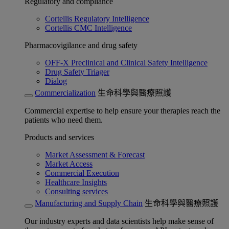
Regulatory and compliance
Cortellis Regulatory Intelligence
Cortellis CMC Intelligence
Pharmacovigilance and drug safety
OFF-X Preclinical and Clinical Safety Intelligence
Drug Safety Triager
Dialog
Commercialization
生命科學與醫療照護
Commercial expertise to help ensure your therapies reach the
patients who need them.
Products and services
Market Assessment & Forecast
Market Access
Commercial Execution
Healthcare Insights
Consulting services
Manufacturing and Supply Chain
生命科學與醫療照護
Our industry experts and data scientists help make sense of