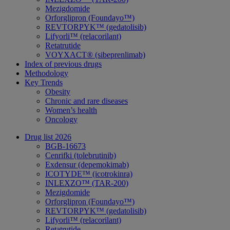
Mezigdomide
Orforglipron (Foundayo™)
REVTORPYK™ (gedatolisib)
Lifyorli™ (relacorilant)
Retatrutide
VOYXACT® (sibeprenlimab)
Index of previous drugs
Methodology
Key Trends
Obesity
Chronic and rare diseases
Women’s health
Oncology
Drug list 2026
BGB-16673
Cenrifki (tolebrutinib)
Exdensur (depemokimab)
ICOTYDE™ (icotrokinra)
INLEXZO™ (TAR-200)
Mezigdomide
Orforglipron (Foundayo™)
REVTORPYK™ (gedatolisib)
Lifyorli™ (relacorilant)
Retatrutide