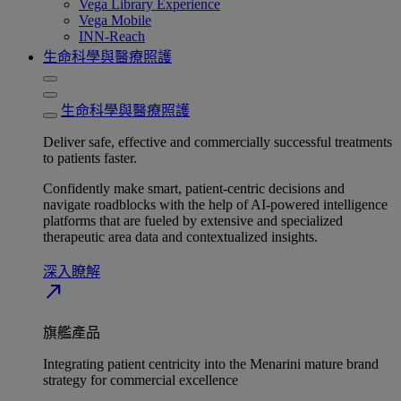
Vega Library Experience
Vega Mobile
INN-Reach
生命科學與醫療照護
生命科學與醫療照護
Deliver safe, effective and commercially successful treatments
to patients faster.
Confidently make smart, patient-centric decisions and
navigate roadblocks with the help of AI-powered intelligence
platforms that are fueled by extensive and specialized
therapeutic area data and contextualized insights.
深入瞭解​
north_east
旗艦產品
Integrating patient centricity into the Menarini mature brand
strategy for commercial excellence