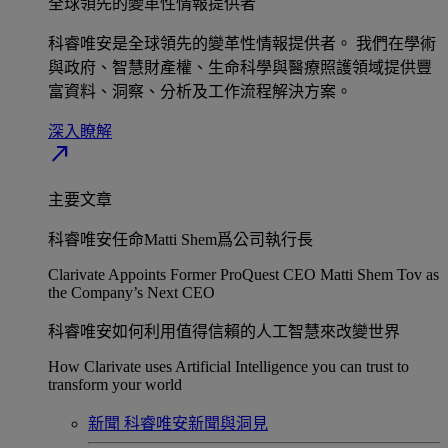
全球領先的變革性情報提供者​
科睿唯安是全球領先的變革性情報提供者。 我們在學術
與政府、智慧財產權、生命科學與醫療照護領域提供豐
富資料、洞察、分析及工作流程解決方案。​
深入瞭解​
north_east
主要文章
科睿唯安任命Matti Shem爲公司執行長​
Clarivate Appoints Former ProQuest CEO Matti Shem Tov as
the Company’s Next CEO
科睿唯安如何利用值得信賴的人工智慧來改變世界​
How Clarivate uses Artificial Intelligence you can trust to
transform your world
新聞
科睿唯安新聞與洞見