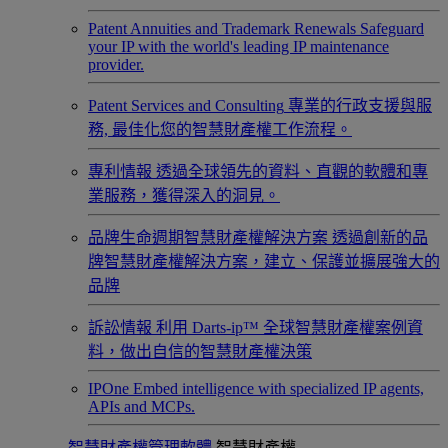
Patent Annuities and Trademark Renewals
Safeguard
your IP with the world's leading IP maintenance
provider.
Patent Services and Consulting
專業的行政支援與服
務, 最佳化您的智慧財產權工作流程。
專利情報
透過全球領先的資料、直觀的軟體和專
業服務，獲得深入的洞見。
品牌生命週期智慧財產權解決方案
透過創新的品
牌智慧財產權解決方案，建立、保護並擴展強大的
品牌
訴訟情報
利用 Darts-ip™ 全球智慧財產權案例資
料，做出自信的智慧財產權決策
IPOne
Embed intelligence with specialized IP agents,
APIs and MCPs.
智慧財產權管理軟體
智慧財產權