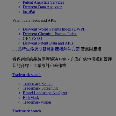
Patent Analytics Services
Derwent Data Analyzer
incoPat
Patent data feeds and APIs
Derwent World Patents Index (DWPI)
Derwent Chemical Patents Index
GENESEQ
Derwent Patent Data and APIs
品牌生命週期智慧財產權解決方案
智慧財產權
透過創新的品牌保護解決方案，充滿自信地保護和管理
您的商標、工業設計和著作權
Trademark search
Trademark Search
Trademark Screening
Brand Landscape Analyzer
RiskMark
TrademarkVision
Trademark watch