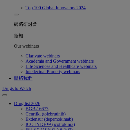
Top 100 Global Innovators 2024
網路研討會​
新知
Our webinars
Clarivate webinars
Academia and Government webinars
Life Sciences and Healthcare webinars
Intellectual Property webinars
聯絡我們
Drugs to Watch
Drug list 2026
BGB-16673
Cenrifki (tolebrutinib)
Exdensur (depemokimab)
ICOTYDE™ (icotrokinra)
INLEXZO™ (TAR-200)