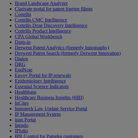
Brand Landscape Analyzer
Clarivate portal for patent foreign filings
Cortellis
Cortellis CMC Intelligence
Cortellis Drug Discovery Intelligence
Cortellis Product Intelligence
CPA Global Workbench
Darts-ip
Derwent Patent Analytics (formerly Innography)
Derwent Patent Search (formerly Derwent Innovation)
Dialog
DRG
EndNote
Envoy Portal for IP renewals
Epidemiology Intelligence
Essential Science Indicators
Healthbase
Healthcare Business Insights (HBI)
InCites
Inprotech Law Update Service Portal
IP Management System
ipan Portal
Ipendo
IPfolio
IPR Control for Patrafee customers