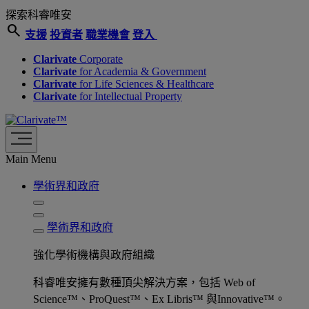
探索科睿唯安
search
支援
投資者
職業機會
登入
Clarivate
Corporate
Clarivate
for Academia & Government
Clarivate
for Life Sciences & Healthcare
Clarivate
for Intellectual Property
Main Menu
學術界和政府
學術界和政府
強化學術機構與政府組織
科睿唯安擁有數種頂尖解決方案，包括 Web of
Science™、ProQuest™、Ex Libris™ 與Innovative™。