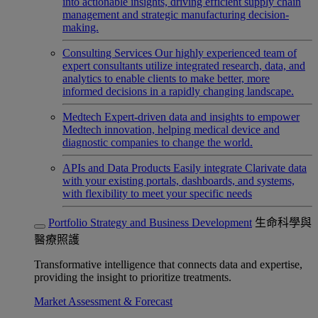
into actionable insights, driving efficient supply chain
management and strategic manufacturing decision-
making.
Consulting Services
Our highly experienced team of
expert consultants utilize integrated research, data, and
analytics to enable clients to make better, more
informed decisions in a rapidly changing landscape.
Medtech
Expert-driven data and insights to empower
Medtech innovation, helping medical device and
diagnostic companies to change the world.
APIs and Data Products
Easily integrate Clarivate data
with your existing portals, dashboards, and systems,
with flexibility to meet your specific needs
Portfolio Strategy and Business Development
生命科學與
醫療照護
Transformative intelligence that connects data and expertise,
providing the insight to prioritize treatments.
Market Assessment & Forecast