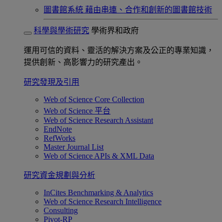
圖書館系統
藉由串連、合作和創新的圖書館技術
科學與學術研究
學術界和政府
運用可信的資料、靈活的解決方案及公正的專業知識，
提供創新、高影響力的研究產出。
研究發現及引用
Web of Science Core Collection
Web of Science 平台
Web of Science Research Assistant
EndNote
RefWorks
Master Journal List
Web of Science APIs & XML Data
研究資金規劃與分析
InCites Benchmarking & Analytics
Web of Science Research Intelligence
Consulting
Pivot-RP