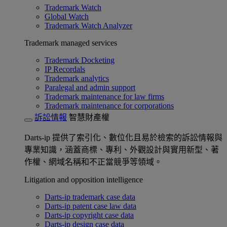
Trademark Watch
Global Watch
Trademark Watch Analyzer
Trademark managed services
Trademark Docketing
IP Recordals
Trademark analytics
Paralegal and admin support
Trademark maintenance for law firms
Trademark maintenance for corporations
訴訟情報
智慧財產權
Darts-ip 提供了索引化、數位化且易於檢索的訴訟情報與
專業知識，涵蓋商標、專利、外觀設計與實用新型、著
作權、網域名稱和不正當競爭等領域。
Litigation and opposition intelligence
Darts-ip trademark case data
Darts-ip patent case law data
Darts-ip copyright case data
Darts-ip design case data