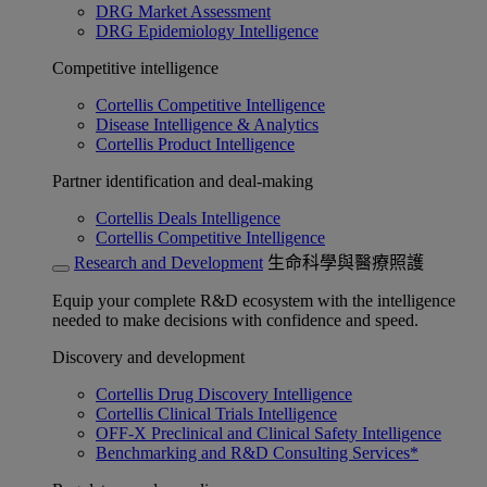
DRG Market Assessment
DRG Epidemiology Intelligence
Competitive intelligence
Cortellis Competitive Intelligence
Disease Intelligence & Analytics
Cortellis Product Intelligence
Partner identification and deal-making
Cortellis Deals Intelligence
Cortellis Competitive Intelligence
Research and Development
生命科學與醫療照護
Equip your complete R&D ecosystem with the intelligence
needed to make decisions with confidence and speed.
Discovery and development
Cortellis Drug Discovery Intelligence
Cortellis Clinical Trials Intelligence
OFF-X Preclinical and Clinical Safety Intelligence
Benchmarking and R&D Consulting Services*