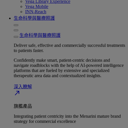
Vega Library Experience
Vega Mobile
INN-Reach
生命科學與醫療照護
生命科學與醫療照護
Deliver safe, effective and commercially successful treatments
to patients faster.
Confidently make smart, patient-centric decisions and
navigate roadblocks with the help of AI-powered intelligence
platforms that are fueled by extensive and specialized
therapeutic area data and contextualized insights.
深入瞭解​
north_east
旗艦產品
Integrating patient centricity into the Menarini mature brand
strategy for commercial excellence