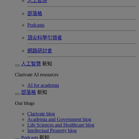
人工智慧
部落格
Podcasts
頂尖科學引領者
網路研討會​
人工智慧
新知
Clarivate AI resources
AI for academia
部落格
新知
Our blogs
Clarivate blog
Academia and Government blog
Life Sciences and Healthcare blog
Intellectual Property blog
Podcasts
新知