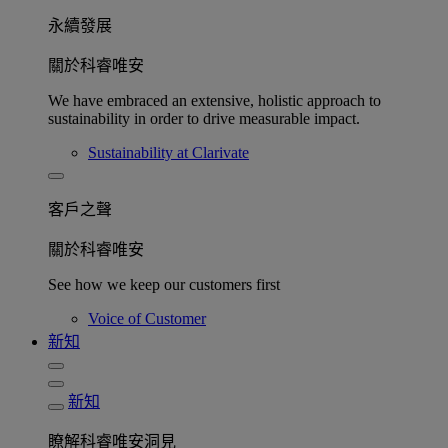
永續發展​
關於科睿唯安
We have embraced an extensive, holistic approach to
sustainability in order to drive measurable impact.
Sustainability at Clarivate
客戶之聲
關於科睿唯安
See how we keep our customers first
Voice of Customer
新知
新知
瞭解科睿唯安洞見