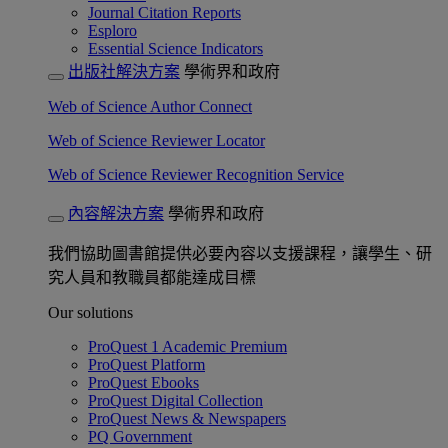
Journal Citation Reports
Esploro
Essential Science Indicators
出版社解決方案
學術界和政府
Web of Science Author Connect
Web of Science Reviewer Locator
Web of Science Reviewer Recognition Service
內容解決方案
學術界和政府
我們協助圖書館提供必要內容以支援課程，讓學生、研
究人員和教職員都能達成目標
Our solutions
ProQuest 1 Academic Premium
ProQuest Platform
ProQuest Ebooks
ProQuest Digital Collection
ProQuest News & Newspapers
PQ Government