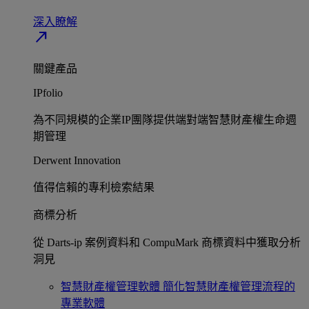
深入瞭解​
north_east
關鍵產品
IPfolio
為不同規模的企業IP團隊提供端對端智慧財產權生命週
期管理​
Derwent Innovation
值得信賴的專利檢索結果​
商標分析
從 Darts-ip 案例資料和 CompuMark 商標資料中獲取分析
洞見​
智慧財產權管理軟體
簡化智慧財產權管理流程的
專業軟體