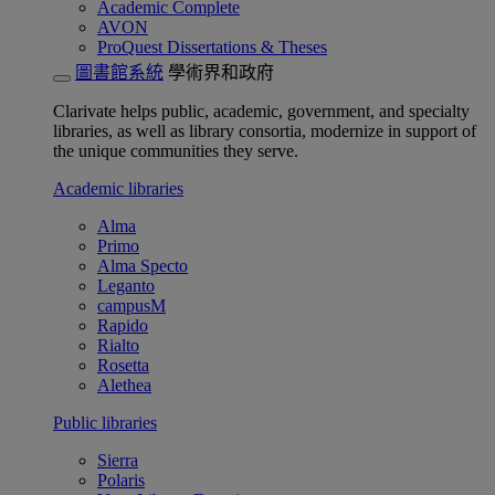
Academic Complete
AVON
ProQuest Dissertations & Theses
圖書館系統
學術界和政府
Clarivate helps public, academic, government, and specialty
libraries, as well as library consortia, modernize in support of
the unique communities they serve.
Academic libraries
Alma
Primo
Alma Specto
Leganto
campusM
Rapido
Rialto
Rosetta
Alethea
Public libraries
Sierra
Polaris