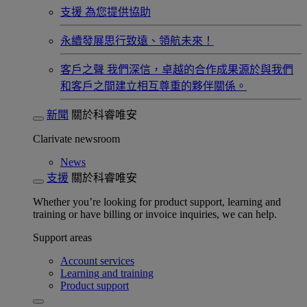
支援
為您提供協助
永續發展​
思行致遠、領航未來！
客戶之聲
我們深信，卓越的合作成果源於與我們
和客戶之間建立相互尊重的夥伴關係。​
新聞
關於科睿唯安
Clarivate newsroom
News
支援
關於科睿唯安
Whether you’re looking for product support, learning and
training or have billing or invoice inquiries, we can help.
Support areas
Account services
Learning and training
Product support