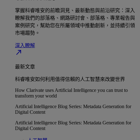
掌握科睿唯安的前瞻洞見、最新動態與前沿研究：深入
瞭解我們的部落格、網路研討會、部落格、專業報告與
案例研究，幫助您在所屬領域中推動創新，並持續引領
市場趨勢。
深入瞭解​
north_east
最新文章
科睿唯安如何利用值得信賴的人工智慧來改變世界
How Clarivate uses Artificial Intelligence you can trust to
transform your world
Artificial Intelligence Blog Series: Metadata Generation for
Digital Content
Artificial Intelligence Blog Series: Metadata Generation for
Digital Content