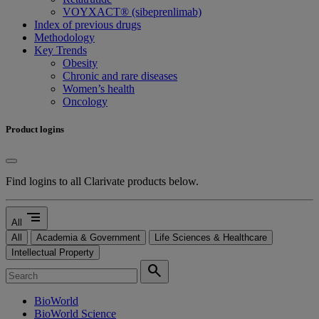
VOYXACT® (sibeprenlimab)
Index of previous drugs
Methodology
Key Trends
Obesity
Chronic and rare diseases
Women’s health
Oncology
Product logins
Find logins to all Clarivate products below.
segment
All
All
Academia & Government
Life Sciences & Healthcare
Intellectual Property
search
BioWorld
BioWorld Science