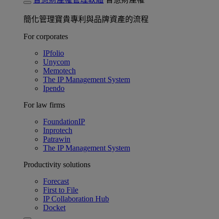
簡化管理寶貴專利與品牌資產的流程
For corporates
IPfolio
Unycom
Memotech
The IP Management System
Ipendo
For law firms
FoundationIP
Inprotech
Patrawin
The IP Management System
Productivity solutions
Forecast
First to File
IP Collaboration Hub
Docket