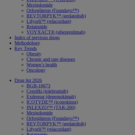
Mezigdomide
Orforglipron (Foundayo™)
REVTORPYK™ (gedatolisib)
Lifyorli™ (relacorilant)
Retatrutide
VOYXACT® (sibeprenlimab)
Index of previous drugs
Methodology
Key Trends
Obesity
Chronic and rare diseases
Women’s health
Oncology
Drug list 2026
BGB-16673
Cenrifki (tolebrutinib)
Exdensur (depemokimab)
ICOTYDE™ (icotrokinra)
INLEXZO™ (TAR-200)
Mezigdomide
Orforglipron (Foundayo™)
REVTORPYK™ (gedatolisib)
Lifyorli™ (relacorilant)
Retatrutide