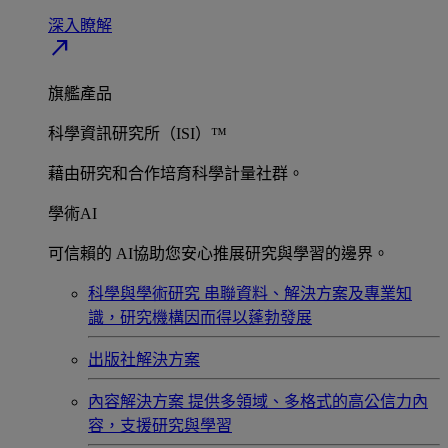
深入瞭解​
north_east
旗艦產品
科學資訊研究所（ISI）™
藉由研究和合作培育科學計量社群。
學術AI
可信賴的 AI協助您安心推展研究與學習的邊界。
科學與學術研究
串聯資料、解決方案及專業知
識，研究機構因而得以蓬勃發展
出版社解決方案
內容解決方案
提供多領域、多格式的高公信力內
容，支援研究與學習