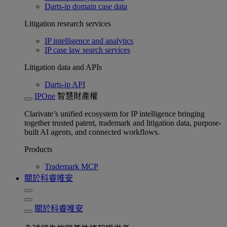
Darts-ip domain case data
Litigation research services
IP intelligence and analytics
IP case law search services
Litigation data and APIs
Darts-ip API
IPOne
智慧財產權
Clarivate’s unified ecosystem for IP intelligence bringing
together trusted patent, trademark and litigation data, purpose-
built AI agents, and connected workflows.
Products
Trademark MCP
關於科睿唯安
關於科睿唯安