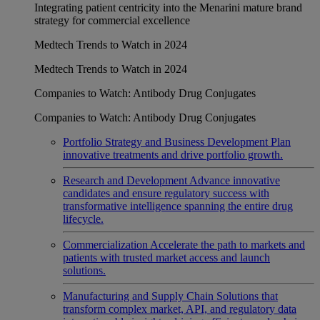
Integrating patient centricity into the Menarini mature brand
strategy for commercial excellence
Medtech Trends to Watch in 2024
Medtech Trends to Watch in 2024
Companies to Watch: Antibody Drug Conjugates
Companies to Watch: Antibody Drug Conjugates
Portfolio Strategy and Business Development
Plan
innovative treatments and drive portfolio growth.
Research and Development
Advance innovative
candidates and ensure regulatory success with
transformative intelligence spanning the entire drug
lifecycle.
Commercialization
Accelerate the path to markets and
patients with trusted market access and launch
solutions.
Manufacturing and Supply Chain
Solutions that
transform complex market, API, and regulatory data