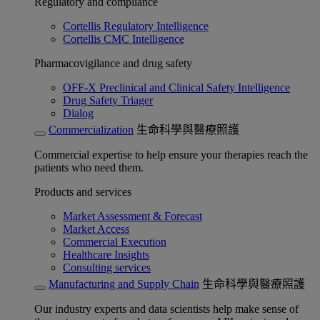
Regulatory and compliance
Cortellis Regulatory Intelligence
Cortellis CMC Intelligence
Pharmacovigilance and drug safety
OFF-X Preclinical and Clinical Safety Intelligence
Drug Safety Triager
Dialog
Commercialization
生命科學與醫療照護
Commercial expertise to help ensure your therapies reach the
patients who need them.
Products and services
Market Assessment & Forecast
Market Access
Commercial Execution
Healthcare Insights
Consulting services
Manufacturing and Supply Chain
生命科學與醫療照護
Our industry experts and data scientists help make sense of