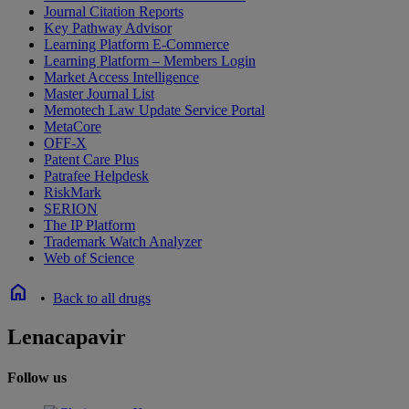
Journal Citation Reports
Key Pathway Advisor
Learning Platform E-Commerce
Learning Platform – Members Login
Market Access Intelligence
Master Journal List
Memotech Law Update Service Portal
MetaCore
OFF-X
Patent Care Plus
Patrafee Helpdesk
RiskMark
SERION
The IP Platform
Trademark Watch Analyzer
Web of Science
home
•
Back to all drugs
Lenacapavir
Follow us