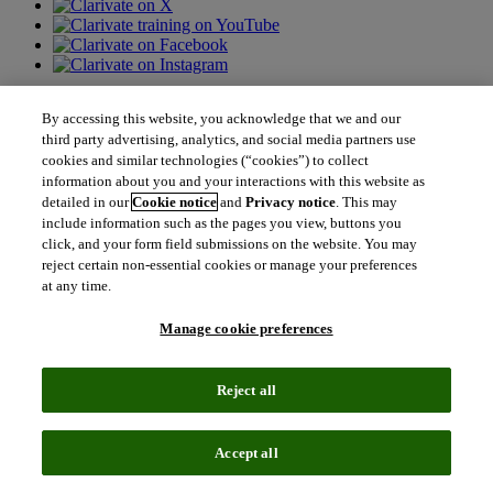
Contact us
By accessing this website, you acknowledge that we and our
third party advertising, analytics, and social media partners use
north_east
cookies and similar technologies (“cookies”) to collect
Sales enquiries
north_east
information about you and your interactions with this website as
Customer service
detailed in our
Cookie notice
and
Privacy notice
. This may
north_east
Support
include information such as the pages you view, buttons you
click, and your form field submissions on the website. You may
reject certain non-essential cookies or manage your preferences
Academia & Government
at any time.
Academia & Government
Scientific and Academic Research
Manage cookie preferences
Content Solutions
Books & Marketplaces
Library Software
Reject all
Solutions for Government
Life Sciences & Healthcare
Life Sciences & Healthcare
Accept all
Real World Data
Portfolio Strategy and Business Development