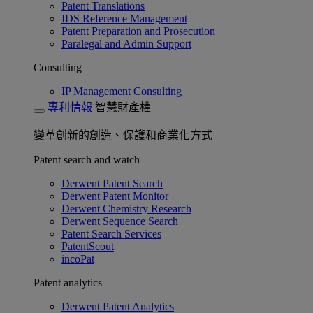
Patent Translations
IDS Reference Management
Patent Preparation and Prosecution
Paralegal and Admin Support
Consulting
IP Management Consulting
專利情報
智慧財產權
變革創新的創造、保護和商業化方式
Patent search and watch
Derwent Patent Search
Derwent Patent Monitor
Derwent Chemistry Research
Derwent Sequence Search
Patent Search Services
PatentScout
incoPat
Patent analytics
Derwent Patent Analytics