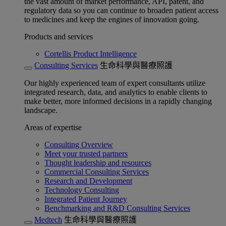
the vast amount of market performance, API, patent, and
regulatory data so you can continue to broaden patient access
to medicines and keep the engines of innovation going.
Products and services
Cortellis Product Intelligence
Consulting Services
生命科學與醫療照護
Our highly experienced team of expert consultants utilize
integrated research, data, and analytics to enable clients to
make better, more informed decisions in a rapidly changing
landscape.
Areas of expertise
Consulting Overview
Meet your trusted partners
Thought leadership and resources
Commercial Consulting Services
Research and Development
Technology Consulting
Integrated Patient Journey
Benchmarking and R&D Consulting Services
Medtech
生命科學與醫療照護