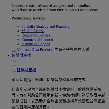
Connected data, advanced analytics and streamlined
workflows to accelerate your time to market and patients.
Products and services
Portfolio Strategy and Planning
Market Access
Regulatory Affairs
Commercial Launch
Insights & Reports
APIs and Data Products
生命科學與醫療照護
智慧財產權
智慧財產權
革新您創造、管理和保護智慧財產權的方式。
科睿唯安提供全面的智慧財產權資料、軟體與專業知
識，旨在幫助公司推動創新、協助律師事務所取得卓越
業務成就，以及助力全球企業和機構有效管理並保護重
要的智慧財產權資產。​