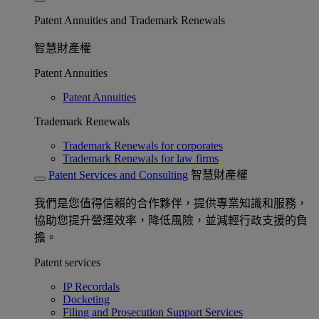
Patent Annuities and Trademark Renewals
智慧財產權
Patent Annuities
Patent Annuities
Trademark Renewals
Trademark Renewals for corporates
Trademark Renewals for law firms
Patent Services and Consulting
智慧財產權
我們是您值得信賴的合作夥伴，提供專業知識和服務，
協助您提升營運效率，降低風險，並減輕行政支援的負
擔。
Patent services
IP Recordals
Docketing
Filing and Prosecution Support Services