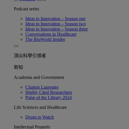
Podcast series
Ideas to Innovation – Season one
Ideas to Innovation – Season two
Ideas to Innovation – Season three
Conversations in Healthcare
The BioWorld Insider
頂尖科學引領者
新知
Academia and Government
Citation Laureates
Highly Cited Researchers
Pulse of the Library 2024
Life Sciences and Healthcare
Drugs to Watch
Intellectual Property