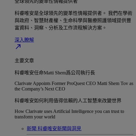
全球領先的變革性情報提供者​
科睿唯安是全球領先的變革性情報提供者。 我們在學術
與政府、智慧財產權、生命科學與醫療照護領域提供豐
富資料、洞察、分析及工作流程解決方案。​
深入瞭解​
north_east
主要文章
科睿唯安任命Matti Shem爲公司執行長​
Clarivate Appoints Former ProQuest CEO Matti Shem Tov as
the Company’s Next CEO
科睿唯安如何利用值得信賴的人工智慧來改變世界​
How Clarivate uses Artificial Intelligence you can trust to
transform your world
新聞
科睿唯安新聞與洞見