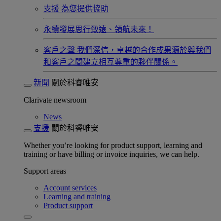
支援
為您提供協助
永續發展​
思行致遠、領航未來！
客戶之聲
我們深信，卓越的合作成果源於與我們
和客戶之間建立相互尊重的夥伴關係。​
新聞
關於科睿唯安
Clarivate newsroom
News
支援
關於科睿唯安
Whether you’re looking for product support, learning and
training or have billing or invoice inquiries, we can help.
Support areas
Account services
Learning and training
Product support