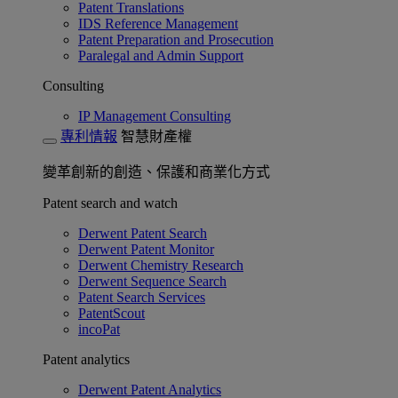
Patent Translations
IDS Reference Management
Patent Preparation and Prosecution
Paralegal and Admin Support
Consulting
IP Management Consulting
專利情報
智慧財產權
變革創新的創造、保護和商業化方式
Patent search and watch
Derwent Patent Search
Derwent Patent Monitor
Derwent Chemistry Research
Derwent Sequence Search
Patent Search Services
PatentScout
incoPat
Patent analytics
Derwent Patent Analytics