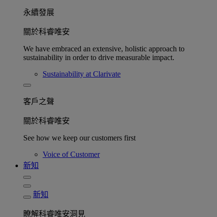
永續發展​
關於科睿唯安
We have embraced an extensive, holistic approach to
sustainability in order to drive measurable impact.
Sustainability at Clarivate
客戶之聲
關於科睿唯安
See how we keep our customers first
Voice of Customer
新知
新知
瞭解科睿唯安洞見