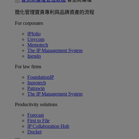
簡化管理寶貴專利與品牌資產的流程
For corporates
IPfolio
Unycom
Memotech
The IP Management System
Ipendo
For law firms
FoundationIP
Inprotech
Patrawin
The IP Management System
Productivity solutions
Forecast
First to File
IP Collaboration Hub
Docket