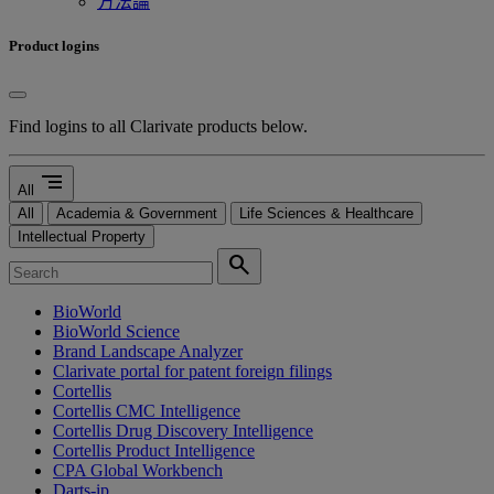
方法論
Product logins
Find logins to all Clarivate products below.
segment
All
All
Academia & Government
Life Sciences & Healthcare
Intellectual Property
search
BioWorld
BioWorld Science
Brand Landscape Analyzer
Clarivate portal for patent foreign filings
Cortellis
Cortellis CMC Intelligence
Cortellis Drug Discovery Intelligence
Cortellis Product Intelligence
CPA Global Workbench
Darts-ip