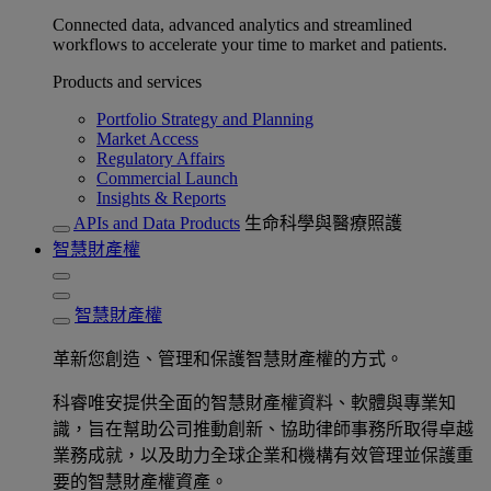
Connected data, advanced analytics and streamlined
workflows to accelerate your time to market and patients.
Products and services
Portfolio Strategy and Planning
Market Access
Regulatory Affairs
Commercial Launch
Insights & Reports
APIs and Data Products
生命科學與醫療照護
智慧財產權
智慧財產權
革新您創造、管理和保護智慧財產權的方式。
科睿唯安提供全面的智慧財產權資料、軟體與專業知
識，旨在幫助公司推動創新、協助律師事務所取得卓越
業務成就，以及助力全球企業和機構有效管理並保護重
要的智慧財產權資產。​