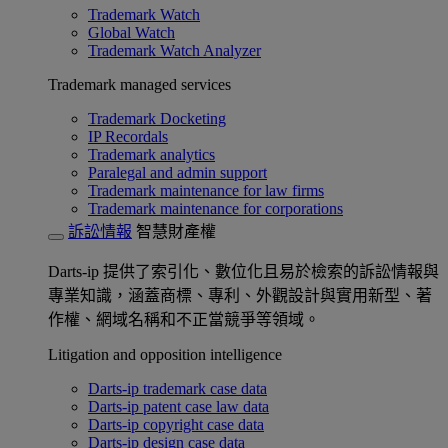
Trademark Watch
Global Watch
Trademark Watch Analyzer
Trademark managed services
Trademark Docketing
IP Recordals
Trademark analytics
Paralegal and admin support
Trademark maintenance for law firms
Trademark maintenance for corporations
訴訟情報
智慧財產權
Darts-ip 提供了索引化、數位化且易於檢索的訴訟情報與
專業知識，涵蓋商標、專利、外觀設計與實用新型、著
作權、網域名稱和不正當競爭等領域。
Litigation and opposition intelligence
Darts-ip trademark case data
Darts-ip patent case law data
Darts-ip copyright case data
Darts-ip design case data