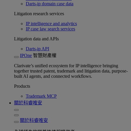
Darts-ip domain case data
Litigation research services
IP intelligence and analytics
IP case law search services
Litigation data and APIs
Darts-ip API
IPOne
智慧財產權
Clarivate’s unified ecosystem for IP intelligence bringing
together trusted patent, trademark and litigation data, purpose-
built AI agents, and connected workflows.
Products
Trademark MCP
關於科睿唯安
關於科睿唯安