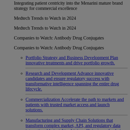
Integrating patient centricity into the Menarini mature brand
strategy for commercial excellence
Medtech Trends to Watch in 2024
Medtech Trends to Watch in 2024
Companies to Watch: Antibody Drug Conjugates
Companies to Watch: Antibody Drug Conjugates
Portfolio Strategy and Business Development
Plan
innovative treatments and drive portfolio growth.
Research and Development
Advance innovative
candidates and ensure regulatory success with
transformative intelligence spanning the entire drug
lifecycle.
Commercialization
Accelerate the path to markets and
patients with trusted market access and launch
solutions.
Manufacturing and Supply Chain
Solutions that
transform complex market, API, and regulatory data