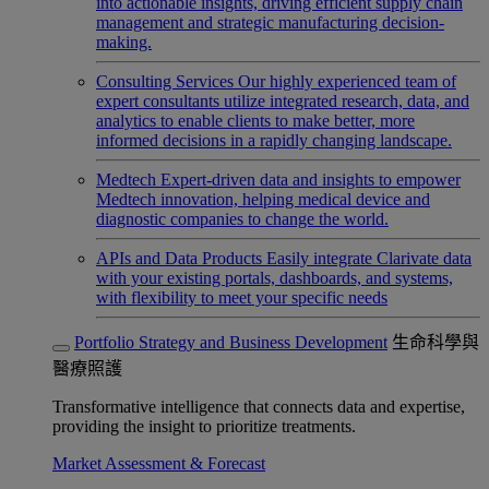
into actionable insights, driving efficient supply chain
management and strategic manufacturing decision-
making.
Consulting Services
Our highly experienced team of
expert consultants utilize integrated research, data, and
analytics to enable clients to make better, more
informed decisions in a rapidly changing landscape.
Medtech
Expert-driven data and insights to empower
Medtech innovation, helping medical device and
diagnostic companies to change the world.
APIs and Data Products
Easily integrate Clarivate data
with your existing portals, dashboards, and systems,
with flexibility to meet your specific needs
Portfolio Strategy and Business Development
生命科學與
醫療照護
Transformative intelligence that connects data and expertise,
providing the insight to prioritize treatments.
Market Assessment & Forecast