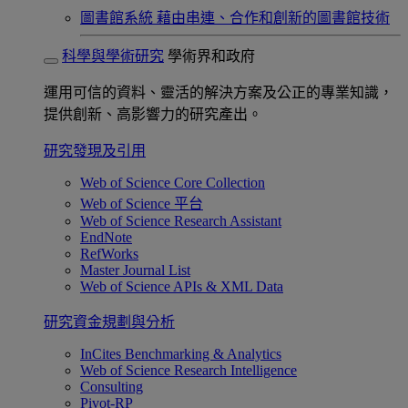
圖書館系統
藉由串連、合作和創新的圖書館技術
科學與學術研究
學術界和政府
運用可信的資料、靈活的解決方案及公正的專業知識，
提供創新、高影響力的研究產出。
研究發現及引用
Web of Science Core Collection
Web of Science 平台
Web of Science Research Assistant
EndNote
RefWorks
Master Journal List
Web of Science APIs & XML Data
研究資金規劃與分析
InCites Benchmarking & Analytics
Web of Science Research Intelligence
Consulting
Pivot-RP