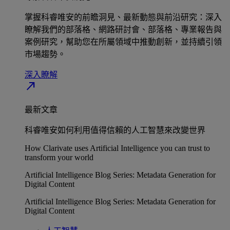
掌握科睿唯安的前瞻洞見、最新動態與前沿研究：深入
瞭解我們的部落格、網路研討會、部落格、專業報告與
案例研究，幫助您在所屬領域中推動創新，並持續引領
市場趨勢。
深入瞭解​
north_east
最新文章
科睿唯安如何利用值得信賴的人工智慧來改變世界
How Clarivate uses Artificial Intelligence you can trust to
transform your world
Artificial Intelligence Blog Series: Metadata Generation for
Digital Content
Artificial Intelligence Blog Series: Metadata Generation for
Digital Content