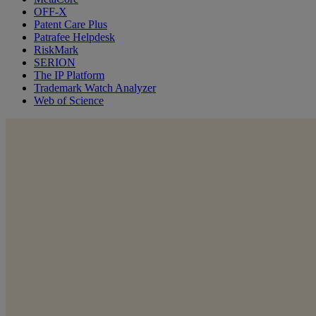
OFF-X
Patent Care Plus
Patrafee Helpdesk
RiskMark
SERION
The IP Platform
Trademark Watch Analyzer
Web of Science