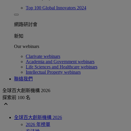
Top 100 Global Innovators 2024
網路研討會​
新知
Our webinars
Clarivate webinars
Academia and Government webinars
Life Sciences and Healthcare webinars
Intellectual Property webinars
聯絡我們
全球百大創新機構 2026
探索前 100 名
expand_less
全球百大創新機構 2026
2026 年榜單