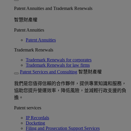
Patent Annuities and Trademark Renewals
智慧財產權
Patent Annuities
Patent Annuities
Trademark Renewals
Trademark Renewals for corporates
Trademark Renewals for law firms
Patent Services and Consulting
智慧財產權
我們是您值得信賴的合作夥伴，提供專業知識和服務，
協助您提升營運效率，降低風險，並減輕行政支援的負
擔。
Patent services
IP Recordals
Docketing
Filing and Prosecution Support Services