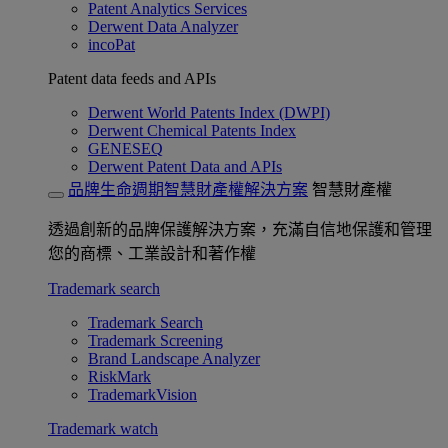
Patent Analytics Services
Derwent Data Analyzer
incoPat
Patent data feeds and APIs
Derwent World Patents Index (DWPI)
Derwent Chemical Patents Index
GENESEQ
Derwent Patent Data and APIs
品牌生命週期智慧財產權解決方案
智慧財產權
透過創新的品牌保護解決方案，充滿自信地保護和管理
您的商標、工業設計和著作權
Trademark search
Trademark Search
Trademark Screening
Brand Landscape Analyzer
RiskMark
TrademarkVision
Trademark watch