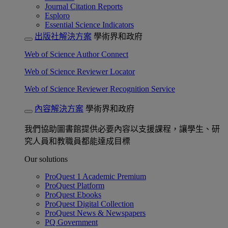
Journal Citation Reports
Esploro
Essential Science Indicators
出版社解決方案
學術界和政府
Web of Science Author Connect
Web of Science Reviewer Locator
Web of Science Reviewer Recognition Service
內容解決方案
學術界和政府
我們協助圖書館提供必要內容以支援課程，讓學生、研
究人員和教職員都能達成目標
Our solutions
ProQuest 1 Academic Premium
ProQuest Platform
ProQuest Ebooks
ProQuest Digital Collection
ProQuest News & Newspapers
PQ Government