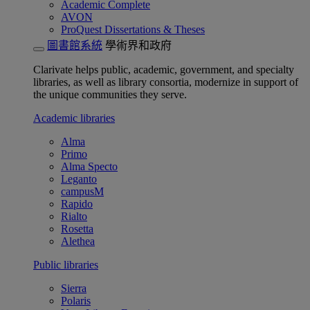
Academic Complete
AVON
ProQuest Dissertations & Theses
圖書館系統
學術界和政府
Clarivate helps public, academic, government, and specialty
libraries, as well as library consortia, modernize in support of
the unique communities they serve.
Academic libraries
Alma
Primo
Alma Specto
Leganto
campusM
Rapido
Rialto
Rosetta
Alethea
Public libraries
Sierra
Polaris