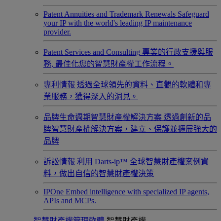
Patent Annuities and Trademark Renewals
Safeguard
your IP with the world's leading IP maintenance
provider.
Patent Services and Consulting
專業的行政支援與服
務, 最佳化您的智慧財產權工作流程。
專利情報
透過全球領先的資料、直觀的軟體和專
業服務，獲得深入的洞見。
品牌生命週期智慧財產權解決方案
透過創新的品
牌智慧財產權解決方案，建立、保護並擴展強大的
品牌
訴訟情報
利用 Darts-ip™ 全球智慧財產權案例資
料，做出自信的智慧財產權決策
IPOne
Embed intelligence with specialized IP agents,
APIs and MCPs.
智慧財產權管理軟體
智慧財產權