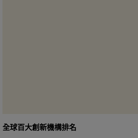
全球百大創新機構排名