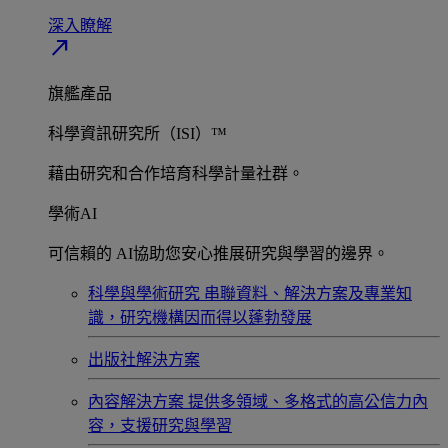
深入瞭解​
north_east
旗艦產品
科學資訊研究所（ISI）™
藉由研究和合作培育科學計量社群。
學術AI
可信賴的 AI協助您安心推展研究與學習的邊界。
科學與學術研究
串聯資料、解決方案及專業知
識，研究機構因而得以蓬勃發展
出版社解決方案
內容解決方案
提供多領域、多格式的高公信力內
容，支援研究與學習