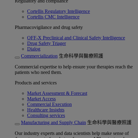
Regulatory and compliance
Cortellis Regulatory Intelligence
Cortellis CMC Intelligence
Pharmacovigilance and drug safety
OFF-X Preclinical and Clinical Safety Intelligence
Drug Safety Triager
Dialog
Commercialization
生命科學與醫療照護
Commercial expertise to help ensure your therapies reach the
patients who need them.
Products and services
Market Assessment & Forecast
Market Access
Commercial Execution
Healthcare Insights
Consulting services
Manufacturing and Supply Chain
生命科學與醫療照護
Our industry experts and data scientists help make sense of