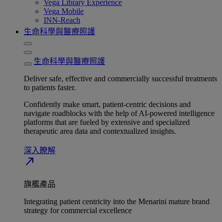
Vega Library Experience
Vega Mobile
INN-Reach
生命科學與醫療照護
生命科學與醫療照護
Deliver safe, effective and commercially successful treatments
to patients faster.
Confidently make smart, patient-centric decisions and
navigate roadblocks with the help of AI-powered intelligence
platforms that are fueled by extensive and specialized
therapeutic area data and contextualized insights.
深入瞭解​
north_east
旗艦產品
Integrating patient centricity into the Menarini mature brand
strategy for commercial excellence