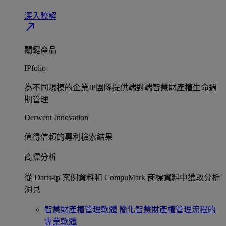
深入瞭解​
north_east
關鍵產品
IPfolio
為不同規模的企業IP團隊提供端對端智慧財產權生命週
期管理​
Derwent Innovation
值得信賴的專利檢索結果​
商標分析
從 Darts-ip 案例資料和 CompuMark 商標資料中獲取分析
洞見​
智慧財產權管理軟體
簡化智慧財產權管理流程的
專業軟體