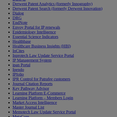
Derwent Patent Analytics (formerly Innography)
Derwent Patent Search (formerly Derwent Innovation)
Dialog
DRG
EndNote
Envoy Portal for IP renewals
Epidemiology Intelligence
Essential Science Indicators
Healthbase
Healthcare Business Insights (HBI)
InCites
Inprotech Law Update Service Portal
IP Management System
ipan Portal
Ipendo
IPfolio
IPR Control for Patrafee customers
Journal Citation Reports
Key Pathway Advisor
Learning Platform E-Commerce
Learning Platform – Members Login
Market Access Intelligence
Master Journal List
Memotech Law Update Service Portal
MetaCore