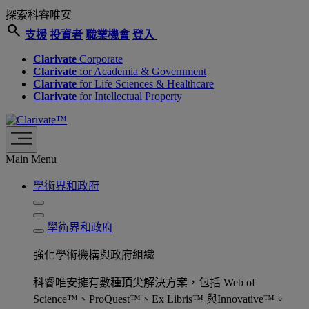
探索科睿唯安
search
支援
投資者
職業機會
登入
Clarivate
Corporate
Clarivate
for Academia & Government
Clarivate
for Life Sciences & Healthcare
Clarivate
for Intellectual Property
Main Menu
學術界和政府
學術界和政府
強化學術機構與政府組織
科睿唯安擁有數種頂尖解決方案，包括 Web of
Science™、ProQuest™、Ex Libris™ 與Innovative™。