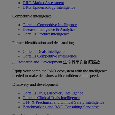
DRG Market Assessment
DRG Epidemiology Intelligence
Competitive intelligence
Cortellis Competitive Intelligence
Disease Intelligence & Analytics
Cortellis Product Intelligence
Partner identification and deal-making
Cortellis Deals Intelligence
Cortellis Competitive Intelligence
Research and Development
生命科學與醫療照護
Equip your complete R&D ecosystem with the intelligence
needed to make decisions with confidence and speed.
Discovery and development
Cortellis Drug Discovery Intelligence
Cortellis Clinical Trials Intelligence
OFF-X Preclinical and Clinical Safety Intelligence
Benchmarking and R&D Consulting Services*