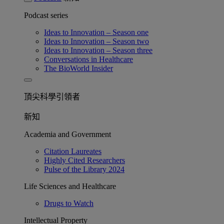
Podcast series
Ideas to Innovation – Season one
Ideas to Innovation – Season two
Ideas to Innovation – Season three
Conversations in Healthcare
The BioWorld Insider
頂尖科學引領者
新知
Academia and Government
Citation Laureates
Highly Cited Researchers
Pulse of the Library 2024
Life Sciences and Healthcare
Drugs to Watch
Intellectual Property