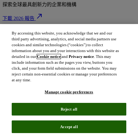
探索全球最具創新力的企業和機構
north_east
下載 2026 報告
By accessing this website, you acknowledge that we and our
third party advertising, analytics, and social media partners use
站在創新前沿：
cookies and similar technologies (“cookies”) to collect
information about you and your interactions with this website as
detailed in our
Cookie notice
and
Privacy notice
. This may
塑造未來的領導者
include information such as the pages you view, buttons you
click, and your form field submissions on the website. You may
reject certain non-essential cookies or manage your preferences
at any time.
榮登科睿唯安全球百大創新機構榜單，不僅是榮譽，更是堅韌
Manage cookie preferences
品質、原創能力與全球雄心的明確訊號。這些機構不僅適應變
局，更主動構築變革與顛覆的架構，驅動經濟與科技進步，塑
Reject all
造我們所處的世界。
搜尋完整榜單：您可以透過國家/地區、產業和上榜次數等條
Accept all
件，探索全球頂尖的創新機構。