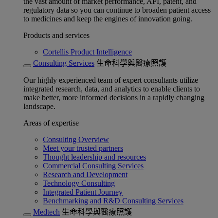
the vast amount of market performance, API, patent, and
regulatory data so you can continue to broaden patient access
to medicines and keep the engines of innovation going.
Products and services
Cortellis Product Intelligence
Consulting Services
生命科學與醫療照護
Our highly experienced team of expert consultants utilize
integrated research, data, and analytics to enable clients to
make better, more informed decisions in a rapidly changing
landscape.
Areas of expertise
Consulting Overview
Meet your trusted partners
Thought leadership and resources
Commercial Consulting Services
Research and Development
Technology Consulting
Integrated Patient Journey
Benchmarking and R&D Consulting Services
Medtech
生命科學與醫療照護