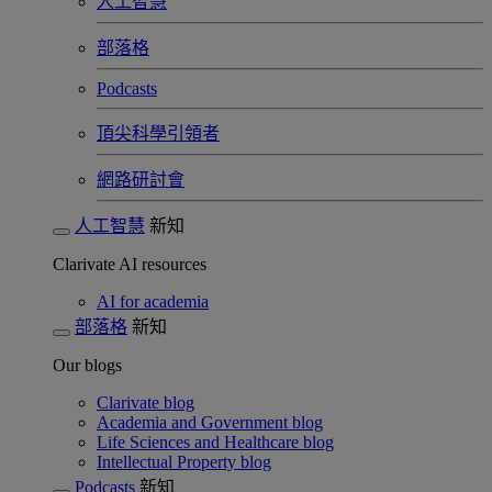
人工智慧
部落格
Podcasts
頂尖科學引領者
網路研討會​
人工智慧
新知
Clarivate AI resources
AI for academia
部落格
新知
Our blogs
Clarivate blog
Academia and Government blog
Life Sciences and Healthcare blog
Intellectual Property blog
Podcasts
新知