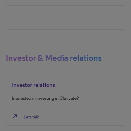
Investor & Media relations
Investor relations
Interested in investing in Clarivate?
north_east
Lets talk