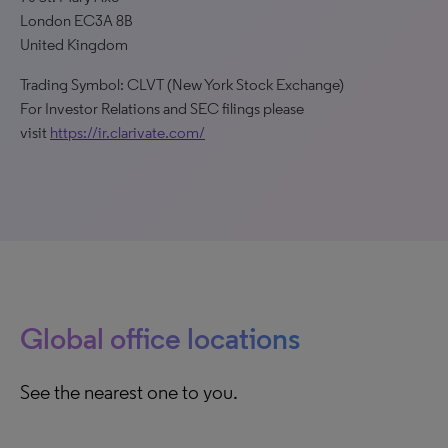
London EC3A 8B
United Kingdom
Trading Symbol: CLVT (New York Stock Exchange)
For Investor Relations and SEC filings please
visit
https://ir.clarivate.com/
Global office locations
See the nearest one to you.