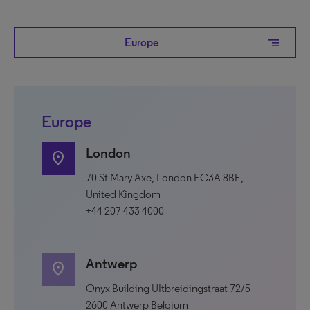
segment
Europe
Europe
London
location_on
70 St Mary Axe, London EC3A 8BE,
United Kingdom
+44 207 433 4000
Antwerp
location_on
Onyx Building UItbreidingstraat 72/5
2600 Antwerp Belgium