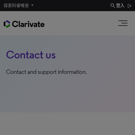
search
探索科睿唯安
登入
Contact us
Contact and support information.