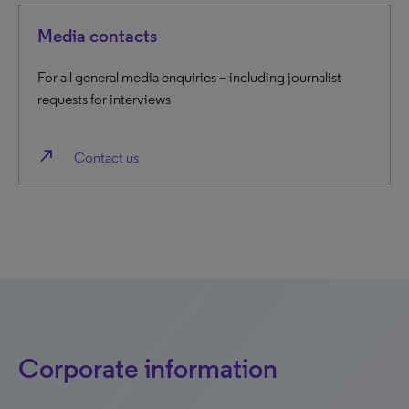
Media contacts
For all general media enquiries – including journalist
requests for interviews
north_east
Contact us
Corporate information