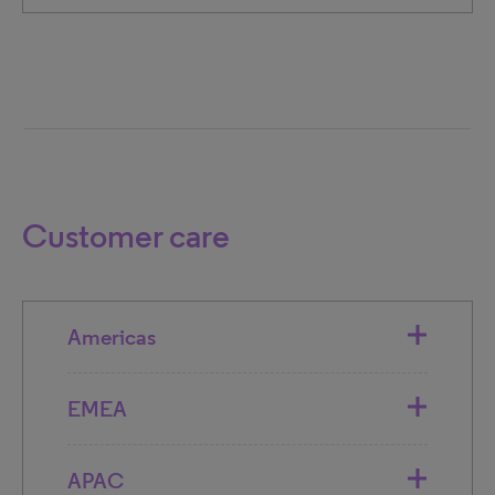
Customer care
Americas
EMEA
APAC