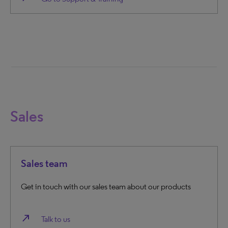
Sales
Sales team
Get in touch with our sales team about our products
north_east
Talk to us