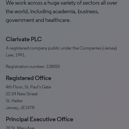
We work across a huge variety of sectors all over
the world, including academia, business,
government and healthcare.
Clarivate PLC
A registered company public under the Companies (Jersey)
Law, 1991.
Registration number: 128050
Registered Office
4th Floor, St. Paul’s Gate
22-24 New Street
St. Helier
Jersey, JE14TR
Principal Executive Office
70 St. Mary Axe