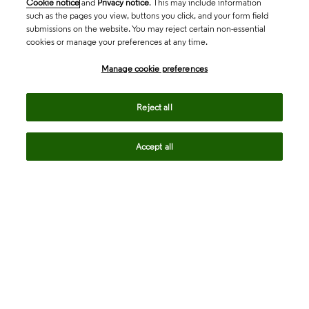
Cookie notice
and
Privacy notice
. This may include information
such as the pages you view, buttons you click, and your form field
submissions on the website. You may reject certain non-essential
cookies or manage your preferences at any time.
Academia & Government
Manage cookie preferences
Life Sciences & Healthcare
Reject all
Accept all
Intellectual Property
Company
language
Regional sites
© 2026 Clarivate. All rights reserved.
Legal
Trust Center
Standards
Privacy center
Privacy notice