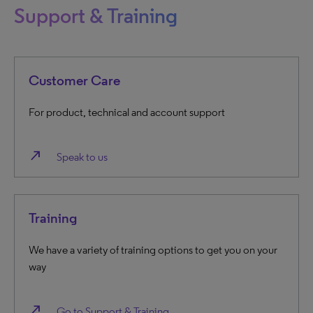
Support & Training
Customer Care
For product, technical and account support
north_east
Speak to us
Training
We have a variety of training options to get you on your
way
north_east
Go to Support & Training