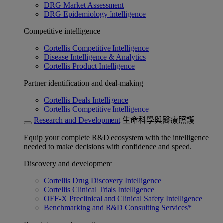
DRG Market Assessment
DRG Epidemiology Intelligence
Competitive intelligence
Cortellis Competitive Intelligence
Disease Intelligence & Analytics
Cortellis Product Intelligence
Partner identification and deal-making
Cortellis Deals Intelligence
Cortellis Competitive Intelligence
Research and Development
生命科學與醫療照護
Equip your complete R&D ecosystem with the intelligence
needed to make decisions with confidence and speed.
Discovery and development
Cortellis Drug Discovery Intelligence
Cortellis Clinical Trials Intelligence
OFF-X Preclinical and Clinical Safety Intelligence
Benchmarking and R&D Consulting Services*