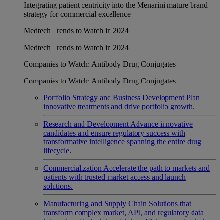
Integrating patient centricity into the Menarini mature brand
strategy for commercial excellence
Medtech Trends to Watch in 2024
Medtech Trends to Watch in 2024
Companies to Watch: Antibody Drug Conjugates
Companies to Watch: Antibody Drug Conjugates
Portfolio Strategy and Business Development
Plan
innovative treatments and drive portfolio growth.
Research and Development
Advance innovative
candidates and ensure regulatory success with
transformative intelligence spanning the entire drug
lifecycle.
Commercialization
Accelerate the path to markets and
patients with trusted market access and launch
solutions.
Manufacturing and Supply Chain
Solutions that
transform complex market, API, and regulatory data