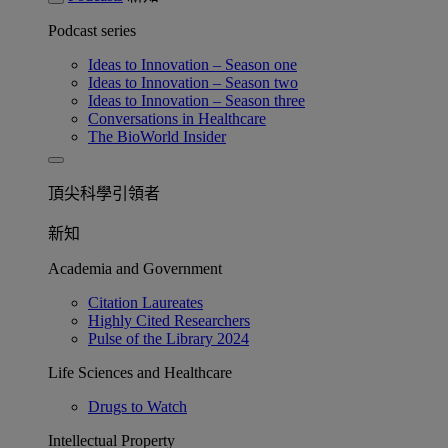
Podcast series
Ideas to Innovation – Season one
Ideas to Innovation – Season two
Ideas to Innovation – Season three
Conversations in Healthcare
The BioWorld Insider
頂尖科學引領者
新知
Academia and Government
Citation Laureates
Highly Cited Researchers
Pulse of the Library 2024
Life Sciences and Healthcare
Drugs to Watch
Intellectual Property