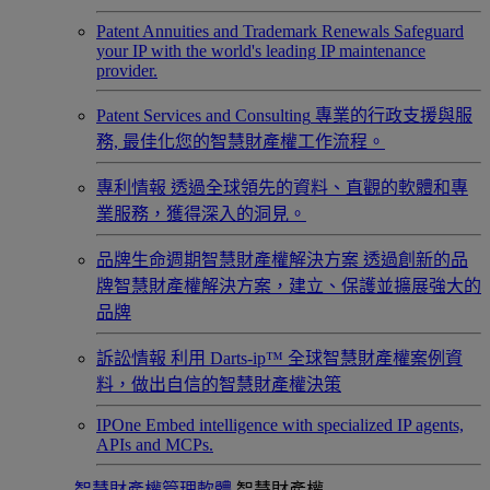
Patent Annuities and Trademark Renewals
Safeguard
your IP with the world's leading IP maintenance
provider.
Patent Services and Consulting
專業的行政支援與服
務, 最佳化您的智慧財產權工作流程。
專利情報
透過全球領先的資料、直觀的軟體和專
業服務，獲得深入的洞見。
品牌生命週期智慧財產權解決方案
透過創新的品
牌智慧財產權解決方案，建立、保護並擴展強大的
品牌
訴訟情報
利用 Darts-ip™ 全球智慧財產權案例資
料，做出自信的智慧財產權決策
IPOne
Embed intelligence with specialized IP agents,
APIs and MCPs.
智慧財產權管理軟體
智慧財產權