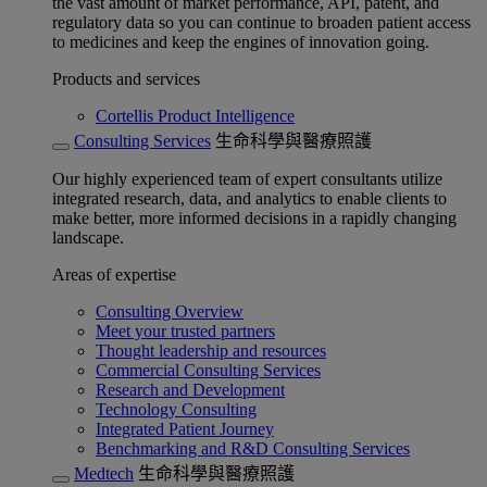
the vast amount of market performance, API, patent, and
regulatory data so you can continue to broaden patient access
to medicines and keep the engines of innovation going.
Products and services
Cortellis Product Intelligence
Consulting Services
生命科學與醫療照護
Our highly experienced team of expert consultants utilize
integrated research, data, and analytics to enable clients to
make better, more informed decisions in a rapidly changing
landscape.
Areas of expertise
Consulting Overview
Meet your trusted partners
Thought leadership and resources
Commercial Consulting Services
Research and Development
Technology Consulting
Integrated Patient Journey
Benchmarking and R&D Consulting Services
Medtech
生命科學與醫療照護