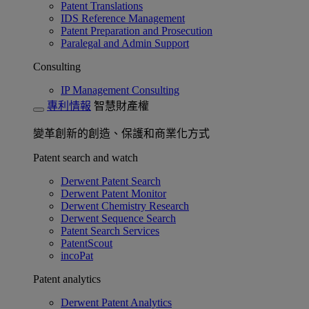
Patent Translations
IDS Reference Management
Patent Preparation and Prosecution
Paralegal and Admin Support
Consulting
IP Management Consulting
專利情報
智慧財產權
變革創新的創造、保護和商業化方式
Patent search and watch
Derwent Patent Search
Derwent Patent Monitor
Derwent Chemistry Research
Derwent Sequence Search
Patent Search Services
PatentScout
incoPat
Patent analytics
Derwent Patent Analytics