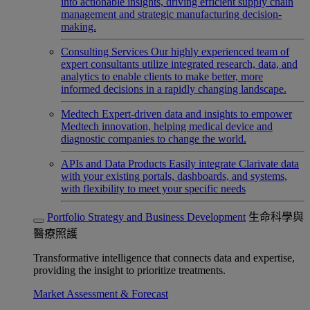
into actionable insights, driving efficient supply chain
management and strategic manufacturing decision-
making.
Consulting Services
Our highly experienced team of
expert consultants utilize integrated research, data, and
analytics to enable clients to make better, more
informed decisions in a rapidly changing landscape.
Medtech
Expert-driven data and insights to empower
Medtech innovation, helping medical device and
diagnostic companies to change the world.
APIs and Data Products
Easily integrate Clarivate data
with your existing portals, dashboards, and systems,
with flexibility to meet your specific needs
Portfolio Strategy and Business Development
生命科學與
醫療照護
Transformative intelligence that connects data and expertise,
providing the insight to prioritize treatments.
Market Assessment & Forecast