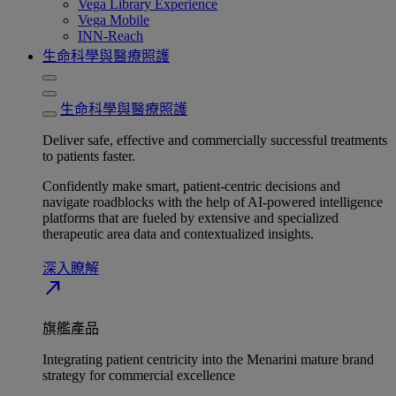
Vega Library Experience
Vega Mobile
INN-Reach
生命科學與醫療照護
生命科學與醫療照護
Deliver safe, effective and commercially successful treatments
to patients faster.
Confidently make smart, patient-centric decisions and
navigate roadblocks with the help of AI-powered intelligence
platforms that are fueled by extensive and specialized
therapeutic area data and contextualized insights.
深入瞭解​
north_east
旗艦產品
Integrating patient centricity into the Menarini mature brand
strategy for commercial excellence