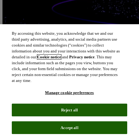
By accessing this website, you acknowledge that we and our
third party advertising, analytics, and social media partners use
cookies and similar technologies (“cookies”) to collect
information about you and your interactions with this website as
detailed in our
Cookie notice
and
Privacy notice
. This may
include information such as the pages you view, buttons you
click, and your form field submissions on the website. You may
reject certain non-essential cookies or manage your preferences
at any time.
Manage cookie preferences
Reject all
Accept all