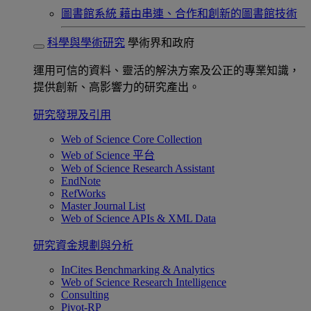
圖書館系統
藉由串連、合作和創新的圖書館技術
科學與學術研究
學術界和政府
運用可信的資料、靈活的解決方案及公正的專業知識，
提供創新、高影響力的研究產出。
研究發現及引用
Web of Science Core Collection
Web of Science 平台
Web of Science Research Assistant
EndNote
RefWorks
Master Journal List
Web of Science APIs & XML Data
研究資金規劃與分析
InCites Benchmarking & Analytics
Web of Science Research Intelligence
Consulting
Pivot-RP