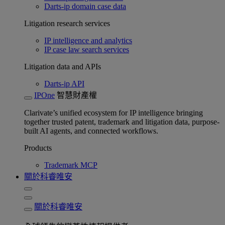
Darts-ip domain case data
Litigation research services
IP intelligence and analytics
IP case law search services
Litigation data and APIs
Darts-ip API
IPOne
智慧財產權
Clarivate’s unified ecosystem for IP intelligence bringing
together trusted patent, trademark and litigation data, purpose-
built AI agents, and connected workflows.
Products
Trademark MCP
關於科睿唯安
關於科睿唯安