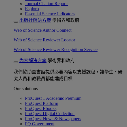
Journal Citation Reports
Esploro
Essential Science Indicators
出版社解決方案
學術界和政府
Web of Science Author Connect
Web of Science Reviewer Locator
Web of Science Reviewer Recognition Service
內容解決方案
學術界和政府
我們協助圖書館提供必要內容以支援課程，讓學生、研
究人員和教職員都能達成目標
Our solutions
ProQuest 1 Academic Premium
ProQuest Platform
ProQuest Ebooks
ProQuest Digital Collection
ProQuest News & Newspapers
PQ Government