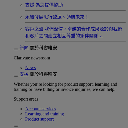
支援
為您提供協助
永續發展​
思行致遠、領航未來！
客戶之聲
我們深信，卓越的合作成果源於與我們
和客戶之間建立相互尊重的夥伴關係。​
新聞
關於科睿唯安
Clarivate newsroom
News
支援
關於科睿唯安
Whether you’re looking for product support, learning and
training or have billing or invoice inquiries, we can help.
Support areas
Account services
Learning and training
Product support