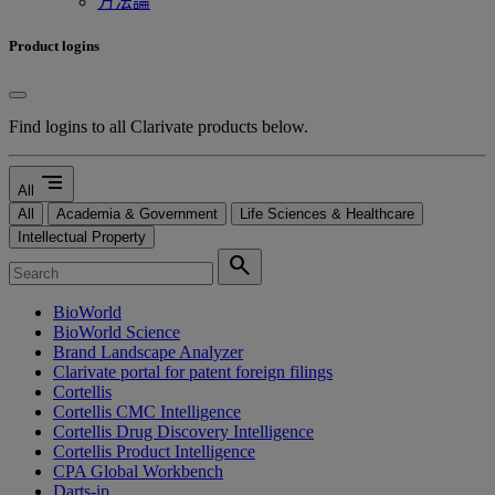
方法論
Product logins
Find logins to all Clarivate products below.
segment
All
All
Academia & Government
Life Sciences & Healthcare
Intellectual Property
search
BioWorld
BioWorld Science
Brand Landscape Analyzer
Clarivate portal for patent foreign filings
Cortellis
Cortellis CMC Intelligence
Cortellis Drug Discovery Intelligence
Cortellis Product Intelligence
CPA Global Workbench
Darts-ip