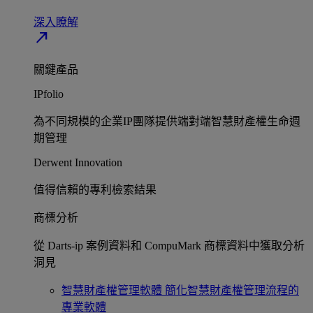
深入瞭解​
north_east
關鍵產品
IPfolio
為不同規模的企業IP團隊提供端對端智慧財產權生命週
期管理​
Derwent Innovation
值得信賴的專利檢索結果​
商標分析
從 Darts-ip 案例資料和 CompuMark 商標資料中獲取分析
洞見​
智慧財產權管理軟體
簡化智慧財產權管理流程的
專業軟體