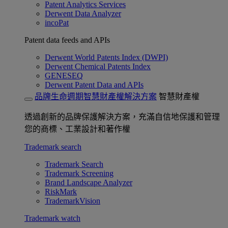
Patent Analytics Services
Derwent Data Analyzer
incoPat
Patent data feeds and APIs
Derwent World Patents Index (DWPI)
Derwent Chemical Patents Index
GENESEQ
Derwent Patent Data and APIs
品牌生命週期智慧財產權解決方案
智慧財產權
透過創新的品牌保護解決方案，充滿自信地保護和管理
您的商標、工業設計和著作權
Trademark search
Trademark Search
Trademark Screening
Brand Landscape Analyzer
RiskMark
TrademarkVision
Trademark watch