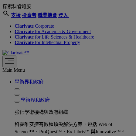
探索科睿唯安
search
支援
投資者
職業機會
登入
Clarivate
Corporate
Clarivate
for Academia & Government
Clarivate
for Life Sciences & Healthcare
Clarivate
for Intellectual Property
Main Menu
學術界和政府
學術界和政府
強化學術機構與政府組織
科睿唯安擁有數種頂尖解決方案，包括 Web of
Science™、ProQuest™、Ex Libris™ 與Innovative™。