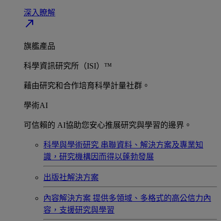
深入瞭解​
north_east
旗艦產品
科學資訊研究所（ISI）™
藉由研究和合作培育科學計量社群。
學術AI
可信賴的 AI協助您安心推展研究與學習的邊界。
科學與學術研究
串聯資料、解決方案及專業知
識，研究機構因而得以蓬勃發展
出版社解決方案
內容解決方案
提供多領域、多格式的高公信力內
容，支援研究與學習