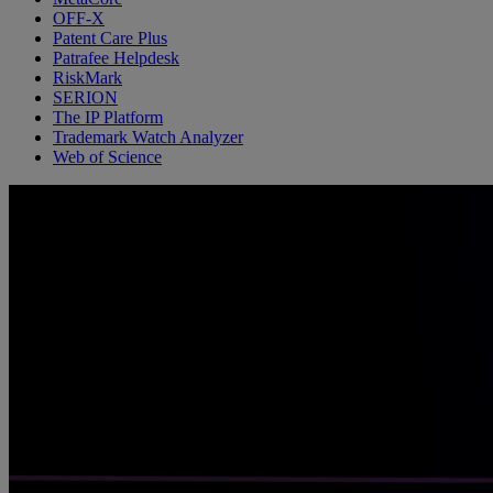
OFF-X
Patent Care Plus
Patrafee Helpdesk
RiskMark
SERION
The IP Platform
Trademark Watch Analyzer
Web of Science