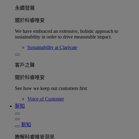
永續發展​
關於科睿唯安
We have embraced an extensive, holistic approach to
sustainability in order to drive measurable impact.
Sustainability at Clarivate
客戶之聲
關於科睿唯安
See how we keep our customers first
Voice of Customer
新知
新知
瞭解科睿唯安洞見