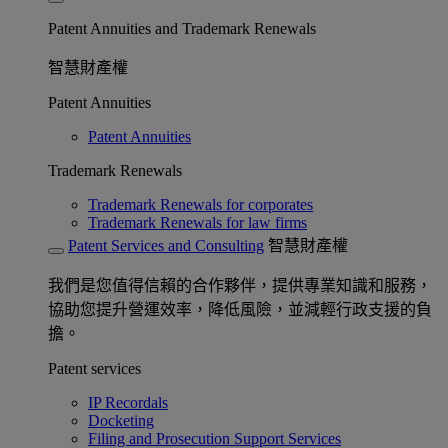
Patent Annuities and Trademark Renewals
智慧財產權
Patent Annuities
Patent Annuities
Trademark Renewals
Trademark Renewals for corporates
Trademark Renewals for law firms
Patent Services and Consulting
智慧財產權
我們是您值得信賴的合作夥伴，提供專業知識和服務，
協助您提升營運效率，降低風險，並減輕行政支援的負
擔。
Patent services
IP Recordals
Docketing
Filing and Prosecution Support Services