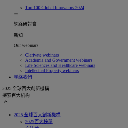
Top 100 Global Innovators 2024
網路研討會​
新知
Our webinars
Clarivate webinars
Academia and Government webinars
Life Sciences and Healthcare webinars
Intellectual Property webinars
聯絡我們
2025 全球百大創新機構
探索百大机构
expand_less
2025 全球百大創新機構
2025百大榜單