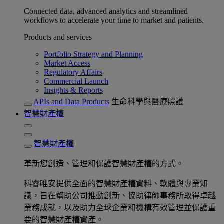
Connected data, advanced analytics and streamlined
workflows to accelerate your time to market and patients.
Products and services
Portfolio Strategy and Planning
Market Access
Regulatory Affairs
Commercial Launch
Insights & Reports
APIs and Data Products
生命科學與醫療照護
智慧財產權
智慧財產權
革新您創造、管理和保護智慧財產權的方式。
科睿唯安提供全面的智慧財產權資料、軟體與專業知
識，旨在幫助公司推動創新、協助律師事務所取得卓越
業務成就，以及助力全球企業和機構有效管理並保護重
要的智慧財產權資產。​