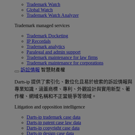
Trademark Watch
Global Watch
Trademark Watch Analyzer
Trademark managed services
Trademark Docketing
IP Recordals
Trademark analytics
Paralegal and admin support
Trademark maintenance for law firms
Trademark maintenance for corporations
訴訟情報
智慧財產權
Darts-ip 提供了索引化、數位化且易於檢索的訴訟情報與
專業知識，涵蓋商標、專利、外觀設計與實用新型、著
作權、網域名稱和不正當競爭等領域。
Litigation and opposition intelligence
Darts-ip trademark case data
Darts-ip patent case law data
Darts-ip copyright case data
Darts-ip design case data