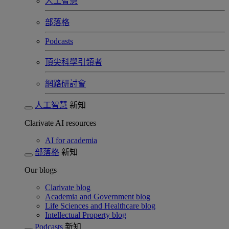
人工智慧
部落格
Podcasts
頂尖科學引領者
網路研討會​
人工智慧
新知
Clarivate AI resources
AI for academia
部落格
新知
Our blogs
Clarivate blog
Academia and Government blog
Life Sciences and Healthcare blog
Intellectual Property blog
Podcasts
新知