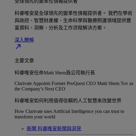
全球領先的變革性情報提供者​
科睿唯安是全球領先的變革性情報提供者。 我們在學術
與政府、智慧財產權、生命科學與醫療照護領域提供豐
富資料、洞察、分析及工作流程解決方案。​
深入瞭解​
north_east
主要文章
科睿唯安任命Matti Shem爲公司執行長​
Clarivate Appoints Former ProQuest CEO Matti Shem Tov as
the Company’s Next CEO
科睿唯安如何利用值得信賴的人工智慧來改變世界​
How Clarivate uses Artificial Intelligence you can trust to
transform your world
新聞
科睿唯安新聞與洞見