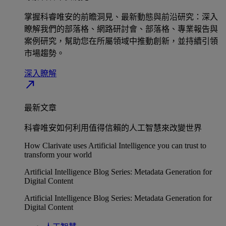
掌握科睿唯安的前瞻洞見、最新動態與前沿研究：深入
瞭解我們的部落格、網路研討會、部落格、專業報告與
案例研究，幫助您在所屬領域中推動創新，並持續引領
市場趨勢。
深入瞭解​
north_east
最新文章
科睿唯安如何利用值得信賴的人工智慧來改變世界
How Clarivate uses Artificial Intelligence you can trust to
transform your world
Artificial Intelligence Blog Series: Metadata Generation for
Digital Content
Artificial Intelligence Blog Series: Metadata Generation for
Digital Content