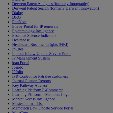
Derwent Patent Analytics (formerly Innography)
Derwent Patent Search (formerly Derwent Innovation)
Dialog
DRG
EndNote
Envoy Portal for IP renewals
Epidemiology Intelligence
Essential Science Indicators
Healthbase
Healthcare Business Insights (HBI)
InCites
Inprotech Law Update Service Portal
IP Management System
ipan Portal
Ipendo
IPfolio
IPR Control for Patrafee customers
Journal Citation Reports
Key Pathway Advisor
Learning Platform E-Commerce
Learning Platform – Members Login
Market Access Intelligence
Master Journal List
Memotech Law Update Service Portal
MetaCore