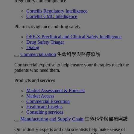
Regulatory and compliance
Cortellis Regulatory Intelligence
Cortellis CMC Intelligence
Pharmacovigilance and drug safety
OFF-X Preclinical and Clinical Safety Intelligence
Drug Safety Triager
Dialog
Commercialization
生命科學與醫療照護
Commercial expertise to help ensure your therapies reach the
patients who need them.
Products and services
Market Assessment & Forecast
Market Access
Commercial Execution
Healthcare Insights
Consulting services
Manufacturing and Supply Chain
生命科學與醫療照護
Our industry experts and data scientists help make sense of