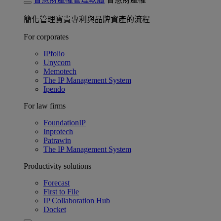
簡化管理寶貴專利與品牌資產的流程
For corporates
IPfolio
Unycom
Memotech
The IP Management System
Ipendo
For law firms
FoundationIP
Inprotech
Patrawin
The IP Management System
Productivity solutions
Forecast
First to File
IP Collaboration Hub
Docket