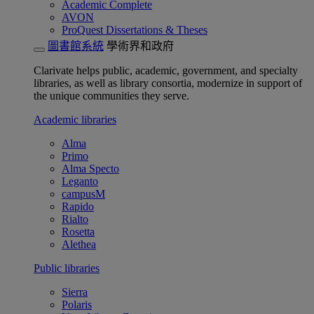
Academic Complete
AVON
ProQuest Dissertations & Theses
圖書館系統
學術界和政府
Clarivate helps public, academic, government, and specialty
libraries, as well as library consortia, modernize in support of
the unique communities they serve.
Academic libraries
Alma
Primo
Alma Specto
Leganto
campusM
Rapido
Rialto
Rosetta
Alethea
Public libraries
Sierra
Polaris