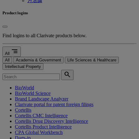
方法論
Product logins
Find logins to all Clarivate products below.
segment
All
All
Academia & Government
Life Sciences & Healthcare
Intellectual Property
search
BioWorld
BioWorld Science
Brand Landscape Analyzer
Clarivate portal for patent foreign filings
Cortellis
Cortellis CMC Intelligence
Cortellis Drug Discovery Intelligence
Cortellis Product Intelligence
CPA Global Workbench
Darts-ip