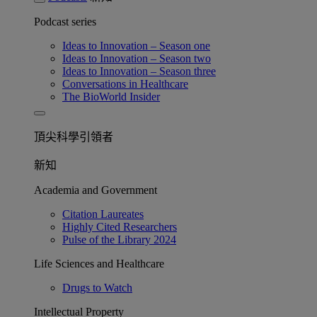
Podcast series
Ideas to Innovation – Season one
Ideas to Innovation – Season two
Ideas to Innovation – Season three
Conversations in Healthcare
The BioWorld Insider
頂尖科學引領者
新知
Academia and Government
Citation Laureates
Highly Cited Researchers
Pulse of the Library 2024
Life Sciences and Healthcare
Drugs to Watch
Intellectual Property