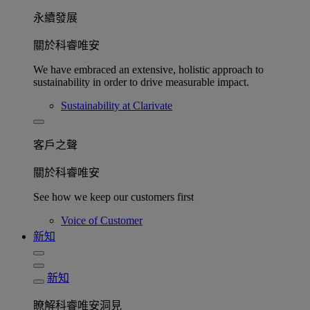
永續發展​
關於科睿唯安
We have embraced an extensive, holistic approach to
sustainability in order to drive measurable impact.
Sustainability at Clarivate
客戶之聲
關於科睿唯安
See how we keep our customers first
Voice of Customer
新知
新知
瞭解科睿唯安洞見