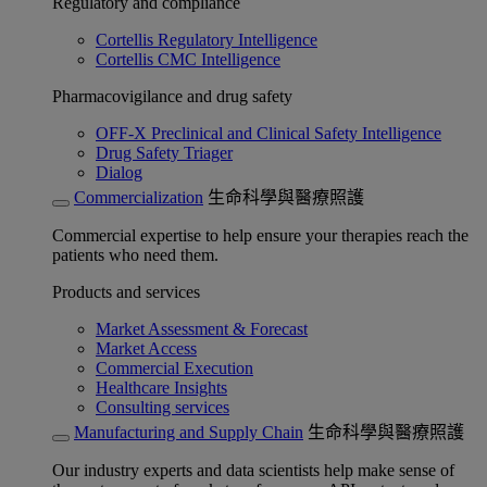
Regulatory and compliance
Cortellis Regulatory Intelligence
Cortellis CMC Intelligence
Pharmacovigilance and drug safety
OFF-X Preclinical and Clinical Safety Intelligence
Drug Safety Triager
Dialog
Commercialization
生命科學與醫療照護
Commercial expertise to help ensure your therapies reach the
patients who need them.
Products and services
Market Assessment & Forecast
Market Access
Commercial Execution
Healthcare Insights
Consulting services
Manufacturing and Supply Chain
生命科學與醫療照護
Our industry experts and data scientists help make sense of