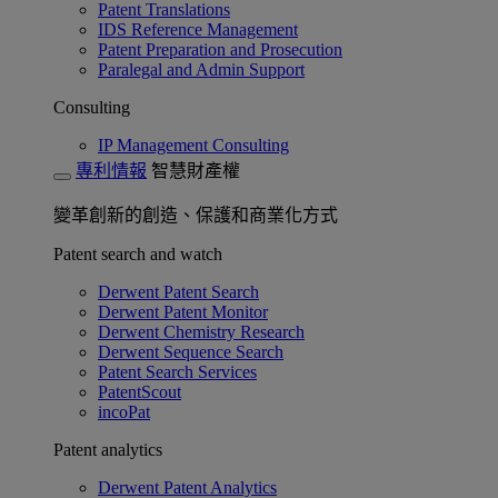
Patent Translations
IDS Reference Management
Patent Preparation and Prosecution
Paralegal and Admin Support
Consulting
IP Management Consulting
專利情報
智慧財產權
變革創新的創造、保護和商業化方式
Patent search and watch
Derwent Patent Search
Derwent Patent Monitor
Derwent Chemistry Research
Derwent Sequence Search
Patent Search Services
PatentScout
incoPat
Patent analytics
Derwent Patent Analytics