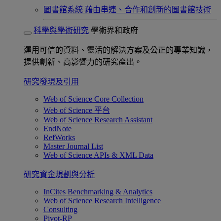
圖書館系統
藉由串連、合作和創新的圖書館技術
科學與學術研究
學術界和政府
運用可信的資料、靈活的解決方案及公正的專業知識，
提供創新、高影響力的研究產出。
研究發現及引用
Web of Science Core Collection
Web of Science 平台
Web of Science Research Assistant
EndNote
RefWorks
Master Journal List
Web of Science APIs & XML Data
研究資金規劃與分析
InCites Benchmarking & Analytics
Web of Science Research Intelligence
Consulting
Pivot-RP