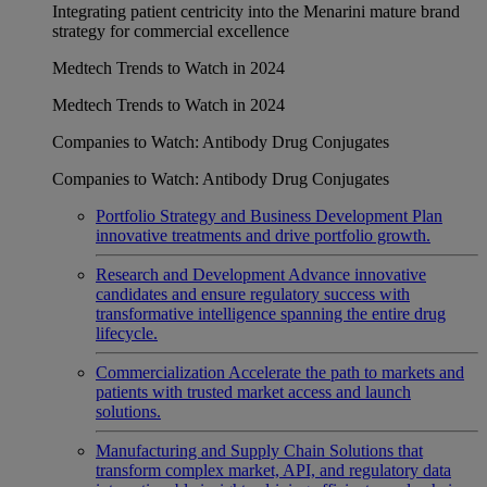
Integrating patient centricity into the Menarini mature brand
strategy for commercial excellence
Medtech Trends to Watch in 2024
Medtech Trends to Watch in 2024
Companies to Watch: Antibody Drug Conjugates
Companies to Watch: Antibody Drug Conjugates
Portfolio Strategy and Business Development
Plan
innovative treatments and drive portfolio growth.
Research and Development
Advance innovative
candidates and ensure regulatory success with
transformative intelligence spanning the entire drug
lifecycle.
Commercialization
Accelerate the path to markets and
patients with trusted market access and launch
solutions.
Manufacturing and Supply Chain
Solutions that
transform complex market, API, and regulatory data