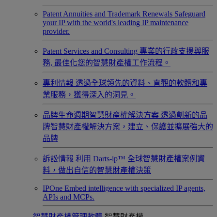
Patent Annuities and Trademark Renewals
Safeguard
your IP with the world's leading IP maintenance
provider.
Patent Services and Consulting
專業的行政支援與服
務, 最佳化您的智慧財產權工作流程。
專利情報
透過全球領先的資料、直觀的軟體和專
業服務，獲得深入的洞見。
品牌生命週期智慧財產權解決方案
透過創新的品
牌智慧財產權解決方案，建立、保護並擴展強大的
品牌
訴訟情報
利用 Darts-ip™ 全球智慧財產權案例資
料，做出自信的智慧財產權決策
IPOne
Embed intelligence with specialized IP agents,
APIs and MCPs.
智慧財產權管理軟體
智慧財產權