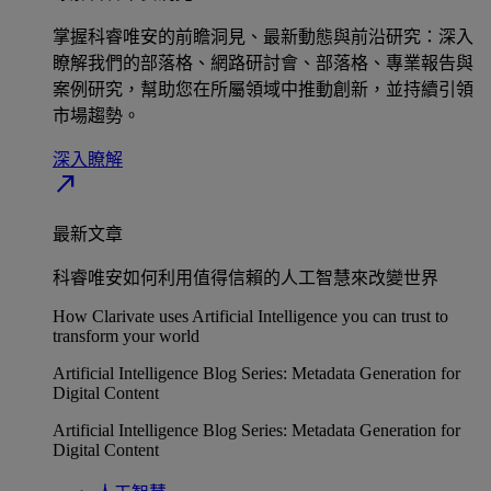
掌握科睿唯安的前瞻洞見、最新動態與前沿研究：深入
瞭解我們的部落格、網路研討會、部落格、專業報告與
案例研究，幫助您在所屬領域中推動創新，並持續引領
市場趨勢。
深入瞭解​
north_east
最新文章
科睿唯安如何利用值得信賴的人工智慧來改變世界
How Clarivate uses Artificial Intelligence you can trust to
transform your world
Artificial Intelligence Blog Series: Metadata Generation for
Digital Content
Artificial Intelligence Blog Series: Metadata Generation for
Digital Content