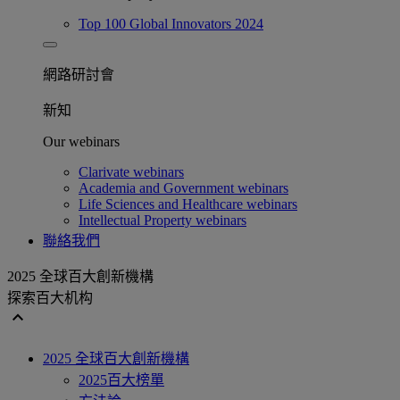
Top 100 Global Innovators 2024
網路研討會​
新知
Our webinars
Clarivate webinars
Academia and Government webinars
Life Sciences and Healthcare webinars
Intellectual Property webinars
聯絡我們
2025 全球百大創新機構
探索百大机构
expand_less
2025 全球百大創新機構
2025百大榜單