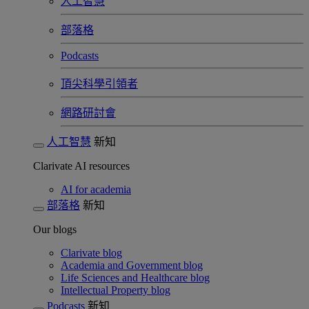
人工智慧
部落格
Podcasts
頂尖科學引領者
網路研討會​
人工智慧
新知
Clarivate AI resources
AI for academia
部落格
新知
Our blogs
Clarivate blog
Academia and Government blog
Life Sciences and Healthcare blog
Intellectual Property blog
Podcasts
新知