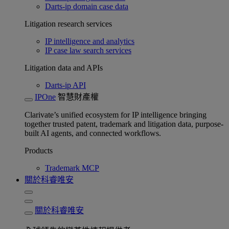
Darts-ip domain case data
Litigation research services
IP intelligence and analytics
IP case law search services
Litigation data and APIs
Darts-ip API
IPOne
智慧財產權
Clarivate’s unified ecosystem for IP intelligence bringing
together trusted patent, trademark and litigation data, purpose-
built AI agents, and connected workflows.
Products
Trademark MCP
關於科睿唯安
關於科睿唯安