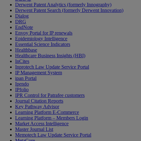
Derwent Patent Analytics (formerly Innography)
Derwent Patent Search (formerly Derwent Innovation)
Dialog
DRG
EndNote
Envoy Portal for IP renewals
Epidemiology Intelligence
Essential Science Indicators
Healthbase
Healthcare Business Insights (HBI)
InCites
Inprotech Law Update Service Portal
IP Management System
ipan Portal
Ipendo
IPfolio
IPR Control for Patrafee customers
Journal Citation Reports
Key Pathway Advisor
Learning Platform E-Commerce
Learning Platform – Members Login
Market Access Intelligence
Master Journal List
Memotech Law Update Service Portal
MetaCore