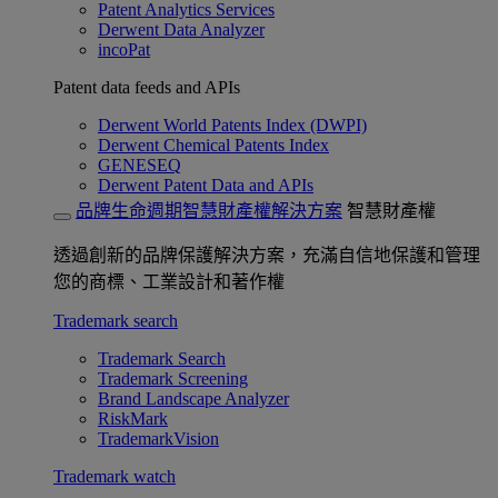
Patent Analytics Services
Derwent Data Analyzer
incoPat
Patent data feeds and APIs
Derwent World Patents Index (DWPI)
Derwent Chemical Patents Index
GENESEQ
Derwent Patent Data and APIs
品牌生命週期智慧財產權解決方案
智慧財產權
透過創新的品牌保護解決方案，充滿自信地保護和管理
您的商標、工業設計和著作權
Trademark search
Trademark Search
Trademark Screening
Brand Landscape Analyzer
RiskMark
TrademarkVision
Trademark watch