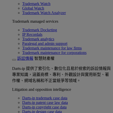
Trademark Watch
Global Watch
Trademark Watch Analyzer
Trademark managed services
Trademark Docketing
IP Recordals
Trademark analytics
Paralegal and admin support
Trademark maintenance for law firms
Trademark maintenance for corporations
訴訟情報
智慧財產權
Darts-ip 提供了索引化、數位化且易於檢索的訴訟情報與
專業知識，涵蓋商標、專利、外觀設計與實用新型、著
作權、網域名稱和不正當競爭等領域。
Litigation and opposition intelligence
Darts-ip trademark case data
Darts-ip patent case law data
Darts-ip copyright case data
Darts-ip design case data