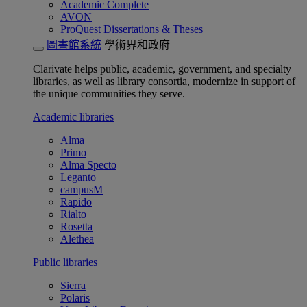
Academic Complete
AVON
ProQuest Dissertations & Theses
圖書館系統
學術界和政府
Clarivate helps public, academic, government, and specialty
libraries, as well as library consortia, modernize in support of
the unique communities they serve.
Academic libraries
Alma
Primo
Alma Specto
Leganto
campusM
Rapido
Rialto
Rosetta
Alethea
Public libraries
Sierra
Polaris