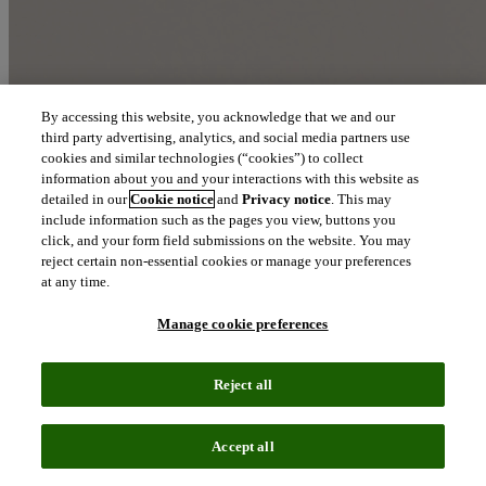
By accessing this website, you acknowledge that we and our
third party advertising, analytics, and social media partners use
cookies and similar technologies (“cookies”) to collect
information about you and your interactions with this website as
detailed in our
Cookie notice
and
Privacy notice
. This may
include information such as the pages you view, buttons you
click, and your form field submissions on the website. You may
reject certain non-essential cookies or manage your preferences
at any time.
Manage cookie preferences
Reject all
Accept all