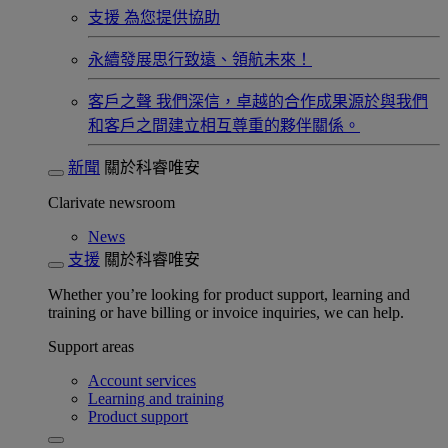
支援
為您提供協助
永續發展​
思行致遠、領航未來！
客戶之聲
我們深信，卓越的合作成果源於與我們
和客戶之間建立相互尊重的夥伴關係。​
新聞
關於科睿唯安
Clarivate newsroom
News
支援
關於科睿唯安
Whether you’re looking for product support, learning and
training or have billing or invoice inquiries, we can help.
Support areas
Account services
Learning and training
Product support