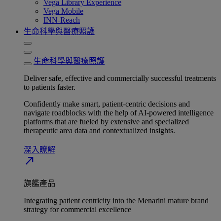
Vega Library Experience
Vega Mobile
INN-Reach
生命科學與醫療照護
生命科學與醫療照護
Deliver safe, effective and commercially successful treatments
to patients faster.
Confidently make smart, patient-centric decisions and
navigate roadblocks with the help of AI-powered intelligence
platforms that are fueled by extensive and specialized
therapeutic area data and contextualized insights.
深入瞭解​
north_east
旗艦產品
Integrating patient centricity into the Menarini mature brand
strategy for commercial excellence