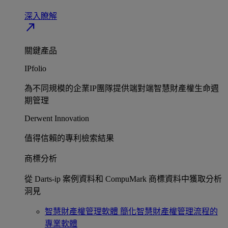
深入瞭解​
north_east
關鍵產品
IPfolio
為不同規模的企業IP團隊提供端對端智慧財產權生命週
期管理​
Derwent Innovation
值得信賴的專利檢索結果​
商標分析
從 Darts-ip 案例資料和 CompuMark 商標資料中獲取分析
洞見​
智慧財產權管理軟體
簡化智慧財產權管理流程的
專業軟體