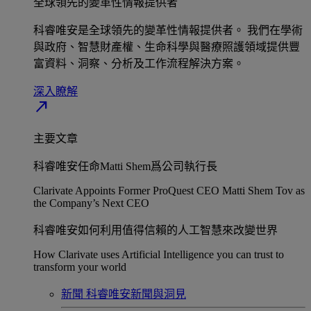
全球領先的變革性情報提供者​
科睿唯安是全球領先的變革性情報提供者。 我們在學術
與政府、智慧財產權、生命科學與醫療照護領域提供豐
富資料、洞察、分析及工作流程解決方案。​
深入瞭解​
north_east
主要文章
科睿唯安任命Matti Shem爲公司執行長​
Clarivate Appoints Former ProQuest CEO Matti Shem Tov as
the Company’s Next CEO
科睿唯安如何利用值得信賴的人工智慧來改變世界​
How Clarivate uses Artificial Intelligence you can trust to
transform your world
新聞
科睿唯安新聞與洞見