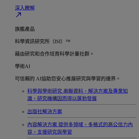
深入瞭解​
north_east
旗艦產品
科學資訊研究所（ISI）™
藉由研究和合作培育科學計量社群。
學術AI
可信賴的 AI協助您安心推展研究與學習的邊界。
科學與學術研究
串聯資料、解決方案及專業知
識，研究機構因而得以蓬勃發展
出版社解決方案
內容解決方案
提供多領域、多格式的高公信力內
容，支援研究與學習