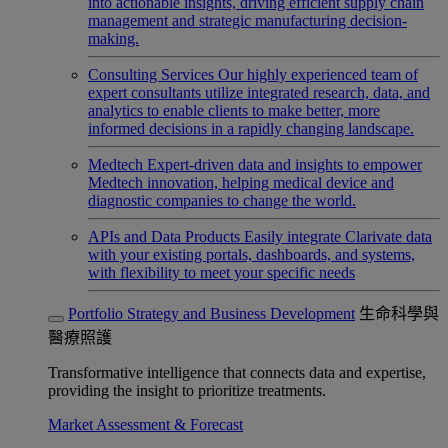
into actionable insights, driving efficient supply chain
management and strategic manufacturing decision-
making.
Consulting Services
Our highly experienced team of
expert consultants utilize integrated research, data, and
analytics to enable clients to make better, more
informed decisions in a rapidly changing landscape.
Medtech
Expert-driven data and insights to empower
Medtech innovation, helping medical device and
diagnostic companies to change the world.
APIs and Data Products
Easily integrate Clarivate data
with your existing portals, dashboards, and systems,
with flexibility to meet your specific needs
Portfolio Strategy and Business Development
生命科學與
醫療照護
Transformative intelligence that connects data and expertise,
providing the insight to prioritize treatments.
Market Assessment & Forecast