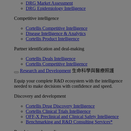
DRG Market Assessment
DRG Epidemiology Intelligence
Competitive intelligence
Cortellis Competitive Intelligence
Disease Intelligence & Analytics
Cortellis Product Intelligence
Partner identification and deal-making
Cortellis Deals Intelligence
Cortellis Competitive Intelligence
Research and Development
生命科學與醫療照護
Equip your complete R&D ecosystem with the intelligence
needed to make decisions with confidence and speed.
Discovery and development
Cortellis Drug Discovery Intelligence
Cortellis Clinical Trials Intelligence
OFF-X Preclinical and Clinical Safety Intelligence
Benchmarking and R&D Consulting Services*