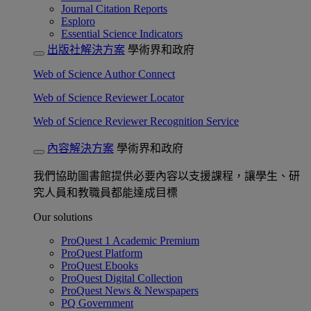
Journal Citation Reports
Esploro
Essential Science Indicators
出版社解決方案
學術界和政府
Web of Science Author Connect
Web of Science Reviewer Locator
Web of Science Reviewer Recognition Service
內容解決方案
學術界和政府
我們協助圖書館提供必要內容以支援課程，讓學生、研
究人員和教職員都能達成目標
Our solutions
ProQuest 1 Academic Premium
ProQuest Platform
ProQuest Ebooks
ProQuest Digital Collection
ProQuest News & Newspapers
PQ Government