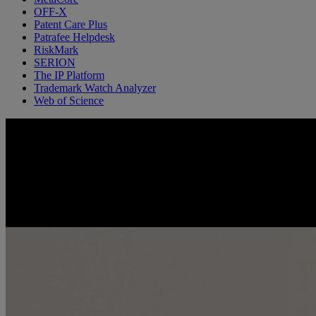
OFF-X
Patent Care Plus
Patrafee Helpdesk
RiskMark
SERION
The IP Platform
Trademark Watch Analyzer
Web of Science