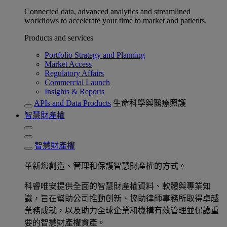
Connected data, advanced analytics and streamlined
workflows to accelerate your time to market and patients.
Products and services
Portfolio Strategy and Planning
Market Access
Regulatory Affairs
Commercial Launch
Insights & Reports
APIs and Data Products
生命科學與醫療照護
智慧財產權
智慧財產權
革新您創造、管理和保護智慧財產權的方式。
科睿唯安提供全面的智慧財產權資料、軟體與專業知
識，旨在幫助公司推動創新、協助律師事務所取得卓越
業務成就，以及助力全球企業和機構有效管理並保護重
要的智慧財產權資產。​