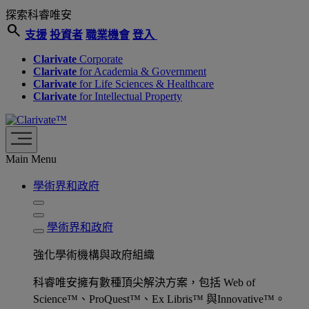
探索科睿唯安
search
支援
投資者
職業機會
登入
Clarivate
Corporate
Clarivate
for Academia & Government
Clarivate
for Life Sciences & Healthcare
Clarivate
for Intellectual Property
Main Menu
學術界和政府
學術界和政府
強化學術機構與政府組織
科睿唯安擁有數種頂尖解決方案，包括 Web of
Science™、ProQuest™、Ex Libris™ 與Innovative™。