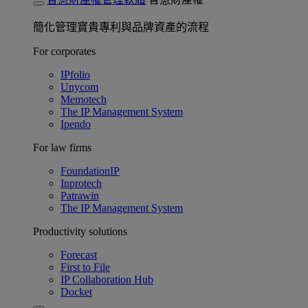
簡化管理寶貴專利與品牌資產的流程
For corporates
IPfolio
Unycom
Memotech
The IP Management System
Ipendo
For law firms
FoundationIP
Inprotech
Patrawin
The IP Management System
Productivity solutions
Forecast
First to File
IP Collaboration Hub
Docket