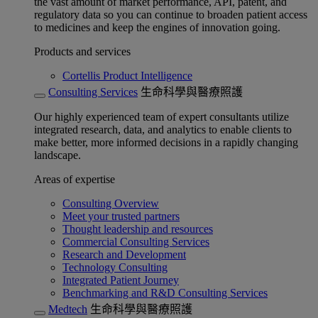
the vast amount of market performance, API, patent, and
regulatory data so you can continue to broaden patient access
to medicines and keep the engines of innovation going.
Products and services
Cortellis Product Intelligence
Consulting Services
生命科學與醫療照護
Our highly experienced team of expert consultants utilize
integrated research, data, and analytics to enable clients to
make better, more informed decisions in a rapidly changing
landscape.
Areas of expertise
Consulting Overview
Meet your trusted partners
Thought leadership and resources
Commercial Consulting Services
Research and Development
Technology Consulting
Integrated Patient Journey
Benchmarking and R&D Consulting Services
Medtech
生命科學與醫療照護