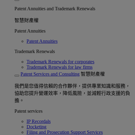
Patent Annuities and Trademark Renewals
智慧財產權
Patent Annuities
Patent Annuities
Trademark Renewals
Trademark Renewals for corporates
Trademark Renewals for law firms
Patent Services and Consulting
智慧財產權
我們是您值得信賴的合作夥伴，提供專業知識和服務，
協助您提升營運效率，降低風險，並減輕行政支援的負
擔。
Patent services
IP Recordals
Docketing
Filing and Prosecution Support Services