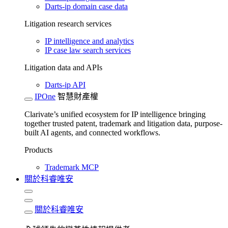
Darts-ip domain case data
Litigation research services
IP intelligence and analytics
IP case law search services
Litigation data and APIs
Darts-ip API
IPOne
智慧財產權
Clarivate’s unified ecosystem for IP intelligence bringing
together trusted patent, trademark and litigation data, purpose-
built AI agents, and connected workflows.
Products
Trademark MCP
關於科睿唯安
關於科睿唯安