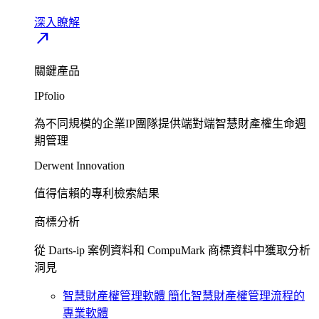
深入瞭解​
north_east
關鍵產品
IPfolio
為不同規模的企業IP團隊提供端對端智慧財產權生命週
期管理​
Derwent Innovation
值得信賴的專利檢索結果​
商標分析
從 Darts-ip 案例資料和 CompuMark 商標資料中獲取分析
洞見​
智慧財產權管理軟體
簡化智慧財產權管理流程的
專業軟體