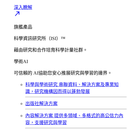
深入瞭解​
north_east
旗艦產品
科學資訊研究所（ISI）™
藉由研究和合作培育科學計量社群。
學術AI
可信賴的 AI協助您安心推展研究與學習的邊界。
科學與學術研究
串聯資料、解決方案及專業知
識，研究機構因而得以蓬勃發展
出版社解決方案
內容解決方案
提供多領域、多格式的高公信力內
容，支援研究與學習