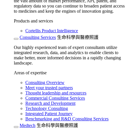
the vast amount of market performance, API, patent, and
regulatory data so you can continue to broaden patient access
to medicines and keep the engines of innovation going.
Products and services
Cortellis Product Intelligence
Consulting Services
生命科學與醫療照護
Our highly experienced team of expert consultants utilize
integrated research, data, and analytics to enable clients to
make better, more informed decisions in a rapidly changing
landscape.
Areas of expertise
Consulting Overview
Meet your trusted partners
Thought leadership and resources
Commercial Consulting Services
Research and Development
Technology Consulting
Integrated Patient Journey
Benchmarking and R&D Consulting Services
Medtech
生命科學與醫療照護