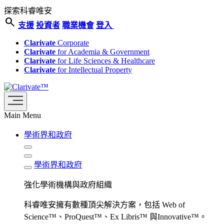
探索科睿唯安
search
支援
投資者
職業機會
登入
Clarivate
Corporate
Clarivate
for Academia & Government
Clarivate
for Life Sciences & Healthcare
Clarivate
for Intellectual Property
Main Menu
學術界和政府
學術界和政府
強化學術機構與政府組織
科睿唯安擁有數種頂尖解決方案，包括 Web of
Science™、ProQuest™、Ex Libris™ 與Innovative™。