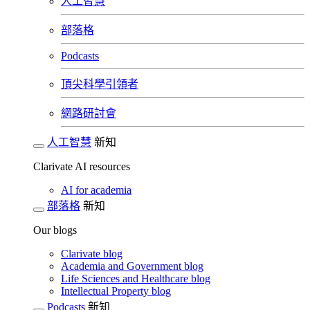
人工智慧
部落格
Podcasts
頂尖科學引領者
網路研討會​
人工智慧
新知
Clarivate AI resources
AI for academia
部落格
新知
Our blogs
Clarivate blog
Academia and Government blog
Life Sciences and Healthcare blog
Intellectual Property blog
Podcasts
新知