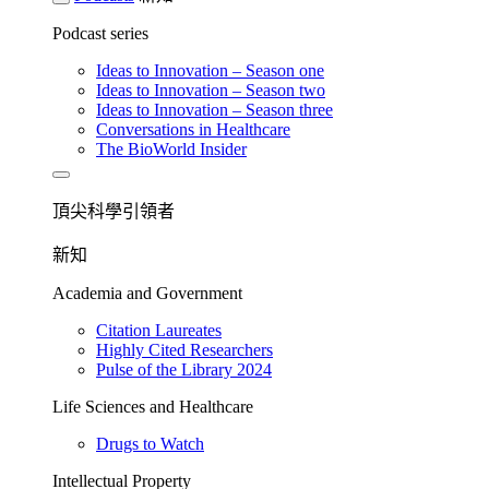
Podcast series
Ideas to Innovation – Season one
Ideas to Innovation – Season two
Ideas to Innovation – Season three
Conversations in Healthcare
The BioWorld Insider
頂尖科學引領者
新知
Academia and Government
Citation Laureates
Highly Cited Researchers
Pulse of the Library 2024
Life Sciences and Healthcare
Drugs to Watch
Intellectual Property