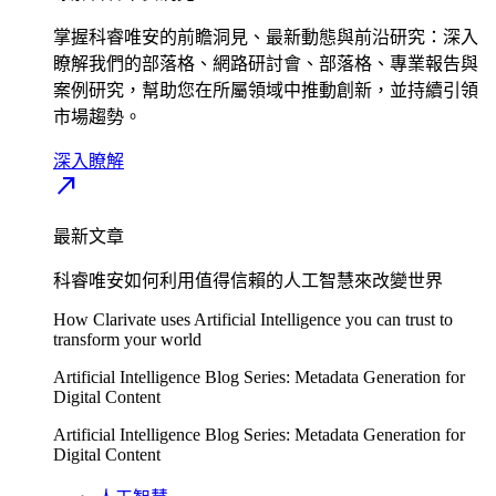
掌握科睿唯安的前瞻洞見、最新動態與前沿研究：深入
瞭解我們的部落格、網路研討會、部落格、專業報告與
案例研究，幫助您在所屬領域中推動創新，並持續引領
市場趨勢。
深入瞭解​
north_east
最新文章
科睿唯安如何利用值得信賴的人工智慧來改變世界
How Clarivate uses Artificial Intelligence you can trust to
transform your world
Artificial Intelligence Blog Series: Metadata Generation for
Digital Content
Artificial Intelligence Blog Series: Metadata Generation for
Digital Content