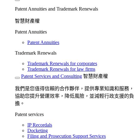
Patent Annuities and Trademark Renewals
智慧財產權
Patent Annuities
Patent Annuities
Trademark Renewals
Trademark Renewals for corporates
Trademark Renewals for law firms
Patent Services and Consulting
智慧財產權
我們是您值得信賴的合作夥伴，提供專業知識和服務，
協助您提升營運效率，降低風險，並減輕行政支援的負
擔。
Patent services
IP Recordals
Docketing
Filing and Prosecution Support Services