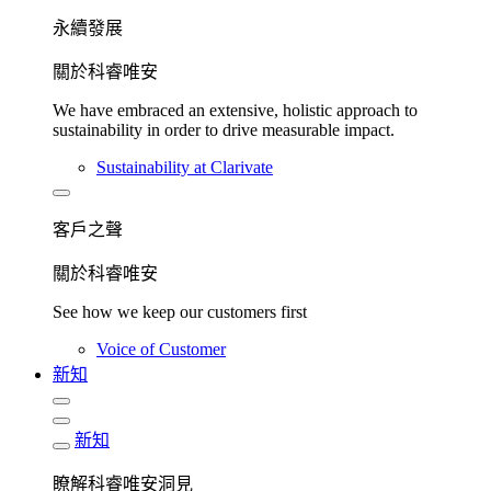
永續發展​
關於科睿唯安
We have embraced an extensive, holistic approach to
sustainability in order to drive measurable impact.
Sustainability at Clarivate
客戶之聲
關於科睿唯安
See how we keep our customers first
Voice of Customer
新知
新知
瞭解科睿唯安洞見