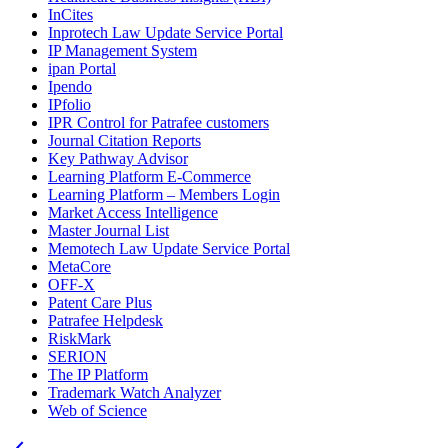
InCites
Inprotech Law Update Service Portal
IP Management System
ipan Portal
Ipendo
IPfolio
IPR Control for Patrafee customers
Journal Citation Reports
Key Pathway Advisor
Learning Platform E-Commerce
Learning Platform – Members Login
Market Access Intelligence
Master Journal List
Memotech Law Update Service Portal
MetaCore
OFF-X
Patent Care Plus
Patrafee Helpdesk
RiskMark
SERION
The IP Platform
Trademark Watch Analyzer
Web of Science