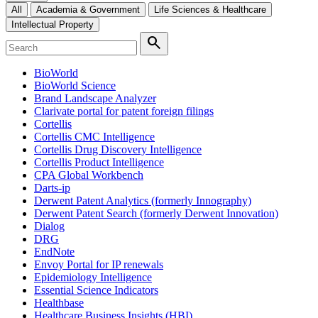
All
Academia & Government
Life Sciences & Healthcare
Intellectual Property
search
BioWorld
BioWorld Science
Brand Landscape Analyzer
Clarivate portal for patent foreign filings
Cortellis
Cortellis CMC Intelligence
Cortellis Drug Discovery Intelligence
Cortellis Product Intelligence
CPA Global Workbench
Darts-ip
Derwent Patent Analytics (formerly Innography)
Derwent Patent Search (formerly Derwent Innovation)
Dialog
DRG
EndNote
Envoy Portal for IP renewals
Epidemiology Intelligence
Essential Science Indicators
Healthbase
Healthcare Business Insights (HBI)