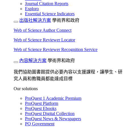
Journal Citation Reports
Esploro
Essential Science Indicators
出版社解決方案
學術界和政府
Web of Science Author Connect
Web of Science Reviewer Locator
Web of Science Reviewer Recognition Service
內容解決方案
學術界和政府
我們協助圖書館提供必要內容以支援課程，讓學生、研
究人員和教職員都能達成目標
Our solutions
ProQuest 1 Academic Premium
ProQuest Platform
ProQuest Ebooks
ProQuest Digital Collection
ProQuest News & Newspapers
PQ Government