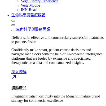
Vega Library Experience
Vega Mobile
INN-Reach
生命科學與醫療照護
生命科學與醫療照護
Deliver safe, effective and commercially successful treatments
to patients faster.
Confidently make smart, patient-centric decisions and
navigate roadblocks with the help of AI-powered intelligence
platforms that are fueled by extensive and specialized
therapeutic area data and contextualized insights.
深入瞭解​
north_east
旗艦產品
Integrating patient centricity into the Menarini mature brand
strategy for commercial excellence