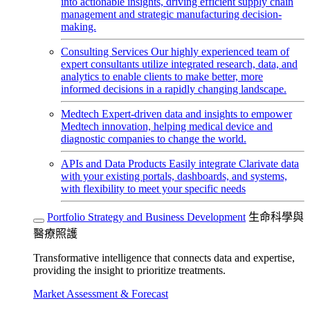
into actionable insights, driving efficient supply chain
management and strategic manufacturing decision-
making.
Consulting Services
Our highly experienced team of
expert consultants utilize integrated research, data, and
analytics to enable clients to make better, more
informed decisions in a rapidly changing landscape.
Medtech
Expert-driven data and insights to empower
Medtech innovation, helping medical device and
diagnostic companies to change the world.
APIs and Data Products
Easily integrate Clarivate data
with your existing portals, dashboards, and systems,
with flexibility to meet your specific needs
Portfolio Strategy and Business Development
生命科學與
醫療照護
Transformative intelligence that connects data and expertise,
providing the insight to prioritize treatments.
Market Assessment & Forecast