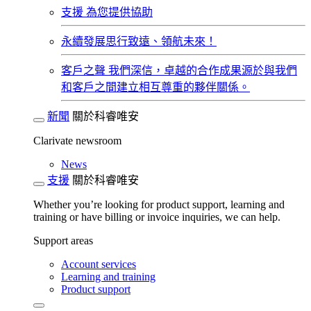
支援
為您提供協助
永續發展​
思行致遠、領航未來！
客戶之聲
我們深信，卓越的合作成果源於與我們
和客戶之間建立相互尊重的夥伴關係。​
新聞
關於科睿唯安
Clarivate newsroom
News
支援
關於科睿唯安
Whether you’re looking for product support, learning and
training or have billing or invoice inquiries, we can help.
Support areas
Account services
Learning and training
Product support