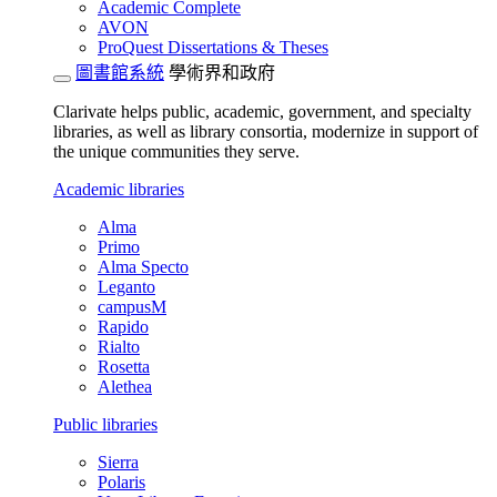
Academic Complete
AVON
ProQuest Dissertations & Theses
圖書館系統
學術界和政府
Clarivate helps public, academic, government, and specialty
libraries, as well as library consortia, modernize in support of
the unique communities they serve.
Academic libraries
Alma
Primo
Alma Specto
Leganto
campusM
Rapido
Rialto
Rosetta
Alethea
Public libraries
Sierra
Polaris