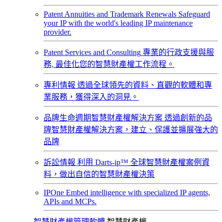
Patent Annuities and Trademark Renewals
Safeguard
your IP with the world's leading IP maintenance
provider.
Patent Services and Consulting
專業的行政支援與服
務, 最佳化您的智慧財產權工作流程。
專利情報
透過全球領先的資料、直觀的軟體和專
業服務，獲得深入的洞見。
品牌生命週期智慧財產權解決方案
透過創新的品
牌智慧財產權解決方案，建立、保護並擴展強大的
品牌
訴訟情報
利用 Darts-ip™ 全球智慧財產權案例資
料，做出自信的智慧財產權決策
IPOne
Embed intelligence with specialized IP agents,
APIs and MCPs.
智慧財產權管理軟體
智慧財產權