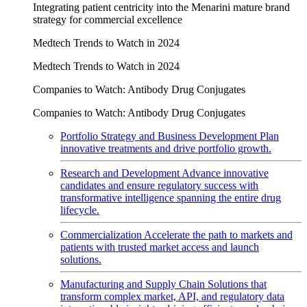
Integrating patient centricity into the Menarini mature brand
strategy for commercial excellence
Medtech Trends to Watch in 2024
Medtech Trends to Watch in 2024
Companies to Watch: Antibody Drug Conjugates
Companies to Watch: Antibody Drug Conjugates
Portfolio Strategy and Business Development
Plan
innovative treatments and drive portfolio growth.
Research and Development
Advance innovative
candidates and ensure regulatory success with
transformative intelligence spanning the entire drug
lifecycle.
Commercialization
Accelerate the path to markets and
patients with trusted market access and launch
solutions.
Manufacturing and Supply Chain
Solutions that
transform complex market, API, and regulatory data