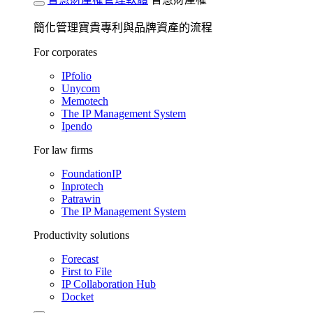
簡化管理寶貴專利與品牌資產的流程
For corporates
IPfolio
Unycom
Memotech
The IP Management System
Ipendo
For law firms
FoundationIP
Inprotech
Patrawin
The IP Management System
Productivity solutions
Forecast
First to File
IP Collaboration Hub
Docket