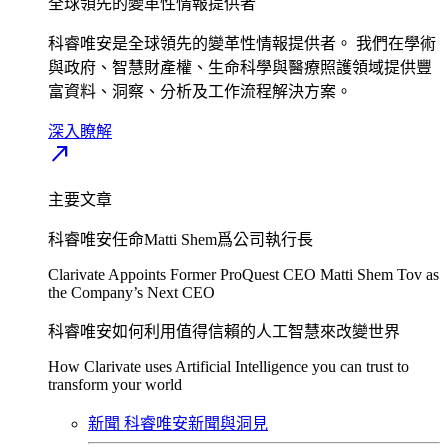
全球領先的變革性情報提供者​
科睿唯安是全球領先的變革性情報提供者。 我們在學術
與政府、智慧財產權、生命科學與醫療照護領域提供豐
富資料、洞察、分析及工作流程解決方案。​
深入瞭解​
north_east
主要文章
科睿唯安任命Matti Shem爲公司執行長​
Clarivate Appoints Former ProQuest CEO Matti Shem Tov as
the Company’s Next CEO
科睿唯安如何利用值得信賴的人工智慧來改變世界​
How Clarivate uses Artificial Intelligence you can trust to
transform your world
新聞
科睿唯安新聞與洞見