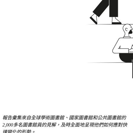
報告彙集來自全球學術圖書館、國家圖書館和公共圖書館的
2
,
000
多名圖書館員的見解，及時全面地呈現他們如何應對快
速變化的形勢。