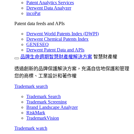
Patent Analytics Services
Derwent Data Analyzer
incoPat
Patent data feeds and APIs
Derwent World Patents Index (DWPI)
Derwent Chemical Patents Index
GENESEQ
Derwent Patent Data and APIs
品牌生命週期智慧財產權解決方案
智慧財產權
透過創新的品牌保護解決方案，充滿自信地保護和管理
您的商標、工業設計和著作權
Trademark search
Trademark Search
Trademark Screening
Brand Landscape Analyzer
RiskMark
TrademarkVision
Trademark watch