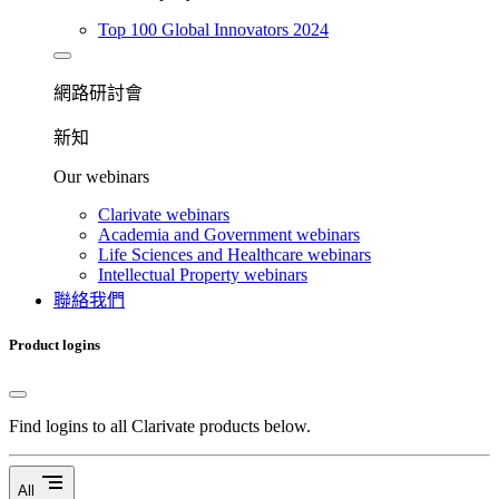
Top 100 Global Innovators 2024
網路研討會​
新知
Our webinars
Clarivate webinars
Academia and Government webinars
Life Sciences and Healthcare webinars
Intellectual Property webinars
聯絡我們
Product logins
Find logins to all Clarivate products below.
segment
All