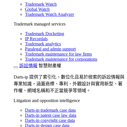
Trademark Watch
Global Watch
Trademark Watch Analyzer
Trademark managed services
Trademark Docketing
IP Recordals
Trademark analytics
Paralegal and admin support
Trademark maintenance for law firms
Trademark maintenance for corporations
訴訟情報
智慧財產權
Darts-ip 提供了索引化、數位化且易於檢索的訴訟情報與
專業知識，涵蓋商標、專利、外觀設計與實用新型、著
作權、網域名稱和不正當競爭等領域。
Litigation and opposition intelligence
Darts-ip trademark case data
Darts-ip patent case law data
Darts-ip copyright case data
Darts-ip design case data