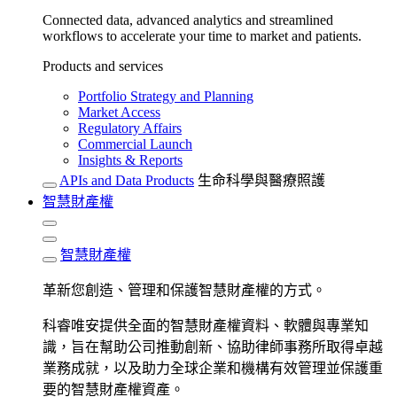
Connected data, advanced analytics and streamlined
workflows to accelerate your time to market and patients.
Products and services
Portfolio Strategy and Planning
Market Access
Regulatory Affairs
Commercial Launch
Insights & Reports
APIs and Data Products
生命科學與醫療照護
智慧財產權
智慧財產權
革新您創造、管理和保護智慧財產權的方式。
科睿唯安提供全面的智慧財產權資料、軟體與專業知
識，旨在幫助公司推動創新、協助律師事務所取得卓越
業務成就，以及助力全球企業和機構有效管理並保護重
要的智慧財產權資產。​