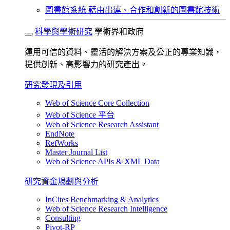
圖書館系統
藉由串連、合作和創新的圖書館技術
科學與學術研究
學術界和政府
運用可信的資料、靈活的解決方案及公正的專業知識，
提供創新、高影響力的研究產出。
研究發現及引用
Web of Science Core Collection
Web of Science 平台
Web of Science Research Assistant
EndNote
RefWorks
Master Journal List
Web of Science APIs & XML Data
研究資金規劃與分析
InCites Benchmarking & Analytics
Web of Science Research Intelligence
Consulting
Pivot-RP