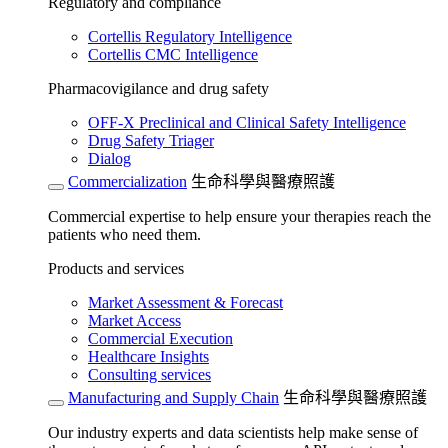
Regulatory and compliance
Cortellis Regulatory Intelligence
Cortellis CMC Intelligence
Pharmacovigilance and drug safety
OFF-X Preclinical and Clinical Safety Intelligence
Drug Safety Triager
Dialog
Commercialization
生命科學與醫療照護
Commercial expertise to help ensure your therapies reach the
patients who need them.
Products and services
Market Assessment & Forecast
Market Access
Commercial Execution
Healthcare Insights
Consulting services
Manufacturing and Supply Chain
生命科學與醫療照護
Our industry experts and data scientists help make sense of