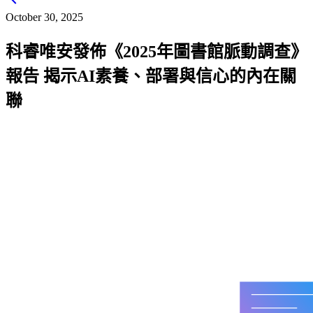
chevron_left
October 30, 2025
科睿唯安發佈《2025年圖書館脈動調查》
報告 揭示AI素養、部署與信心的內在關
聯