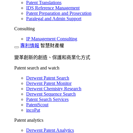
Patent Translations
IDS Reference Management
Patent Preparation and Prosecution
Paralegal and Admin Support
Consulting
IP Management Consulting
專利情報
智慧財產權
變革創新的創造、保護和商業化方式
Patent search and watch
Derwent Patent Search
Derwent Patent Monitor
Derwent Chemistry Research
Derwent Sequence Search
Patent Search Services
PatentScout
incoPat
Patent analytics
Derwent Patent Analytics