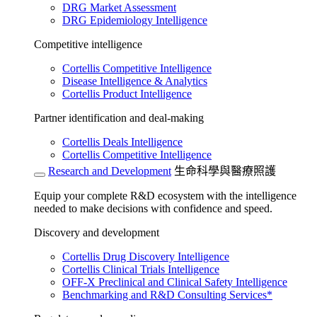
DRG Market Assessment
DRG Epidemiology Intelligence
Competitive intelligence
Cortellis Competitive Intelligence
Disease Intelligence & Analytics
Cortellis Product Intelligence
Partner identification and deal-making
Cortellis Deals Intelligence
Cortellis Competitive Intelligence
Research and Development
生命科學與醫療照護
Equip your complete R&D ecosystem with the intelligence
needed to make decisions with confidence and speed.
Discovery and development
Cortellis Drug Discovery Intelligence
Cortellis Clinical Trials Intelligence
OFF-X Preclinical and Clinical Safety Intelligence
Benchmarking and R&D Consulting Services*