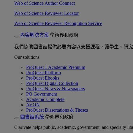
Web of Science Author Connect
Web of Science Reviewer Locator
Web of Science Reviewer Recognition Service
內容解決方案
學術界和政府
我們協助圖書館提供必要內容以支援課程，讓學生、研究
Our solutions
ProQuest 1 Academic Premium
ProQuest Platform
ProQuest Ebooks
ProQuest Digital Collection
ProQuest News & Newspapers
PQ Government
Academic Complete
AVON
ProQuest Dissertations & Theses
圖書館系統
學術界和政府
Clarivate helps public, academic, government, and specialty libr