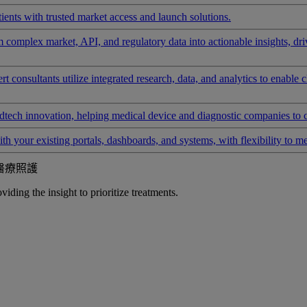
ients with trusted market access and launch solutions.
rm complex market, API, and regulatory data into actionable insights, d
 consultants utilize integrated research, data, and analytics to enable 
tech innovation, helping medical device and diagnostic companies to 
ith your existing portals, dashboards, and systems, with flexibility to m
醫療照護
iding the insight to prioritize treatments.