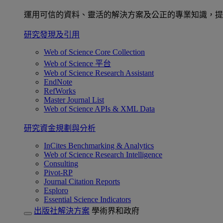
運用可信的資料、靈活的解決方案及公正的專業知識，提
研究發現及引用
Web of Science Core Collection
Web of Science 平台
Web of Science Research Assistant
EndNote
RefWorks
Master Journal List
Web of Science APIs & XML Data
研究資金規劃與分析
InCites Benchmarking & Analytics
Web of Science Research Intelligence
Consulting
Pivot-RP
Journal Citation Reports
Esploro
Essential Science Indicators
出版社解決方案
學術界和政府