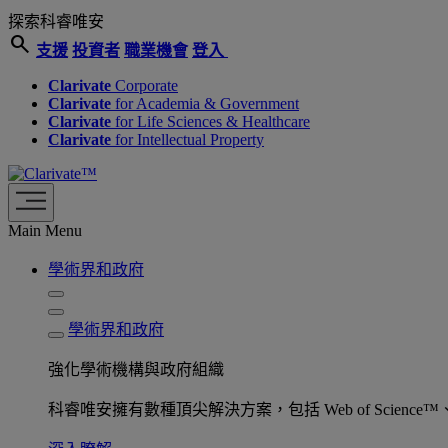
探索科睿唯安
search
支援
投資者
職業機會
登入
Clarivate
Corporate
Clarivate
for Academia & Government
Clarivate
for Life Sciences & Healthcare
Clarivate
for Intellectual Property
Main Menu
學術界和政府
學術界和政府
強化學術機構與政府組織
科睿唯安擁有數種頂尖解決方案，包括 Web of Science™、ProQu