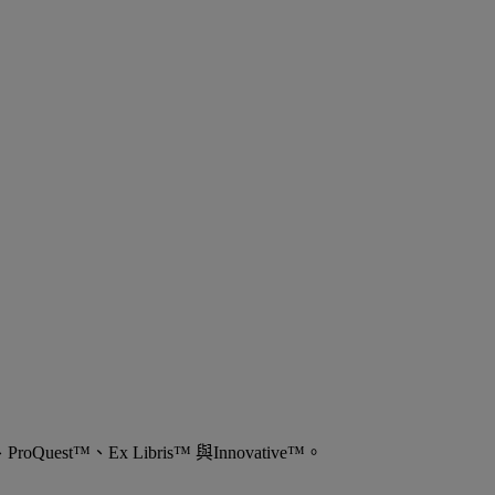
est™、Ex Libris™ 與Innovative™。