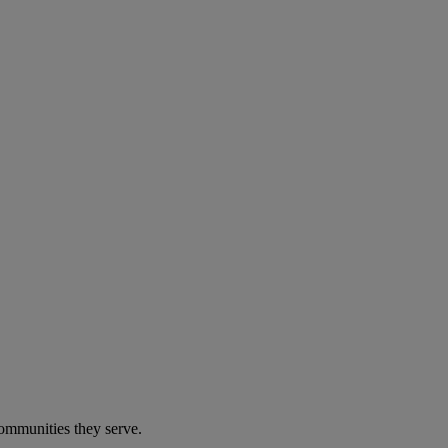
communities they serve.