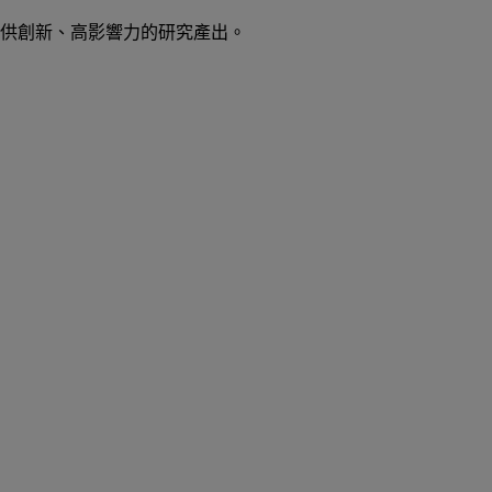
供創新、高影響力的研究產出。