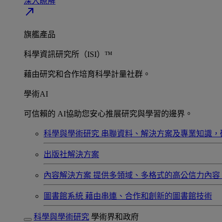
深入瞭解​
north_east
旗艦產品
科學資訊研究所（ISI）™
藉由研究和合作培育科學計量社群。
學術AI
可信賴的 AI協助您安心推展研究與學習的邊界。
科學與學術研究
串聯資料、解決方案及專業知識，
出版社解決方案
內容解決方案
提供多領域、多格式的高公信力內容
圖書館系統
藉由串連、合作和創新的圖書館技術
科學與學術研究
學術界和政府