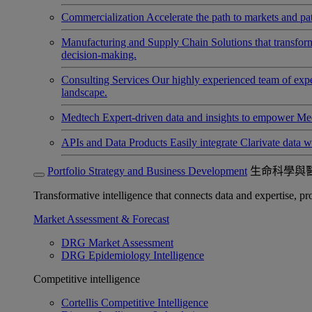
Commercialization
Accelerate the path to markets and pat
Manufacturing and Supply Chain
Solutions that transfo
decision-making.
Consulting Services
Our highly experienced team of expert
landscape.
Medtech
Expert-driven data and insights to empower Med
APIs and Data Products
Easily integrate Clarivate data w
Portfolio Strategy and Business Development
生命科學與
Transformative intelligence that connects data and expertise, prov
Market Assessment & Forecast
DRG Market Assessment
DRG Epidemiology Intelligence
Competitive intelligence
Cortellis Competitive Intelligence