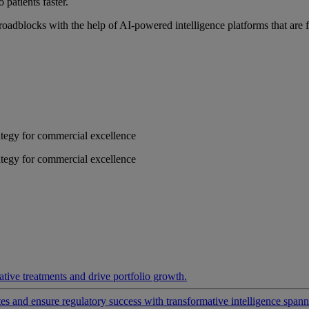
 patients faster.
roadblocks with the help of AI-powered intelligence platforms that are 
rategy for commercial excellence
rategy for commercial excellence
ative treatments and drive portfolio growth.
 and ensure regulatory success with transformative intelligence spannin