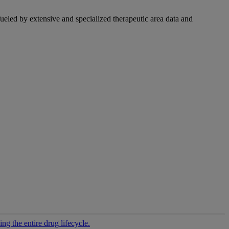
fueled by extensive and specialized therapeutic area data and
g the entire drug lifecycle.