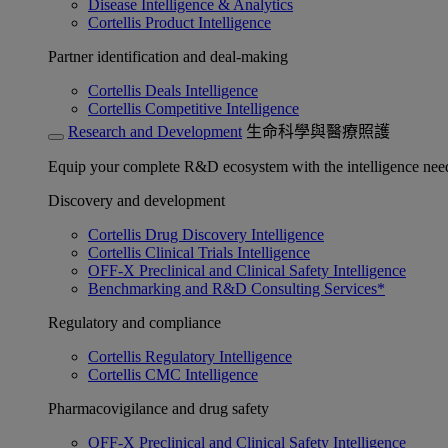
Disease Intelligence & Analytics
Cortellis Product Intelligence
Partner identification and deal-making
Cortellis Deals Intelligence
Cortellis Competitive Intelligence
Research and Development
生命科學與醫療照護
Equip your complete R&D ecosystem with the intelligence need
Discovery and development
Cortellis Drug Discovery Intelligence
Cortellis Clinical Trials Intelligence
OFF-X Preclinical and Clinical Safety Intelligence
Benchmarking and R&D Consulting Services*
Regulatory and compliance
Cortellis Regulatory Intelligence
Cortellis CMC Intelligence
Pharmacovigilance and drug safety
OFF-X Preclinical and Clinical Safety Intelligence