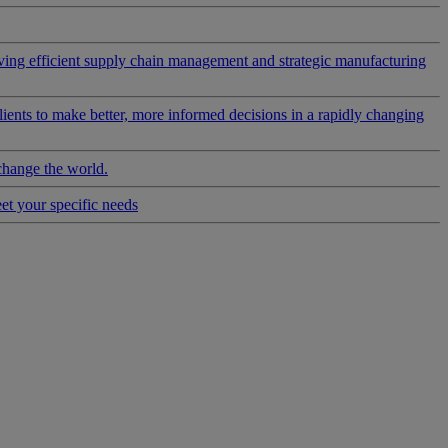
riving efficient supply chain management and strategic manufacturing
clients to make better, more informed decisions in a rapidly changing
change the world.
eet your specific needs