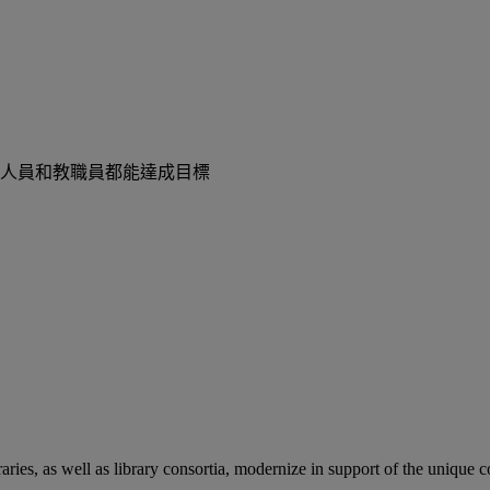
人員和教職員都能達成目標
aries, as well as library consortia, modernize in support of the unique 