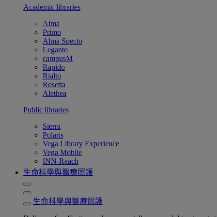
Academic libraries
Alma
Primo
Alma Specto
Leganto
campusM
Rapido
Rialto
Rosetta
Alethea
Public libraries
Sierra
Polaris
Vega Library Experience
Vega Mobile
INN-Reach
生命科學與醫療照護
生命科學與醫療照護