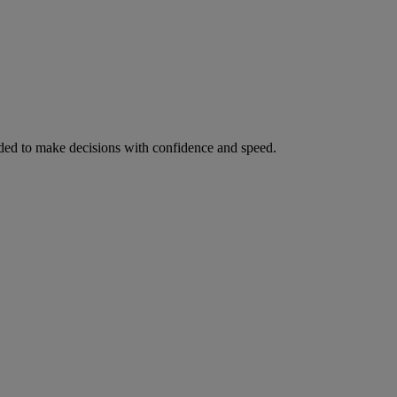
ed to make decisions with confidence and speed.