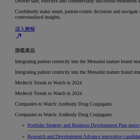
Deliver safe, effective and commercially successful treatments to
Confidently make smart, patient-centric decisions and navigate 
contextualized insights.
深入瞭解​
north_east
旗艦產品
Integrating patient centricity into the Menarini mature brand st
Integrating patient centricity into the Menarini mature brand st
Medtech Trends to Watch in 2024
Medtech Trends to Watch in 2024
Companies to Watch: Antibody Drug Conjugates
Companies to Watch: Antibody Drug Conjugates
Portfolio Strategy and Business Development
Plan innov
Research and Development
Advance innovative candidates