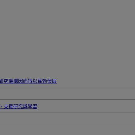
研究機構因而得以蓬勃發展
，支援研究與學習