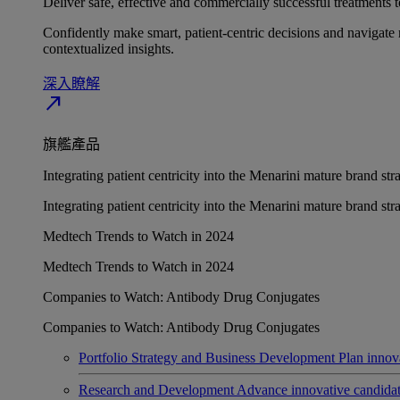
Deliver safe, effective and commercially successful treatments to
Confidently make smart, patient-centric decisions and navigate 
contextualized insights.
深入瞭解​
north_east
旗艦產品
Integrating patient centricity into the Menarini mature brand st
Integrating patient centricity into the Menarini mature brand st
Medtech Trends to Watch in 2024
Medtech Trends to Watch in 2024
Companies to Watch: Antibody Drug Conjugates
Companies to Watch: Antibody Drug Conjugates
Portfolio Strategy and Business Development
Plan innov
Research and Development
Advance innovative candidates