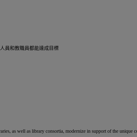
人員和教職員都能達成目標
aries, as well as library consortia, modernize in support of the unique 