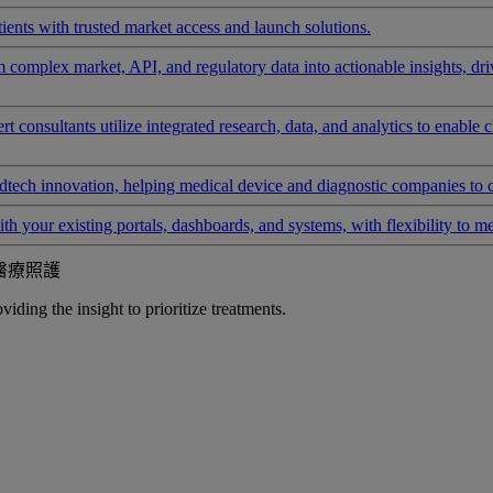
ients with trusted market access and launch solutions.
rm complex market, API, and regulatory data into actionable insights, d
 consultants utilize integrated research, data, and analytics to enable 
tech innovation, helping medical device and diagnostic companies to 
ith your existing portals, dashboards, and systems, with flexibility to m
醫療照護
iding the insight to prioritize treatments.