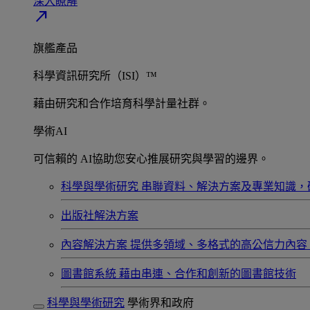
深入瞭解​
north_east
旗艦產品
科學資訊研究所（ISI）™
藉由研究和合作培育科學計量社群。
學術AI
可信賴的 AI協助您安心推展研究與學習的邊界。
科學與學術研究
串聯資料、解決方案及專業知識，
出版社解決方案
內容解決方案
提供多領域、多格式的高公信力內容
圖書館系統
藉由串連、合作和創新的圖書館技術
科學與學術研究
學術界和政府