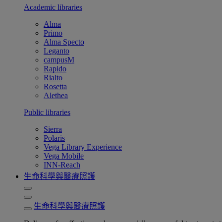
Academic libraries
Alma
Primo
Alma Specto
Leganto
campusM
Rapido
Rialto
Rosetta
Alethea
Public libraries
Sierra
Polaris
Vega Library Experience
Vega Mobile
INN-Reach
生命科學與醫療照護
生命科學與醫療照護