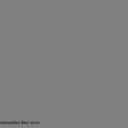
communities they serve.