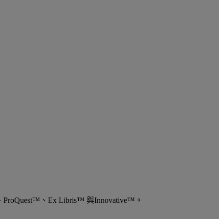
est™、Ex Libris™ 與Innovative™。