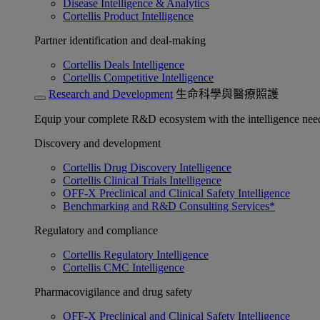
Disease Intelligence & Analytics
Cortellis Product Intelligence
Partner identification and deal-making
Cortellis Deals Intelligence
Cortellis Competitive Intelligence
Research and Development
生命科學與醫療照護
Equip your complete R&D ecosystem with the intelligence need
Discovery and development
Cortellis Drug Discovery Intelligence
Cortellis Clinical Trials Intelligence
OFF-X Preclinical and Clinical Safety Intelligence
Benchmarking and R&D Consulting Services*
Regulatory and compliance
Cortellis Regulatory Intelligence
Cortellis CMC Intelligence
Pharmacovigilance and drug safety
OFF-X Preclinical and Clinical Safety Intelligence