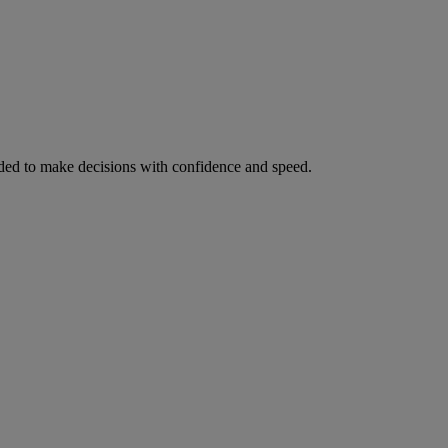
ed to make decisions with confidence and speed.