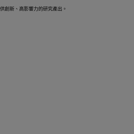
供創新、高影響力的研究產出。