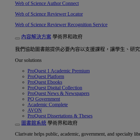
Web of Science Author Connect
Web of Science Reviewer Locator
Web of Science Reviewer Recognition Service
內容解決方案
學術界和政府
我們協助圖書館提供必要內容以支援課程，讓學生、研究
Our solutions
ProQuest 1 Academic Premium
ProQuest Platform
ProQuest Ebooks
ProQuest Digital Collection
ProQuest News & Newspapers
PQ Government
Academic Complete
AVON
ProQuest Dissertations & Theses
圖書館系統
學術界和政府
Clarivate helps public, academic, government, and specialty libr