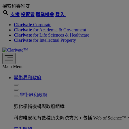
探索科睿唯安
search
支援
投資者
職業機會
登入
Clarivate
Corporate
Clarivate
for Academia & Government
Clarivate
for Life Sciences & Healthcare
Clarivate
for Intellectual Property
Main Menu
學術界和政府
學術界和政府
強化學術機構與政府組織
科睿唯安擁有數種頂尖解決方案，包括 Web of Science™、ProQu