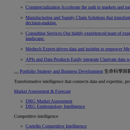
Commercialization
Accelerate the path to markets and pat
Manufacturing and Supply Chain
Solutions that transfo
decision-making.
Consulting Services
Our highly experienced team of expert
landscape.
Medtech
Expert-driven data and insights to empower Med
APIs and Data Products
Easily integrate Clarivate data w
Portfolio Strategy and Business Development
生命科學與
Transformative intelligence that connects data and expertise, prov
Market Assessment & Forecast
DRG Market Assessment
DRG Epidemiology Intelligence
Competitive intelligence
Cortellis Competitive Intelligence