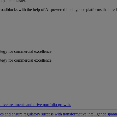
 patients faster.
roadblocks with the help of AI-powered intelligence platforms that are 
rategy for commercial excellence
rategy for commercial excellence
ative treatments and drive portfolio growth.
 and ensure regulatory success with transformative intelligence spannin