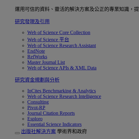
運用可信的資料、靈活的解決方案及公正的專業知識，提
研究發現及引用
Web of Science Core Collection
Web of Science 平台
Web of Science Research Assistant
EndNote
RefWorks
Master Journal List
Web of Science APIs & XML Data
研究資金規劃與分析
InCites Benchmarking & Analytics
Web of Science Research Intelligence
Consulting
Pivot-RP
Journal Citation Reports
Esploro
Essential Science Indicators
出版社解決方案
學術界和政府