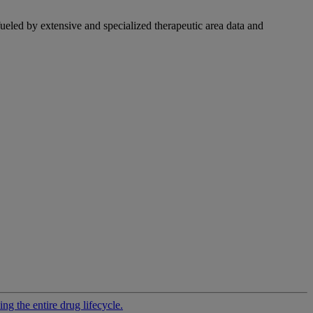
fueled by extensive and specialized therapeutic area data and
g the entire drug lifecycle.