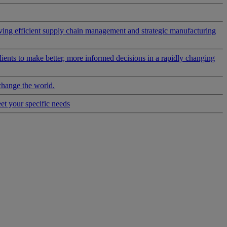
riving efficient supply chain management and strategic manufacturing
clients to make better, more informed decisions in a rapidly changing
change the world.
eet your specific needs