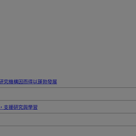
研究機構因而得以蓬勃發展
，支援研究與學習