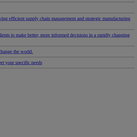
riving efficient supply chain management and strategic manufacturing
clients to make better, more informed decisions in a rapidly changing
change the world.
eet your specific needs