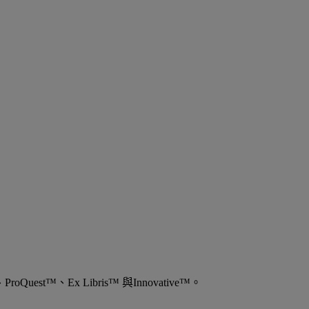
est™、Ex Libris™ 與Innovative™。