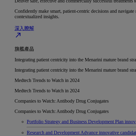
Deliver safe, effective and commercially successful treatments to
Confidently make smart, patient-centric decisions and navigate 
contextualized insights.
深入瞭解​
north_east
旗艦產品
Integrating patient centricity into the Menarini mature brand st
Integrating patient centricity into the Menarini mature brand st
Medtech Trends to Watch in 2024
Medtech Trends to Watch in 2024
Companies to Watch: Antibody Drug Conjugates
Companies to Watch: Antibody Drug Conjugates
Portfolio Strategy and Business Development
Plan innov
Research and Development
Advance innovative candidates