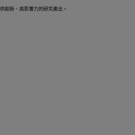
供創新、高影響力的研究產出。