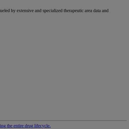
fueled by extensive and specialized therapeutic area data and
g the entire drug lifecycle.