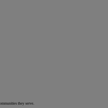
communities they serve.