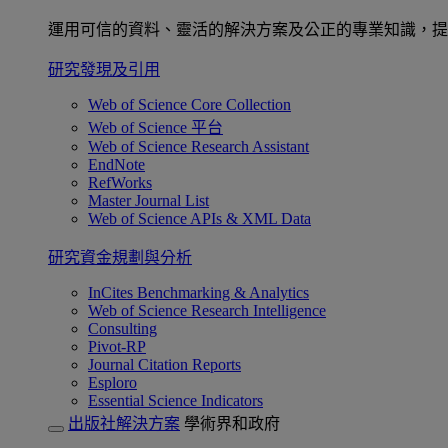
運用可信的資料、靈活的解決方案及公正的專業知識，提
研究發現及引用
Web of Science Core Collection
Web of Science 平台
Web of Science Research Assistant
EndNote
RefWorks
Master Journal List
Web of Science APIs & XML Data
研究資金規劃與分析
InCites Benchmarking & Analytics
Web of Science Research Intelligence
Consulting
Pivot-RP
Journal Citation Reports
Esploro
Essential Science Indicators
出版社解決方案
學術界和政府