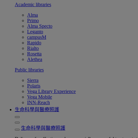
Academic libraries
Alma
Primo
Alma Specto
Leganto
campusM
Rapido
Rialto
Rosetta
Alethea
Public libraries
Sierra
Polaris
Vega Library Experience
Vega Mobile
INN-Reach
生命科學與醫療照護
生命科學與醫療照護