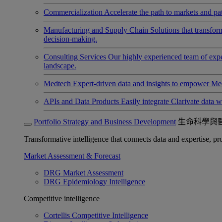
Commercialization
Accelerate the path to markets and pat
Manufacturing and Supply Chain
Solutions that transfo
decision-making.
Consulting Services
Our highly experienced team of expert
landscape.
Medtech
Expert-driven data and insights to empower Med
APIs and Data Products
Easily integrate Clarivate data w
Portfolio Strategy and Business Development
生命科學與
Transformative intelligence that connects data and expertise, prov
Market Assessment & Forecast
DRG Market Assessment
DRG Epidemiology Intelligence
Competitive intelligence
Cortellis Competitive Intelligence