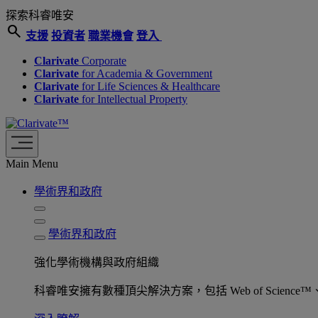
探索科睿唯安
search
支援
投資者
職業機會
登入
Clarivate
Corporate
Clarivate
for Academia & Government
Clarivate
for Life Sciences & Healthcare
Clarivate
for Intellectual Property
Main Menu
學術界和政府
學術界和政府
強化學術機構與政府組織
科睿唯安擁有數種頂尖解決方案，包括 Web of Science™、ProQu