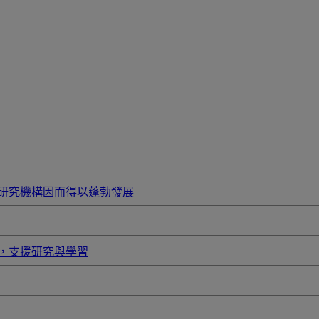
研究機構因而得以蓬勃發展
，支援研究與學習