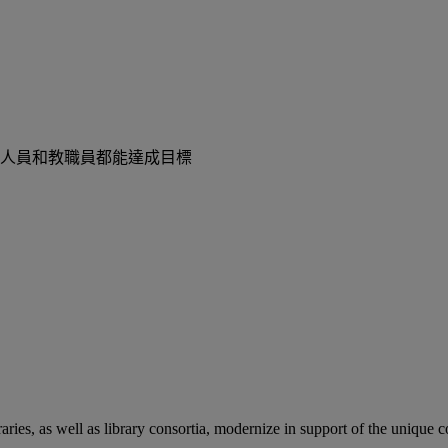
人員和教職員都能達成目標
aries, as well as library consortia, modernize in support of the unique 