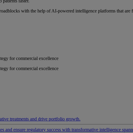
 patients faster.
roadblocks with the help of AI-powered intelligence platforms that are 
rategy for commercial excellence
rategy for commercial excellence
ative treatments and drive portfolio growth.
 and ensure regulatory success with transformative intelligence spannin