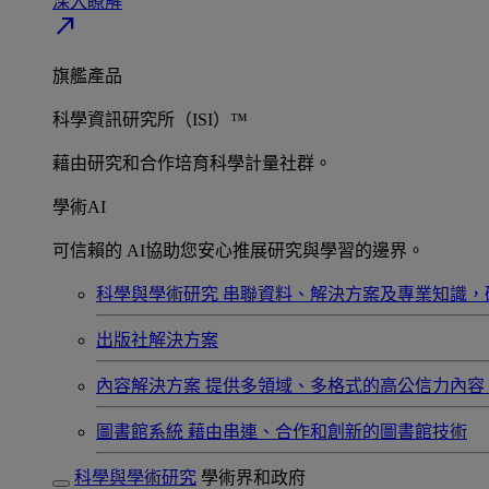
深入瞭解​
north_east
旗艦產品
科學資訊研究所（ISI）™
藉由研究和合作培育科學計量社群。
學術AI
可信賴的 AI協助您安心推展研究與學習的邊界。
科學與學術研究
串聯資料、解決方案及專業知識，
出版社解決方案
內容解決方案
提供多領域、多格式的高公信力內容
圖書館系統
藉由串連、合作和創新的圖書館技術
科學與學術研究
學術界和政府