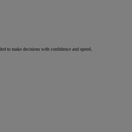
ed to make decisions with confidence and speed.