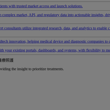
ients with trusted market access and launch solutions.
rm complex market, API, and regulatory data into actionable insights, d
 consultants utilize integrated research, data, and analytics to enable 
tech innovation, helping medical device and diagnostic companies to 
ith your existing portals, dashboards, and systems, with flexibility to m
醫療照護
iding the insight to prioritize treatments.