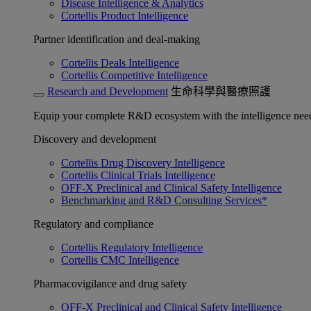
Disease Intelligence & Analytics
Cortellis Product Intelligence
Partner identification and deal-making
Cortellis Deals Intelligence
Cortellis Competitive Intelligence
Research and Development
生命科學與醫療照護
Equip your complete R&D ecosystem with the intelligence need
Discovery and development
Cortellis Drug Discovery Intelligence
Cortellis Clinical Trials Intelligence
OFF-X Preclinical and Clinical Safety Intelligence
Benchmarking and R&D Consulting Services*
Regulatory and compliance
Cortellis Regulatory Intelligence
Cortellis CMC Intelligence
Pharmacovigilance and drug safety
OFF-X Preclinical and Clinical Safety Intelligence