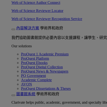
Web of Science Author Connect
Web of Science Reviewer Locator
Web of Science Reviewer Recognition Service
內容解決方案
學術界和政府
我們協助圖書館提供必要內容以支援課程，讓學生、研究
Our solutions
ProQuest 1 Academic Premium
ProQuest Platform
ProQuest Ebooks
ProQuest Digital Collection
ProQuest News & Newspapers
PQ Government
Academic Complete
AVON
ProQuest Dissertations & Theses
圖書館系統
學術界和政府
Clarivate helps public, academic, government, and specialty libr