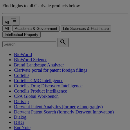
Find logins to all Clarivate products below.
segment
All
All
Academia & Government
Life Sciences & Healthcare
Intellectual Property
search
BioWorld
BioWorld Science
Brand Landscape Analyzer
Clarivate portal for patent foreign filings
Cortellis
Cortellis CMC Intelligence
Cortellis Drug Discovery Intelligence
Cortellis Product Intelligence
CPA Global Workbench
Darts-ip
Derwent Patent Analytics (formerly Innography)
Derwent Patent Search (formerly Derwent Innovation)
Dialog
DRG
EndNote