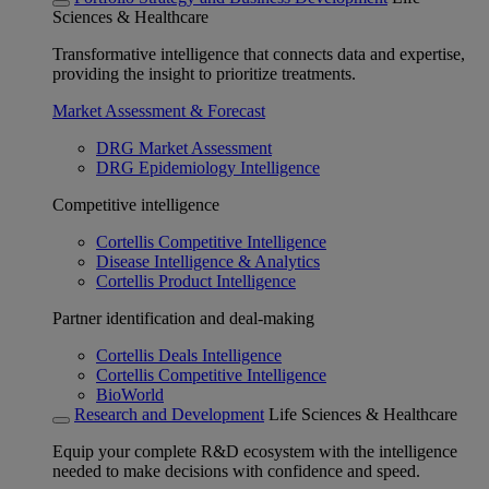
Sciences & Healthcare
Transformative intelligence that connects data and expertise,
providing the insight to prioritize treatments.
Market Assessment & Forecast
DRG Market Assessment
DRG Epidemiology Intelligence
Competitive intelligence
Cortellis Competitive Intelligence
Disease Intelligence & Analytics
Cortellis Product Intelligence
Partner identification and deal-making
Cortellis Deals Intelligence
Cortellis Competitive Intelligence
BioWorld
Research and Development
Life Sciences & Healthcare
Equip your complete R&D ecosystem with the intelligence
needed to make decisions with confidence and speed.