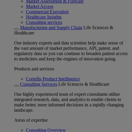
Market Assessment & Forecast
Market Access
Commercial Execution
Healthcare Insights
Consulting services
Manufacturing and Supply Chain
Life Sciences &
Healthcare
Our industry experts and data scientists help make sense of
the vast amount of market performance, API, patent, and
regulatory data so you can continue to broaden patient access
to medicines and keep the engines of innovation going.
Products and services
Cortellis Product Intelligence
Consulting Services
Life Sciences & Healthcare
Our highly experienced team of expert consultants utilize
integrated research, data, and analytics to enable clients to
make better, more informed decisions in a rapidly changing
landscape.
Areas of expertise
Consulting Overview