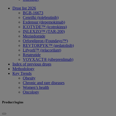
Drug list 2026
BGB-16673
Cenrifki (tolebrutinib)
Exdensur (depemokimab)
ICOTYDE™ (icotrokinra)
INLEXZO™ (TAR-200)
Mezigdomide
Orforglipron (Foundayo™)
REVTORPYK™ (gedatolisib)
Lifyorli™ (relacorilant)
Retatrutide
VOYXACT® (sibeprenlimab)
Index of previous drugs
Methodology
Key Trends
Obesity
Chronic and rare diseases
Women’s health
Oncology
Product logins