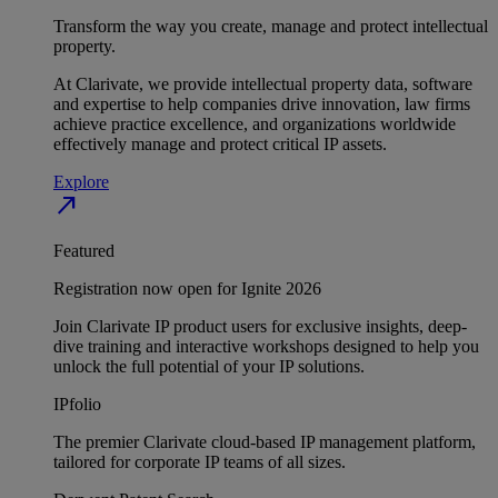
Transform the way you create, manage and protect intellectual
property.
At Clarivate, we provide intellectual property data, software
and expertise to help companies drive innovation, law firms
achieve practice excellence, and organizations worldwide
effectively manage and protect critical IP assets.
Explore
north_east
Featured
Registration now open for Ignite 2026
Join Clarivate IP product users for exclusive insights, deep-
dive training and interactive workshops designed to help you
unlock the full potential of your IP solutions.
IPfolio
The premier Clarivate cloud-based IP management platform,
tailored for corporate IP teams of all sizes.