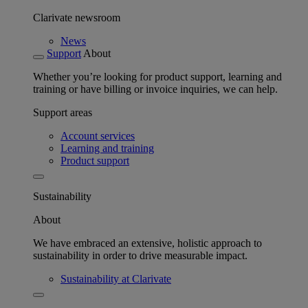
Clarivate newsroom
News
Support
About
Whether you’re looking for product support, learning and
training or have billing or invoice inquiries, we can help.
Support areas
Account services
Learning and training
Product support
Sustainability
About
We have embraced an extensive, holistic approach to
sustainability in order to drive measurable impact.
Sustainability at Clarivate