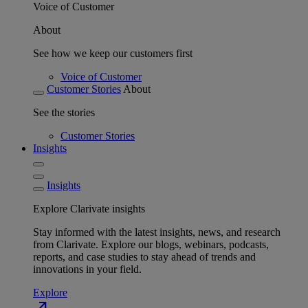
Voice of Customer
About
See how we keep our customers first
Voice of Customer
Customer Stories
About
See the stories
Customer Stories
Insights
Insights
Explore Clarivate insights
Stay informed with the latest insights, news, and research
from Clarivate. Explore our blogs, webinars, podcasts,
reports, and case studies to stay ahead of trends and
innovations in your field.
Explore
north_east