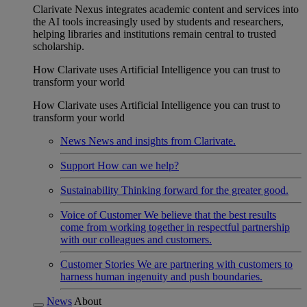
Clarivate Nexus integrates academic content and services into
the AI tools increasingly used by students and researchers,
helping libraries and institutions remain central to trusted
scholarship.
How Clarivate uses Artificial Intelligence you can trust to
transform your world
How Clarivate uses Artificial Intelligence you can trust to
transform your world
News
News and insights from Clarivate.
Support
How can we help?
Sustainability
Thinking forward for the greater good.
Voice of Customer
We believe that the best results
come from working together in respectful partnership
with our colleagues and customers.
Customer Stories
We are partnering with customers to
harness human ingenuity and push boundaries.
News
About