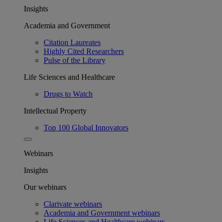
Insights
Academia and Government
Citation Laureates
Highly Cited Researchers
Pulse of the Library
Life Sciences and Healthcare
Drugs to Watch
Intellectual Property
Top 100 Global Innovators
Webinars
Insights
Our webinars
Clarivate webinars
Academia and Government webinars
Life Sciences and Healthcare webinars