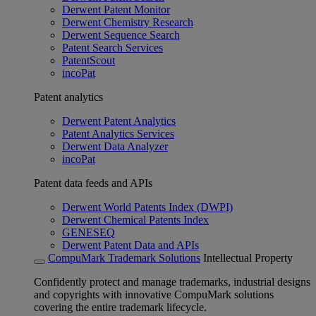
Derwent Patent Monitor
Derwent Chemistry Research
Derwent Sequence Search
Patent Search Services
PatentScout
incoPat
Patent analytics
Derwent Patent Analytics
Patent Analytics Services
Derwent Data Analyzer
incoPat
Patent data feeds and APIs
Derwent World Patents Index (DWPI)
Derwent Chemical Patents Index
GENESEQ
Derwent Patent Data and APIs
CompuMark Trademark Solutions
Intellectual Property
Confidently protect and manage trademarks, industrial designs
and copyrights with innovative CompuMark solutions
covering the entire trademark lifecycle.