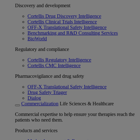
Discovery and development
Cortellis Drug Discovery Intelligence
Cortellis Clinical Trials Intelligence
OFF-X Translational Safety Intelligence
Benchmarking and R&D Consulting Services
BioWorld
Regulatory and compliance
Cortellis Regulatory Intelligence
Cortellis CMC Intelligence
Pharmacovigilance and drug safety
OFF-X Translational Safety Intelligence
Drug Safety Triager
Dialog
Commercialization
Life Sciences & Healthcare
Commercial expertise to help ensure your therapies reach the
patients who need them.
Products and services