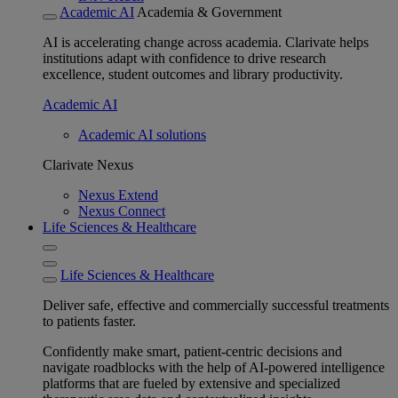
Academic AI
Academia & Government
AI is accelerating change across academia. Clarivate helps
institutions adapt with confidence to drive research
excellence, student outcomes and library productivity.
Academic AI
Academic AI solutions
Clarivate Nexus
Nexus Extend
Nexus Connect
Life Sciences & Healthcare
Life Sciences & Healthcare
Deliver safe, effective and commercially successful treatments
to patients faster.
Confidently make smart, patient-centric decisions and
navigate roadblocks with the help of AI-powered intelligence
platforms that are fueled by extensive and specialized