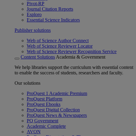
Pivot-RP
Journal Citation Reports
Esploro
Essential Science Indicators
Publisher solutions
Web of Science Author Connect
Web of Science Reviewer Locator
Web of Science Reviewer Recognition Service
Content Solutions
Academia & Government
We help libraries support the curriculum with essential content
to enable the success of students, researchers and faculty.
Our solutions
ProQuest 1 Academic Premium
ProQuest Platform
ProQuest Ebooks
ProQuest Digital Collection
ProQuest News & Newspapers
PQ Government
Academic Complete
AVON