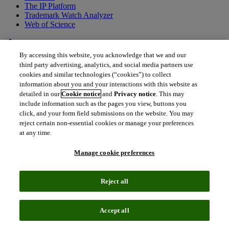
The IP Platform
Trademark Watch Analyzer
Web of Science
home
•
Back to all drugs
By accessing this website, you acknowledge that we and our
LY3298176
third party advertising, analytics, and social media partners use
cookies and similar technologies (“cookies”) to collect
Tirzepatide
information about you and your interactions with this website as
detailed in our
Cookie notice
and
Privacy notice
. This may
include information such as the pages you view, buttons you
Tirzepatide offers indication-leading reductions in weight loss and
click, and your form field submissions on the website. You may
improvements in glycemic control in a growing patient population,
reject certain non-essential cookies or manage your preferences
which has the potential to reduce the incidence of T2DM-related
at any time.
complications.
Manage cookie preferences
Reject all
Accept all