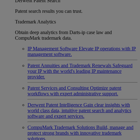
Derwent Patent Search
Patent search results you can trust.
Trademark Analytics
Obtain deep analytics from Darts-ip case law and
CompuMark trademark data.
IP Management Software
Elevate IP operations with IP
management software.
Patent Annuities and Trademark Renewals
Safeguard
your IP with the world's leading IP maintenance
provider.
Patent Services and Consulting
Optimize patent
workflows with expert administrative support.
Derwent Patent Intelligence
Gain clear insights with
world class data, intuitive patent search and analytics
software and expert services.
CompuMark Trademark Solutions
Build, manage and
protect strong brands with innovative trademark
solutions.