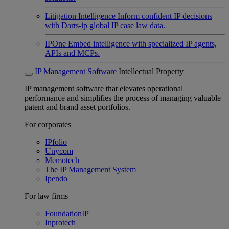
Litigation Intelligence
Inform confident IP decisions
with Darts-ip global IP case law data.
IPOne
Embed intelligence with specialized IP agents,
APIs and MCPs.
IP Management Software
Intellectual Property
IP management software that elevates operational
performance and simplifies the process of managing valuable
patent and brand asset portfolios.
For corporates
IPfolio
Unycom
Memotech
The IP Management System
Ipendo
For law firms
FoundationIP
Inprotech