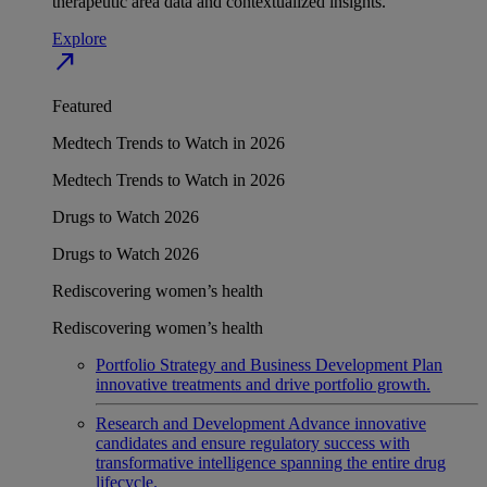
therapeutic area data and contextualized insights.
Explore
north_east
Featured
Medtech Trends to Watch in 2026
Medtech Trends to Watch in 2026
Drugs to Watch 2026
Drugs to Watch 2026
Rediscovering women’s health
Rediscovering women’s health
Portfolio Strategy and Business Development
Plan
innovative treatments and drive portfolio growth.
Research and Development
Advance innovative
candidates and ensure regulatory success with
transformative intelligence spanning the entire drug
lifecycle.