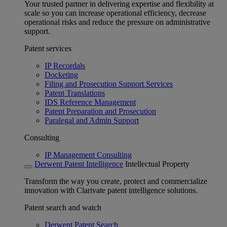
Your trusted partner in delivering expertise and flexibility at
scale so you can increase operational efficiency, decrease
operational risks and reduce the pressure on administrative
support.
Patent services
IP Recordals
Docketing
Filing and Prosecution Support Services
Patent Translations
IDS Reference Management
Patent Preparation and Prosecution
Paralegal and Admin Support
Consulting
IP Management Consulting
Derwent Patent Intelligence
Intellectual Property
Transform the way you create, protect and commercialize
innovation with Clarivate patent intelligence solutions.
Patent search and watch
Derwent Patent Search