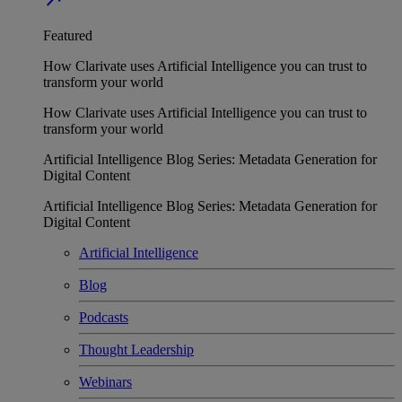
Featured
How Clarivate uses Artificial Intelligence you can trust to
transform your world
How Clarivate uses Artificial Intelligence you can trust to
transform your world
Artificial Intelligence Blog Series: Metadata Generation for
Digital Content
Artificial Intelligence Blog Series: Metadata Generation for
Digital Content
Artificial Intelligence
Blog
Podcasts
Thought Leadership
Webinars