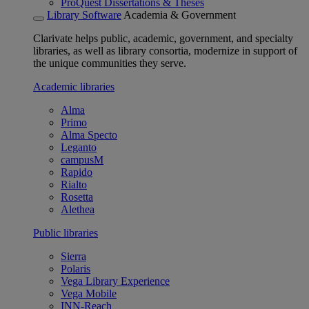
ProQuest Dissertations & Theses
Library Software
Academia & Government
Clarivate helps public, academic, government, and specialty
libraries, as well as library consortia, modernize in support of
the unique communities they serve.
Academic libraries
Alma
Primo
Alma Specto
Leganto
campusM
Rapido
Rialto
Rosetta
Alethea
Public libraries
Sierra
Polaris
Vega Library Experience
Vega Mobile
INN-Reach