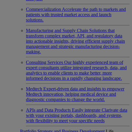
Commercialization
Accelerate the path to markets and
patients with trusted market access and launch
solutions.
Manufacturing and Supply Chain
Solutions that
transform complex market, API, and regulatory data
into actionable insights, driving efficient supply chain
management and strategic manufacturing decision-
making.
Consulting Services
Our highly experienced team of
expert consultants utilize integrated research, data, and
analytics to enable clients to make better, more
informed decisions in a rapidly changing landscape.
Medtech
Expert-driven data and insights to empower
Medtech innovation, helping medical device and
diagnostic companies to change the world.
APIs and Data Products
Easily integrate Clarivate data
with your existing portals, dashboards, and systems,
with flexibility to meet your specific needs
Portfolio Strategy and Business Development
Life