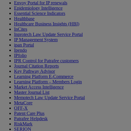
Envoy Portal for IP renewals
Epidemiology Intelligence
Essential Science Indicators
Healthbase
Healthcare Business Insights (HBI)
InCites
Inprotech Law Update Service Portal
IP Management System
ipan Portal
Ipendo
IPfolio
IPR Control for Patrafee customers
Journal Citation Reports
Key Pathway Advisor
Learning Platform E-Commerce
Learning Platform – Members Login
Market Access Intelligence
Master Journal List
Memotech Law Update Service Portal
MetaCore
OFF-X
Patent Care Plus
Patrafee Helpdesk
RiskMark
SERION