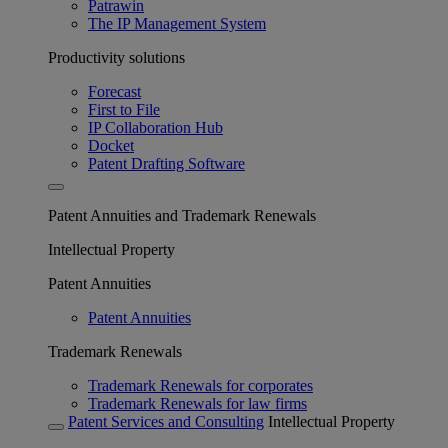
Patrawin
The IP Management System
Productivity solutions
Forecast
First to File
IP Collaboration Hub
Docket
Patent Drafting Software
Patent Annuities and Trademark Renewals
Intellectual Property
Patent Annuities
Patent Annuities
Trademark Renewals
Trademark Renewals for corporates
Trademark Renewals for law firms
Patent Services and Consulting
Intellectual Property