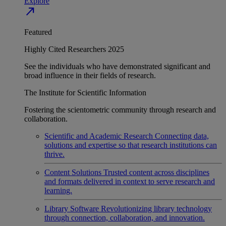
Explore
north_east
Featured
Highly Cited Researchers 2025
See the individuals who have demonstrated significant and
broad influence in their fields of research.
The Institute for Scientific Information
Fostering the scientometric community through research and
collaboration.
Scientific and Academic Research
Connecting data,
solutions and expertise so that research institutions can
thrive.
Content Solutions
Trusted content across disciplines
and formats delivered in context to serve research and
learning.
Library Software
Revolutionizing library technology
through connection, collaboration, and innovation.