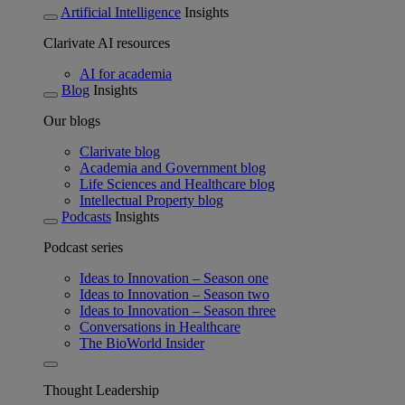
Artificial Intelligence
Insights
Clarivate AI resources
AI for academia
Blog
Insights
Our blogs
Clarivate blog
Academia and Government blog
Life Sciences and Healthcare blog
Intellectual Property blog
Podcasts
Insights
Podcast series
Ideas to Innovation – Season one
Ideas to Innovation – Season two
Ideas to Innovation – Season three
Conversations in Healthcare
The BioWorld Insider
Thought Leadership