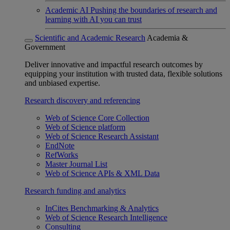
Academic AI
Pushing the boundaries of research and
learning with AI you can trust
Scientific and Academic Research
Academia &
Government
Deliver innovative and impactful research outcomes by
equipping your institution with trusted data, flexible solutions
and unbiased expertise.
Research discovery and referencing
Web of Science Core Collection
Web of Science platform
Web of Science Research Assistant
EndNote
RefWorks
Master Journal List
Web of Science APIs & XML Data
Research funding and analytics
InCites Benchmarking & Analytics
Web of Science Research Intelligence
Consulting