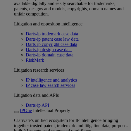
available digitally and easily searchable for trademarks,
patents, designs and models, copyrights, domain names and
unfair competition.
Litigation and opposition intelligence
Darts-ip trademark case data
Darts-ip patent case law data
Darts-ip copyright case data
Darts-ip design case data
Darts-ip domain case data
RiskMark
Litigation research services
IP intelligence and analytics
IP case law search services
Litigation data and APIs
Darts-ip API
IPOne
Intellectual Property
Clarivate’s unified ecosystem for IP intelligence bringing
together trusted patent, trademark and litigation data, purpose-
built AI agents, and connected workflows.