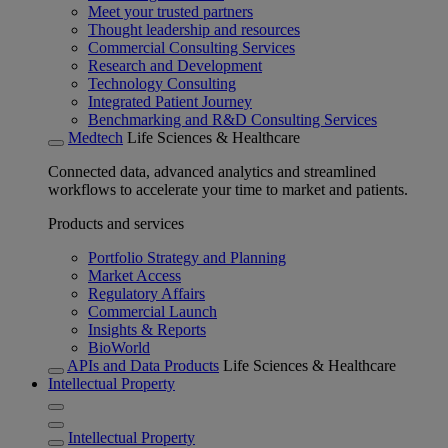
Meet your trusted partners
Thought leadership and resources
Commercial Consulting Services
Research and Development
Technology Consulting
Integrated Patient Journey
Benchmarking and R&D Consulting Services
Medtech
Life Sciences & Healthcare
Connected data, advanced analytics and streamlined
workflows to accelerate your time to market and patients.
Products and services
Portfolio Strategy and Planning
Market Access
Regulatory Affairs
Commercial Launch
Insights & Reports
BioWorld
APIs and Data Products
Life Sciences & Healthcare
Intellectual Property
Intellectual Property