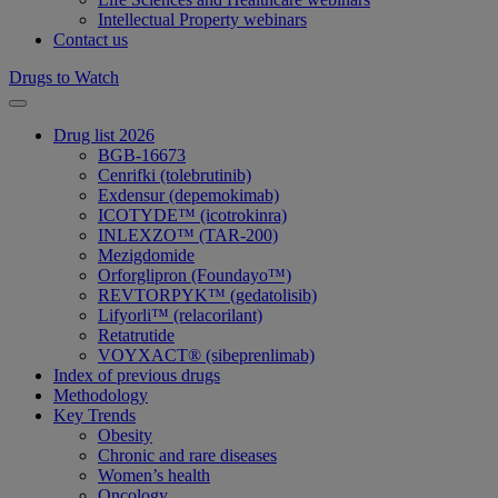
Intellectual Property webinars
Contact us
Drugs to Watch
Drug list 2026
BGB-16673
Cenrifki (tolebrutinib)
Exdensur (depemokimab)
ICOTYDE™ (icotrokinra)
INLEXZO™ (TAR-200)
Mezigdomide
Orforglipron (Foundayo™)
REVTORPYK™ (gedatolisib)
Lifyorli™ (relacorilant)
Retatrutide
VOYXACT® (sibeprenlimab)
Index of previous drugs
Methodology
Key Trends
Obesity
Chronic and rare diseases
Women’s health
Oncology