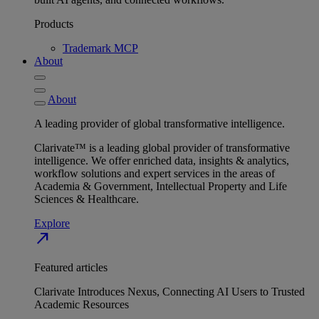
Products
Trademark MCP
About
About
A leading provider of global transformative intelligence.
Clarivate™ is a leading global provider of transformative
intelligence. We offer enriched data, insights & analytics,
workflow solutions and expert services in the areas of
Academia & Government, Intellectual Property and Life
Sciences & Healthcare.
Explore
north_east
Featured articles
Clarivate Introduces Nexus, Connecting AI Users to Trusted
Academic Resources