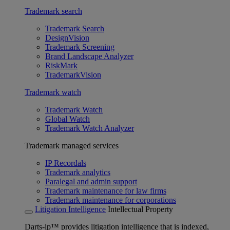
Trademark search
Trademark Search
DesignVision
Trademark Screening
Brand Landscape Analyzer
RiskMark
TrademarkVision
Trademark watch
Trademark Watch
Global Watch
Trademark Watch Analyzer
Trademark managed services
IP Recordals
Trademark analytics
Paralegal and admin support
Trademark maintenance for law firms
Trademark maintenance for corporations
Litigation Intelligence
Intellectual Property
Darts-ip™ provides litigation intelligence that is indexed,