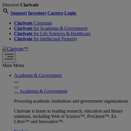
Discover
Clarivate
search
Support
Investors
Careers
Login
Clarivate
Corporate
Clarivate
for Academia & Government
Clarivate
for Life Sciences & Healthcare
Clarivate
for Intellectual Property
Main Menu
Academia & Government
Academia & Government
Powering academic institutions and government organizations
Clarivate is home to leading research, education and library
solutions, including Web of Science™, ProQuest™, Ex
Libris™ and Innovative™.