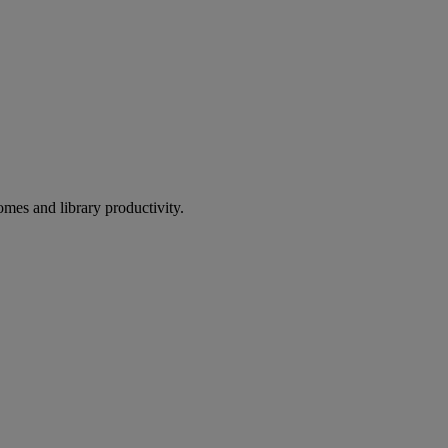
omes and library productivity.