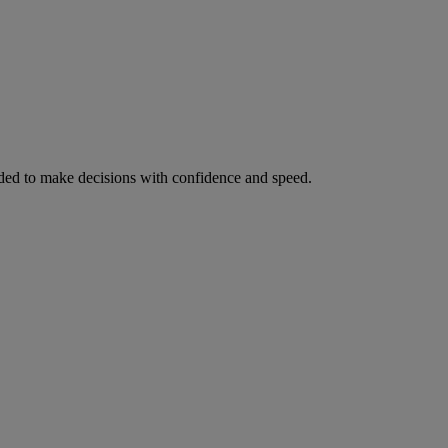
ed to make decisions with confidence and speed.