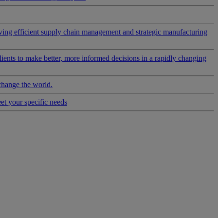
riving efficient supply chain management and strategic manufacturing
clients to make better, more informed decisions in a rapidly changing
change the world.
eet your specific needs