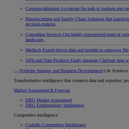
Commercialization
Accelerate the path to markets and pat
Manufacturing and Supply Chain
Solutions that transfo
decision-making.
Consulting Services
Our highly experienced team of expert
landscape.
Medtech
Expert-driven data and insights to empower Med
APIs and Data Products
Easily integrate Clarivate data w
Portfolio Strategy and Business Development
Life Sciences
Transformative intelligence that connects data and expertise, prov
Market Assessment & Forecast
DRG Market Assessment
DRG Epidemiology Intelligence
Competitive intelligence
Cortellis Competitive Intelligence