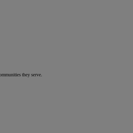
communities they serve.