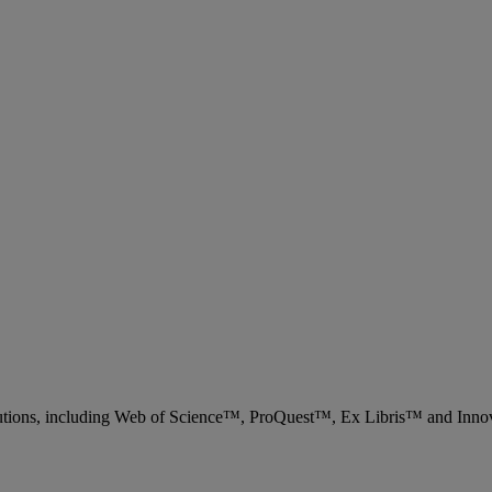
 solutions, including Web of Science™, ProQuest™, Ex Libris™ and Inn