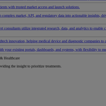
ients with trusted market access and launch solutions.
rm complex market, API, and regulatory data into actionable insights, d
 consultants utilize integrated research, data, and analytics to enable 
tech innovation, helping medical device and diagnostic companies to 
ith your existing portals, dashboards, and systems, with flexibility to m
 & Healthcare
iding the insight to prioritize treatments.