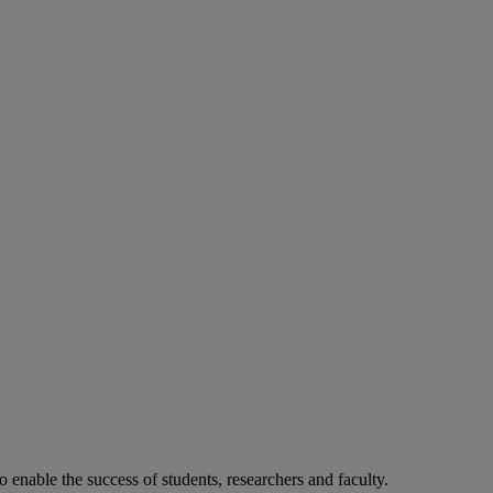
o enable the success of students, researchers and faculty.