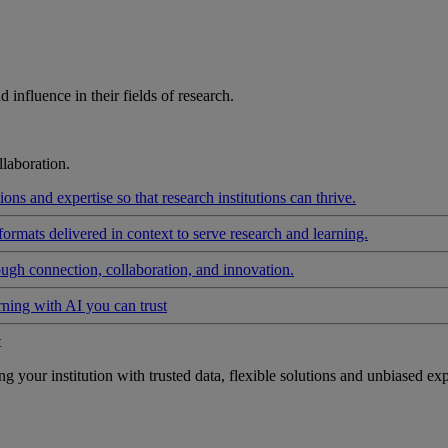
influence in their fields of research.
laboration.
ons and expertise so that research institutions can thrive.
formats delivered in context to serve research and learning.
ough connection, collaboration, and innovation.
rning with AI you can trust
t
your institution with trusted data, flexible solutions and unbiased exp