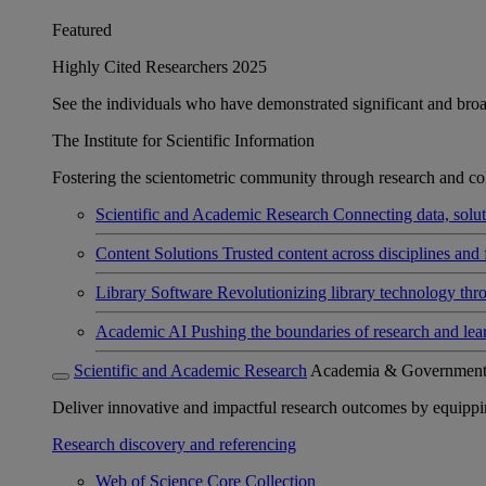
Featured
Highly Cited Researchers 2025
See the individuals who have demonstrated significant and broad 
The Institute for Scientific Information
Fostering the scientometric community through research and col
Scientific and Academic Research
Connecting data, soluti
Content Solutions
Trusted content across disciplines and 
Library Software
Revolutionizing library technology thr
Academic AI
Pushing the boundaries of research and lea
Scientific and Academic Research
Academia & Governmen
Deliver innovative and impactful research outcomes by equipping 
Research discovery and referencing
Web of Science Core Collection