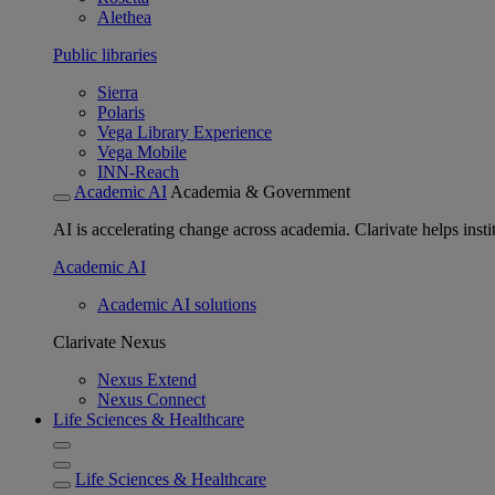
Alethea
Public libraries
Sierra
Polaris
Vega Library Experience
Vega Mobile
INN-Reach
Academic AI
Academia & Government
AI is accelerating change across academia. Clarivate helps insti
Academic AI
Academic AI solutions
Clarivate Nexus
Nexus Extend
Nexus Connect
Life Sciences & Healthcare
Life Sciences & Healthcare