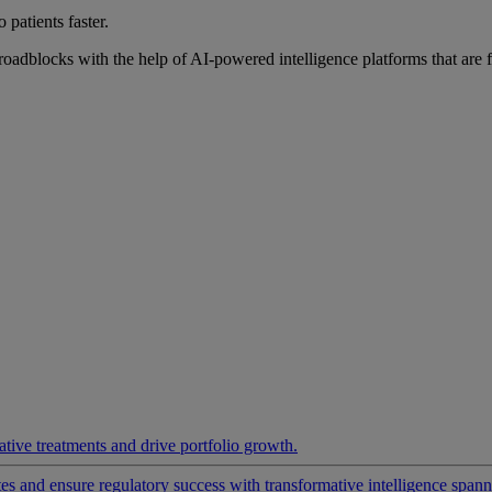
 patients faster.
roadblocks with the help of AI-powered intelligence platforms that are 
ative treatments and drive portfolio growth.
 and ensure regulatory success with transformative intelligence spannin