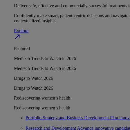
Deliver safe, effective and commercially successful treatments to
Confidently make smart, patient-centric decisions and navigate 
contextualized insights.
Explore
north_east
Featured
Medtech Trends to Watch in 2026
Medtech Trends to Watch in 2026
Drugs to Watch 2026
Drugs to Watch 2026
Rediscovering women’s health
Rediscovering women’s health
Portfolio Strategy and Business Development
Plan innov
Research and Development
Advance innovative candidates