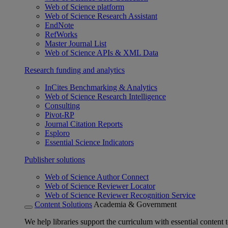
Web of Science platform
Web of Science Research Assistant
EndNote
RefWorks
Master Journal List
Web of Science APIs & XML Data
Research funding and analytics
InCites Benchmarking & Analytics
Web of Science Research Intelligence
Consulting
Pivot-RP
Journal Citation Reports
Esploro
Essential Science Indicators
Publisher solutions
Web of Science Author Connect
Web of Science Reviewer Locator
Web of Science Reviewer Recognition Service
Content Solutions
Academia & Government
We help libraries support the curriculum with essential content t