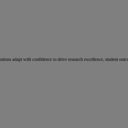
tutions adapt with confidence to drive research excellence, student outc