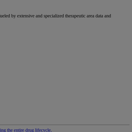
fueled by extensive and specialized therapeutic area data and
g the entire drug lifecycle.