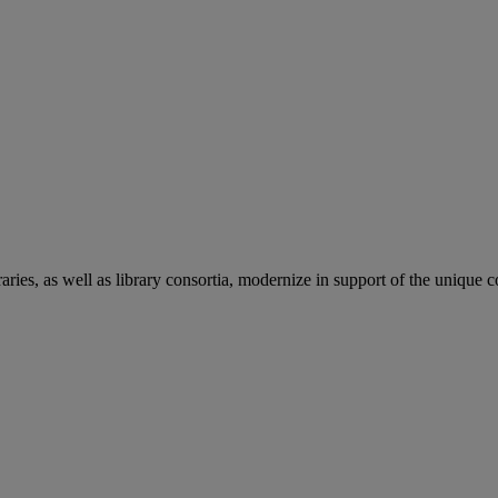
aries, as well as library consortia, modernize in support of the unique 