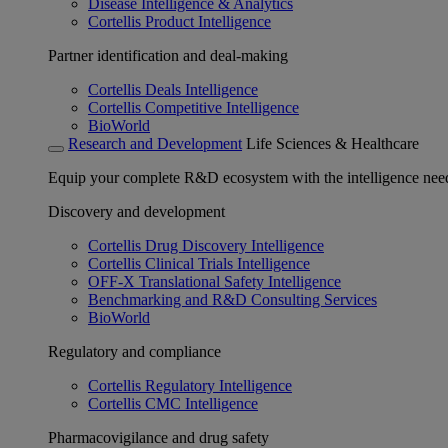
Disease Intelligence & Analytics
Cortellis Product Intelligence
Partner identification and deal-making
Cortellis Deals Intelligence
Cortellis Competitive Intelligence
BioWorld
Research and Development
Life Sciences & Healthcare
Equip your complete R&D ecosystem with the intelligence need
Discovery and development
Cortellis Drug Discovery Intelligence
Cortellis Clinical Trials Intelligence
OFF-X Translational Safety Intelligence
Benchmarking and R&D Consulting Services
BioWorld
Regulatory and compliance
Cortellis Regulatory Intelligence
Cortellis CMC Intelligence
Pharmacovigilance and drug safety