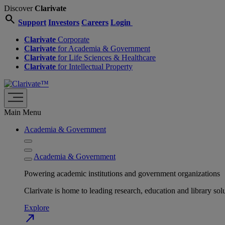
Discover
Clarivate
search
Support
Investors
Careers
Login
Clarivate
Corporate
Clarivate
for Academia & Government
Clarivate
for Life Sciences & Healthcare
Clarivate
for Intellectual Property
Main Menu
Academia & Government
Academia & Government
Powering academic institutions and government organizations
Clarivate is home to leading research, education and library
Explore
north_east