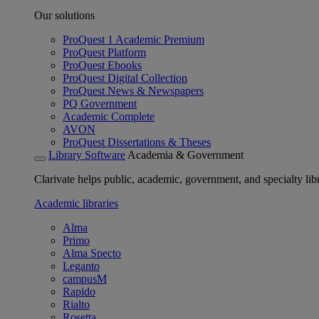
Our solutions
ProQuest 1 Academic Premium
ProQuest Platform
ProQuest Ebooks
ProQuest Digital Collection
ProQuest News & Newspapers
PQ Government
Academic Complete
AVON
ProQuest Dissertations & Theses
Library Software
Academia & Government
Clarivate helps public, academic, government, and specialty libr
Academic libraries
Alma
Primo
Alma Specto
Leganto
campusM
Rapido
Rialto
Rosetta