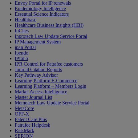
Envoy Portal for IP renewals
Epidemiology Intelligence
Essential Science Indicators
Healthbase
Healthcare Business Insights (HBI)
InCites
Inprotech Law Update Service Portal
IP Management System
ipan Portal
Ipendo
IPfolio
IPR Control for Patrafee customers
Journal Citation Reports
Key Pathway Advisor
Learning Platform E-Commerce
Learning Platform – Members Login
Market Access Intelligence
Master Journal List
Memotech Law Update Service Portal
MetaCore
OFF-X
Patent Care Plus
Patrafee Helpdesk
RiskMark
SERION