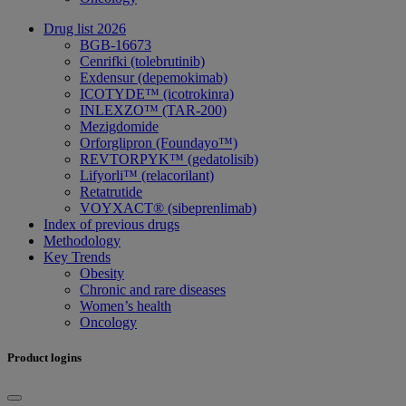
Drug list 2026
BGB-16673
Cenrifki (tolebrutinib)
Exdensur (depemokimab)
ICOTYDE™ (icotrokinra)
INLEXZO™ (TAR-200)
Mezigdomide
Orforglipron (Foundayo™)
REVTORPYK™ (gedatolisib)
Lifyorli™ (relacorilant)
Retatrutide
VOYXACT® (sibeprenlimab)
Index of previous drugs
Methodology
Key Trends
Obesity
Chronic and rare diseases
Women’s health
Oncology
Product logins