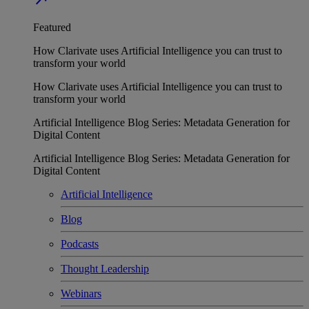
Featured
How Clarivate uses Artificial Intelligence you can trust to
transform your world
How Clarivate uses Artificial Intelligence you can trust to
transform your world
Artificial Intelligence Blog Series: Metadata Generation for
Digital Content
Artificial Intelligence Blog Series: Metadata Generation for
Digital Content
Artificial Intelligence
Blog
Podcasts
Thought Leadership
Webinars