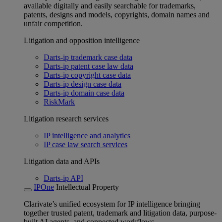
available digitally and easily searchable for trademarks,
patents, designs and models, copyrights, domain names and
unfair competition.
Litigation and opposition intelligence
Darts-ip trademark case data
Darts-ip patent case law data
Darts-ip copyright case data
Darts-ip design case data
Darts-ip domain case data
RiskMark
Litigation research services
IP intelligence and analytics
IP case law search services
Litigation data and APIs
Darts-ip API
IPOne
Intellectual Property
Clarivate’s unified ecosystem for IP intelligence bringing
together trusted patent, trademark and litigation data, purpose-
built AI agents, and connected workflows.