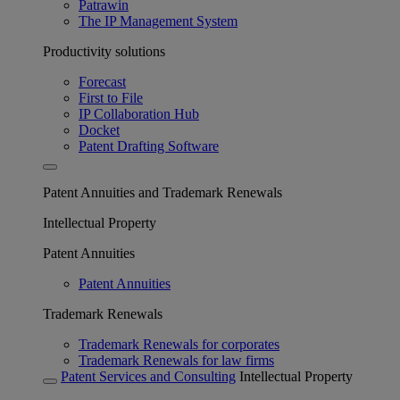
Patrawin
The IP Management System
Productivity solutions
Forecast
First to File
IP Collaboration Hub
Docket
Patent Drafting Software
Patent Annuities and Trademark Renewals
Intellectual Property
Patent Annuities
Patent Annuities
Trademark Renewals
Trademark Renewals for corporates
Trademark Renewals for law firms
Patent Services and Consulting
Intellectual Property