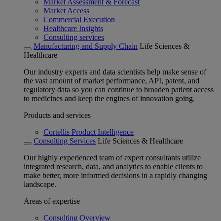
Market Assessment & Forecast
Market Access
Commercial Execution
Healthcare Insights
Consulting services
Manufacturing and Supply Chain
Life Sciences &
Healthcare
Our industry experts and data scientists help make sense of
the vast amount of market performance, API, patent, and
regulatory data so you can continue to broaden patient access
to medicines and keep the engines of innovation going.
Products and services
Cortellis Product Intelligence
Consulting Services
Life Sciences & Healthcare
Our highly experienced team of expert consultants utilize
integrated research, data, and analytics to enable clients to
make better, more informed decisions in a rapidly changing
landscape.
Areas of expertise
Consulting Overview