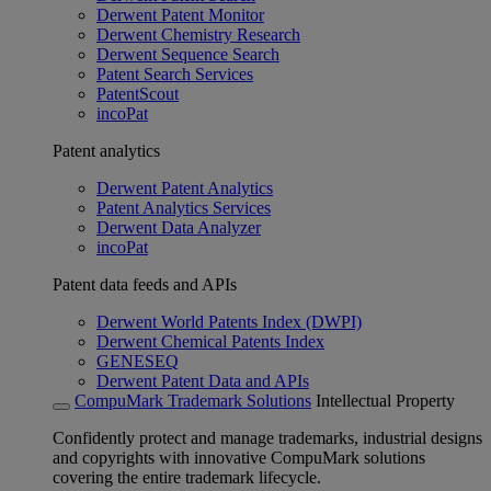
Derwent Patent Monitor
Derwent Chemistry Research
Derwent Sequence Search
Patent Search Services
PatentScout
incoPat
Patent analytics
Derwent Patent Analytics
Patent Analytics Services
Derwent Data Analyzer
incoPat
Patent data feeds and APIs
Derwent World Patents Index (DWPI)
Derwent Chemical Patents Index
GENESEQ
Derwent Patent Data and APIs
CompuMark Trademark Solutions
Intellectual Property
Confidently protect and manage trademarks, industrial designs
and copyrights with innovative CompuMark solutions
covering the entire trademark lifecycle.