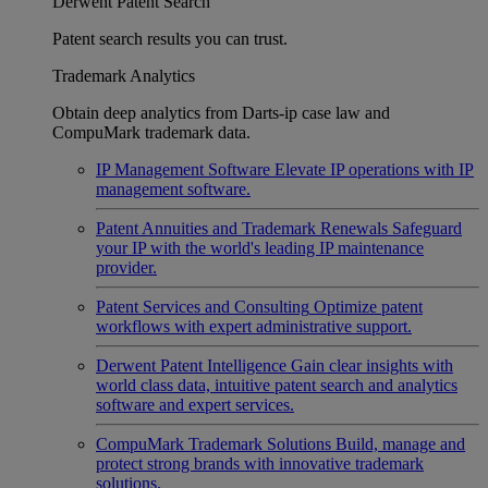
Derwent Patent Search
Patent search results you can trust.
Trademark Analytics
Obtain deep analytics from Darts-ip case law and
CompuMark trademark data.
IP Management Software
Elevate IP operations with IP
management software.
Patent Annuities and Trademark Renewals
Safeguard
your IP with the world's leading IP maintenance
provider.
Patent Services and Consulting
Optimize patent
workflows with expert administrative support.
Derwent Patent Intelligence
Gain clear insights with
world class data, intuitive patent search and analytics
software and expert services.
CompuMark Trademark Solutions
Build, manage and
protect strong brands with innovative trademark
solutions.