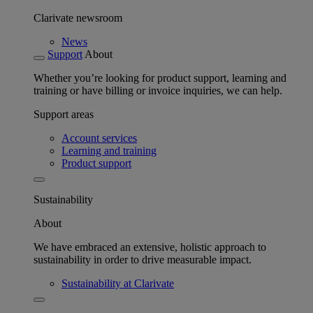
Clarivate newsroom
News
Support
About
Whether you’re looking for product support, learning and
training or have billing or invoice inquiries, we can help.
Support areas
Account services
Learning and training
Product support
Sustainability
About
We have embraced an extensive, holistic approach to
sustainability in order to drive measurable impact.
Sustainability at Clarivate