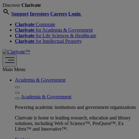
Discover
Clarivate
search
Support
Investors
Careers
Login
Clarivate
Corporate
Clarivate
for Academia & Government
Clarivate
for Life Sciences & Healthcare
Clarivate
for Intellectual Property
Main Menu
Academia & Government
Academia & Government
Powering academic institutions and government organizations
Clarivate is home to leading research, education and library
solutions, including Web of Science™, ProQuest™, Ex
Libris™ and Innovative™.