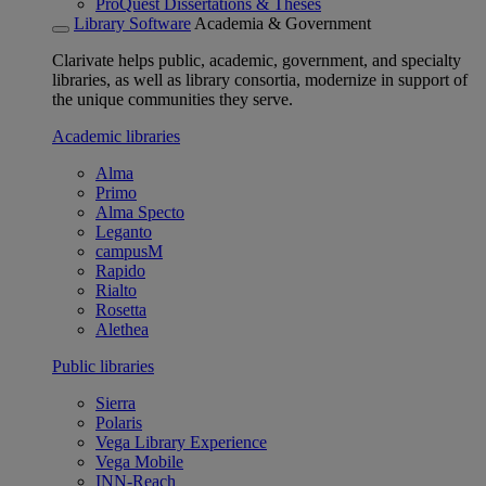
ProQuest Dissertations & Theses
Library Software
Academia & Government
Clarivate helps public, academic, government, and specialty
libraries, as well as library consortia, modernize in support of
the unique communities they serve.
Academic libraries
Alma
Primo
Alma Specto
Leganto
campusM
Rapido
Rialto
Rosetta
Alethea
Public libraries
Sierra
Polaris
Vega Library Experience
Vega Mobile
INN-Reach