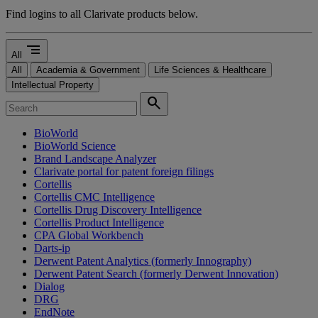
Find logins to all Clarivate products below.
segment
All
All
Academia & Government
Life Sciences & Healthcare
Intellectual Property
search
BioWorld
BioWorld Science
Brand Landscape Analyzer
Clarivate portal for patent foreign filings
Cortellis
Cortellis CMC Intelligence
Cortellis Drug Discovery Intelligence
Cortellis Product Intelligence
CPA Global Workbench
Darts-ip
Derwent Patent Analytics (formerly Innography)
Derwent Patent Search (formerly Derwent Innovation)
Dialog
DRG
EndNote