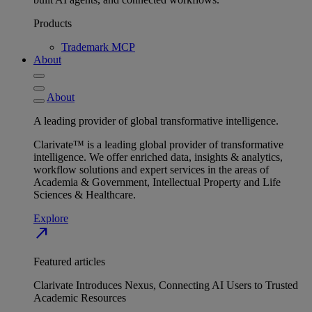
Products
Trademark MCP
About
About
A leading provider of global transformative intelligence.
Clarivate™ is a leading global provider of transformative
intelligence. We offer enriched data, insights & analytics,
workflow solutions and expert services in the areas of
Academia & Government, Intellectual Property and Life
Sciences & Healthcare.
Explore
north_east
Featured articles
Clarivate Introduces Nexus, Connecting AI Users to Trusted
Academic Resources