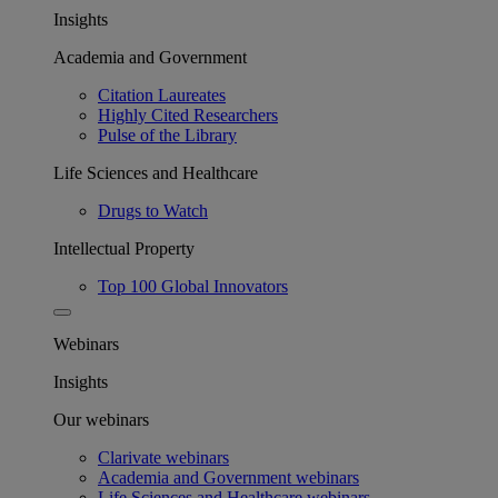
Insights
Academia and Government
Citation Laureates
Highly Cited Researchers
Pulse of the Library
Life Sciences and Healthcare
Drugs to Watch
Intellectual Property
Top 100 Global Innovators
Webinars
Insights
Our webinars
Clarivate webinars
Academia and Government webinars
Life Sciences and Healthcare webinars