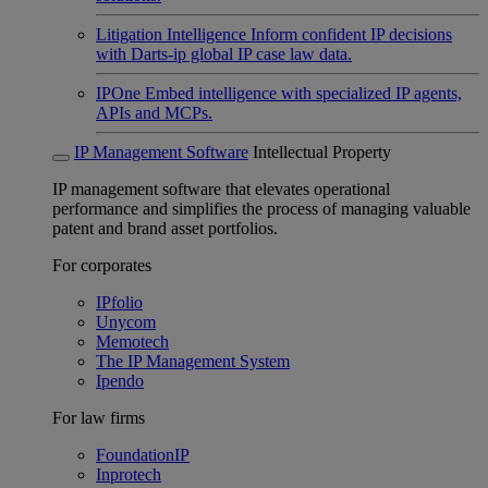
Litigation Intelligence
Inform confident IP decisions
with Darts-ip global IP case law data.
IPOne
Embed intelligence with specialized IP agents,
APIs and MCPs.
IP Management Software
Intellectual Property
IP management software that elevates operational
performance and simplifies the process of managing valuable
patent and brand asset portfolios.
For corporates
IPfolio
Unycom
Memotech
The IP Management System
Ipendo
For law firms
FoundationIP
Inprotech