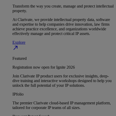
Transform the way you create, manage and protect intellectual
property.
At Clarivate, we provide intellectual property data, software
and expertise to help companies drive innovation, law firms
achieve practice excellence, and organizations worldwide
effectively manage and protect critical IP assets.
Explore
north_east
Featured
Registration now open for Ignite 2026
Join Clarivate IP product users for exclusive insights, deep-
dive training and interactive workshops designed to help you
unlock the full potential of your IP solutions.
IPfolio
The premier Clarivate cloud-based IP management platform,
tailored for corporate IP teams of all sizes.