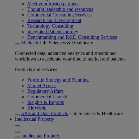
Meet your trusted partners
Thought leadership and resources
Commercial Consulting Services
Research and Development
Technology Consulting
Integrated Patient Journey
Benchmarking and R&D Consulting Services
Medtech
Life Sciences & Healthcare
Connected data, advanced analytics and streamlined
workflows to accelerate your time to market and patients.
Products and services
Portfolio Strategy and Planning
Market Access
Regulatory Affairs
Commercial Launch
Insights & Reports
BioWorld
APIs and Data Products
Life Sciences & Healthcare
Intellectual Property
Intellectual Property