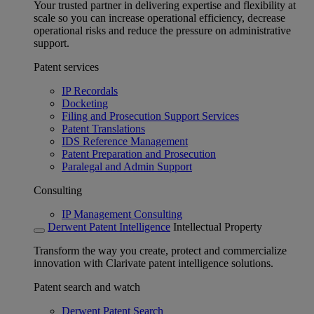
Your trusted partner in delivering expertise and flexibility at
scale so you can increase operational efficiency, decrease
operational risks and reduce the pressure on administrative
support.
Patent services
IP Recordals
Docketing
Filing and Prosecution Support Services
Patent Translations
IDS Reference Management
Patent Preparation and Prosecution
Paralegal and Admin Support
Consulting
IP Management Consulting
Derwent Patent Intelligence
Intellectual Property
Transform the way you create, protect and commercialize
innovation with Clarivate patent intelligence solutions.
Patent search and watch
Derwent Patent Search