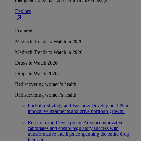
therapeutic area data and contextualized insights.
Explore
north_east
Featured
Medtech Trends to Watch in 2026
Medtech Trends to Watch in 2026
Drugs to Watch 2026
Drugs to Watch 2026
Rediscovering women’s health
Rediscovering women’s health
Portfolio Strategy and Business Development
Plan
innovative treatments and drive portfolio growth.
Research and Development
Advance innovative
candidates and ensure regulatory success with
transformative intelligence spanning the entire drug
lifecycle.