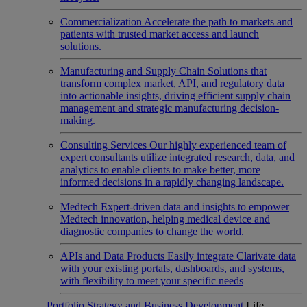
Commercialization
Accelerate the path to markets and
patients with trusted market access and launch
solutions.
Manufacturing and Supply Chain
Solutions that
transform complex market, API, and regulatory data
into actionable insights, driving efficient supply chain
management and strategic manufacturing decision-
making.
Consulting Services
Our highly experienced team of
expert consultants utilize integrated research, data, and
analytics to enable clients to make better, more
informed decisions in a rapidly changing landscape.
Medtech
Expert-driven data and insights to empower
Medtech innovation, helping medical device and
diagnostic companies to change the world.
APIs and Data Products
Easily integrate Clarivate data
with your existing portals, dashboards, and systems,
with flexibility to meet your specific needs
Portfolio Strategy and Business Development
Life