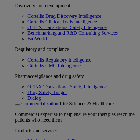
Discovery and development
Cortellis Drug Discovery Intelligence
Cortellis Clinical Trials Intelligence
OFF-X Translational Safety Intelligence
Benchmarking and R&D Consulting Services
BioWorld
Regulatory and compliance
Cortellis Regulatory Intelligence
Cortellis CMC Intelligence
Pharmacovigilance and drug safety
OFF-X Translational Safety Intelligence
Drug Safety Triager
Dialog
Commercialization
Life Sciences & Healthcare
Commercial expertise to help ensure your therapies reach the
patients who need them.
Products and services