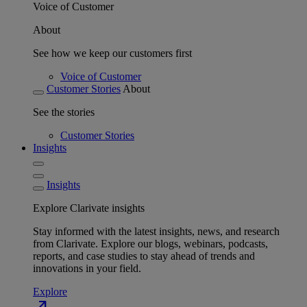
Voice of Customer
About
See how we keep our customers first
Voice of Customer
Customer Stories
About
See the stories
Customer Stories
Insights
Insights
Explore Clarivate insights
Stay informed with the latest insights, news, and research
from Clarivate. Explore our blogs, webinars, podcasts,
reports, and case studies to stay ahead of trends and
innovations in your field.
Explore
north_east