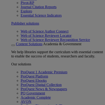
Pivot-RP
Journal Citation Reports
Esploro
Essential Science Indicators
Publisher solutions
Web of Science Author Connect
Web of Science Reviewer Locator
Web of Science Reviewer Recognition Service
Content Solutions
Academia & Government
We help libraries support the curriculum with essential content
to enable the success of students, researchers and faculty.
Our solutions
ProQuest 1 Academic Premium
ProQuest Platform
ProQuest Ebooks
ProQuest Digital Collection
ProQuest News & Newspapers
PQ Government
Academic Complete
AVON