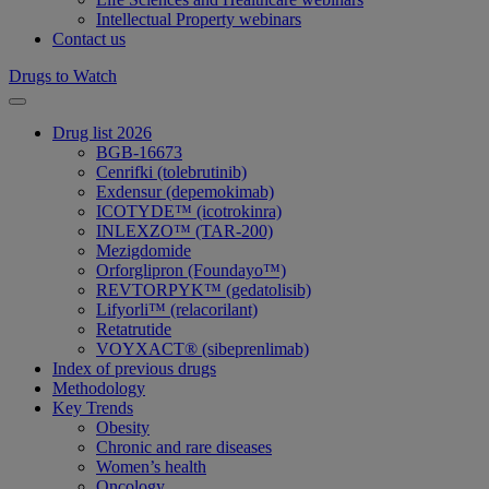
Intellectual Property webinars
Contact us
Drugs to Watch
Drug list 2026
BGB-16673
Cenrifki (tolebrutinib)
Exdensur (depemokimab)
ICOTYDE™ (icotrokinra)
INLEXZO™ (TAR-200)
Mezigdomide
Orforglipron (Foundayo™)
REVTORPYK™ (gedatolisib)
Lifyorli™ (relacorilant)
Retatrutide
VOYXACT® (sibeprenlimab)
Index of previous drugs
Methodology
Key Trends
Obesity
Chronic and rare diseases
Women’s health
Oncology