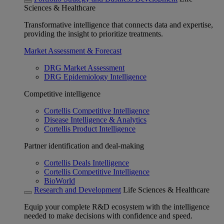
Sciences & Healthcare
Transformative intelligence that connects data and expertise,
providing the insight to prioritize treatments.
Market Assessment & Forecast
DRG Market Assessment
DRG Epidemiology Intelligence
Competitive intelligence
Cortellis Competitive Intelligence
Disease Intelligence & Analytics
Cortellis Product Intelligence
Partner identification and deal-making
Cortellis Deals Intelligence
Cortellis Competitive Intelligence
BioWorld
Research and Development
Life Sciences & Healthcare
Equip your complete R&D ecosystem with the intelligence
needed to make decisions with confidence and speed.