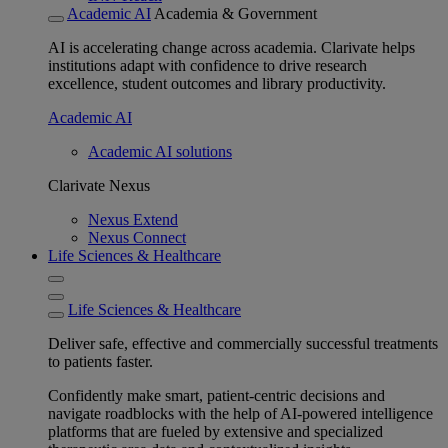
Academic AI
Academia & Government
AI is accelerating change across academia. Clarivate helps
institutions adapt with confidence to drive research
excellence, student outcomes and library productivity.
Academic AI
Academic AI solutions
Clarivate Nexus
Nexus Extend
Nexus Connect
Life Sciences & Healthcare
Life Sciences & Healthcare
Deliver safe, effective and commercially successful treatments
to patients faster.
Confidently make smart, patient-centric decisions and
navigate roadblocks with the help of AI-powered intelligence
platforms that are fueled by extensive and specialized