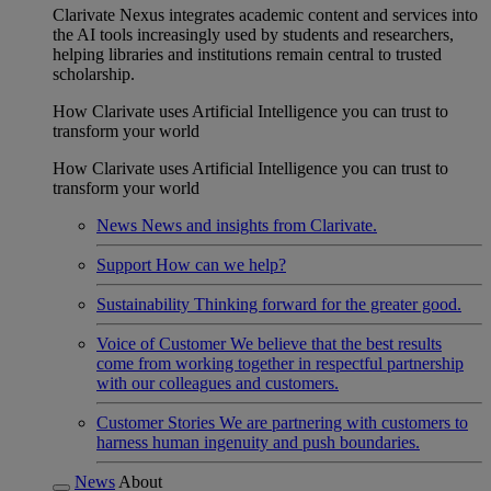
Clarivate Nexus integrates academic content and services into
the AI tools increasingly used by students and researchers,
helping libraries and institutions remain central to trusted
scholarship.
How Clarivate uses Artificial Intelligence you can trust to
transform your world
How Clarivate uses Artificial Intelligence you can trust to
transform your world
News
News and insights from Clarivate.
Support
How can we help?
Sustainability
Thinking forward for the greater good.
Voice of Customer
We believe that the best results
come from working together in respectful partnership
with our colleagues and customers.
Customer Stories
We are partnering with customers to
harness human ingenuity and push boundaries.
News
About