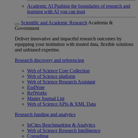
Academic AI
Pushing the boundaries of research and
learning with AI you can trust
Scientific and Academic Research
Academia &
Government
Deliver innovative and impactful research outcomes by
equipping your institution with trusted data, flexible solutions
and unbiased expertise.
Research discovery and referencing
Web of Science Core Collection
Web of Science platform
Web of Science Research Assistant
EndNote
RefWorks
Master Journal List
Web of Science APIs & XML Data
Research funding and analytics
InCites Benchmarking & Analytics
Web of Science Research Intelligence
Consulting