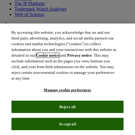
The IP Platform
Trademark Watch Analyzer
Web of Science
home
•
Back to all drugs
By accessing this website, you acknowledge that we and our
MRTX-849
third party advertising, analytics, and social media partners use
cookies and similar technologies (“cookies”) to collect
Adagrasib
information about you and your interactions with this website as
detailed in our
Cookie notice
and
Privacy notice
. This may
include information such as the pages you view, buttons you
Adagrasib is a long-awaited, targeted treatment of cancers with
click, and your form field submissions on the website. You may
KRASG12C mutation and will likely be the first such treatment
reject certain non-essential cookies or manage your preferences
option in patients with colorectal cancer (CRC) with this mutation,
at any time.
who historically have had very few treatment options. Despite being
second to market for patients with metastatic non-small-cell lung
Manage cookie preferences
cancer (NSCLC), the great unmet clinical need for effective
therapies for this biomarker-defined population make the clinical
success of adagrasib very likely.
Reject all
Accept all