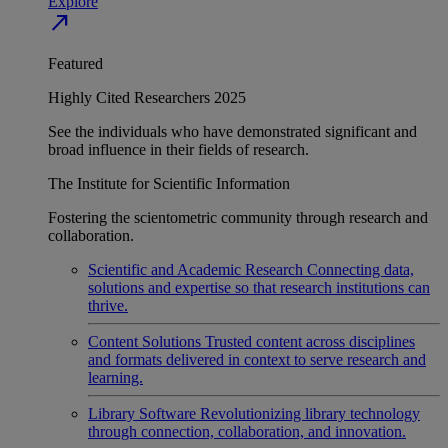
Explore
north_east
Featured
Highly Cited Researchers 2025
See the individuals who have demonstrated significant and
broad influence in their fields of research.
The Institute for Scientific Information
Fostering the scientometric community through research and
collaboration.
Scientific and Academic Research
Connecting data,
solutions and expertise so that research institutions can
thrive.
Content Solutions
Trusted content across disciplines
and formats delivered in context to serve research and
learning.
Library Software
Revolutionizing library technology
through connection, collaboration, and innovation.