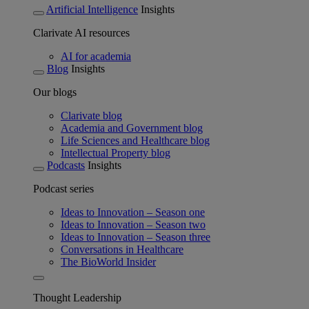
Artificial Intelligence
Insights
Clarivate AI resources
AI for academia
Blog
Insights
Our blogs
Clarivate blog
Academia and Government blog
Life Sciences and Healthcare blog
Intellectual Property blog
Podcasts
Insights
Podcast series
Ideas to Innovation – Season one
Ideas to Innovation – Season two
Ideas to Innovation – Season three
Conversations in Healthcare
The BioWorld Insider
Thought Leadership