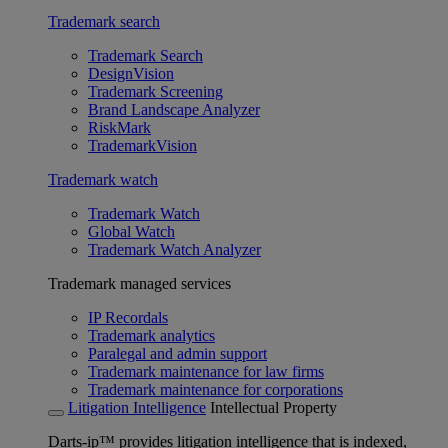
Trademark search
Trademark Search
DesignVision
Trademark Screening
Brand Landscape Analyzer
RiskMark
TrademarkVision
Trademark watch
Trademark Watch
Global Watch
Trademark Watch Analyzer
Trademark managed services
IP Recordals
Trademark analytics
Paralegal and admin support
Trademark maintenance for law firms
Trademark maintenance for corporations
Litigation Intelligence
Intellectual Property
Darts-ip™ provides litigation intelligence that is indexed,