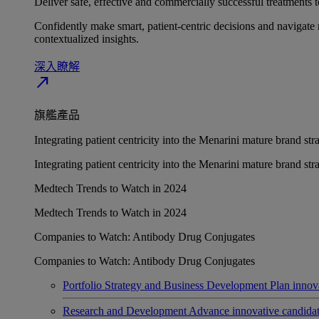
Deliver safe, effective and commercially successful treatments to
Confidently make smart, patient-centric decisions and navigate 
contextualized insights.
深入瞭解​
north_east
旗艦產品
Integrating patient centricity into the Menarini mature brand st
Integrating patient centricity into the Menarini mature brand st
Medtech Trends to Watch in 2024
Medtech Trends to Watch in 2024
Companies to Watch: Antibody Drug Conjugates
Companies to Watch: Antibody Drug Conjugates
Portfolio Strategy and Business Development
Plan innov
Research and Development
Advance innovative candidates