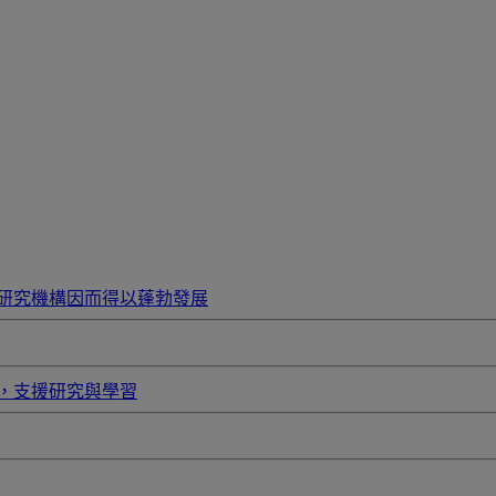
研究機構因而得以蓬勃發展
，支援研究與學習