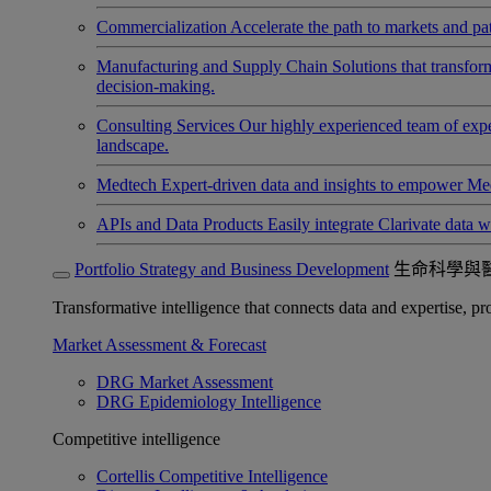
Commercialization
Accelerate the path to markets and pat
Manufacturing and Supply Chain
Solutions that transfo
decision-making.
Consulting Services
Our highly experienced team of expert
landscape.
Medtech
Expert-driven data and insights to empower Med
APIs and Data Products
Easily integrate Clarivate data w
Portfolio Strategy and Business Development
生命科學與
Transformative intelligence that connects data and expertise, prov
Market Assessment & Forecast
DRG Market Assessment
DRG Epidemiology Intelligence
Competitive intelligence
Cortellis Competitive Intelligence