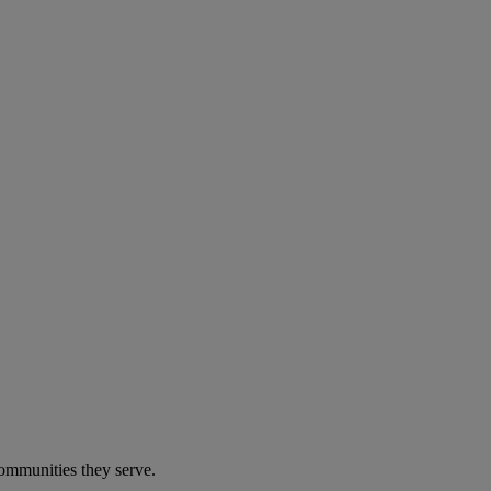
communities they serve.