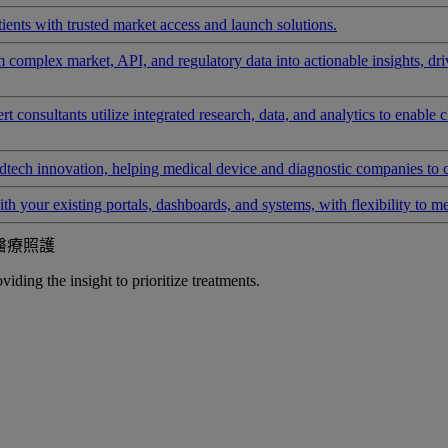
ients with trusted market access and launch solutions.
rm complex market, API, and regulatory data into actionable insights, d
 consultants utilize integrated research, data, and analytics to enable 
tech innovation, helping medical device and diagnostic companies to 
ith your existing portals, dashboards, and systems, with flexibility to m
醫療照護
iding the insight to prioritize treatments.