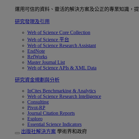
運用可信的資料、靈活的解決方案及公正的專業知識，提
研究發現及引用
Web of Science Core Collection
Web of Science 平台
Web of Science Research Assistant
EndNote
RefWorks
Master Journal List
Web of Science APIs & XML Data
研究資金規劃與分析
InCites Benchmarking & Analytics
Web of Science Research Intelligence
Consulting
Pivot-RP
Journal Citation Reports
Esploro
Essential Science Indicators
出版社解決方案
學術界和政府