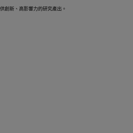
供創新、高影響力的研究產出。