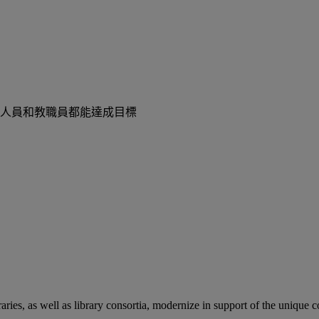
人員和教職員都能達成目標
aries, as well as library consortia, modernize in support of the unique 