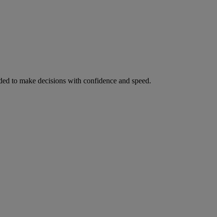
ed to make decisions with confidence and speed.