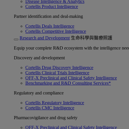
Disease Intelligence & Analytics
Cortellis Product Intelligence
Partner identification and deal-making
Cortellis Deals Intelligence
Cortellis Competitive Intelligence
Research and Development
生命科學與醫療照護
Equip your complete R&D ecosystem with the intelligence need
Discovery and development
Cortellis Drug Discovery Intelligence
Cortellis Clinical Trials Intelligence
OFF-X Preclinical and Clinical Safety Intelligence
Benchmarking and R&D Consulting Services*
Regulatory and compliance
Cortellis Regulatory Intelligence
Cortellis CMC Intelligence
Pharmacovigilance and drug safety
OFF-X Preclinical and Clinical Safety Intelligence