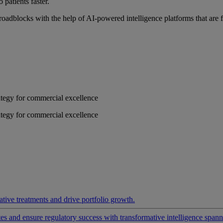
 patients faster.
roadblocks with the help of AI-powered intelligence platforms that are 
rategy for commercial excellence
rategy for commercial excellence
ative treatments and drive portfolio growth.
 and ensure regulatory success with transformative intelligence spannin