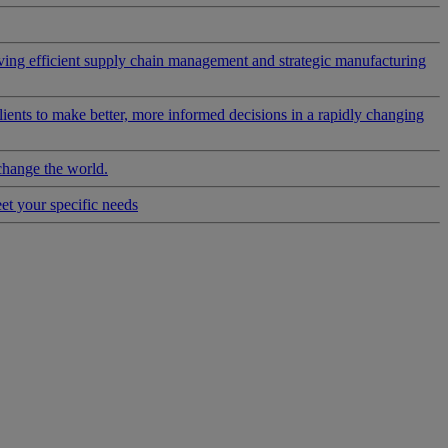
riving efficient supply chain management and strategic manufacturing
clients to make better, more informed decisions in a rapidly changing
change the world.
eet your specific needs