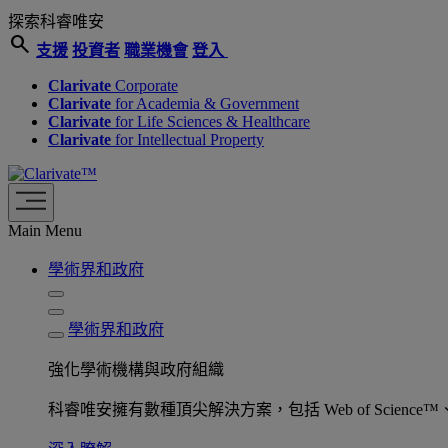
探索科睿唯安
search
支援
投資者
職業機會
登入
Clarivate
Corporate
Clarivate
for Academia & Government
Clarivate
for Life Sciences & Healthcare
Clarivate
for Intellectual Property
Main Menu
學術界和政府
學術界和政府
強化學術機構與政府組織
科睿唯安擁有數種頂尖解決方案，包括 Web of Science™、ProQu