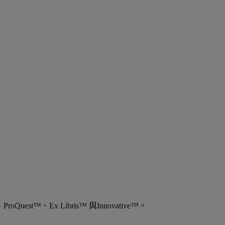
est™、Ex Libris™ 與Innovative™。