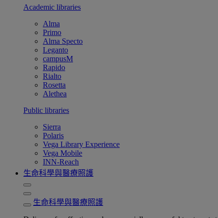
Academic libraries
Alma
Primo
Alma Specto
Leganto
campusM
Rapido
Rialto
Rosetta
Alethea
Public libraries
Sierra
Polaris
Vega Library Experience
Vega Mobile
INN-Reach
生命科學與醫療照護
生命科學與醫療照護