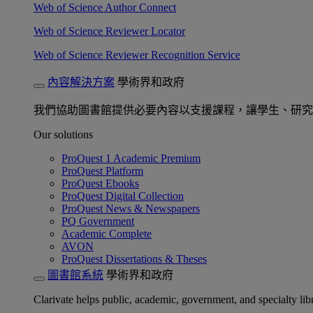
Web of Science Author Connect
Web of Science Reviewer Locator
Web of Science Reviewer Recognition Service
內容解決方案
學術界和政府
我們協助圖書館提供必要內容以支援課程，讓學生、研究
Our solutions
ProQuest 1 Academic Premium
ProQuest Platform
ProQuest Ebooks
ProQuest Digital Collection
ProQuest News & Newspapers
PQ Government
Academic Complete
AVON
ProQuest Dissertations & Theses
圖書館系統
學術界和政府
Clarivate helps public, academic, government, and specialty libr