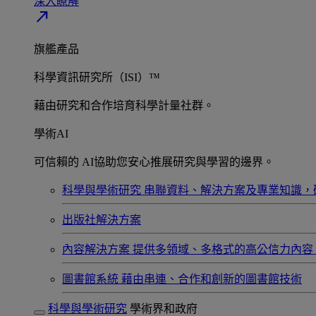
深入瞭解​
north_east
旗艦產品
科學資訊研究所（ISI）™
藉由研究和合作培育科學計量社群。
學術AI
可信賴的 AI協助您安心推展研究與學習的邊界。
科學與學術研究
串聯資料、解決方案及專業知識，
出版社解決方案
內容解決方案
提供多領域、多格式的高公信力內容
圖書館系統
藉由串連、合作和創新的圖書館技術
科學與學術研究
學術界和政府