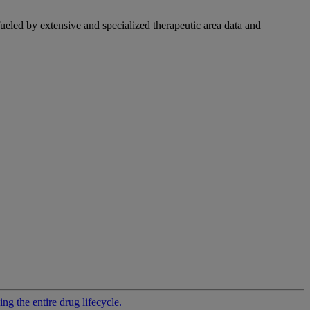
fueled by extensive and specialized therapeutic area data and
g the entire drug lifecycle.