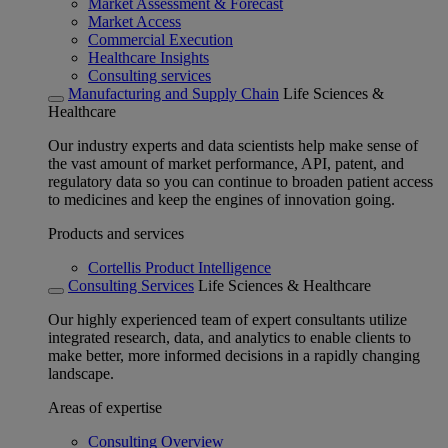
Market Assessment & Forecast
Market Access
Commercial Execution
Healthcare Insights
Consulting services
Manufacturing and Supply Chain
Life Sciences &
Healthcare
Our industry experts and data scientists help make sense of
the vast amount of market performance, API, patent, and
regulatory data so you can continue to broaden patient access
to medicines and keep the engines of innovation going.
Products and services
Cortellis Product Intelligence
Consulting Services
Life Sciences & Healthcare
Our highly experienced team of expert consultants utilize
integrated research, data, and analytics to enable clients to
make better, more informed decisions in a rapidly changing
landscape.
Areas of expertise
Consulting Overview