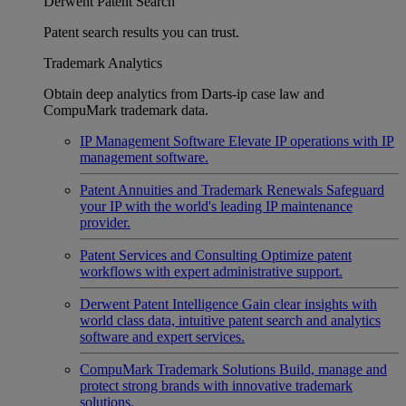
Derwent Patent Search
Patent search results you can trust.
Trademark Analytics
Obtain deep analytics from Darts-ip case law and
CompuMark trademark data.
IP Management Software
Elevate IP operations with IP
management software.
Patent Annuities and Trademark Renewals
Safeguard
your IP with the world's leading IP maintenance
provider.
Patent Services and Consulting
Optimize patent
workflows with expert administrative support.
Derwent Patent Intelligence
Gain clear insights with
world class data, intuitive patent search and analytics
software and expert services.
CompuMark Trademark Solutions
Build, manage and
protect strong brands with innovative trademark
solutions.