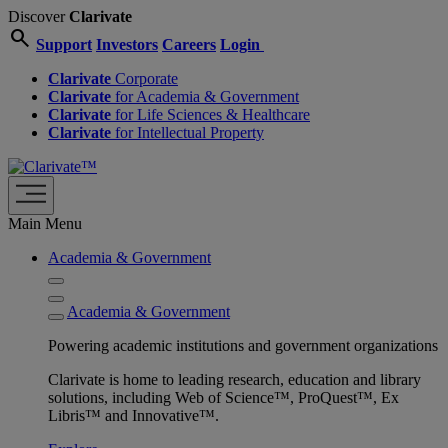
Discover
Clarivate
search
Support
Investors
Careers
Login
Clarivate
Corporate
Clarivate
for Academia & Government
Clarivate
for Life Sciences & Healthcare
Clarivate
for Intellectual Property
Main Menu
Academia & Government
Academia & Government
Powering academic institutions and government organizations
Clarivate is home to leading research, education and library
solutions, including Web of Science™, ProQuest™, Ex
Libris™ and Innovative™.