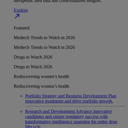
therapeutic area data and contextualized insights.
Explore
north_east
Featured
Medtech Trends to Watch in 2026
Medtech Trends to Watch in 2026
Drugs to Watch 2026
Drugs to Watch 2026
Rediscovering women’s health
Rediscovering women’s health
Portfolio Strategy and Business Development
Plan
innovative treatments and drive portfolio growth.
Research and Development
Advance innovative
candidates and ensure regulatory success with
transformative intelligence spanning the entire drug
lifecycle.