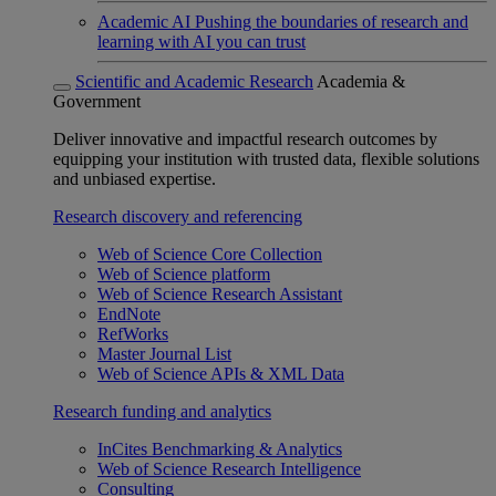
Academic AI
Pushing the boundaries of research and
learning with AI you can trust
Scientific and Academic Research
Academia &
Government
Deliver innovative and impactful research outcomes by
equipping your institution with trusted data, flexible solutions
and unbiased expertise.
Research discovery and referencing
Web of Science Core Collection
Web of Science platform
Web of Science Research Assistant
EndNote
RefWorks
Master Journal List
Web of Science APIs & XML Data
Research funding and analytics
InCites Benchmarking & Analytics
Web of Science Research Intelligence
Consulting