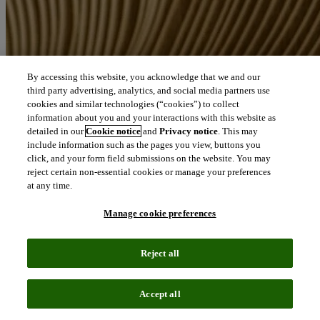
By accessing this website, you acknowledge that we and our
third party advertising, analytics, and social media partners use
cookies and similar technologies (“cookies”) to collect
information about you and your interactions with this website as
detailed in our
Cookie notice
and
Privacy notice
. This may
include information such as the pages you view, buttons you
click, and your form field submissions on the website. You may
reject certain non-essential cookies or manage your preferences
at any time.
Manage cookie preferences
Reject all
Accept all