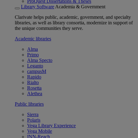
ProQuest Dissertations & Theses
Library Software
Academia & Government
Clarivate helps public, academic, government, and specialty
libraries, as well as library consortia, modernize in support of
the unique communities they serve.
Academic libraries
Alma
Primo
Alma Specto
Leganto
campusM
Rapido
Rialto
Rosetta
Alethea
Public libraries
Sierra
Polaris
Vega Library Experience
Vega Mobile
INN-Reach