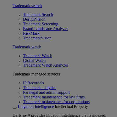
Trademark search
Trademark Search
DesignVision
Trademark Screening
Brand Landscape Analyzer
RiskMark
TrademarkVision
Trademark watch
Trademark Watch
Global Watch
Trademark Watch Analyzer
Trademark managed services
IP Recordals
Trademark analytics
Paralegal and admin support
Trademark maintenance for law firms
Trademark maintenance for corporations
Litigation Intelligence
Intellectual Property
Darts-ip™ provides litigation intelligence that is indexed,