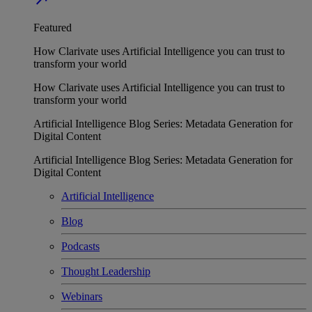
Featured
How Clarivate uses Artificial Intelligence you can trust to
transform your world
How Clarivate uses Artificial Intelligence you can trust to
transform your world
Artificial Intelligence Blog Series: Metadata Generation for
Digital Content
Artificial Intelligence Blog Series: Metadata Generation for
Digital Content
Artificial Intelligence
Blog
Podcasts
Thought Leadership
Webinars