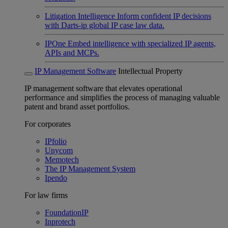
Litigation Intelligence
Inform confident IP decisions
with Darts-ip global IP case law data.
IPOne
Embed intelligence with specialized IP agents,
APIs and MCPs.
IP Management Software
Intellectual Property
IP management software that elevates operational
performance and simplifies the process of managing valuable
patent and brand asset portfolios.
For corporates
IPfolio
Unycom
Memotech
The IP Management System
Ipendo
For law firms
FoundationIP
Inprotech