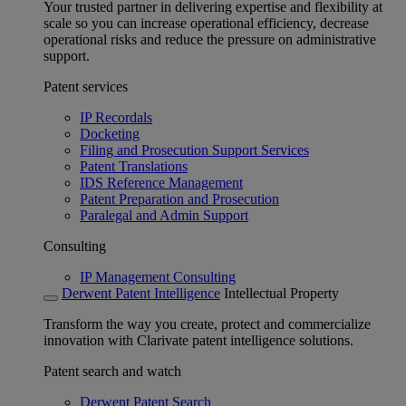
Your trusted partner in delivering expertise and flexibility at
scale so you can increase operational efficiency, decrease
operational risks and reduce the pressure on administrative
support.
Patent services
IP Recordals
Docketing
Filing and Prosecution Support Services
Patent Translations
IDS Reference Management
Patent Preparation and Prosecution
Paralegal and Admin Support
Consulting
IP Management Consulting
Derwent Patent Intelligence
Intellectual Property
Transform the way you create, protect and commercialize
innovation with Clarivate patent intelligence solutions.
Patent search and watch
Derwent Patent Search