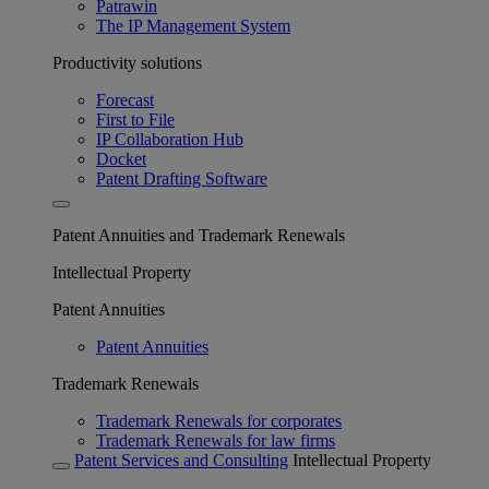
Patrawin
The IP Management System
Productivity solutions
Forecast
First to File
IP Collaboration Hub
Docket
Patent Drafting Software
Patent Annuities and Trademark Renewals
Intellectual Property
Patent Annuities
Patent Annuities
Trademark Renewals
Trademark Renewals for corporates
Trademark Renewals for law firms
Patent Services and Consulting
Intellectual Property