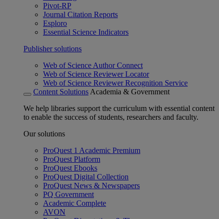
Pivot-RP
Journal Citation Reports
Esploro
Essential Science Indicators
Publisher solutions
Web of Science Author Connect
Web of Science Reviewer Locator
Web of Science Reviewer Recognition Service
Content Solutions
Academia & Government
We help libraries support the curriculum with essential content
to enable the success of students, researchers and faculty.
Our solutions
ProQuest 1 Academic Premium
ProQuest Platform
ProQuest Ebooks
ProQuest Digital Collection
ProQuest News & Newspapers
PQ Government
Academic Complete
AVON