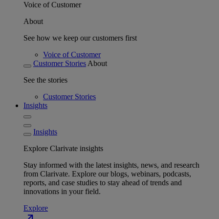
Voice of Customer
About
See how we keep our customers first
Voice of Customer
Customer Stories
About
See the stories
Customer Stories
Insights
Insights
Explore Clarivate insights
Stay informed with the latest insights, news, and research
from Clarivate. Explore our blogs, webinars, podcasts,
reports, and case studies to stay ahead of trends and
innovations in your field.
Explore
north_east