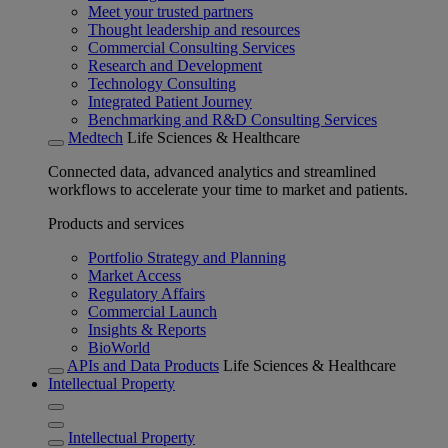
Meet your trusted partners
Thought leadership and resources
Commercial Consulting Services
Research and Development
Technology Consulting
Integrated Patient Journey
Benchmarking and R&D Consulting Services
Medtech
Life Sciences & Healthcare
Connected data, advanced analytics and streamlined
workflows to accelerate your time to market and patients.
Products and services
Portfolio Strategy and Planning
Market Access
Regulatory Affairs
Commercial Launch
Insights & Reports
BioWorld
APIs and Data Products
Life Sciences & Healthcare
Intellectual Property
Intellectual Property