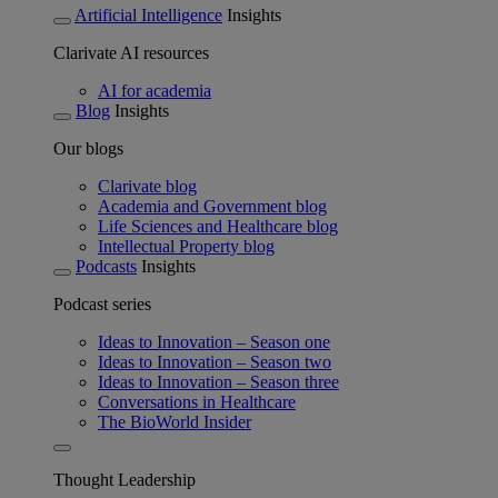
Artificial Intelligence
Insights
Clarivate AI resources
AI for academia
Blog
Insights
Our blogs
Clarivate blog
Academia and Government blog
Life Sciences and Healthcare blog
Intellectual Property blog
Podcasts
Insights
Podcast series
Ideas to Innovation – Season one
Ideas to Innovation – Season two
Ideas to Innovation – Season three
Conversations in Healthcare
The BioWorld Insider
Thought Leadership