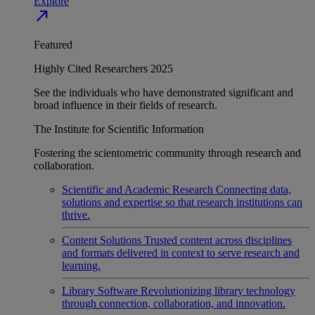
Explore
north_east
Featured
Highly Cited Researchers 2025
See the individuals who have demonstrated significant and
broad influence in their fields of research.
The Institute for Scientific Information
Fostering the scientometric community through research and
collaboration.
Scientific and Academic Research
Connecting data,
solutions and expertise so that research institutions can
thrive.
Content Solutions
Trusted content across disciplines
and formats delivered in context to serve research and
learning.
Library Software
Revolutionizing library technology
through connection, collaboration, and innovation.