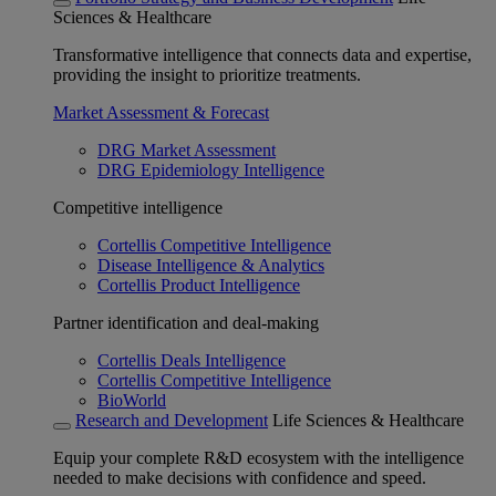
Sciences & Healthcare
Transformative intelligence that connects data and expertise,
providing the insight to prioritize treatments.
Market Assessment & Forecast
DRG Market Assessment
DRG Epidemiology Intelligence
Competitive intelligence
Cortellis Competitive Intelligence
Disease Intelligence & Analytics
Cortellis Product Intelligence
Partner identification and deal-making
Cortellis Deals Intelligence
Cortellis Competitive Intelligence
BioWorld
Research and Development
Life Sciences & Healthcare
Equip your complete R&D ecosystem with the intelligence
needed to make decisions with confidence and speed.