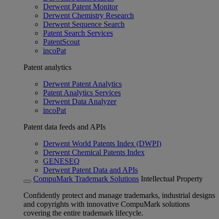
Derwent Patent Monitor
Derwent Chemistry Research
Derwent Sequence Search
Patent Search Services
PatentScout
incoPat
Patent analytics
Derwent Patent Analytics
Patent Analytics Services
Derwent Data Analyzer
incoPat
Patent data feeds and APIs
Derwent World Patents Index (DWPI)
Derwent Chemical Patents Index
GENESEQ
Derwent Patent Data and APIs
CompuMark Trademark Solutions
Intellectual Property
Confidently protect and manage trademarks, industrial designs
and copyrights with innovative CompuMark solutions
covering the entire trademark lifecycle.