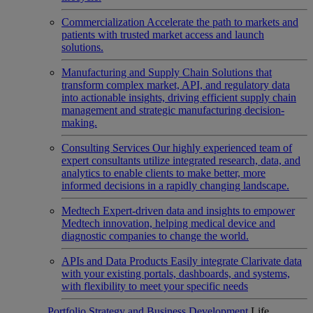
Commercialization
Accelerate the path to markets and
patients with trusted market access and launch
solutions.
Manufacturing and Supply Chain
Solutions that
transform complex market, API, and regulatory data
into actionable insights, driving efficient supply chain
management and strategic manufacturing decision-
making.
Consulting Services
Our highly experienced team of
expert consultants utilize integrated research, data, and
analytics to enable clients to make better, more
informed decisions in a rapidly changing landscape.
Medtech
Expert-driven data and insights to empower
Medtech innovation, helping medical device and
diagnostic companies to change the world.
APIs and Data Products
Easily integrate Clarivate data
with your existing portals, dashboards, and systems,
with flexibility to meet your specific needs
Portfolio Strategy and Business Development
Life