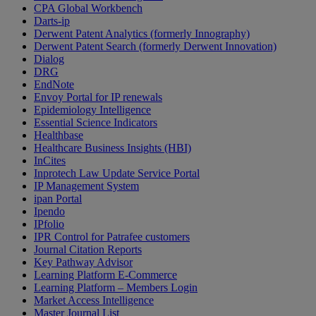
CPA Global Workbench
Darts-ip
Derwent Patent Analytics (formerly Innography)
Derwent Patent Search (formerly Derwent Innovation)
Dialog
DRG
EndNote
Envoy Portal for IP renewals
Epidemiology Intelligence
Essential Science Indicators
Healthbase
Healthcare Business Insights (HBI)
InCites
Inprotech Law Update Service Portal
IP Management System
ipan Portal
Ipendo
IPfolio
IPR Control for Patrafee customers
Journal Citation Reports
Key Pathway Advisor
Learning Platform E-Commerce
Learning Platform – Members Login
Market Access Intelligence
Master Journal List