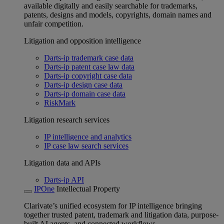
available digitally and easily searchable for trademarks,
patents, designs and models, copyrights, domain names and
unfair competition.
Litigation and opposition intelligence
Darts-ip trademark case data
Darts-ip patent case law data
Darts-ip copyright case data
Darts-ip design case data
Darts-ip domain case data
RiskMark
Litigation research services
IP intelligence and analytics
IP case law search services
Litigation data and APIs
Darts-ip API
IPOne
Intellectual Property
Clarivate’s unified ecosystem for IP intelligence bringing
together trusted patent, trademark and litigation data, purpose-
built AI agents, and connected workflows.