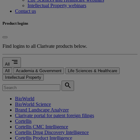
Intellectual Property webinars
Contact us
Product logins
Find logins to all Clarivate products below.
segment
All
All
Academia & Government
Life Sciences & Healthcare
Intellectual Property
search
BioWorld
BioWorld Science
Brand Landscape Analyzer
Clarivate portal for patent foreign filings
Cortellis
Cortellis CMC Intelligence
Cortellis Drug Discovery Intelligence
Cortellis Product Intelligence