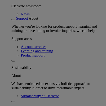
Clarivate newsroom
News
Support
About
Whether you’re looking for product support, learning and
training or have billing or invoice inquiries, we can help.
Support areas
Account services
Learning and training
Product support
Sustainability
About
We have embraced an extensive, holistic approach to
sustainability in order to drive measurable impact.
Sustainability at Clarivate