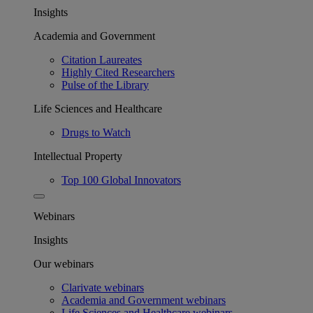
Insights
Academia and Government
Citation Laureates
Highly Cited Researchers
Pulse of the Library
Life Sciences and Healthcare
Drugs to Watch
Intellectual Property
Top 100 Global Innovators
Webinars
Insights
Our webinars
Clarivate webinars
Academia and Government webinars
Life Sciences and Healthcare webinars