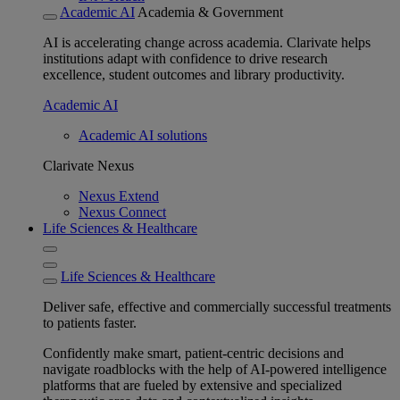
Academic AI
Academia & Government
AI is accelerating change across academia. Clarivate helps
institutions adapt with confidence to drive research
excellence, student outcomes and library productivity.
Academic AI
Academic AI solutions
Clarivate Nexus
Nexus Extend
Nexus Connect
Life Sciences & Healthcare
Life Sciences & Healthcare
Deliver safe, effective and commercially successful treatments
to patients faster.
Confidently make smart, patient-centric decisions and
navigate roadblocks with the help of AI-powered intelligence
platforms that are fueled by extensive and specialized