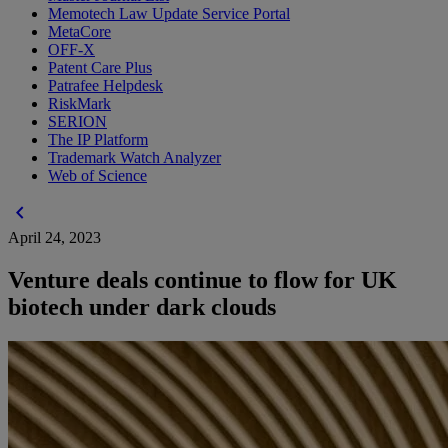
Memotech Law Update Service Portal
MetaCore
OFF-X
Patent Care Plus
Patrafee Helpdesk
RiskMark
SERION
The IP Platform
Trademark Watch Analyzer
Web of Science
chevron_left
April 24, 2023
Venture deals continue to flow for UK
biotech under dark clouds