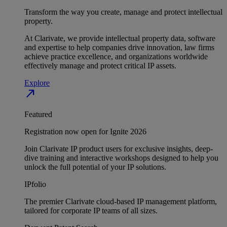
Transform the way you create, manage and protect intellectual
property.
At Clarivate, we provide intellectual property data, software
and expertise to help companies drive innovation, law firms
achieve practice excellence, and organizations worldwide
effectively manage and protect critical IP assets.
Explore
north_east
Featured
Registration now open for Ignite 2026
Join Clarivate IP product users for exclusive insights, deep-
dive training and interactive workshops designed to help you
unlock the full potential of your IP solutions.
IPfolio
The premier Clarivate cloud-based IP management platform,
tailored for corporate IP teams of all sizes.