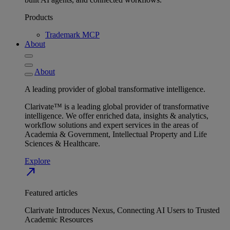
Products
Trademark MCP
About
About
A leading provider of global transformative intelligence.
Clarivate™ is a leading global provider of transformative
intelligence. We offer enriched data, insights & analytics,
workflow solutions and expert services in the areas of
Academia & Government, Intellectual Property and Life
Sciences & Healthcare.
Explore
north_east
Featured articles
Clarivate Introduces Nexus, Connecting AI Users to Trusted
Academic Resources