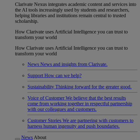
Clarivate Nexus integrates academic content and services into
the AI tools increasingly used by students and researchers,
helping libraries and institutions remain central to trusted
scholarship.
How Clarivate uses Artificial Intelligence you can trust to
transform your world
How Clarivate uses Artificial Intelligence you can trust to
transform your world
News
News and insights from Clarivate.
Support
How can we help?
Sustainability
Thinking forward for the greater good.
Voice of Customer
We believe that the best results
come from working together in respectful partnership
with our colleagues and customers.
Customer Stories
We are partnering with customers to
harness human ingenuity and push boundaries.
News
About