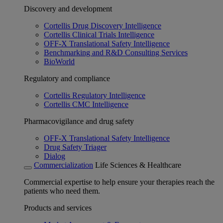
Discovery and development
Cortellis Drug Discovery Intelligence
Cortellis Clinical Trials Intelligence
OFF-X Translational Safety Intelligence
Benchmarking and R&D Consulting Services
BioWorld
Regulatory and compliance
Cortellis Regulatory Intelligence
Cortellis CMC Intelligence
Pharmacovigilance and drug safety
OFF-X Translational Safety Intelligence
Drug Safety Triager
Dialog
Commercialization
Life Sciences & Healthcare
Commercial expertise to help ensure your therapies reach the
patients who need them.
Products and services