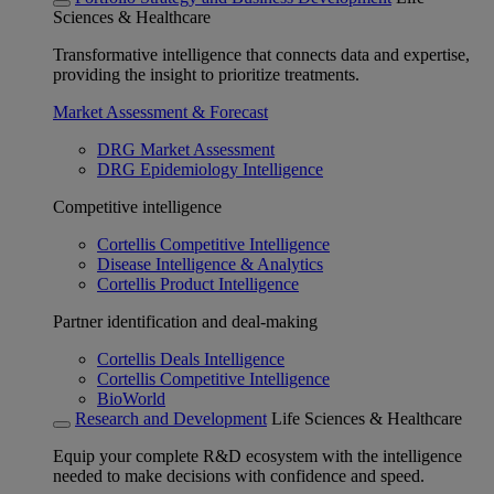
Sciences & Healthcare
Transformative intelligence that connects data and expertise,
providing the insight to prioritize treatments.
Market Assessment & Forecast
DRG Market Assessment
DRG Epidemiology Intelligence
Competitive intelligence
Cortellis Competitive Intelligence
Disease Intelligence & Analytics
Cortellis Product Intelligence
Partner identification and deal-making
Cortellis Deals Intelligence
Cortellis Competitive Intelligence
BioWorld
Research and Development
Life Sciences & Healthcare
Equip your complete R&D ecosystem with the intelligence
needed to make decisions with confidence and speed.