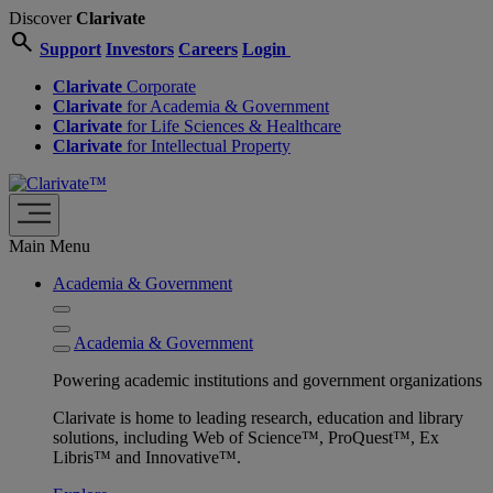
Discover
Clarivate
search
Support
Investors
Careers
Login
Clarivate
Corporate
Clarivate
for Academia & Government
Clarivate
for Life Sciences & Healthcare
Clarivate
for Intellectual Property
Main Menu
Academia & Government
Academia & Government
Powering academic institutions and government organizations
Clarivate is home to leading research, education and library
solutions, including Web of Science™, ProQuest™, Ex
Libris™ and Innovative™.