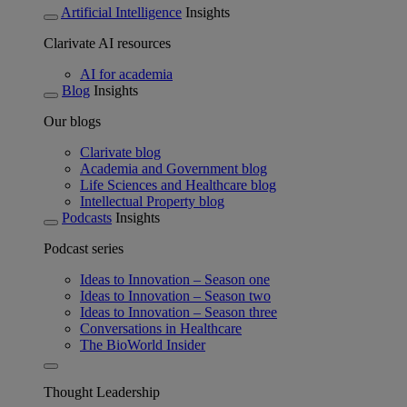
Artificial Intelligence
Insights
Clarivate AI resources
AI for academia
Blog
Insights
Our blogs
Clarivate blog
Academia and Government blog
Life Sciences and Healthcare blog
Intellectual Property blog
Podcasts
Insights
Podcast series
Ideas to Innovation – Season one
Ideas to Innovation – Season two
Ideas to Innovation – Season three
Conversations in Healthcare
The BioWorld Insider
Thought Leadership