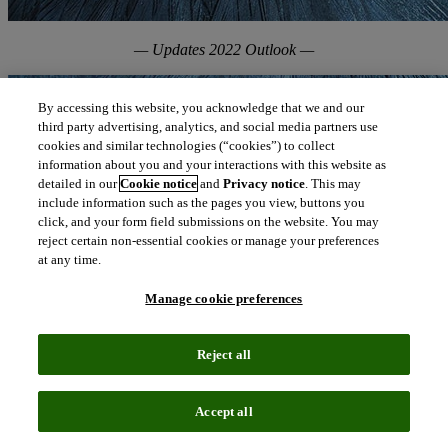
— Updates 2022 Outlook —
By accessing this website, you acknowledge that we and our
third party advertising, analytics, and social media partners use
cookies and similar technologies (“cookies”) to collect
information about you and your interactions with this website as
detailed in our
Cookie notice
and
Privacy notice
. This may
include information such as the pages you view, buttons you
click, and your form field submissions on the website. You may
reject certain non-essential cookies or manage your preferences
at any time.
Manage cookie preferences
Reject all
Accept all