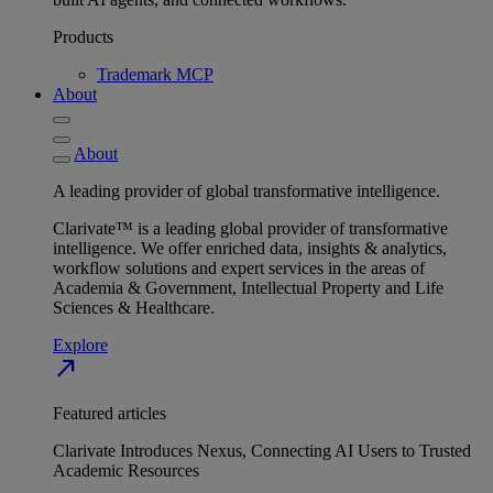
Products
Trademark MCP
About
About
A leading provider of global transformative intelligence.
Clarivate™ is a leading global provider of transformative
intelligence. We offer enriched data, insights & analytics,
workflow solutions and expert services in the areas of
Academia & Government, Intellectual Property and Life
Sciences & Healthcare.
Explore
north_east
Featured articles
Clarivate Introduces Nexus, Connecting AI Users to Trusted
Academic Resources