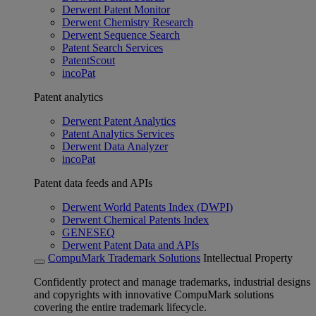
Derwent Patent Monitor
Derwent Chemistry Research
Derwent Sequence Search
Patent Search Services
PatentScout
incoPat
Patent analytics
Derwent Patent Analytics
Patent Analytics Services
Derwent Data Analyzer
incoPat
Patent data feeds and APIs
Derwent World Patents Index (DWPI)
Derwent Chemical Patents Index
GENESEQ
Derwent Patent Data and APIs
CompuMark Trademark Solutions
Intellectual Property
Confidently protect and manage trademarks, industrial designs
and copyrights with innovative CompuMark solutions
covering the entire trademark lifecycle.