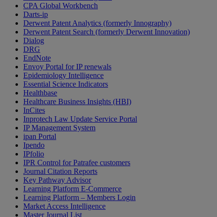
CPA Global Workbench
Darts-ip
Derwent Patent Analytics (formerly Innography)
Derwent Patent Search (formerly Derwent Innovation)
Dialog
DRG
EndNote
Envoy Portal for IP renewals
Epidemiology Intelligence
Essential Science Indicators
Healthbase
Healthcare Business Insights (HBI)
InCites
Inprotech Law Update Service Portal
IP Management System
ipan Portal
Ipendo
IPfolio
IPR Control for Patrafee customers
Journal Citation Reports
Key Pathway Advisor
Learning Platform E-Commerce
Learning Platform – Members Login
Market Access Intelligence
Master Journal List