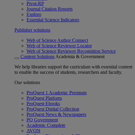
Pivot-RP
Journal Citation Reports
Esploro
Essential Science Indicators
Publisher solutions
Web of Science Author Connect
Web of Science Reviewer Locator
Web of Science Reviewer Recognition Service
Content Solutions
Academia & Government
We help libraries support the curriculum with essential content
to enable the success of students, researchers and faculty.
Our solutions
ProQuest 1 Academic Premium
ProQuest Platform
ProQuest Ebooks
ProQuest Digital Collection
ProQuest News & Newspapers
PQ Government
Academic Complete
AVON