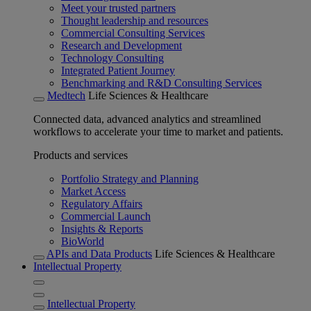
Meet your trusted partners
Thought leadership and resources
Commercial Consulting Services
Research and Development
Technology Consulting
Integrated Patient Journey
Benchmarking and R&D Consulting Services
Medtech
Life Sciences & Healthcare
Connected data, advanced analytics and streamlined
workflows to accelerate your time to market and patients.
Products and services
Portfolio Strategy and Planning
Market Access
Regulatory Affairs
Commercial Launch
Insights & Reports
BioWorld
APIs and Data Products
Life Sciences & Healthcare
Intellectual Property
Intellectual Property