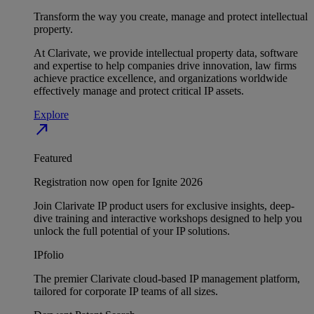
Transform the way you create, manage and protect intellectual
property.
At Clarivate, we provide intellectual property data, software
and expertise to help companies drive innovation, law firms
achieve practice excellence, and organizations worldwide
effectively manage and protect critical IP assets.
Explore
north_east
Featured
Registration now open for Ignite 2026
Join Clarivate IP product users for exclusive insights, deep-
dive training and interactive workshops designed to help you
unlock the full potential of your IP solutions.
IPfolio
The premier Clarivate cloud-based IP management platform,
tailored for corporate IP teams of all sizes.