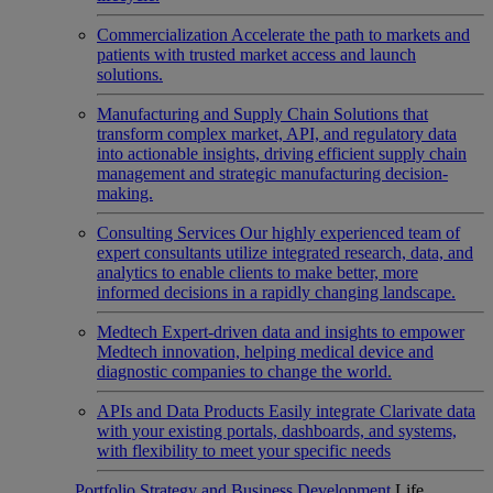
Commercialization
Accelerate the path to markets and
patients with trusted market access and launch
solutions.
Manufacturing and Supply Chain
Solutions that
transform complex market, API, and regulatory data
into actionable insights, driving efficient supply chain
management and strategic manufacturing decision-
making.
Consulting Services
Our highly experienced team of
expert consultants utilize integrated research, data, and
analytics to enable clients to make better, more
informed decisions in a rapidly changing landscape.
Medtech
Expert-driven data and insights to empower
Medtech innovation, helping medical device and
diagnostic companies to change the world.
APIs and Data Products
Easily integrate Clarivate data
with your existing portals, dashboards, and systems,
with flexibility to meet your specific needs
Portfolio Strategy and Business Development
Life