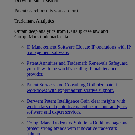
Derwent Patent Search
Patent search results you can trust.
Trademark Analytics
Obtain deep analytics from Darts-ip case law and
CompuMark trademark data.
IP Management Software
Elevate IP operations with IP
management software.
Patent Annuities and Trademark Renewals
Safeguard
your IP with the world's leading IP maintenance
provider.
Patent Services and Consulting
Optimize patent
workflows with expert administrative support.
Derwent Patent Intelligence
Gain clear insights with
world class data, intuitive patent search and analytics
software and expert services.
CompuMark Trademark Solutions
Build, manage and
protect strong brands with innovative trademark
solutions.