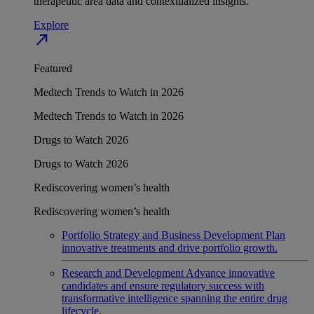
therapeutic area data and contextualized insights.
Explore
north_east
Featured
Medtech Trends to Watch in 2026
Medtech Trends to Watch in 2026
Drugs to Watch 2026
Drugs to Watch 2026
Rediscovering women’s health
Rediscovering women’s health
Portfolio Strategy and Business Development
Plan
innovative treatments and drive portfolio growth.
Research and Development
Advance innovative
candidates and ensure regulatory success with
transformative intelligence spanning the entire drug
lifecycle.