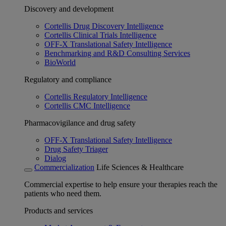
Discovery and development
Cortellis Drug Discovery Intelligence
Cortellis Clinical Trials Intelligence
OFF-X Translational Safety Intelligence
Benchmarking and R&D Consulting Services
BioWorld
Regulatory and compliance
Cortellis Regulatory Intelligence
Cortellis CMC Intelligence
Pharmacovigilance and drug safety
OFF-X Translational Safety Intelligence
Drug Safety Triager
Dialog
Commercialization
Life Sciences & Healthcare
Commercial expertise to help ensure your therapies reach the
patients who need them.
Products and services