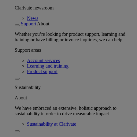
Clarivate newsroom
News
Support
About
Whether you’re looking for product support, learning and
training or have billing or invoice inquiries, we can help.
Support areas
Account services
Learning and training
Product support
Sustainability
About
We have embraced an extensive, holistic approach to
sustainability in order to drive measurable impact.
Sustainability at Clarivate