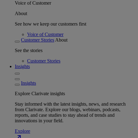
Voice of Customer
About
See how we keep our customers first
Voice of Customer
Customer Stories
About
See the stories
Customer Stories
Insights
Insights
Explore Clarivate insights
Stay informed with the latest insights, news, and research
from Clarivate. Explore our blogs, webinars, podcasts,
reports, and case studies to stay ahead of trends and
innovations in your field.
Explore
north_east