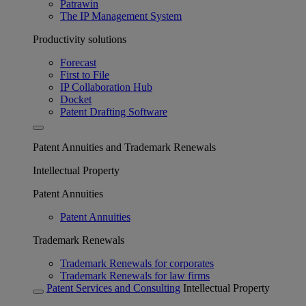
Patrawin
The IP Management System
Productivity solutions
Forecast
First to File
IP Collaboration Hub
Docket
Patent Drafting Software
Patent Annuities and Trademark Renewals
Intellectual Property
Patent Annuities
Patent Annuities
Trademark Renewals
Trademark Renewals for corporates
Trademark Renewals for law firms
Patent Services and Consulting
Intellectual Property