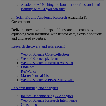
Academic AI
Pushing the boundaries of research and
learning with AI you can trust
Scientific and Academic Research
Academia &
Government
Deliver innovative and impactful research outcomes by
equipping your institution with trusted data, flexible solutions
and unbiased expertise.
Research discovery and referencing
Web of Science Core Collection
Web of Science platform
Web of Science Research Assistant
EndNote
RefWorks
Master Journal List
Web of Science APIs & XML Data
Research funding and analytics
InCites Benchmarking & Analytics
Web of Science Research Intelligence
Consulting