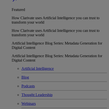
Featured
How Clarivate uses Artificial Intelligence you can trust to
transform your world
How Clarivate uses Artificial Intelligence you can trust to
transform your world
Artificial Intelligence Blog Series: Metadata Generation for
Digital Content
Artificial Intelligence Blog Series: Metadata Generation for
Digital Content
Artificial Intelligence
Blog
Podcasts
Thought Leadership
Webinars