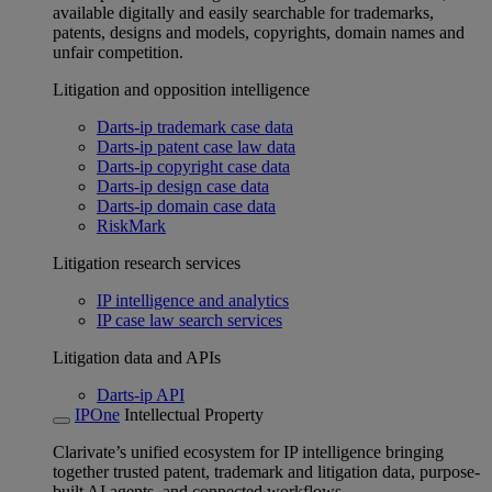
available digitally and easily searchable for trademarks,
patents, designs and models, copyrights, domain names and
unfair competition.
Litigation and opposition intelligence
Darts-ip trademark case data
Darts-ip patent case law data
Darts-ip copyright case data
Darts-ip design case data
Darts-ip domain case data
RiskMark
Litigation research services
IP intelligence and analytics
IP case law search services
Litigation data and APIs
Darts-ip API
IPOne
Intellectual Property
Clarivate’s unified ecosystem for IP intelligence bringing
together trusted patent, trademark and litigation data, purpose-
built AI agents, and connected workflows.