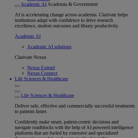
Academic AI
Academia & Government
AI is accelerating change across academia. Clarivate helps
institutions adapt with confidence to drive research
excellence, student outcomes and library productivity.
Academic AI
Academic AI solutions
Clarivate Nexus
Nexus Extend
Nexus Connect
Life Sciences & Healthcare
Life Sciences & Healthcare
Deliver safe, effective and commercially successful treatments
to patients faster.
Confidently make smart, patient-centric decisions and
navigate roadblocks with the help of AI-powered intelligence
platforms that are fueled by extensive and specialized