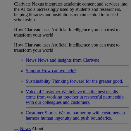
Clarivate Nexus integrates academic content and services into
the AI tools increasingly used by students and researchers,
helping libraries and institutions remain central to trusted
scholarship.
How Clarivate uses Artificial Intelligence you can trust to
transform your world
How Clarivate uses Artificial Intelligence you can trust to
transform your world
News
News and insights from Clarivate.
Support
How can we help?
Sustainability
Thinking forward for the greater good.
Voice of Customer
We believe that the best results
come from working together in respectful partnership
with our colleagues and customers.
Customer Stories
We are partnering with customers to
harness human ingenuity and push boundaries.
News
About