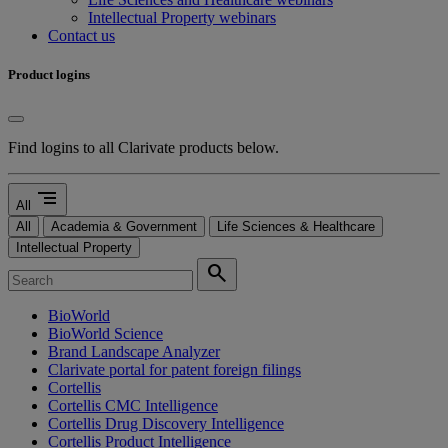
Intellectual Property webinars
Contact us
Product logins
Find logins to all Clarivate products below.
segment
All
All
Academia & Government
Life Sciences & Healthcare
Intellectual Property
search
BioWorld
BioWorld Science
Brand Landscape Analyzer
Clarivate portal for patent foreign filings
Cortellis
Cortellis CMC Intelligence
Cortellis Drug Discovery Intelligence
Cortellis Product Intelligence