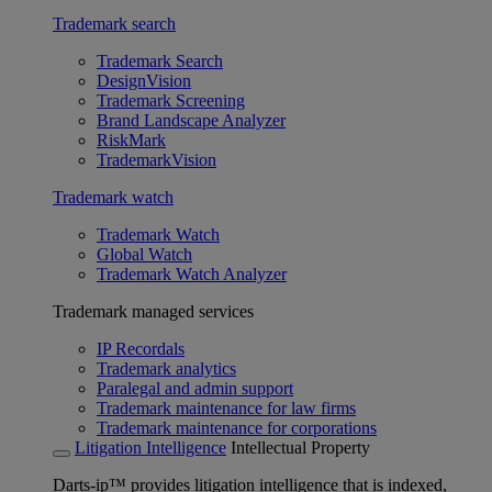
Trademark search
Trademark Search
DesignVision
Trademark Screening
Brand Landscape Analyzer
RiskMark
TrademarkVision
Trademark watch
Trademark Watch
Global Watch
Trademark Watch Analyzer
Trademark managed services
IP Recordals
Trademark analytics
Paralegal and admin support
Trademark maintenance for law firms
Trademark maintenance for corporations
Litigation Intelligence
Intellectual Property
Darts-ip™ provides litigation intelligence that is indexed,