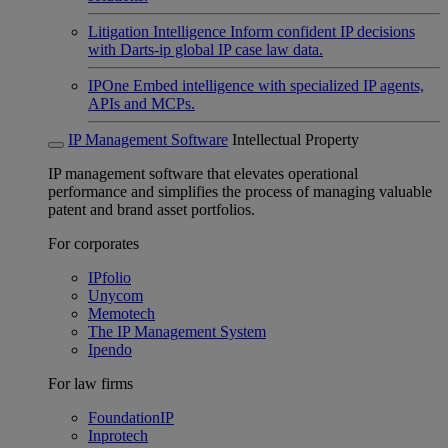
Litigation Intelligence
Inform confident IP decisions
with Darts-ip global IP case law data.
IPOne
Embed intelligence with specialized IP agents,
APIs and MCPs.
IP Management Software
Intellectual Property
IP management software that elevates operational
performance and simplifies the process of managing valuable
patent and brand asset portfolios.
For corporates
IPfolio
Unycom
Memotech
The IP Management System
Ipendo
For law firms
FoundationIP
Inprotech