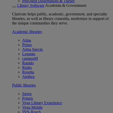
ProQuest Dissertations & Theses
Library Software
Academia & Government
Clarivate helps public, academic, government, and specialty
libraries, as well as library consortia, modernize in support of
the unique communities they serve.
Academic libraries
Alma
Primo
Alma Specto
Leganto
campusM
Rapido
Rialto
Rosetta
Alethea
Public libraries
Sierra
Polaris
Vega Library Experience
Vega Mobile
INN-Reach