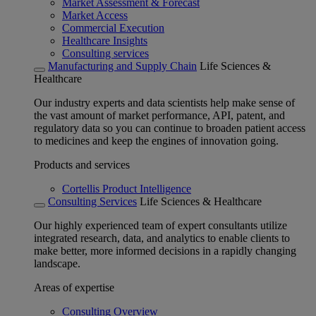
Market Assessment & Forecast
Market Access
Commercial Execution
Healthcare Insights
Consulting services
Manufacturing and Supply Chain
Life Sciences &
Healthcare
Our industry experts and data scientists help make sense of
the vast amount of market performance, API, patent, and
regulatory data so you can continue to broaden patient access
to medicines and keep the engines of innovation going.
Products and services
Cortellis Product Intelligence
Consulting Services
Life Sciences & Healthcare
Our highly experienced team of expert consultants utilize
integrated research, data, and analytics to enable clients to
make better, more informed decisions in a rapidly changing
landscape.
Areas of expertise
Consulting Overview