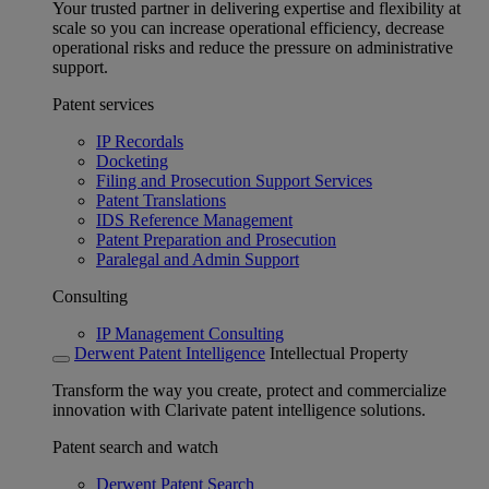
Your trusted partner in delivering expertise and flexibility at
scale so you can increase operational efficiency, decrease
operational risks and reduce the pressure on administrative
support.
Patent services
IP Recordals
Docketing
Filing and Prosecution Support Services
Patent Translations
IDS Reference Management
Patent Preparation and Prosecution
Paralegal and Admin Support
Consulting
IP Management Consulting
Derwent Patent Intelligence
Intellectual Property
Transform the way you create, protect and commercialize
innovation with Clarivate patent intelligence solutions.
Patent search and watch
Derwent Patent Search