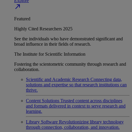
Explore
north_east
Featured
Highly Cited Researchers 2025
See the individuals who have demonstrated significant and
broad influence in their fields of research.
The Institute for Scientific Information
Fostering the scientometric community through research and
collaboration.
Scientific and Academic Research
Connecting data,
solutions and expertise so that research institutions can
thrive.
Content Solutions
Trusted content across disciplines
and formats delivered in context to serve research and
learning.
Library Software
Revolutionizing library technology
through connection, collaboration, and innovation.