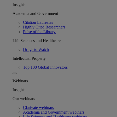
Insights
Academia and Government
Citation Laureates
Highly Cited Researchers
Pulse of the Library
Life Sciences and Healthcare
Drugs to Watch
Intellectual Property
Top 100 Global Innovators
Webinars
Insights
Our webinars
Clarivate webinars
Academia and Government webinars
Life Sciences and Healthcare webinars