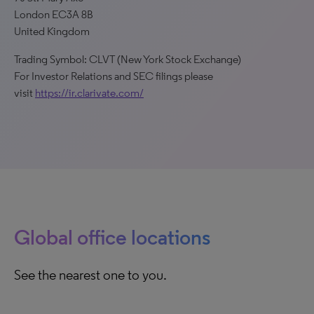
London EC3A 8B
United Kingdom
Trading Symbol: CLVT (New York Stock Exchange)
For Investor Relations and SEC filings please
visit
https://ir.clarivate.com/
Global office locations
See the nearest one to you.