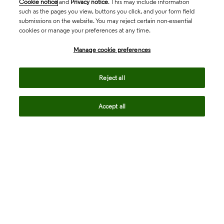
Cookie notice
and
Privacy notice
. This may include information
such as the pages you view, buttons you click, and your form field
submissions on the website. You may reject certain non-essential
cookies or manage your preferences at any time.
Academia & Government
Manage cookie preferences
Life Sciences & Healthcare
Reject all
Accept all
Intellectual Property
Company
language
Regional sites
© 2026 Clarivate. All rights reserved.
Legal
Trust Center
Standards
Privacy center
Privacy notice