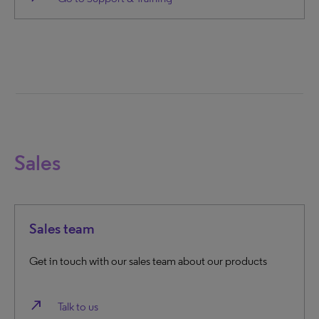
Sales
Sales team
Get in touch with our sales team about our products
north_east
Talk to us