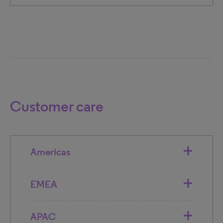
Customer care
Americas
EMEA
APAC