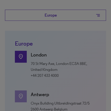
segment
Europe
Europe
London
location_on
70 St Mary Axe, London EC3A 8BE,
United Kingdom
+44 207 433 4000
Antwerp
location_on
Onyx Building UItbreidingstraat 72/5
2600 Antwerp Belgium