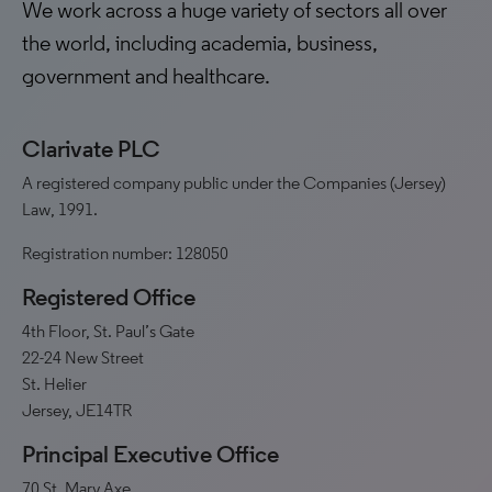
We work across a huge variety of sectors all over
the world, including academia, business,
government and healthcare.
Clarivate PLC
A registered company public under the Companies (Jersey)
Law, 1991.
Registration number: 128050
Registered Office
4th Floor, St. Paul’s Gate
22-24 New Street
St. Helier
Jersey, JE14TR
Principal Executive Office
70 St. Mary Axe