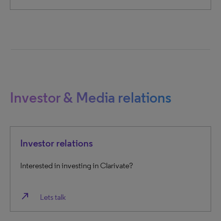
Investor & Media relations
Investor relations
Interested in investing in Clarivate?
north_east
Lets talk