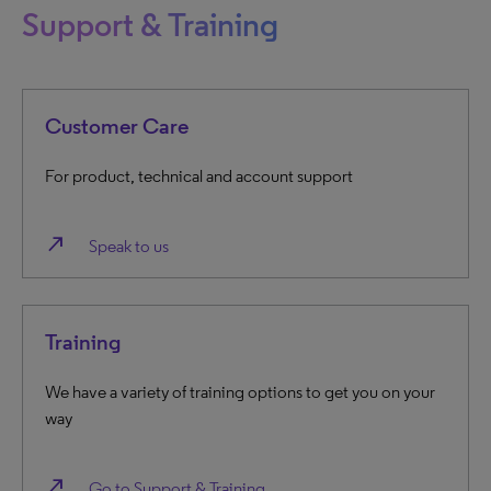
Support & Training
Customer Care
For product, technical and account support
north_east
Speak to us
Training
We have a variety of training options to get you on your
way
north_east
Go to Support & Training