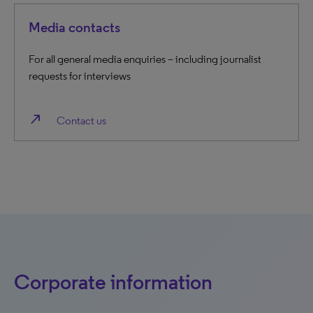
Media contacts
For all general media enquiries – including journalist
requests for interviews
north_east
Contact us
Corporate information