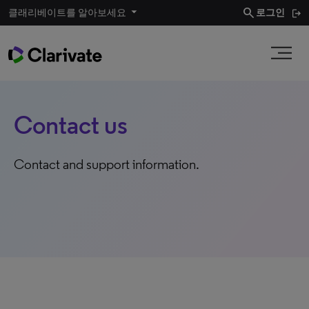
search
클래리베이트를 알아보세요
로그인
Contact us
Contact and support information.