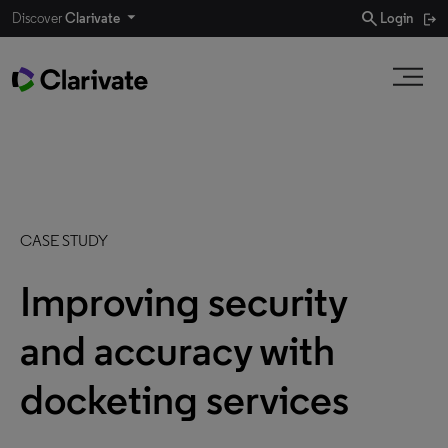
search
Discover
Clarivate
Login
CASE STUDY
Improving security
and accuracy with
docketing services