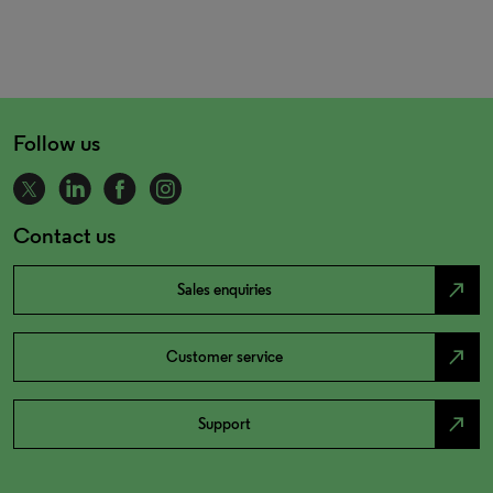
Follow us
Contact us
north_east
Sales enquiries
north_east
Customer service
north_east
Support