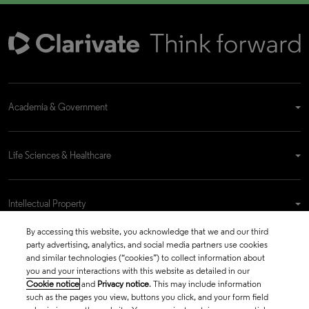
Academia & Government
Life Sciences & Healthcare
Intellectual Property
By accessing this website, you acknowledge that we and our third
party advertising, analytics, and social media partners use cookies
Company
and similar technologies (“cookies”) to collect information about
you and your interactions with this website as detailed in our
Cookie notice
and
Privacy notice
. This may include information
such as the pages you view, buttons you click, and your form field