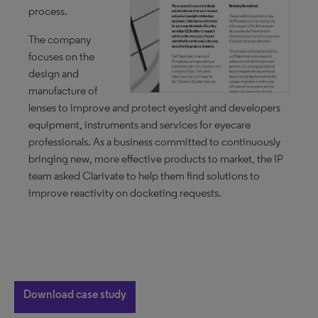
process.
The company
focuses on the
design and
manufacture of
lenses to improve and protect eyesight and developers
equipment, instruments and services for eyecare
professionals. As a business committed to continuously
bringing new, more effective products to market, the IP
team asked Clarivate to help them find solutions to
improve reactivity on docketing requests.
Download case study