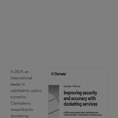
In 2019, an
international
leader in
ophthalmic optics
turned to
Clarivate to
streamline its
docketing