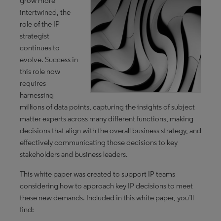
grow more
intertwined, the
role of the IP
strategist
continues to
evolve. Success in
this role now
requires
harnessing
millions of data points, capturing the insights of subject
matter experts across many different functions, making
decisions that align with the overall business strategy, and
effectively communicating those decisions to key
stakeholders and business leaders.
This white paper was created to support IP teams
considering how to approach key IP decisions to meet
these new demands. Included in this white paper, you’ll
find: