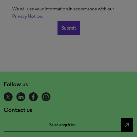
We will use your information in accordance with our
Privacy Notice
.
Follow us
Contact us
north_east
Sales enquiries