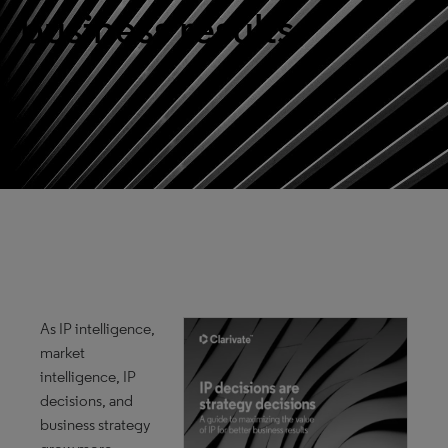
business results
As IP intelligence,
market
intelligence, IP
decisions, and
business strategy