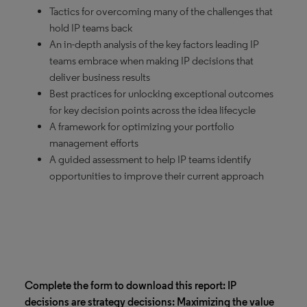
Tactics for overcoming many of the challenges that
hold IP teams back
An in-depth analysis of the key factors leading IP
teams embrace when making IP decisions that
deliver business results
Best practices for unlocking exceptional outcomes
for key decision points across the idea lifecycle
A framework for optimizing your portfolio
management efforts
A guided assessment to help IP teams identify
opportunities to improve their current approach
Complete the form to download this report: IP
decisions are strategy decisions: Maximizing the value