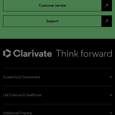
north_east
Customer service
north_east
Support
Academia & Government
Life Sciences & Healthcare
Intellectual Property