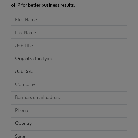
of IP for better business results.