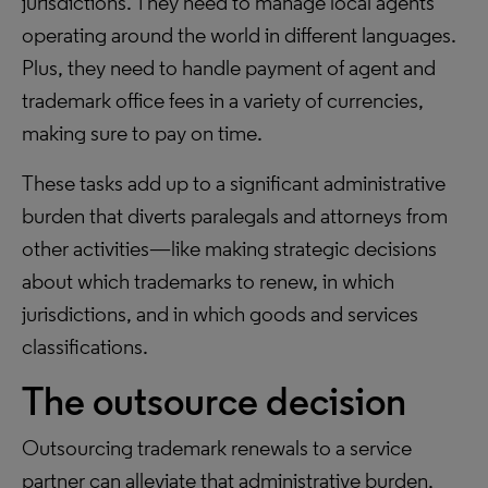
jurisdictions. They need to manage local agents
operating around the world in different languages.
Plus, they need to handle payment of agent and
trademark office fees in a variety of currencies,
making sure to pay on time.
These tasks add up to a significant administrative
burden that diverts paralegals and attorneys from
other activities—like making strategic decisions
about which trademarks to renew, in which
jurisdictions, and in which goods and services
classifications.
The outsource decision
Outsourcing trademark renewals to a service
partner can alleviate that administrative burden,