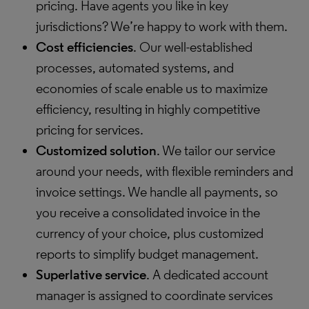
pricing. Have agents you like in key
jurisdictions? We’re happy to work with them.
Cost efficiencies
. Our well-established
processes, automated systems, and
economies of scale enable us to maximize
efficiency, resulting in highly competitive
pricing for services.
Customized solution
. We tailor our service
around your needs, with flexible reminders and
invoice settings. We handle all payments, so
you receive a consolidated invoice in the
currency of your choice, plus customized
reports to simplify budget management.
Superlative service
. A dedicated account
manager is assigned to coordinate services