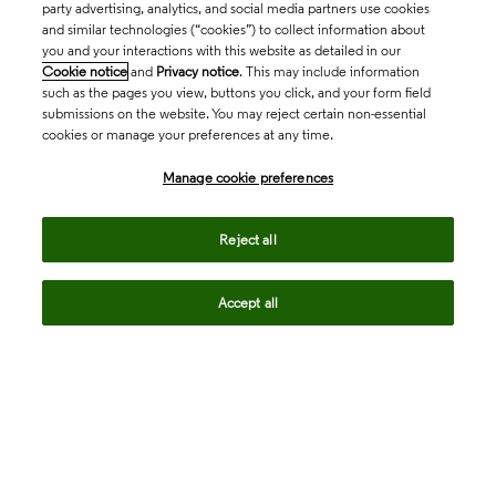
party advertising, analytics, and social media partners use cookies
and similar technologies (“cookies”) to collect information about
you and your interactions with this website as detailed in our
Cookie notice
and
Privacy notice
. This may include information
such as the pages you view, buttons you click, and your form field
submissions on the website. You may reject certain non-essential
cookies or manage your preferences at any time.
Academia & Government
Manage cookie preferences
Life Sciences & Healthcare
Reject all
Accept all
Intellectual Property
Company
language
Regional sites