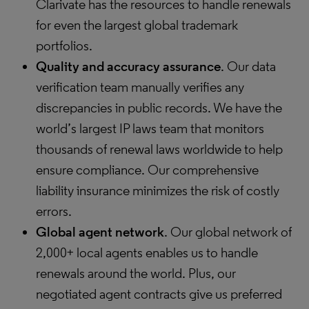
Clarivate has the resources to handle renewals
for even the largest global trademark
portfolios.
Quality and accuracy assurance
. Our data
verification team manually verifies any
discrepancies in public records. We have the
world’s largest IP laws team that monitors
thousands of renewal laws worldwide to help
ensure compliance. Our comprehensive
liability insurance minimizes the risk of costly
errors.
Global agent network
. Our global network of
2,000+ local agents enables us to handle
renewals around the world. Plus, our
negotiated agent contracts give us preferred