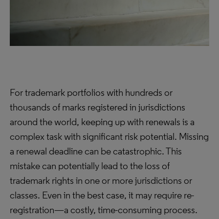
For trademark portfolios with hundreds or
thousands of marks registered in jurisdictions
around the world, keeping up with renewals is a
complex task with significant risk potential. Missing
a renewal deadline can be catastrophic. This
mistake can potentially lead to the loss of
trademark rights in one or more jurisdictions or
classes. Even in the best case, it may require re-
registration—a costly, time-consuming process.