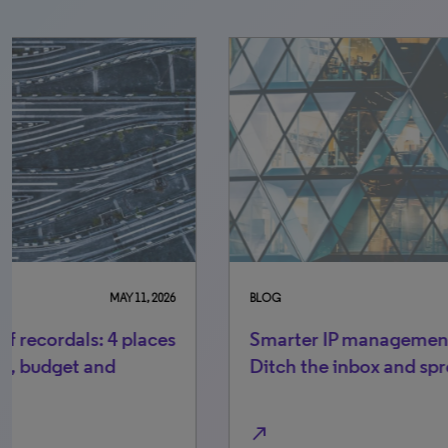
BLOG
AUGUST 12, 2025
BLO
Smarter IP management starts here:
Be
Ditch the inbox and spreadsheets
kn
sm
north_east