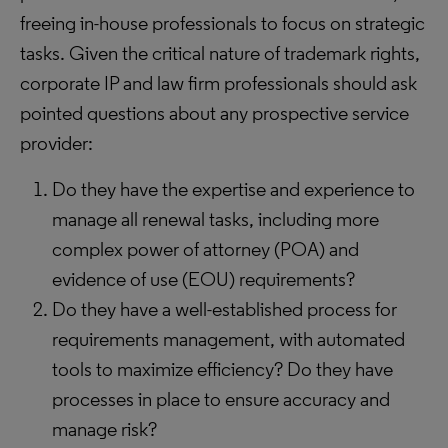
freeing in-house professionals to focus on strategic
tasks. Given the critical nature of trademark rights,
corporate IP and law firm professionals should ask
pointed questions about any prospective service
provider:
Do they have the expertise and experience to
manage all renewal tasks, including more
complex power of attorney (POA) and
evidence of use (EOU) requirements?
Do they have a well-established process for
requirements management, with automated
tools to maximize efficiency? Do they have
processes in place to ensure accuracy and
manage risk?