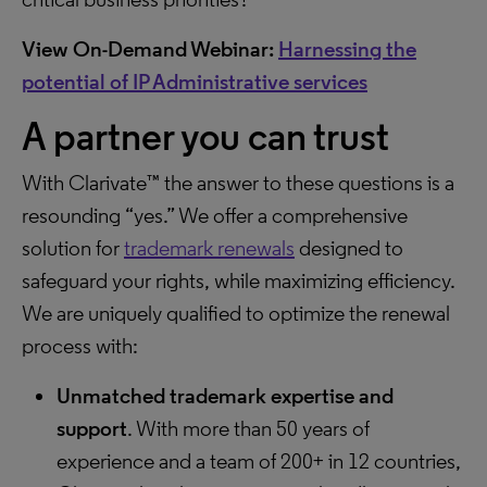
View On-Demand Webinar:
Harnessing the
potential of IP Administrative services
A partner you can trust
With Clarivate™ the answer to these questions is a
resounding “yes.” We offer a comprehensive
solution for
trademark renewals
designed to
safeguard your rights, while maximizing efficiency.
We are uniquely qualified to optimize the renewal
process with:
Unmatched trademark expertise and
support
. With more than 50 years of
experience and a team of 200+ in 12 countries,