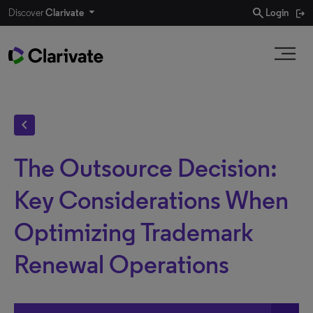
search
Discover
Clarivate
Login
chevron_left
The Outsource Decision:
Key Considerations When
Optimizing Trademark
Renewal Operations