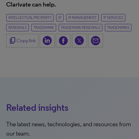
Clarivate can help.
INTELLECTUAL PROPERTY
IP
IP MANAGEMENT
IP SERVICES
RENEWALS
TRADEMARK
TRADEMARK RENEWALS
TRADEMARKS
content_copy
Copy link
Related insights
The latest news, technologies, and resources from
our team.