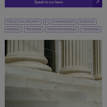
north_east
Speak to our team
INTELLECTUAL PROPERTY
IP
IP MANAGEMENT
IP SERVICES
RENEWALS
TRADEMARK
TRADEMARK RENEWALS
TRADEMARKS