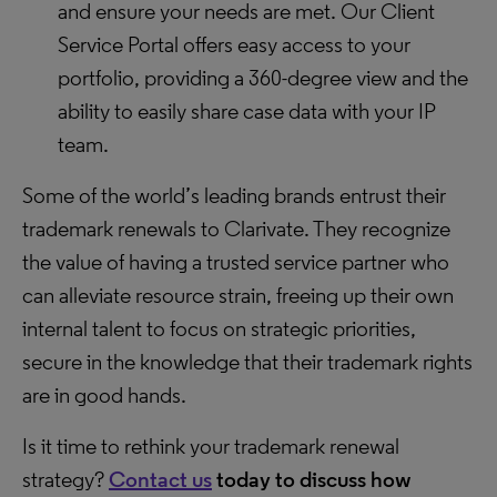
and ensure your needs are met. Our Client
Service Portal offers easy access to your
portfolio, providing a 360-degree view and the
ability to easily share case data with your IP
team.
Some of the world’s leading brands entrust their
trademark renewals to Clarivate. They recognize
the value of having a trusted service partner who
can alleviate resource strain, freeing up their own
internal talent to focus on strategic priorities,
secure in the knowledge that their trademark rights
are in good hands.
Is it time to rethink your trademark renewal
strategy?
Contact us
today
to discuss how