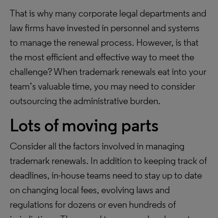
That is why many corporate legal departments and
law firms have invested in personnel and systems
to manage the renewal process. However, is that
the most efficient and effective way to meet the
challenge? When trademark renewals eat into your
team’s valuable time, you may need to consider
outsourcing the administrative burden.
Lots of moving parts
Consider all the factors involved in managing
trademark renewals. In addition to keeping track of
deadlines, in-house teams need to stay up to date
on changing local fees, evolving laws and
regulations for dozens or even hundreds of