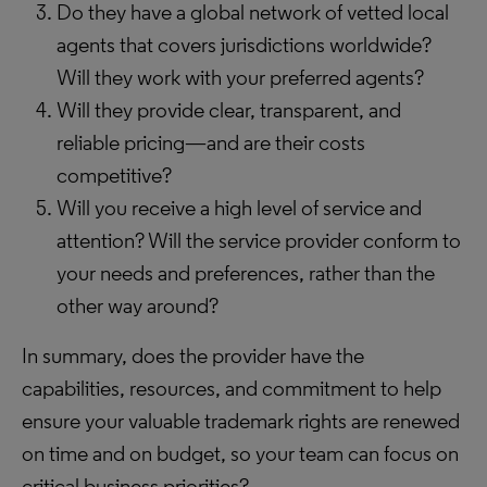
Do they have a global network of vetted local
agents that covers jurisdictions worldwide?
Will they work with your preferred agents?
Will they provide clear, transparent, and
reliable pricing—and are their costs
competitive?
Will you receive a high level of service and
attention? Will the service provider conform to
your needs and preferences, rather than the
other way around?
In summary, does the provider have the
capabilities, resources, and commitment to help
ensure your valuable trademark rights are renewed
on time and on budget, so your team can focus on
critical business priorities?