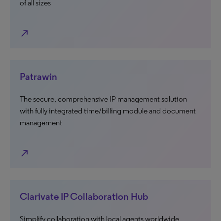
of all sizes
north_east
Patrawin
The secure, comprehensive IP management solution
with fully integrated time/billing module and document
management
north_east
Clarivate IP Collaboration Hub
Simplify collaboration with local agents worldwide