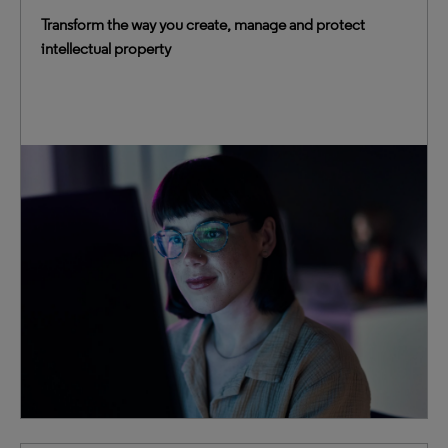
Transform the way you create, manage and protect
intellectual property
We blend advanced technologies with decades of IP
expertise to provide truly transformative intelligence.
This trusted foundation empowers you to elevate IP
management, accelerate innovation and mitigate
business risk.