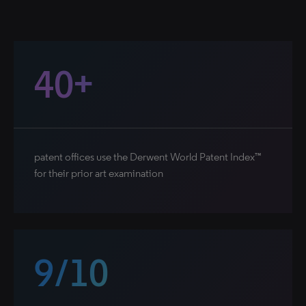
40+
patent offices use the Derwent World Patent Index™
for their prior art examination
9/10