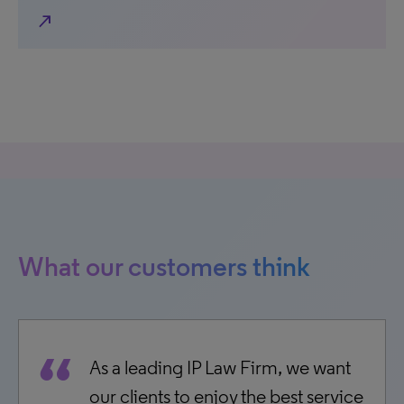
north_east
What our customers think
As a leading IP Law Firm, we want
our clients to enjoy the best service