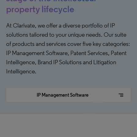
property lifecycle
At Clarivate, we offer a diverse portfolio of IP
solutions tailored to your unique needs. Our suite
of products and services cover five key categories:
IP Management Software, Patent Services, Patent
Intelligence, Brand IP Solutions and Litigation
Intelligence.
segment
IP Management Software