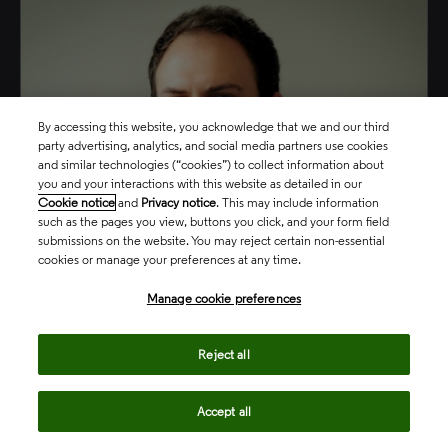
By accessing this website, you acknowledge that we and our third
party advertising, analytics, and social media partners use cookies
and similar technologies (“cookies”) to collect information about
you and your interactions with this website as detailed in our
Cookie notice
and
Privacy notice
. This may include information
such as the pages you view, buttons you click, and your form field
submissions on the website. You may reject certain non-essential
cookies or manage your preferences at any time.
Manage cookie preferences
Phil Arvanitis
Reject all
Director, Market Development
Accept all