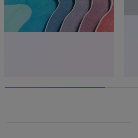
75% completed