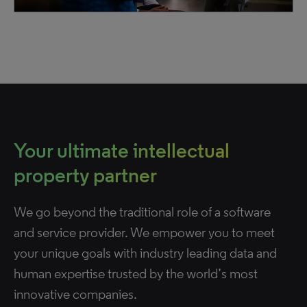
Your ultimate intellectual
property partner
We go beyond the traditional role of a software
and service provider. We empower you to meet
your unique goals with industry leading data and
human expertise trusted by the world’s most
innovative companies.