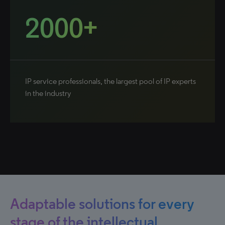
2000+
IP service professionals, the largest pool of IP experts
in the industry
Adaptable solutions for every
stage of the intellectual