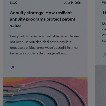
BLOG
JULY 14, 2026
WH
Annuity strategy: How resilient
T
annuity programs protect patent
Do
value
de
on
Imagine this: your most valuable patent lapses,
re
not because you decided not to pay, but
because a critical error wasn’t caught in time.
Perhaps a sudden rule change left no…
north_ea
north_east