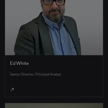
Ed White
Senior Director, Principal Analyst
north_east