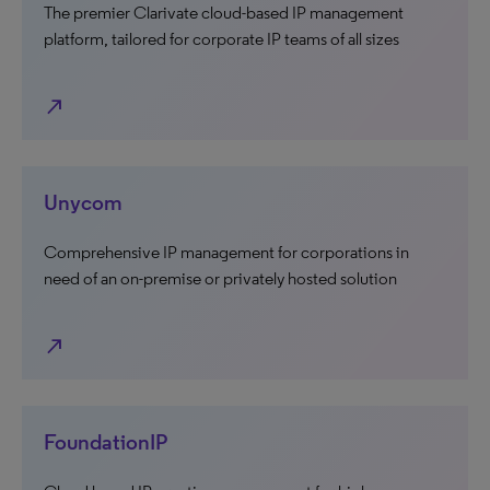
The premier Clarivate cloud-based IP management
platform, tailored for corporate IP teams of all sizes
north_east
Unycom
Comprehensive IP management for corporations in
need of an on-premise or privately hosted solution
north_east
FoundationIP