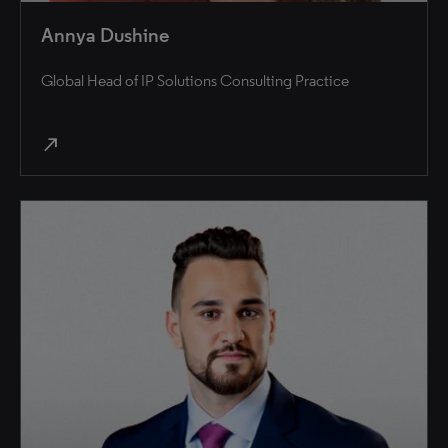
Annya Dushine
Global Head of IP Solutions Consulting Practice
north_east