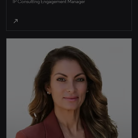
IP Consulting Engagement Manager
north_east