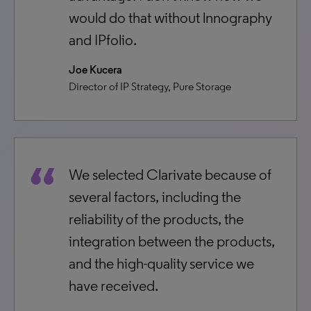
would do that without lnnography
and IPfolio.
Joe Kucera
Director of IP Strategy, Pure Storage
We selected Clarivate because of
several factors, including the
reliability of the products, the
integration between the products,
and the high-quality service we
have received.