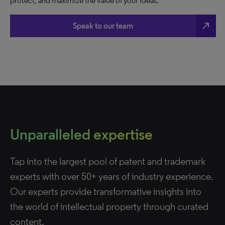
protect, and maximize the value of your ideas.
north_east
Speak to our team
Unparalleled expertise
Tap into the largest pool of patent and trademark
experts with over 50+ years of industry experience.
Our experts provide transformative insights into
the world of intellectual property through curated
content.