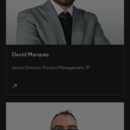
David Marques
Senior Director, Product Management, IP
north_east