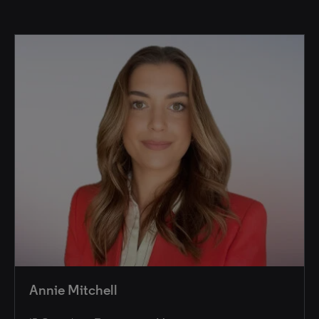
Annie Mitchell