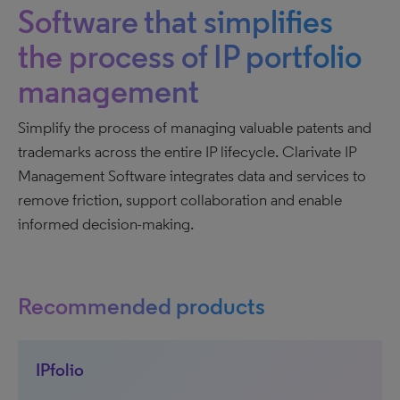
Software that simplifies
the process of IP portfolio
management
Simplify the process of managing valuable patents and
trademarks across the entire IP lifecycle. Clarivate IP
Management Software integrates data and services to
remove friction, support collaboration and enable
informed decision-making.
Recommended products
IPfolio