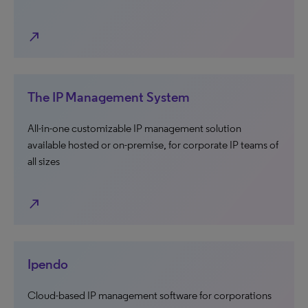
north_east
The IP Management System
All-in-one customizable IP management solution
available hosted or on-premise, for corporate IP teams of
all sizes
north_east
Ipendo
Cloud-based IP management software for corporations