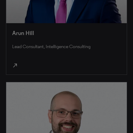
Arun Hill
Lead Consultant, Intelligence Consulting
north_east