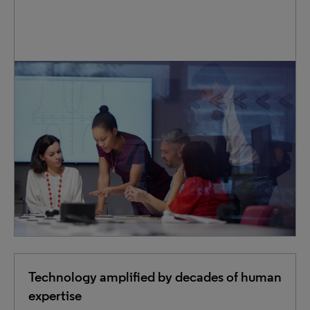
IP teams across the globe trust us to expertly handle
essential tasks— from filings and renewals to searches
and translations. We reduce the pressure on in-house
staff, flexibly scaling our services to match your changing
workload.
Technology amplified by decades of human
expertise