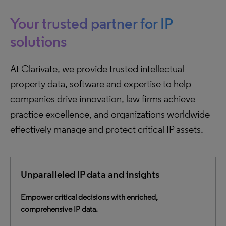
Your trusted partner for IP
solutions
At Clarivate, we provide trusted intellectual
property data, software and expertise to help
companies drive innovation, law firms achieve
practice excellence, and organizations worldwide
effectively manage and protect critical IP assets.
Unparalleled IP data and insights
Empower critical decisions with enriched,
comprehensive IP data.