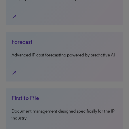
north_east
Forecast
Advanced IP cost forecasting powered by predictive AI
north_east
First to File
Document management designed specifically for the IP
industry