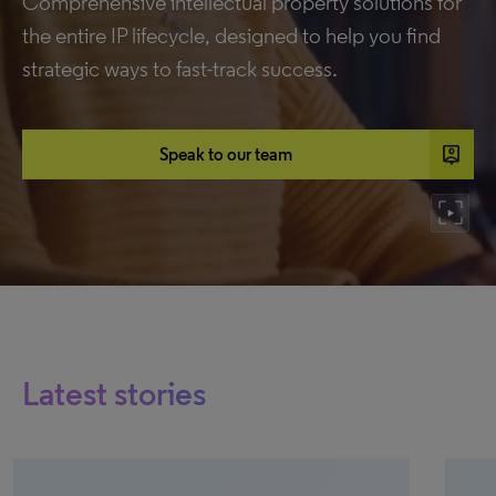
Comprehensive intellectual property solutions for
the entire IP lifecycle, designed to help you find
strategic ways to fast-track success.
person_pin
Speak to our team
Latest stories