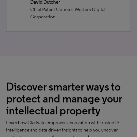
David Dutcher
Chief Patent Counsel. Western Digital
Corporation
Discover smarter ways to
protect and manage your
intellectual property
Learn how Clarivate empowers innovation with trusted IP
intelligence and data-driven insights to help you uncover,