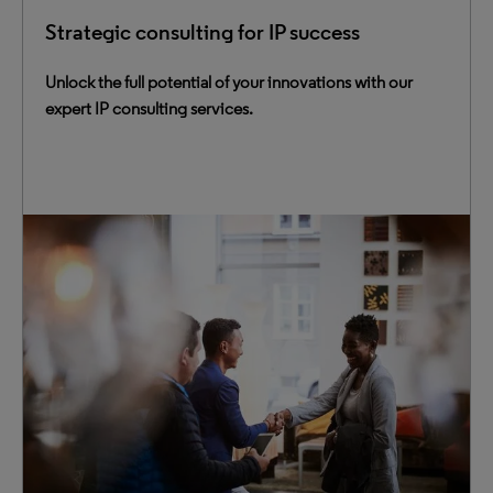
Strategic consulting for IP success
Unlock the full potential of your innovations with our
expert IP consulting services.
Maximize innovation value with our comprehensive
consulting services for IP management and IP
intelligence. Our team helps you navigate the fast-paced
innovation landscape and meet business challenges
head-on.