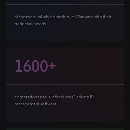
of the most valuable brands trust Clarivate with their
trademark needs
1600+
corporations and law firms use Clarivate IP
management software