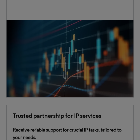
Access extensive IP data that includes patents,
trademarks and case law. Our data is cleansed,
normalized and enriched to provide deeper insights.
Through innovative connections, we bring clarity to the
complex, instilling confidence in your critical decision-
making process.
Trusted partnership for IP services
Receive reliable support for crucial IP tasks, tailored to
your needs.