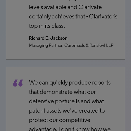
levels available and Clarivate
certainly achieves that - Clarivate is
top in its class.
Richard E. Jackson
Managing Partner, Carpmaels & Ransfo«I LLP
We can quickly produce reports
that demonstrate what our
defensive posture is and what
patent assets we've created to
protect our competitive
advantage. I don't know how we