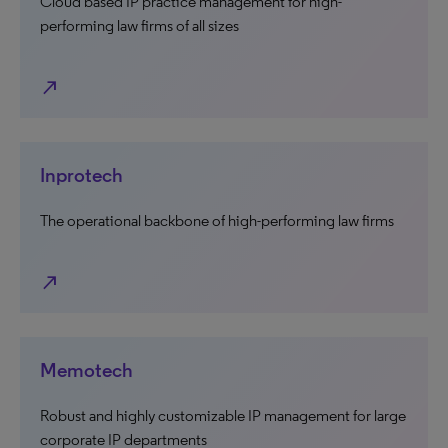
Cloud based IP practice management for high-
performing law firms of all sizes
north_east
Inprotech
The operational backbone of high-performing law firms
north_east
Memotech
Robust and highly customizable IP management for large
corporate IP departments