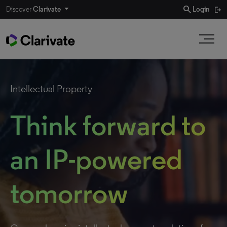
search
Discover
Clarivate
Login
Intellectual Property
Think forward to
an IP-powered
tomorrow