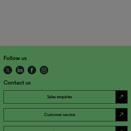
Follow us
Contact us
north_east
Sales enquiries
north_east
Customer service