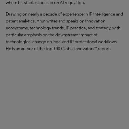
where his studies focused on AI regulation.
Drawing on nearly a decade of experience in IP intelligence and
patent analytics, Arun writes and speaks on innovation
ecosystems, technology trends, IP practice, and strategy, with
particular emphasis on the downstream impact of
technological change on legal and IP professional workflows.
He is an author of the Top 100 Global Innovators™ report.