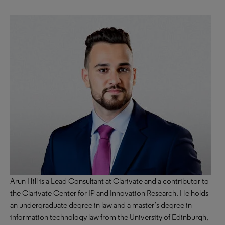
Arun Hill is a Lead Consultant at Clarivate and a contributor to
the Clarivate Center for IP and Innovation Research. He holds
an undergraduate degree in law and a master’s degree in
information technology law from the University of Edinburgh,