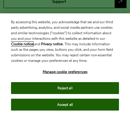
north_east
Support
By accessing this website, you acknowledge that we and our third
party advertising, analytics, and social media partners use cookies
and similar technologies (“cookies”) to collect information about
you and your interactions with this website as detailed in our
Cookie notice
and
Privacy notice
. This may include information
such as the pages you view, buttons you click, and your form field
submissions on the website. You may reject certain non-essential
cookies or manage your preferences at any time.
Academia & Government
Manage cookie preferences
Life Sciences & Healthcare
Reject all
Accept all
Intellectual Property
Company