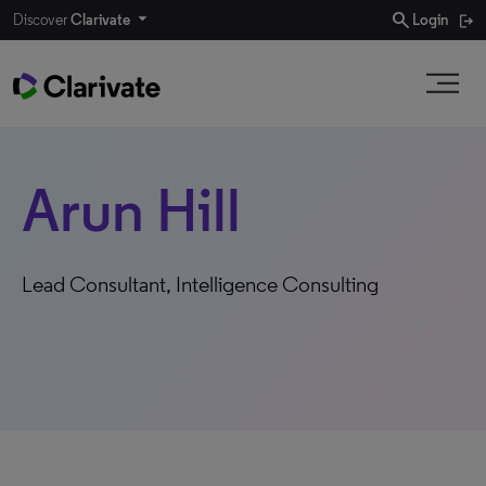
search
Discover
Clarivate
Login
Arun Hill
Lead Consultant, Intelligence Consulting