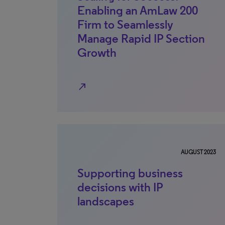
Enabling an AmLaw 200
Firm to Seamlessly
Manage Rapid IP Section
Growth
north_east
AUGUST 2023
Supporting business
decisions with IP
landscapes