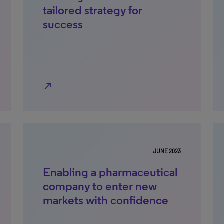
tailored strategy for
success
north_east
JUNE 2023
Enabling a pharmaceutical
company to enter new
markets with confidence