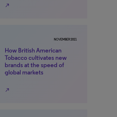
north_east
NOVEMBER 2021
How British American
Tobacco cultivates new
brands at the speed of
global markets
north_east