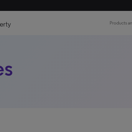
erty
Products an
es