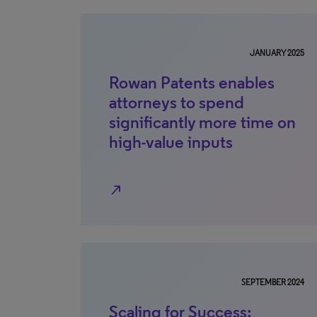
JANUARY 2025
Rowan Patents enables
attorneys to spend
significantly more time on
high-value inputs
north_east
SEPTEMBER 2024
Scaling for Success: