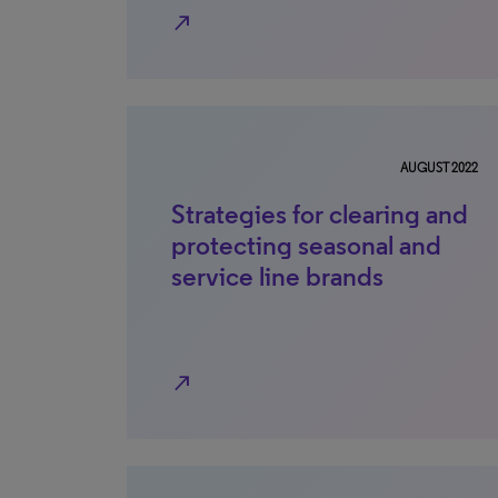
north_east
AUGUST 2022
Strategies for clearing and
protecting seasonal and
service line brands
north_east