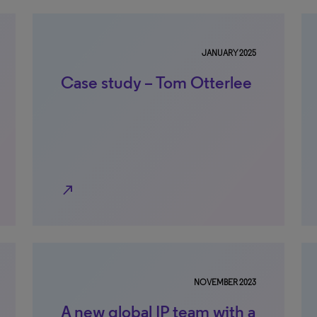
JANUARY 2025
Case study – Tom Otterlee
north_east
NOVEMBER 2023
A new global IP team with a