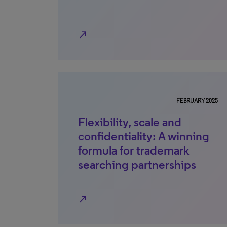
north_east
FEBRUARY 2025
Flexibility, scale and
confidentiality: A winning
formula for trademark
searching partnerships
north_east