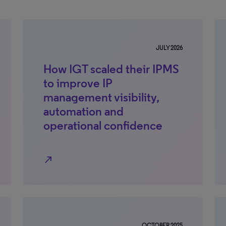
JULY 2026
How IGT scaled their IPMS
to improve IP
management visibility,
automation and
operational confidence
north_east
OCTOBER 2025