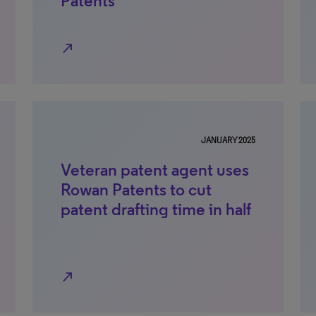
Patents
north_east
JANUARY 2025
Veteran patent agent uses
Rowan Patents to cut
patent drafting time in half
north_east