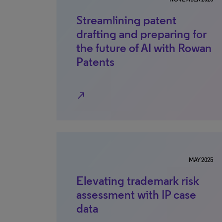
Streamlining patent
drafting and preparing for
the future of AI with Rowan
Patents
north_east
MAY 2025
Elevating trademark risk
assessment with IP case
data