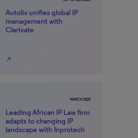
Autoliv unifies global IP
management with
Clarivate
north_east
MARCH 2025
Leading African IP Law firm
adapts to changing IP
landscape with Inprotech