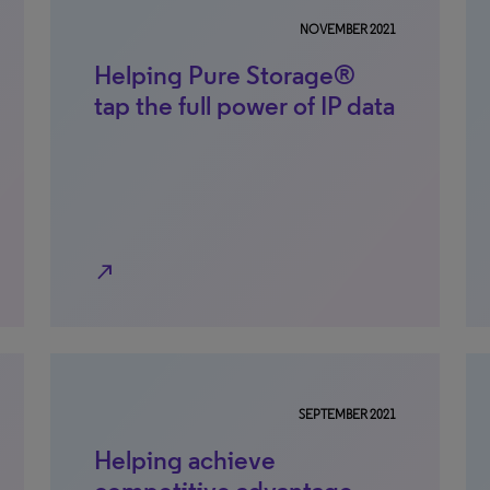
NOVEMBER 2021
Helping Pure Storage®
tap the full power of IP data
north_east
SEPTEMBER 2021
Helping achieve