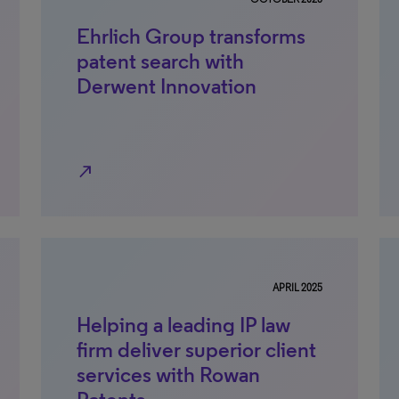
Ehrlich Group transforms
patent search with
Derwent Innovation
north_east
APRIL 2025
Helping a leading IP law
firm deliver superior client
services with Rowan