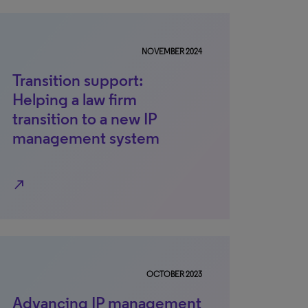
NOVEMBER 2024
Transition support:
Helping a law firm
transition to a new IP
management system
north_east
OCTOBER 2023
Advancing IP management