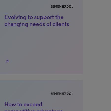
SEPTEMBER 2021
Evolving to support the
changing needs of clients
north_east
SEPTEMBER 2021
How to exceed