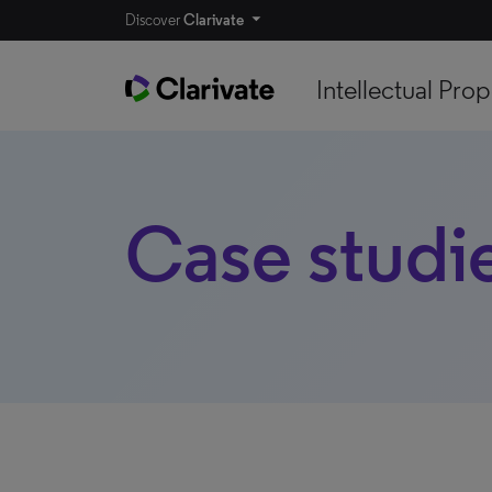
Discover
Clarivate
Intellectual Prop
Case studi