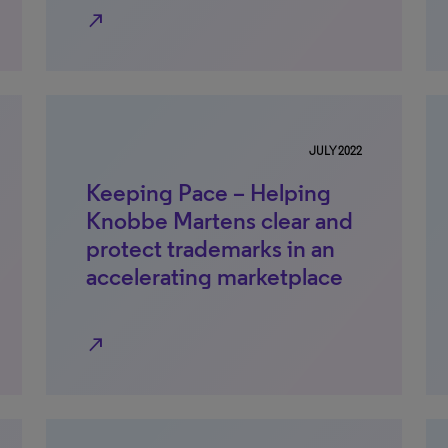
north_east
JULY 2022
Keeping Pace – Helping
Knobbe Martens clear and
protect trademarks in an
accelerating marketplace
north_east