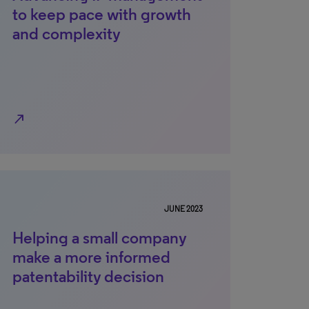
to keep pace with growth
and complexity
north_east
JUNE 2023
Helping a small company
make a more informed
patentability decision