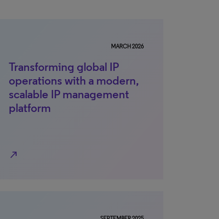
MARCH 2026
Transforming global IP
operations with a modern,
scalable IP management
platform
north_east
SEPTEMBER 2025