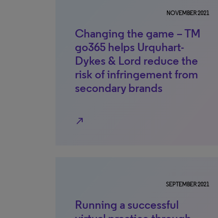
NOVEMBER 2021
Changing the game – TM
go365 helps Urquhart-
Dykes & Lord reduce the
risk of infringement from
secondary brands
north_east
SEPTEMBER 2021
Running a successful