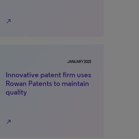
north_east
JANUARY 2025
Innovative patent firm uses
Rowan Patents to maintain
quality
north_east