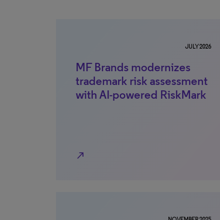
JULY 2026
MF Brands modernizes
trademark risk assessment
with AI-powered RiskMark
north_east
NOVEMBER 2025