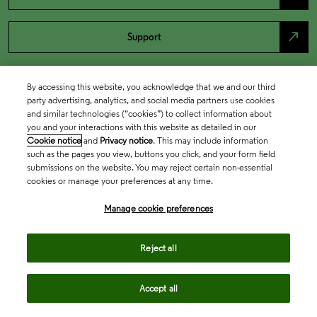
north_east
Support
By accessing this website, you acknowledge that we and our third
party advertising, analytics, and social media partners use cookies
and similar technologies (“cookies”) to collect information about
you and your interactions with this website as detailed in our
Cookie notice
and
Privacy notice
. This may include information
such as the pages you view, buttons you click, and your form field
submissions on the website. You may reject certain non-essential
cookies or manage your preferences at any time.
Academia & Government
Manage cookie preferences
Life Sciences & Healthcare
Reject all
Accept all
Intellectual Property