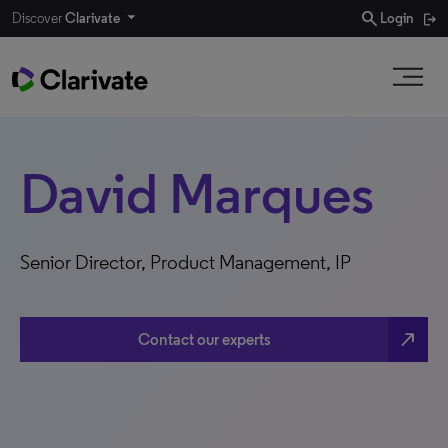
search
Discover
Clarivate
Login
David Marques
Senior Director, Product Management, IP
north_east
Contact our experts