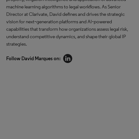
machine learning algorithms to legal workflows. As Senior
Director at Clarivate, David defines and drives the strategic
vision for next‑generation platforms and AI‑powered
capabilities that transform how organizations assess legal risk,
understand competitive dynamics, and shape their global IP
strategies.
Follow David Marques on: