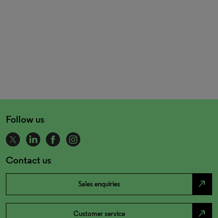
Follow us
Contact us
north_east
Sales enquiries
north_east
Customer service