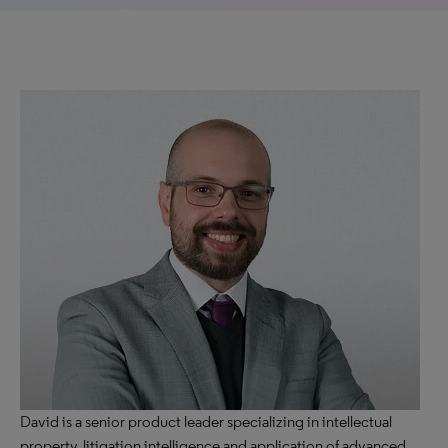
David is a senior product leader specializing in intellectual
property, litigation intelligence and application of advanced