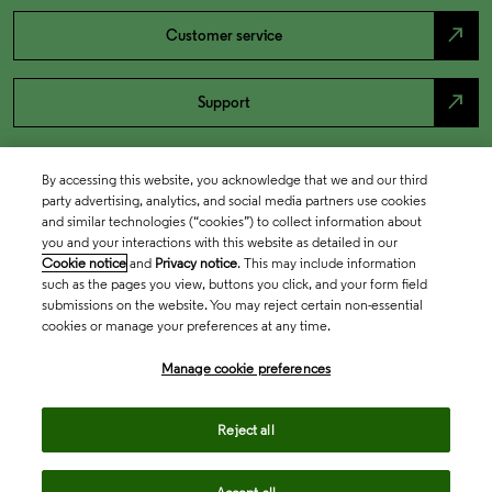
north_east
Customer service
north_east
Support
By accessing this website, you acknowledge that we and our third
party advertising, analytics, and social media partners use cookies
and similar technologies (“cookies”) to collect information about
you and your interactions with this website as detailed in our
Cookie notice
and
Privacy notice
. This may include information
such as the pages you view, buttons you click, and your form field
submissions on the website. You may reject certain non-essential
cookies or manage your preferences at any time.
Academia & Government
Manage cookie preferences
Life Sciences & Healthcare
Reject all