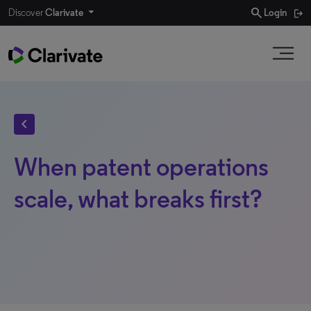
search
Discover
Clarivate
Login
chevron_left
When patent operations
scale, what breaks first?