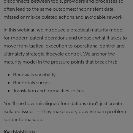
disconnects between tools, providers and processes so
often lead to the same outcomes: inconsistent data,
missed or mis-calculated actions and avoidable rework.
In this webinar, we introduce a practical maturity model
for modern patent operations and unpack what it takes to
move from tactical execution to operational control and
ultimately strategic lifecycle control. We anchor the
maturity model in the pressure points that break first:
Renewals variability
Recordals surges
Translation and formalities spikes
You’ll see how misaligned foundations don’t just create
isolated issues — they make every downstream problem
harder to manage.
Key highlights: