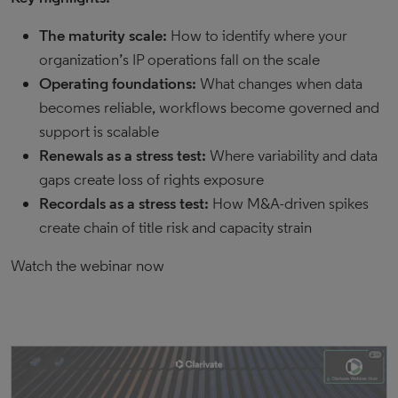
The maturity scale:
How to identify where your
organization’s IP operations fall on the scale
Operating foundations:
What changes when data
becomes reliable, workflows become governed and
support is scalable
Renewals as a stress test:
Where variability and data
gaps create loss of rights exposure
Recordals as a stress test:
How M&A-driven spikes
create chain of title risk and capacity strain
Watch the webinar now