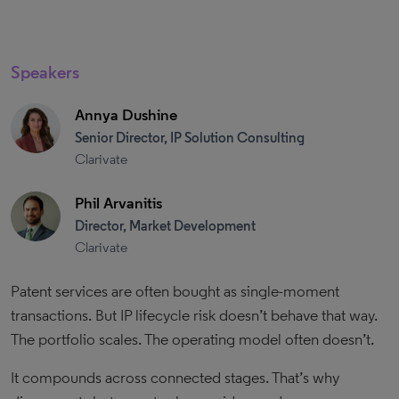
Speakers
Annya Dushine
Senior Director, IP Solution Consulting
Clarivate
Phil Arvanitis
Director, Market Development
Clarivate
Patent services are often bought as single-moment
transactions. But IP lifecycle risk doesn’t behave that way.
The portfolio scales. The operating model often doesn’t.
It compounds across connected stages. That’s why