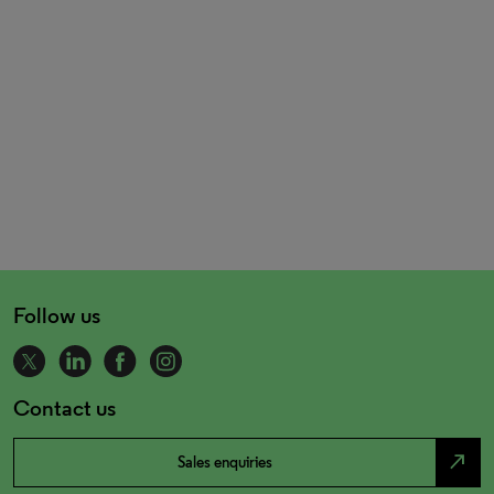
Follow us
Contact us
north_east
Sales enquiries