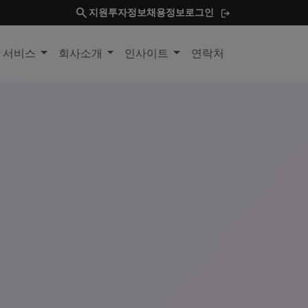
search
지원
투자정보
채용정보
로그인
및 서비스
회사소개
인사이트
연락처