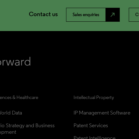
Contact us
north_east
Sales enquiries
C
iences & Healthcare
Intellectual Property
orld Data
IP Management Software
lio Strategy and Business 
Patent Services
opment
Patent Intelligence