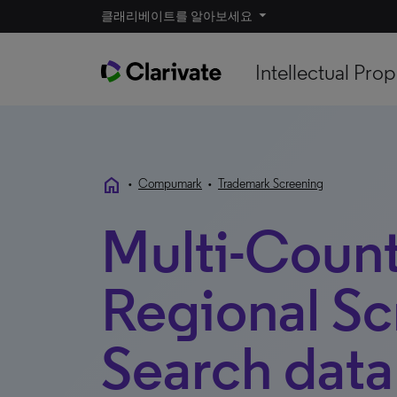
클래리베이트를 알아보세요
Intellectual Prop
home
•
Compumark
•
Trademark Screening
Multi-Coun
Regional Sc
Search data