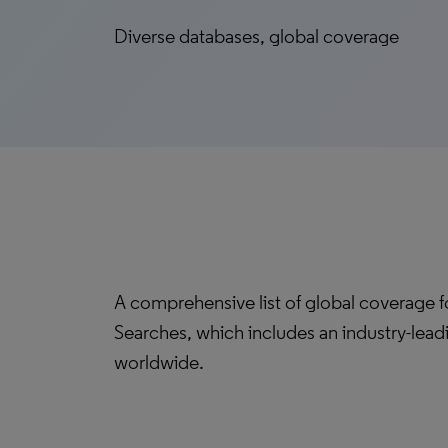
Diverse databases, global coverage
A comprehensive list of global coverage 
Searches, which includes an industry-lead
worldwide.