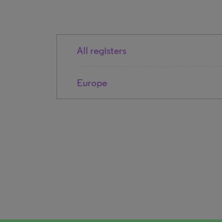
All registers
Europe