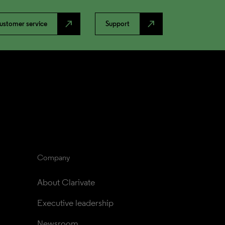
north_east
north_east
ustomer service
Support
Company
About Clarivate
Executive leadership
Newsroom