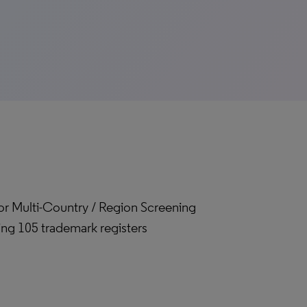
for Multi-Country / Region Screening
ing 105 trademark registers