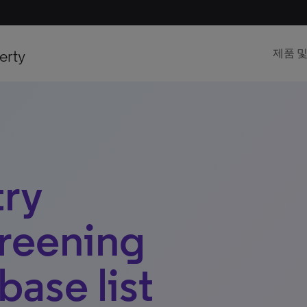
erty
제품 
try
reening
base list