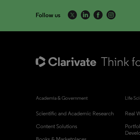
Follow us
Academia & Government
Life Sc
Scientific and Academic Research
Real W
Content Solutions
Portfo
Devel
Books & Marketplaces