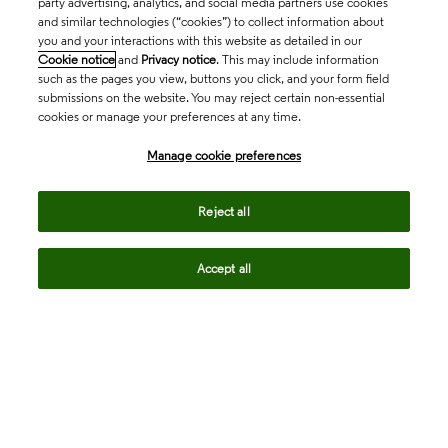
party advertising, analytics, and social media partners use cookies
and similar technologies (“cookies”) to collect information about
you and your interactions with this website as detailed in our
Cookie notice
and
Privacy notice
. This may include information
such as the pages you view, buttons you click, and your form field
submissions on the website. You may reject certain non-essential
cookies or manage your preferences at any time.
Academia & Government
Manage cookie preferences
Life Sciences & Healthcare
Reject all
Accept all
Intellectual Property
Company
language
Regional sites