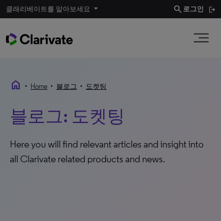
search
클래리베이트를 알아보세요
로그인
home
•
•
•
Home
블로그
도켓팅
블로그: 도켓팅
Here you will find relevant articles and insight into
all Clarivate related products and news.