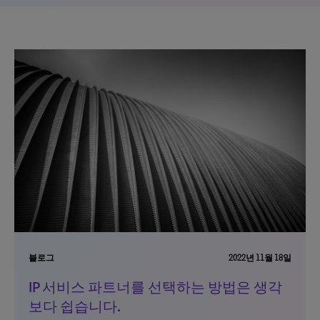
블로그
2022년 11월 18일
IP 서비스 파트너를 선택하는 방법은 생각
보다 쉽습니다.