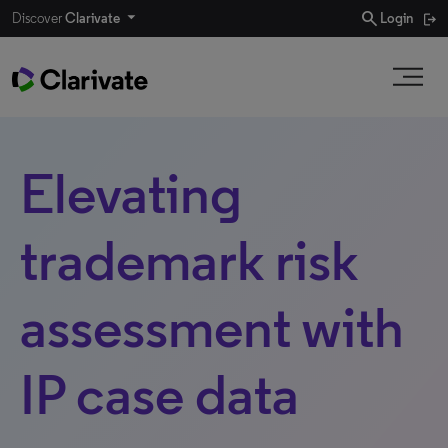
search
Discover
Clarivate
Login
Elevating
trademark risk
assessment with
IP case data