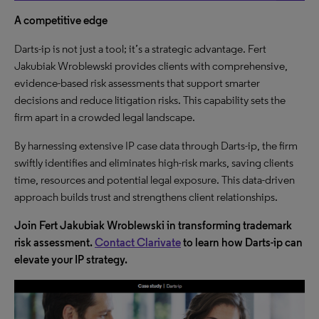
A competitive edge
Darts-ip is not just a tool; it’s a strategic advantage. Fert
Jakubiak Wroblewski provides clients with comprehensive,
evidence-based risk assessments that support smarter
decisions and reduce litigation risks. This capability sets the
firm apart in a crowded legal landscape.
By harnessing extensive IP case data through Darts-ip, the firm
swiftly identifies and eliminates high-risk marks, saving clients
time, resources and potential legal exposure. This data-driven
approach builds trust and strengthens client relationships.
Join Fert Jakubiak Wroblewski in transforming trademark
risk assessment.
Contact Clarivate
to learn how Darts-ip can
elevate your IP strategy.