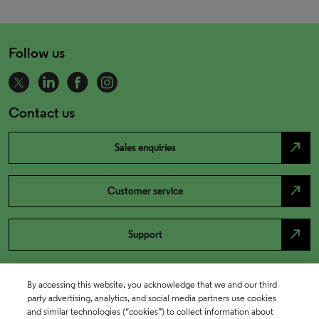
Follow us
Contact us
north_east
Sales enquiries
north_east
Customer service
north_east
Support
By accessing this website, you acknowledge that we and our third
party advertising, analytics, and social media partners use cookies
and similar technologies (“cookies”) to collect information about