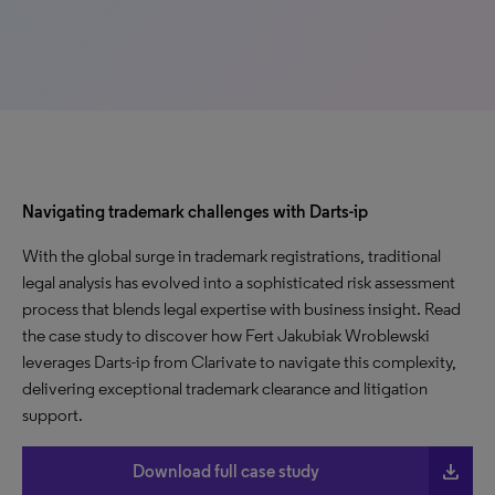
Navigating trademark challenges with Darts-ip
With the global surge in trademark registrations, traditional
legal analysis has evolved into a sophisticated risk assessment
process that blends legal expertise with business insight. Read
the case study to discover how Fert Jakubiak Wroblewski
leverages Darts-ip from Clarivate to navigate this complexity,
delivering exceptional trademark clearance and litigation
support.
file_download
Download full case study