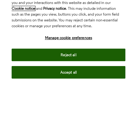
you and your interactions with this website as detailed in our
Cookie notice
and
Privacy notice
. This may include information
such as the pages you view, buttons you click, and your form field
submissions on the website. You may reject certain non-essential
cookies or manage your preferences at any time.
Academia & Government
Manage cookie preferences
Life Sciences & Healthcare
Reject all
Accept all
Intellectual Property
Company
language
Regional sites
© 2026 Clarivate. All rights reserved.