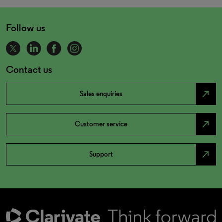
Follow us
Contact us
north_east
Sales enquiries
north_east
Customer service
north_east
Support