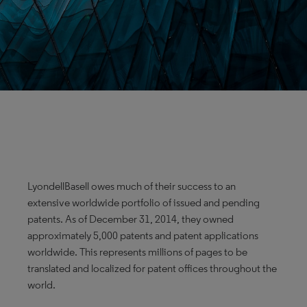
LyondellBasell owes much of their success to an
extensive worldwide portfolio of issued and pending
patents. As of December 31, 2014, they owned
approximately 5,000 patents and patent applications
worldwide. This represents millions of pages to be
translated and localized for patent offices throughout the
world.