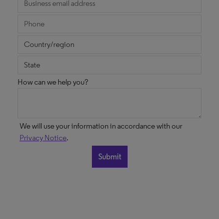
How can we help you?
We will use your information in accordance with our
Privacy Notice
.