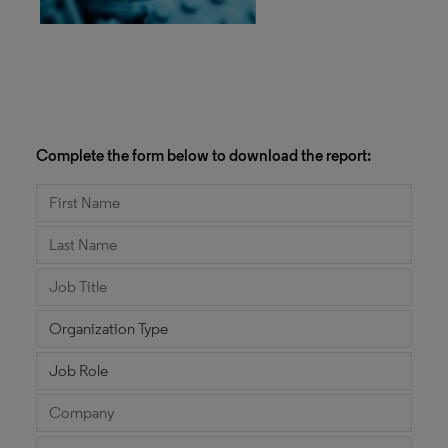
Complete the form below to download the report: