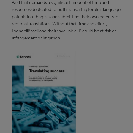
And that demands a significant amount of time and
resources dedicated to both translating foreign language
patents into English and submitting their own patents for
regional translations. Without that time and effort,
LyondellBasell and their invaluable IP could be at risk of
infringement or litigation.