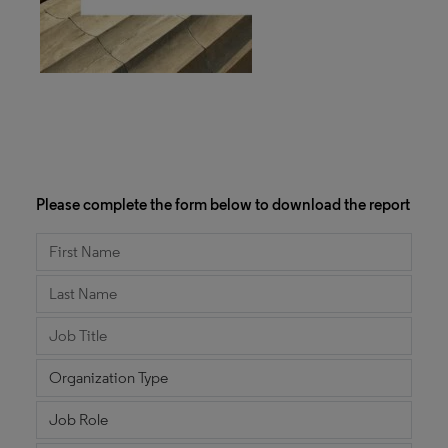
Please complete the form below to download the report