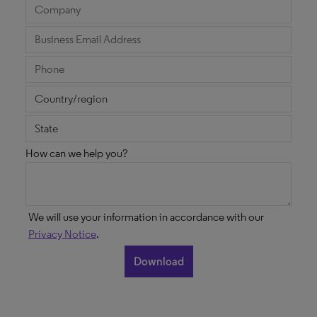
How can we help you?
We will use your information in accordance with our
Privacy Notice
.