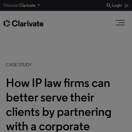
search
Discover
Clarivate
Login
CASE STUDY
How IP law firms can
better serve their
clients by partnering
with a corporate