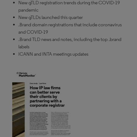
New gTLD registration trends during the COVID-19
pandemic
New gTLDs launched this quarter
.Brand domain registrations that include coronavirus
and COVID-19
.Brand TLD news and notes, including the top .brand
labels
ICANN and INTA meetings updates