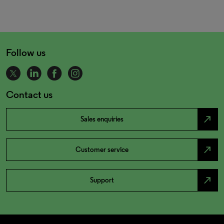
Follow us
Contact us
north_east
Sales enquiries
north_east
Customer service
north_east
Support