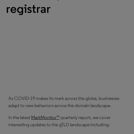
registrar
As COVID-19 makes its mark across the globe, businesses
adapt to new behaviors across the domain landscape.
In the latest
MarkMonitor™
quarterly report, we cover
interesting updates to the gTLD landscape including: