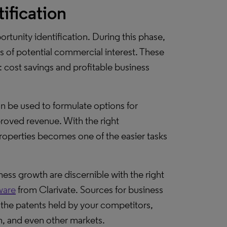
ification
ortunity identification. During this phase,
rs of potential commercial interest. These
 cost savings and profitable business
n be used to formulate options for
proved revenue. With the right
properties becomes one of the easier tasks
ness growth are discernible with the right
ware
from Clarivate. Sources for business
the patents held by your competitors,
n, and even other markets.