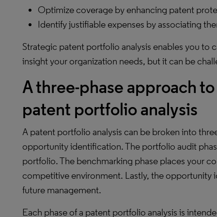
Optimize coverage by enhancing patent protec
Identify justifiable expenses by associating th
Strategic patent portfolio analysis enables you to 
insight your organization needs, but it can be chal
A three-phase approach t
patent portfolio analysis
A patent portfolio analysis can be broken into thr
opportunity identification. The portfolio audit phas
portfolio. The benchmarking phase places your com
competitive environment. Lastly, the opportunity i
future management.
Each phase of a patent portfolio analysis is intende