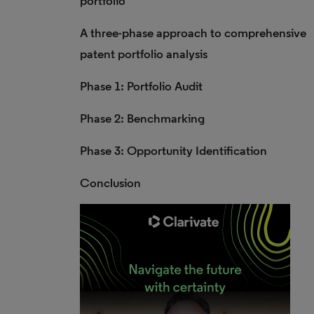
portfolio
A three-phase approach to comprehensive
patent portfolio analysis
Phase 1: Portfolio Audit
Phase 2: Benchmarking
Phase 3: Opportunity Identification
Conclusion