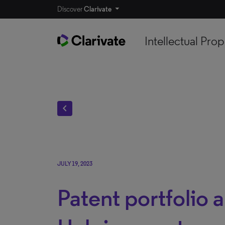
Discover
Clarivate
Intellectual Prop
chevron_left
JULY 19, 2023
Patent portfolio a