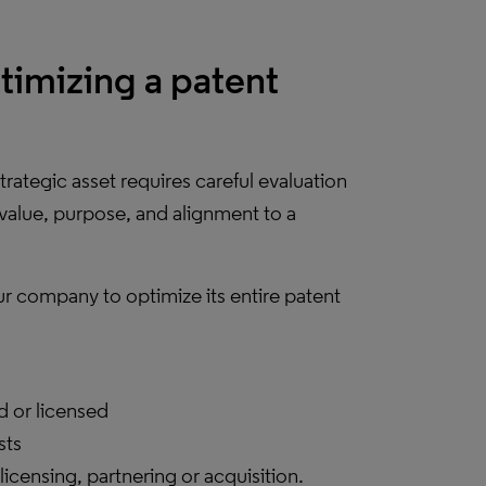
ptimizing a patent
rategic asset requires careful evaluation
 value, purpose, and alignment to a
ur company to optimize its entire patent
d or licensed
sts
licensing, partnering or acquisition.