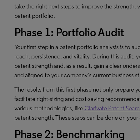
take the right next steps to improve the strength, 
patent portfolio.
Phase 1: Portfolio Audit
Your first step in a patent portfolio analysis is to au
reach, persistence, and vitality. During this audit,
patent strength and, as a result, gain a clear unde
and aligned to your company’s current business st
The results from this first phase not only prepare 
facilitate right-sizing and cost-saving recommendat
various methodologies, like
Clarivate Patent Searc
patent strength. These steps can be done on your o
Phase 2: Benchmarking