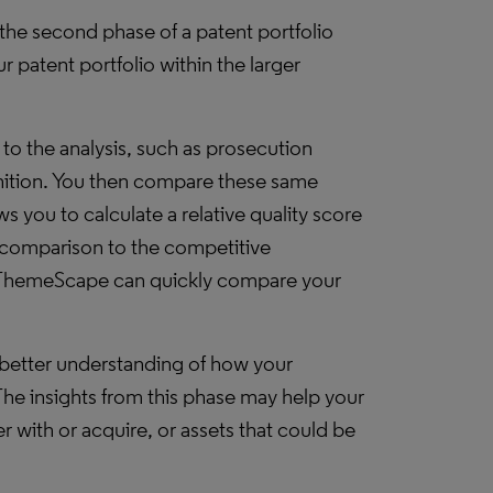
o the second phase of a patent portfolio
 patent portfolio within the larger
to the analysis, such as prosecution
nition. You then compare these same
s you to calculate a relative quality score
in comparison to the competitive
hemeScape can quickly compare your
better understanding of how your
The insights from this phase may help your
r with or acquire, or assets that could be