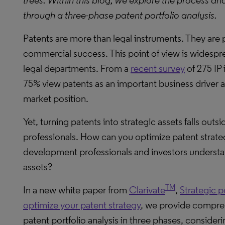
trees. Within this blog, we explore the process an
through a three-phase patent portfolio analysis.
Patents are more than legal instruments. They are 
commercial success. This point of view is widesp
legal departments. From a
recent survey
of 275 IP 
75% view patents as an important business driver 
market position.
Yet, turning patents into strategic assets falls outsi
professionals. How can you optimize patent strateg
development professionals and investors understand
assets?
TM
In a new white paper from
Clarivate
,
Strategic p
optimize your patent strategy
, we provide compreh
patent portfolio analysis in three phases, consideri