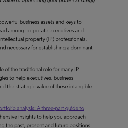
d value of optimizing your patent strategy
powerful business assets and keys to
read among corporate executives and
intellectual property (IP) professionals,
and necessary for establishing a dominant
de of the traditional role for many IP
ies to help executives, business
 the strategic value of these intangible
ortfolio analysis: A three-part guide to
ensive insights to help you approach
ng the past, present and future positions