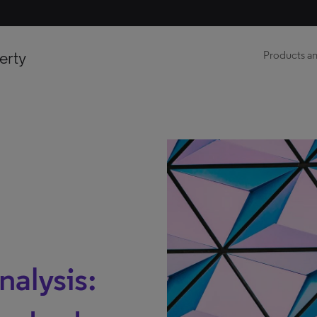
erty
Products an
nalysis: