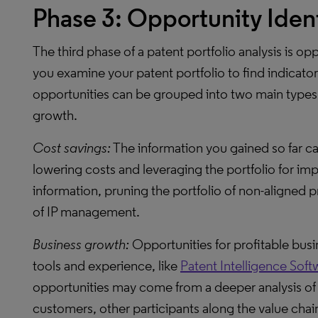
Phase 3: Opportunity Ident
The third phase of a patent portfolio analysis is opp
you examine your patent portfolio to find indicato
opportunities can be grouped into two main types:
growth.
Cost savings:
The information you gained so far ca
lowering costs and leveraging the portfolio for im
information, pruning the portfolio of non-aligned 
of IP management.
Business growth:
Opportunities for profitable busi
tools and experience, like
Patent Intelligence Soft
opportunities may come from a deeper analysis of 
customers, other participants along the value chai