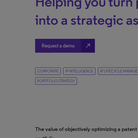
Helping you turn 
into a strategic a
north_east
Request a demo
CORPORATE
IP INTELLIGENCE
IP LIFECYCLE MANAG
PORTFOLIO STRATEGY
The value of objectively optimizing a patent