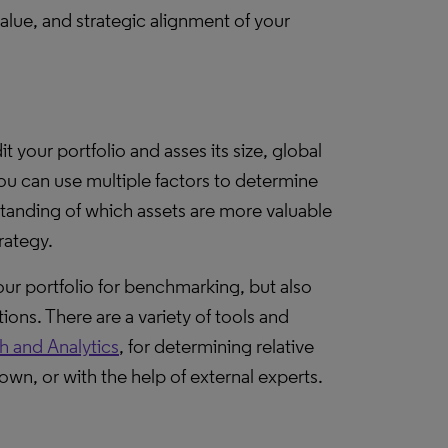
value, and strategic alignment of your
dit your portfolio and asses its size, global
 you can use multiple factors to determine
rstanding of which assets are more valuable
rategy.
your portfolio for benchmarking, but also
ions. There are a variety of tools and
h and Analytics
, for determining relative
wn, or with the help of external experts.