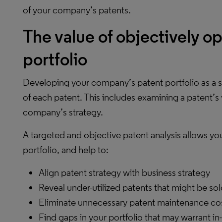
of your company’s patents.
The value of objectively o
portfolio
Developing your company’s patent portfolio as a st
of each patent. This includes examining a patent’s
company’s strategy.
A targeted and objective patent analysis allows yo
portfolio, and help to:
Align patent strategy with business strategy
Reveal under-utilized patents that might be sol
Eliminate unnecessary patent maintenance co
Find gaps in your portfolio that may warrant in-