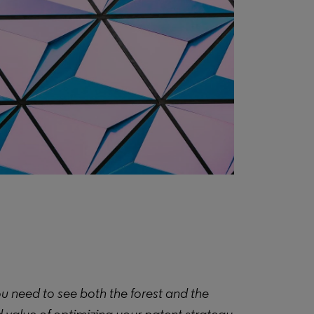
you need to see both the forest and the