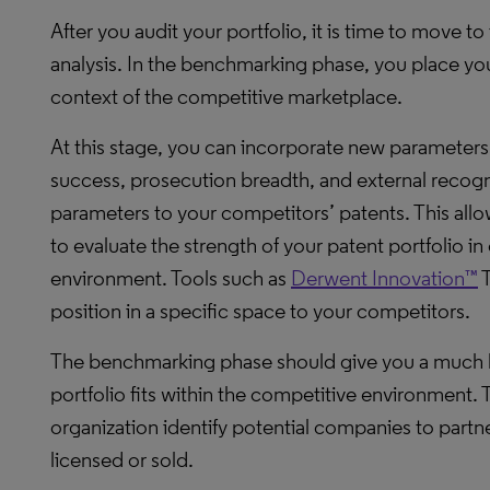
After you audit your portfolio, it is time to move t
analysis. In the benchmarking phase, you place your
context of the competitive marketplace.
At this stage, you can incorporate new parameters 
success, prosecution breadth, and external recog
parameters to your competitors’ patents. This allow
to evaluate the strength of your patent portfolio 
environment. Tools such as
Derwent Innovation™
T
position in a specific space to your competitors.
The benchmarking phase should give you a much 
portfolio fits within the competitive environment. 
organization identify potential companies to partne
licensed or sold.