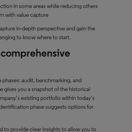
tion in some areas while reducing others
em with value capture
capture in-depth perspective and gain the
lenging to know where to start.
o comprehensive
ee phases: audit, benchmarking, and
e gives you a snapshot of the historical
pany’s existing portfolio within today’s
dentification phase suggests options for
d to provide clear insights to allow you to