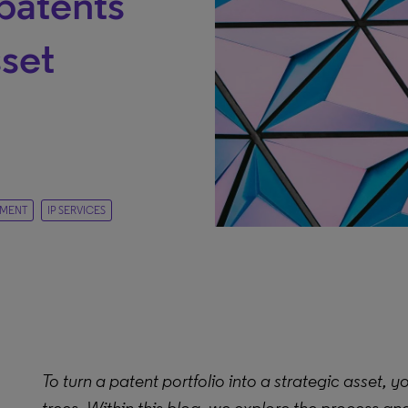
patents
sset
EMENT
IP SERVICES
To turn a patent portfolio into a strategic asset, 