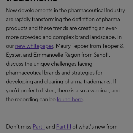
New developments in the pharmaceutical industry
are rapidly transforming the definition of pharma
products and these trends are creating an ever-
more crowded and complex brand landscape. In
our
new whitepaper
, Maury Tepper from Tepper &
Eyster, and Emmanuelle Ragon from Sanofi,
discuss the unique challenges facing
pharmaceutical brands and strategies for
developing and clearing pharma trademarks. If
you’d prefer to listen, there is also a webinar, and
the recording can be
found here
.
Don’t miss
Part I
and
Part III
of what’s new from