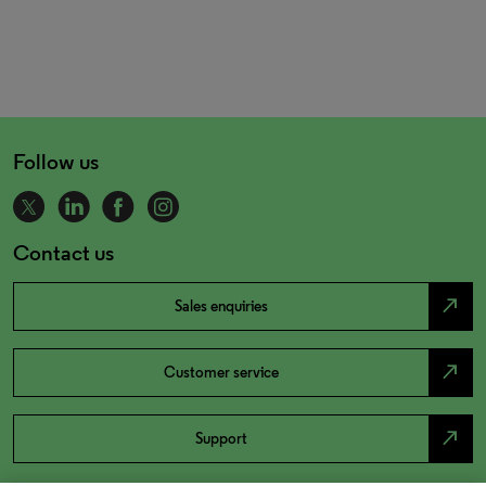
Follow us
Contact us
north_east
Sales enquiries
north_east
Customer service
north_east
Support