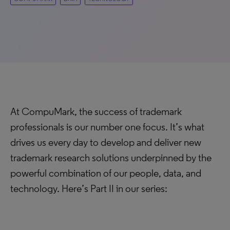
At CompuMark, the success of trademark
professionals is our number one focus. It’s what
drives us every day to develop and deliver new
trademark research solutions underpinned by the
powerful combination of our people, data, and
technology. Here’s Part II in our series: