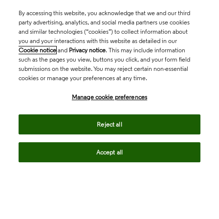
By accessing this website, you acknowledge that we and our third
party advertising, analytics, and social media partners use cookies
and similar technologies (“cookies”) to collect information about
you and your interactions with this website as detailed in our
Cookie notice
and
Privacy notice
. This may include information
such as the pages you view, buttons you click, and your form field
submissions on the website. You may reject certain non-essential
cookies or manage your preferences at any time.
Academia & Government
Manage cookie preferences
Life Sciences & Healthcare
Reject all
Accept all
Intellectual Property
Company