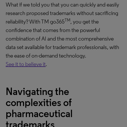
What if we told you that you can quickly and easily
research proposed trademarks without sacrificing
TM
reliability? With TM go365
, you get the
confidence that comes from the powerful
combination of AI and the most comprehensive
data set available for trademark professionals, with
the ease of on-demand technology.
See it to believe it
.
Navigating the
complexities of
pharmaceutical
trademarks