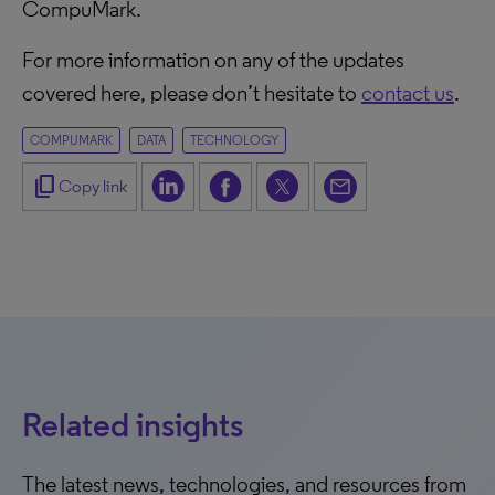
CompuMark.
For more information on any of the updates
covered here, please don’t hesitate to
contact us
.
COMPUMARK
DATA
TECHNOLOGY
content_copy
Copy link
Related insights
The latest news, technologies, and resources from