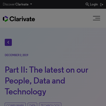
search
Discover
Clarivate
Login
chevron_left
DECEMBER 2, 2019
Part II: The latest on our
People, Data and
Technology
COMPUMARK
DATA
TECHNOLOGY