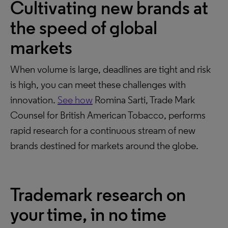
Cultivating new brands at
the speed of global
markets
When volume is large, deadlines are tight and risk
is high, you can meet these challenges with
innovation.
See how
Romina Sarti, Trade Mark
Counsel for British American Tobacco, performs
rapid research for a continuous stream of new
brands destined for markets around the globe.
Trademark research on
your time, in no time