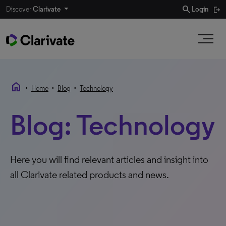
search
Discover
Clarivate
Login
home
•
•
•
Home
Blog
Technology
Blog: Technology
Here you will find relevant articles and insight into
all Clarivate related products and news.