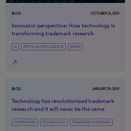
BLOG
OCTOBER 10, 2019
Innovator perspective: How technology is
transforming trademark research
AI
ARTIFICIAL INTELLIGENCE
BRAND
north_east
BLOG
JANUARY 24, 2019
Technology has revolutionized trademark
research and it will never be the same
COMPUMARK
TECHNOLOGY
TRADEMARK SCREENING