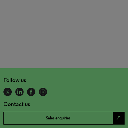
Follow us
Contact us
north_east
Sales enquiries