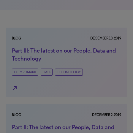
BLOG
DECEMBER 10, 2019
Part III: The latest on our People, Data and
Technology
COMPUMARK
DATA
TECHNOLOGY
north_east
BLOG
DECEMBER 2, 2019
Part II: The latest on our People, Data and