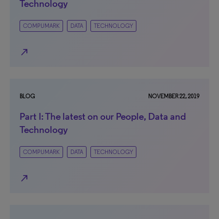
Technology
COMPUMARK
DATA
TECHNOLOGY
north_east
BLOG
NOVEMBER 22, 2019
Part I: The latest on our People, Data and
Technology
COMPUMARK
DATA
TECHNOLOGY
north_east