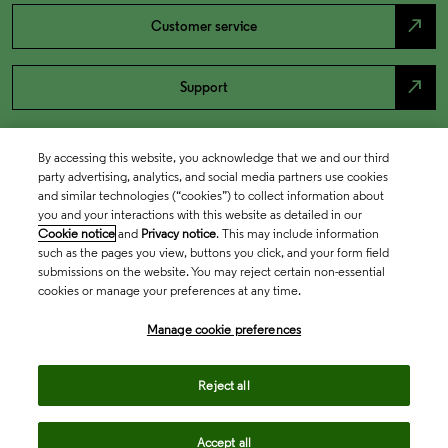
north_east
Customer service
north_east
Support
By accessing this website, you acknowledge that we and our third
party advertising, analytics, and social media partners use cookies
and similar technologies (“cookies”) to collect information about
you and your interactions with this website as detailed in our
Cookie notice
and
Privacy notice
. This may include information
such as the pages you view, buttons you click, and your form field
submissions on the website. You may reject certain non-essential
cookies or manage your preferences at any time.
Academia & Government
Manage cookie preferences
Life Sciences & Healthcare
Reject all
Accept all
Intellectual Property