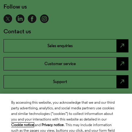
Follow us
Contact us
north_east
Sales enquiries
north_east
Customer service
north_east
Support
By accessing this website, you acknowledge that we and our third
party advertising, analytics, and social media partners use cookies
and similar technologies (“cookies”) to collect information about
you and your interactions with this website as detailed in our
Cookie notice
and
Privacy notice
. This may include information
such as the pages you view, buttons you click, and your form field