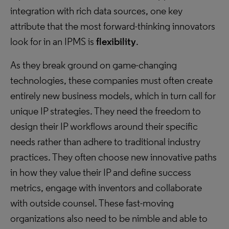
integration with rich data sources, one key
attribute that the most forward-thinking innovators
look for in an IPMS is
flexibility
.
As they break ground on game-changing
technologies, these companies must often create
entirely new business models, which in turn call for
unique IP strategies. They need the freedom to
design their IP workflows around their specific
needs rather than adhere to traditional industry
practices. They often choose new innovative paths
in how they value their IP and define success
metrics, engage with inventors and collaborate
with outside counsel. These fast-moving
organizations also need to be nimble and able to