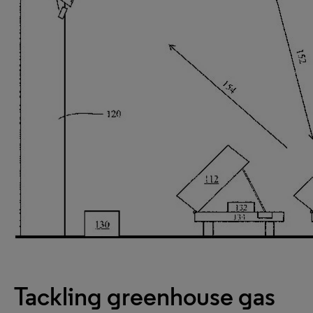
Tackling greenhouse gas