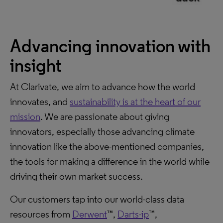
Advancing innovation with
insight
At Clarivate, we aim to advance how the world
innovates, and
sustainability is at the heart of our
mission
. We are passionate about giving
innovators, especially those advancing climate
innovation like the above-mentioned companies,
the tools for making a difference in the world while
driving their own market success.
Our customers tap into our world-class data
resources from
Derwent
™,
Darts-ip
™,