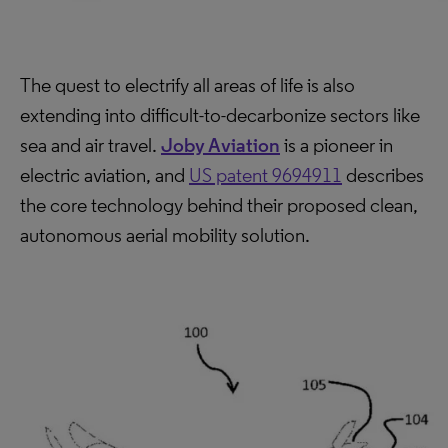
The quest to electrify all areas of life is also
extending into difficult-to-decarbonize sectors like
sea and air travel.
Joby Aviation
is a pioneer in
electric aviation, and
US patent 9694911
describes
the core technology behind their proposed clean,
autonomous aerial mobility solution.