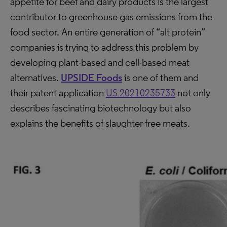
appetite for beef and dairy products is the largest
contributor to greenhouse gas emissions from the
food sector. An entire generation of “alt protein”
companies is trying to address this problem by
developing plant-based and cell-based meat
alternatives.
UPSIDE Foods
is one of them and
their patent application
US 20210235733
not only
describes fascinating biotechnology but also
explains the benefits of slaughter-free meats.