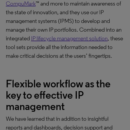
CompuMark
™ and more to maintain awareness of
the state of innovation, and they use our IP
management systems (IPMS) to develop and
manage their own IP portfolios. Combined into an
integrated
IP lifecycle management solution
, these
tool sets provide all the information needed to
make critical decisions at the users’ fingertips.
Flexible workflow as the
key to effective IP
management
We have learned that in addition to insightful
reports and dashboards, decision support and