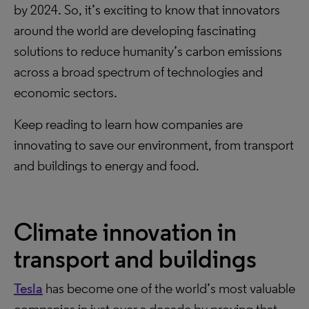
by 2024. So, it’s exciting to know that innovators
around the world are developing fascinating
solutions to reduce humanity’s carbon emissions
across a broad spectrum of technologies and
economic sectors.
Keep reading to learn how companies are
innovating to save our environment, from transport
and buildings to energy and food.
Climate innovation in
transport and buildings
Tesla
has become one of the world’s most valuable