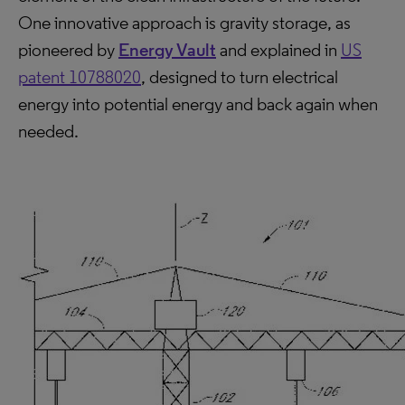
One innovative approach is gravity storage, as
pioneered by
Energy Vault
and explained in
US
patent 10788020
, designed to turn electrical
energy into potential energy and back again when
needed.