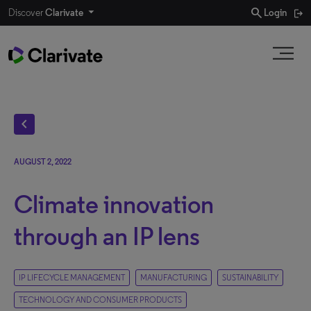
search
Discover
Clarivate
Login
chevron_left
AUGUST 2, 2022
Climate innovation
through an IP lens
IP LIFECYCLE MANAGEMENT
MANUFACTURING
SUSTAINABILITY
TECHNOLOGY AND CONSUMER PRODUCTS