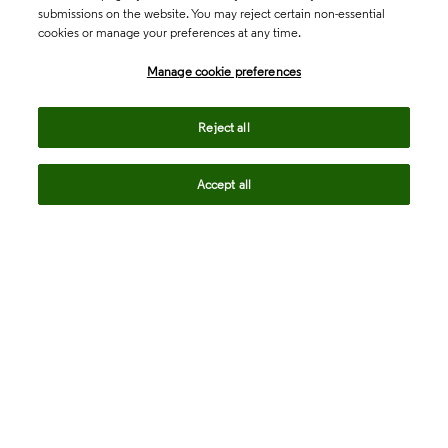
submissions on the website. You may reject certain non-essential
cookies or manage your preferences at any time.
Academia & Government
Manage cookie preferences
Life Sciences & Healthcare
Reject all
Accept all
Intellectual Property
Company
language
Regional sites
© 2026 Clarivate. All rights reserved.
Legal
Trust Center
Standards
Privacy center
Privacy notice
Cookie notice
Career Fraud Warning
Transparency in Coverage