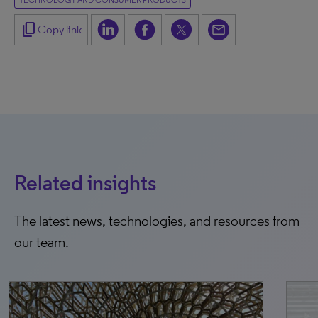
TECHNOLOGY AND CONSUMER PRODUCTS
content_copy
Copy link
Related insights
The latest news, technologies, and resources from
our team.