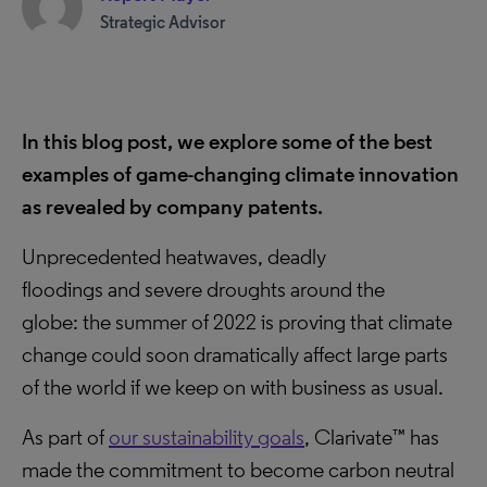
Strategic Advisor
In this blog post, we explore some of the best
examples of game-changing climate innovation
as revealed by company patents.
Unprecedented heatwaves, deadly
floodings and severe droughts around the
globe: the summer of 2022 is proving that climate
change could soon dramatically affect large parts
of the world if we keep on with business as usual.
As part of
our sustainability goals
, Clarivate™ has
made the commitment to become carbon neutral