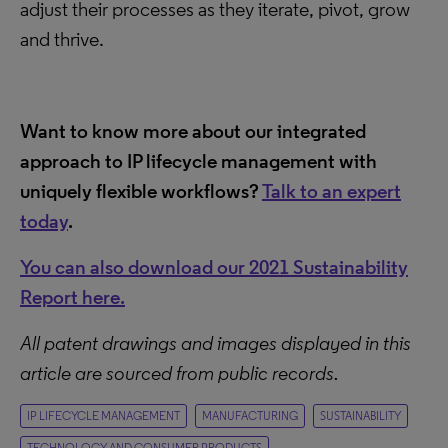
adjust their processes as they iterate, pivot, grow
and thrive.
Want to know more about our integrated
approach to IP lifecycle management with
uniquely flexible workflows?
Talk to an expert
today
.
You can also download our 2021 Sustainability
Report here.
All patent drawings and images displayed in this
article are sourced from public records.
IP LIFECYCLE MANAGEMENT
MANUFACTURING
SUSTAINABILITY