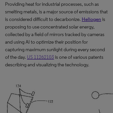
Providing heat for industrial processes, such as
smelting metals, is a major source of emissions that
is considered difficult to decarbonize.
Heliogen
is
proposing to use concentrated solar energy,
collected by a field of mirrors tracked by cameras
and using AI to optimize their position for
capturing maximum sunlight during every second
of the day.
US 11262103
is one of various patents
describing and visualizing the technology.