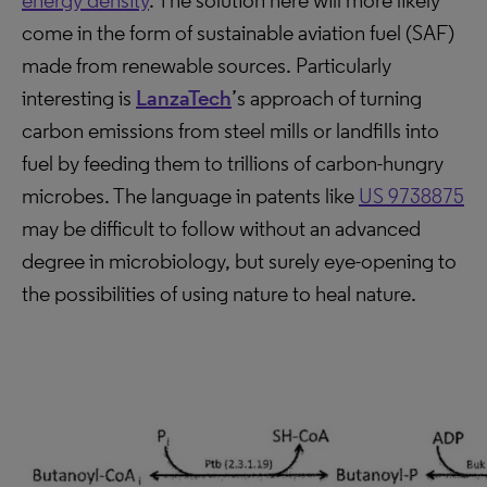
energy density
. The solution here will more likely
come in the form of sustainable aviation fuel (SAF)
made from renewable sources. Particularly
interesting is
LanzaTech
’s approach of turning
carbon emissions from steel mills or landfills into
fuel by feeding them to trillions of carbon-hungry
microbes. The language in patents like
US 9738875
may be difficult to follow without an advanced
degree in microbiology, but surely eye-opening to
the possibilities of using nature to heal nature.