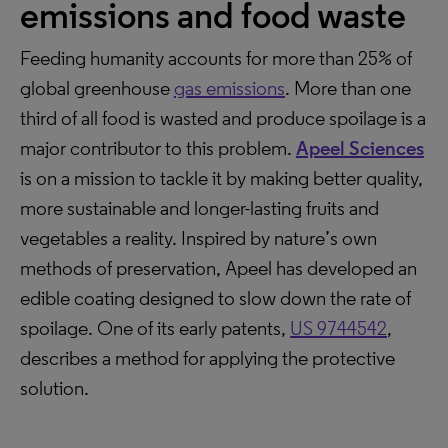
emissions and food waste
Feeding humanity accounts for more than 25% of
global greenhouse
gas emissions
. More than one
third of all food is wasted and produce spoilage is a
major contributor to this problem.
Apeel Sciences
is on a mission to tackle it by making better quality,
more sustainable and longer-lasting fruits and
vegetables a reality. Inspired by nature’s own
methods of preservation, Apeel has developed an
edible coating designed to slow down the rate of
spoilage. One of its early patents,
US 9744542
,
describes a method for applying the protective
solution.