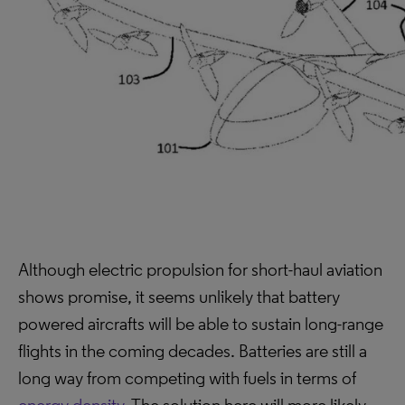
Although electric propulsion for short-haul aviation
shows promise, it seems unlikely that battery
powered aircrafts will be able to sustain long-range
flights in the coming decades. Batteries are still a
long way from competing with fuels in terms of