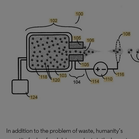
In addition to the problem of waste, humanity’s