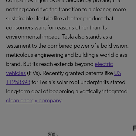
companies in just over a decade by proving that
nothing can drive the transition to a cleaner, more
sustainable lifestyle like a better product that
consumers want for reasons other than its
environmental impact. Tesla also stands as a
testament to the combined power of a bold vision,
meticulous engineering and building a world-class
brand. But its reach extends beyond
electric
vehicles
(EVs). Recently granted patents like
US
11258398
for Tesla’s solar roof underpin its stated
long-term goal of becoming a vertically integrated
clean energy company
.