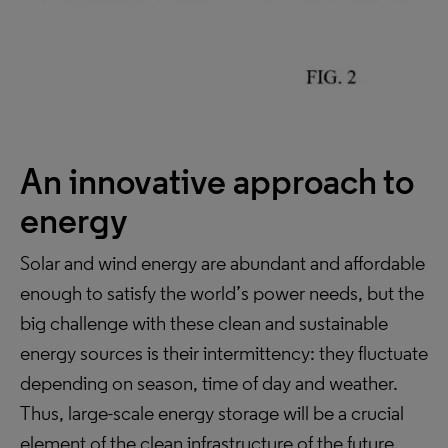
An innovative approach to
energy
Solar and wind energy are abundant and affordable
enough to satisfy the world’s power needs, but the
big challenge with these clean and sustainable
energy sources is their intermittency: they fluctuate
depending on season, time of day and weather.
Thus, large-scale energy storage will be a crucial
element of the clean infrastructure of the future.