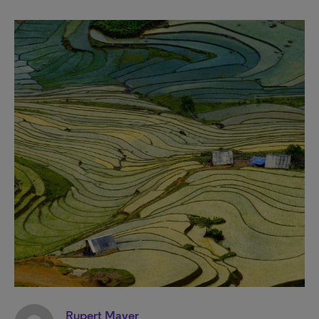
Rupert Mayer