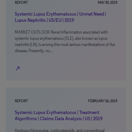
REPORT
MAY 30, 2019
Systemic Lupus Erythematosus | Unmet Need |
Lupus Nephritis | US/EU | 2019
MARKET OUTLOOK Renal inflammation associated with
systemic lupus erythematosus (SLE), also known as lupus
nephritis (LN), is among the most serious manifestations of the
disease. Presently, no…
north_east
REPORT
FEBRUARY 26, 2019
Systemic Lupus Erythematosus | Treatment
Algorithms | Claims Data Analysis | US | 2019
Hydroxychloroquine, corticosteroids, and conventional