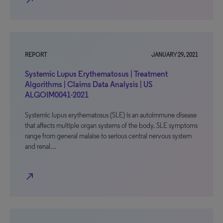
north_east
REPORT
JANUARY 29, 2021
Systemic Lupus Erythematosus | Treatment
Algorithms | Claims Data Analysis | US
ALGOIM0041-2021
Systemic lupus erythematosus (SLE) is an autoimmune disease
that affects multiple organ systems of the body. SLE symptoms
range from general malaise to serious central nervous system
and renal…
north_east