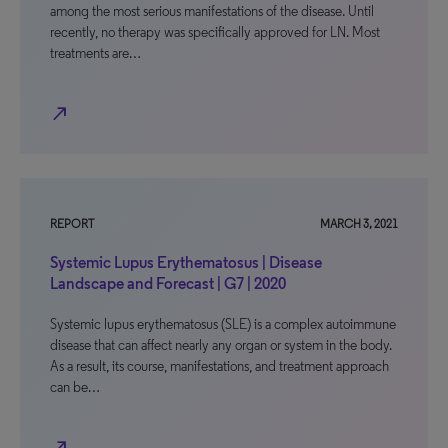
among the most serious manifestations of the disease. Until
recently, no therapy was specifically approved for LN. Most
treatments are…
north_east
REPORT
MARCH 3, 2021
Systemic Lupus Erythematosus | Disease
Landscape and Forecast | G7 | 2020
Systemic lupus erythematosus (SLE) is a complex autoimmune
disease that can affect nearly any organ or system in the body.
As a result, its course, manifestations, and treatment approach
can be…