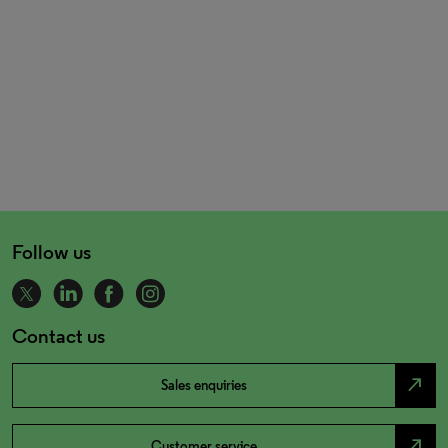
Follow us
Contact us
north_east
Sales enquiries
north_east
Customer service