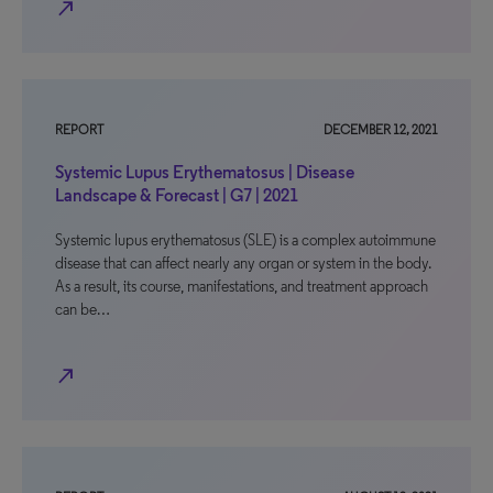
north_east
REPORT
DECEMBER 12, 2021
Systemic Lupus Erythematosus | Disease
Landscape & Forecast | G7 | 2021
Systemic lupus erythematosus (SLE) is a complex autoimmune
disease that can affect nearly any organ or system in the body.
As a result, its course, manifestations, and treatment approach
can be…
north_east