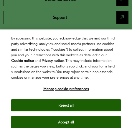
north_east
Support
By accessing this website, you acknowledge that we and our third
party advertising, analytics, and social media partners use cookies
and similar technologies (“cookies”) to collect information about
you and your interactions with this website as detailed in our
Cookie notice
and
Privacy notice
. This may include information
such as the pages you view, buttons you click, and your form field
submissions on the website. You may reject certain non-essential
cookies or manage your preferences at any time.
Academia & Government
Manage cookie preferences
Life Sciences & Healthcare
Reject all
Accept all
Intellectual Property