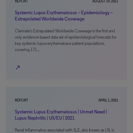
REPORT
AUGUST 19, 2021
Systemic Lupus Erythematosus – Epidemiology –
Extrapolated Worldwide Coverage
Clarivate’s Extrapolated Worldwide Coverage is the first and
only evidence-based data set of epidemiological forecasts for
key systemic lupus erythematosus patient populations,
covering 171…
north_east
REPORT
APRIL 1, 2021
Systemic Lupus Erythematosus | Unmet Need |
Lupus Nephritis | US/EU | 2021
Renal inflammation associated with SLE, also known as LN, is