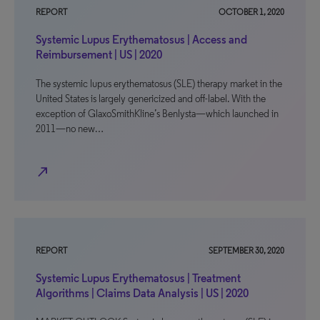
REPORT
OCTOBER 1, 2020
Systemic Lupus Erythematosus | Access and
Reimbursement | US | 2020
The systemic lupus erythematosus (SLE) therapy market in the
United States is largely genericized and off-label. With the
exception of GlaxoSmithKline’s Benlysta—which launched in
2011—no new…
north_east
REPORT
SEPTEMBER 30, 2020
Systemic Lupus Erythematosus | Treatment
Algorithms | Claims Data Analysis | US | 2020