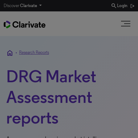
search
Discover
Clarivate
Login
home
•
Research Reports
DRG Market
Assessment
reports