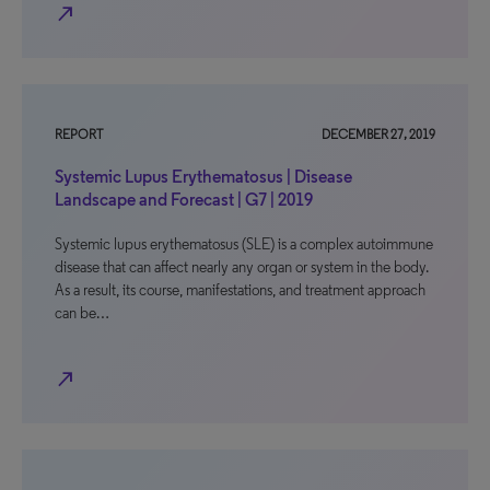
north_east
REPORT
DECEMBER 27, 2019
Systemic Lupus Erythematosus | Disease
Landscape and Forecast | G7 | 2019
Systemic lupus erythematosus (SLE) is a complex autoimmune
disease that can affect nearly any organ or system in the body.
As a result, its course, manifestations, and treatment approach
can be…
north_east