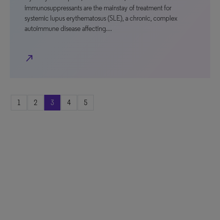
immunosuppressants are the mainstay of treatment for
systemic lupus erythematosus (SLE), a chronic, complex
autoimmune disease affecting…
north_east
1
2
3
4
5