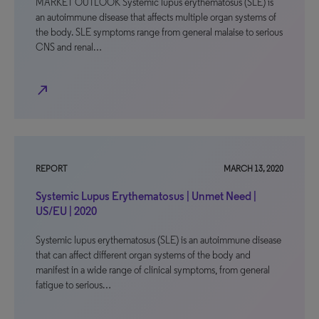
MARKET OUTLOOK Systemic lupus erythematosus (SLE) is
an autoimmune disease that affects multiple organ systems of
the body. SLE symptoms range from general malaise to serious
CNS and renal…
north_east
REPORT
MARCH 13, 2020
Systemic Lupus Erythematosus | Unmet Need |
US/EU | 2020
Systemic lupus erythematosus (SLE) is an autoimmune disease
that can affect different organ systems of the body and
manifest in a wide range of clinical symptoms, from general
fatigue to serious…