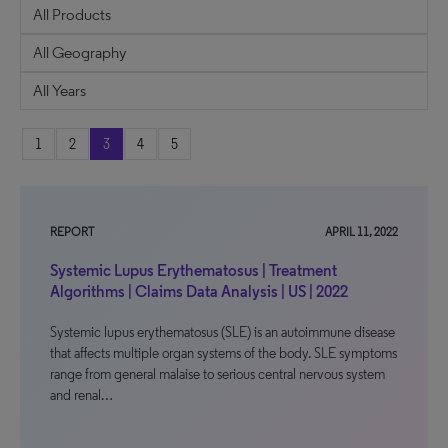
1
2
3
4
5
REPORT
APRIL 11, 2022
Systemic Lupus Erythematosus | Treatment
Algorithms | Claims Data Analysis | US | 2022
Systemic lupus erythematosus (SLE) is an autoimmune disease
that affects multiple organ systems of the body. SLE symptoms
range from general malaise to serious central nervous system
and renal…