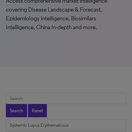
Access comprehensive market intelligence
covering Disease Landscape & Forecast,
Epidemiology Intelligence, Biosimilars
Intelligence, China In-depth and more.
Search
Reset