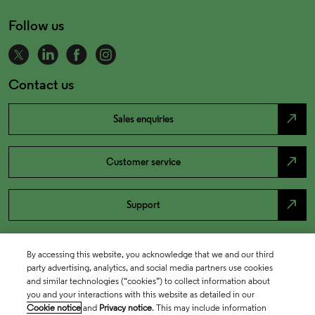
Follow us
Contact us
north_east
Sales enquiries
north_east
Customer service
north_east
Support
By accessing this website, you acknowledge that we and our third
party advertising, analytics, and social media partners use cookies
and similar technologies (“cookies”) to collect information about
you and your interactions with this website as detailed in our
Cookie notice
and
Privacy notice
. This may include information