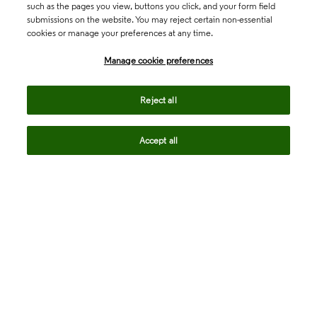
such as the pages you view, buttons you click, and your form field
submissions on the website. You may reject certain non-essential
cookies or manage your preferences at any time.
Academia & Government
Manage cookie preferences
Life Sciences & Healthcare
Reject all
Accept all
Intellectual Property
Company
language
Regional sites
© 2026 Clarivate. All rights reserved.
Legal
Trust Center
Standards
Privacy center
Privacy notice