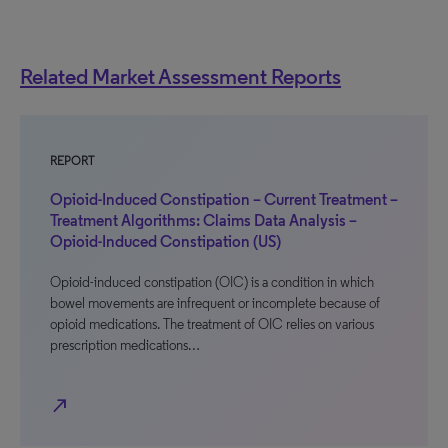
Related Market Assessment Reports
REPORT
Opioid-Induced Constipation – Current Treatment –
Treatment Algorithms: Claims Data Analysis –
Opioid-Induced Constipation (US)
Opioid-induced constipation (OIC) is a condition in which
bowel movements are infrequent or incomplete because of
opioid medications. The treatment of OIC relies on various
prescription medications…
north_east