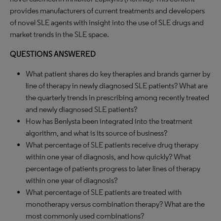
provides manufacturers of current treatments and developers
of novel SLE agents with insight into the use of SLE drugs and
market trends in the SLE space.
QUESTIONS ANSWERED
What patient shares do key therapies and brands garner by
line of therapy in newly diagnosed SLE patients? What are
the quarterly trends in prescribing among recently treated
and newly diagnosed SLE patients?
How has Benlysta been integrated into the treatment
algorithm, and what is its source of business?
What percentage of SLE patients receive drug therapy
within one year of diagnosis, and how quickly? What
percentage of patients progress to later lines of therapy
within one year of diagnosis?
What percentage of SLE patients are treated with
monotherapy versus combination therapy? What are the
most commonly used combinations?