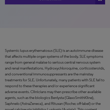
Systemic lupus erythematosus (SLE) is an autoimmune disease
that affects multiple organ systems of the body. SLE symptoms
range from general malaise to serious central nervous system
and renal manifestations. Hydroxychloroquine, corticosteroids,
and conventional immunosuppressants are the mainstay
treatments for SLE. Unfortunately, many patients with SLE fail to
respond to these therapies and/or experience significant
adverse events. Clinicians may then prescribe other available
agents, such as the biologics Benlysta (GlaxoSmithKline),
Saphnelo (AstraZeneca), and Rituxan (Roche; off-label) or the
novel calcineurin inhibitor Lupkynis (Aurinia). This content