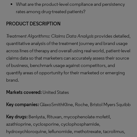
What are the product-level compliance and persistency
rates among drug-treated patients?
PRODUCT DESCRIPTION
Treatment Algorithms: Claims Data Analysis
provides detailed,
quantitative analysis of the treatment journey and brand usage
across lines of therapy and overall using real-world, patient-level
claims data so that marketers can accurately assess their source
of business, benchmark usage against competitors, and
quantify areas of opportunity for their marketed or emerging
brand.
Markets covered:
United States
Key companies:
GlaxoSmithKline, Roche, Bristol Myers Squibb
Key drugs:
Benlysta, Rituxan, mycophenolate mofetil,
azathioprine, cyclosporine, cyclophosphamide,
hydroxychloroquine, leflunomide, methotrexate, tacrolimus,