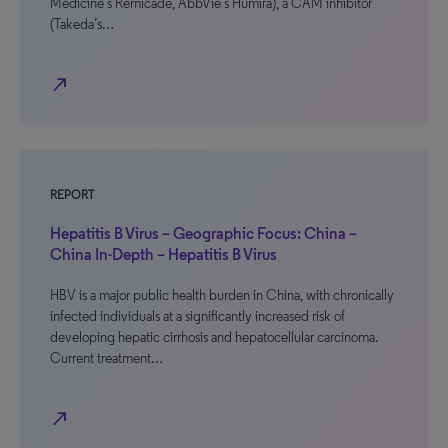
Medicine’s Remicade, AbbVie’s Humira), a CAM inhibitor
(Takeda’s…
north_east
REPORT
Hepatitis B Virus – Geographic Focus: China –
China In-Depth – Hepatitis B Virus
HBV is a major public health burden in China, with chronically
infected individuals at a significantly increased risk of
developing hepatic cirrhosis and hepatocellular carcinoma.
Current treatment…
north_east