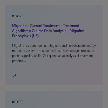
REPORT
Migraine – Current Treatment – Treatment
Algorithms: Claims Data Analysis – Migraine
Prophylaxis (US)
Migraine is a common neurological condition characterized by
moderate to severe headaches; it can have a major impact on
patients’ quality of life. Our quantitative analysis of treatment
patterns…
north_east
REPORT