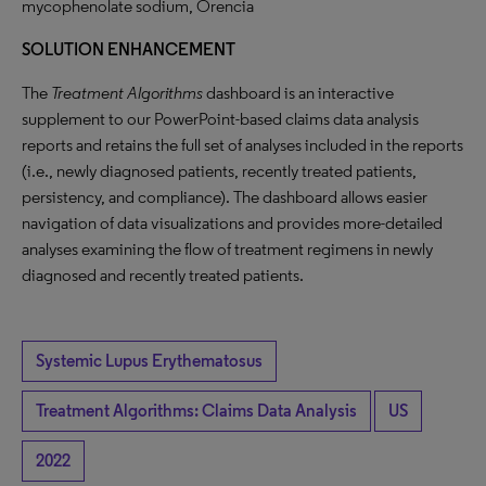
mycophenolate sodium, Orencia
SOLUTION ENHANCEMENT
The
Treatment Algorithms
dashboard is an interactive
supplement to our PowerPoint-based claims data analysis
reports and retains the full set of analyses included in the reports
(i.e., newly diagnosed patients, recently treated patients,
persistency, and compliance). The dashboard allows easier
navigation of data visualizations and provides more-detailed
analyses examining the flow of treatment regimens in newly
diagnosed and recently treated patients.
Systemic Lupus Erythematosus
Treatment Algorithms: Claims Data Analysis
US
2022