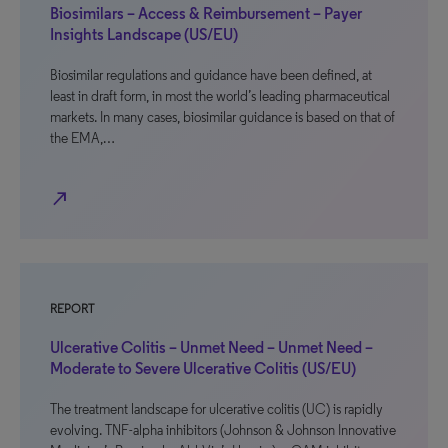
Biosimilars – Access & Reimbursement – Payer
Insights Landscape (US/EU)
Biosimilar regulations and guidance have been defined, at
least in draft form, in most the world’s leading pharmaceutical
markets. In many cases, biosimilar guidance is based on that of
the EMA,…
north_east
REPORT
Ulcerative Colitis – Unmet Need – Unmet Need –
Moderate to Severe Ulcerative Colitis (US/EU)
The treatment landscape for ulcerative colitis (UC) is rapidly
evolving. TNF-alpha inhibitors (Johnson & Johnson Innovative