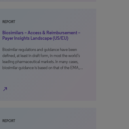
REPORT
Biosimilars – Access & Reimbursement –
Payer Insights Landscape (US/EU)
Biosimilar regulations and guidance have been
defined, at least in draft form, in most the world’s
leading pharmaceutical markets. In many cases,
biosimilar guidance is based on that of the EMA,…
north_east
REPORT