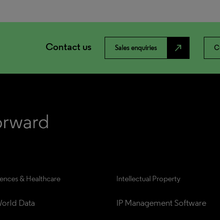
Contact us
north_east
Sales enquiries
C
iences & Healthcare
Intellectual Property
orld Data
IP Management Software