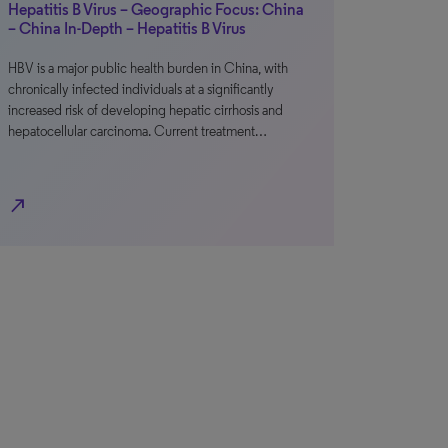
Hepatitis B Virus – Geographic Focus: China
– China In-Depth – Hepatitis B Virus
HBV is a major public health burden in China, with
chronically infected individuals at a significantly
increased risk of developing hepatic cirrhosis and
hepatocellular carcinoma. Current treatment…
north_east