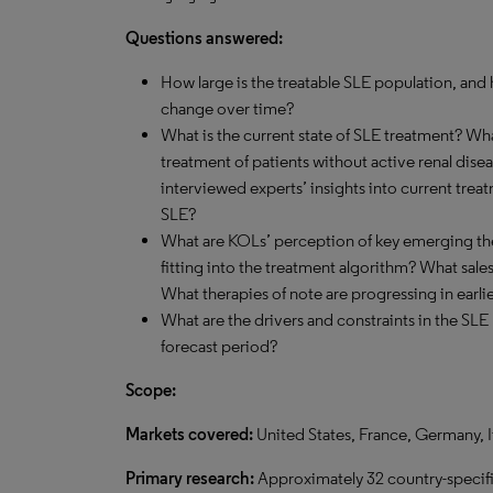
Questions answered:
How large is the treatable SLE population, and 
change over time?
What is the current state of SLE treatment? Wh
treatment of patients without active renal dise
interviewed experts’ insights into current tre
SLE?
What are KOLs’ perception of key emerging the
fitting into the treatment algorithm? What sale
What therapies of note are progressing in earli
What are the drivers and constraints in the SLE
forecast period?
Scope:
Markets covered:
United States, France, Germany, 
Primary research:
Approximately 32 country-specifi