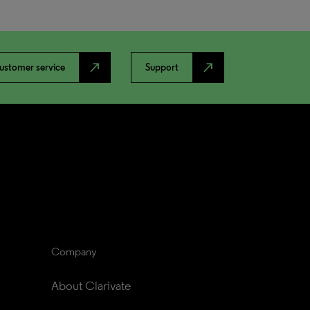
north_east
north_east
ustomer service
Support
Company
About Clarivate