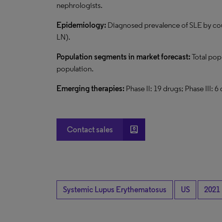
nephrologists.
Epidemiology:
Diagnosed prevalence of SLE by cou
LN).
Population segments in market forecast:
Total pop
population.
Emerging therapies:
Phase II: 19 drugs; Phase III: 6
account_box
Contact sales
Systemic Lupus Erythematosus
US
2021