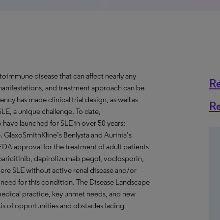
toimmune disease that can affect nearly any
R
, manifestations, and treatment approach can be
ency has made clinical trial design, as well as
R
SLE, a unique challenge. To date,
o have launched for SLE in over 50 years;
e. GlaxoSmithKline’s Benlysta and Aurinia’s
DA approval for the treatment of adult patients
 baricitinib, dapirolizumab pegol, voclosporin,
re SLE without active renal disease and/or
et need for this condition. The Disease Landscape
 medical practice, key unmet needs, and new
is of opportunities and obstacles facing