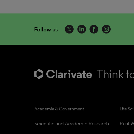
Follow us
Academia & Government
Life Sc
Scientific and Academic Research
Real W