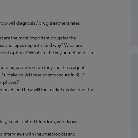
how will diagnosis / drug-treatment rates
at are the most important drugs for the
ase and lupus nephritis, and why? What are
atment options? What are the key unmet needs in
rapies, and where do they see these agents
s / uptake could these agents secure in SLE?
er phases?
 market, and how will the market evolve over the
Italy, Spain, United Kingdom, and Japan.
c interviews with rheumatologists and