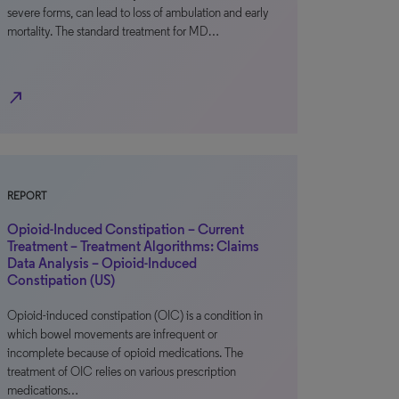
severe forms, can lead to loss of ambulation and early
mortality. The standard treatment for MD…
north_east
REPORT
Opioid-Induced Constipation – Current
Treatment – Treatment Algorithms: Claims
Data Analysis – Opioid-Induced
Constipation (US)
Opioid-induced constipation (OIC) is a condition in
which bowel movements are infrequent or
incomplete because of opioid medications. The
treatment of OIC relies on various prescription
medications…