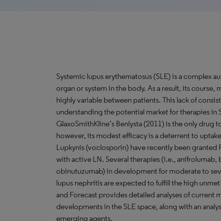
Systemic lupus erythematosus (SLE) is a complex au
organ or system in the body. As a result, its course
highly variable between patients. This lack of consist
understanding the potential market for therapies in 
GlaxoSmithKline’s Benlysta (2011) is the only drug t
however, its modest efficacy is a deterrent to uptak
Lupkynis (voclosporin) have recently been granted F
with active LN. Several therapies (i.e., anifrolumab,
obinutuzumab) in development for moderate to seve
lupus nephritis are expected to fulfill the high unm
and Forecast provides detailed analyses of current
developments in the SLE space, along with an analys
emerging agents.