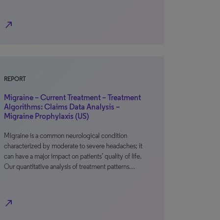
north_east
REPORT
Migraine – Current Treatment – Treatment
Algorithms: Claims Data Analysis –
Migraine Prophylaxis (US)
Migraine is a common neurological condition
characterized by moderate to severe headaches; it
can have a major impact on patients’ quality of life.
Our quantitative analysis of treatment patterns…
north_east