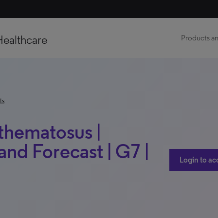
Healthcare
Products an
ts
thematosus |
nd Forecast | G7 |
Login to ac