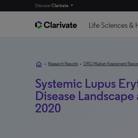
Discover
Clarivate
Life Sciences & 
home
•
Research Reports
•
DRG Market Assessment Repor
Systemic Lupus Ery
Disease Landscape a
2020