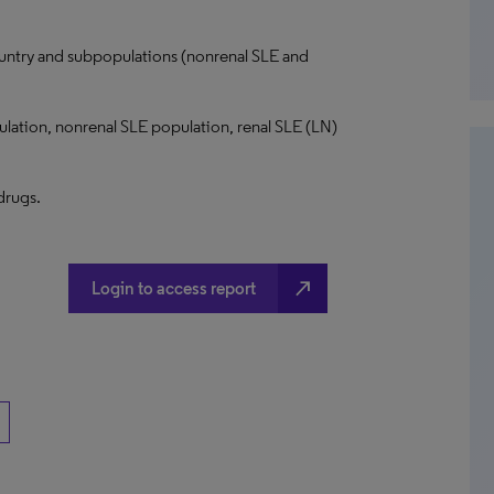
ntry and subpopulations (nonrenal SLE and
ulation, nonrenal SLE population, renal SLE (LN)
 drugs.
north_east
Login to access report