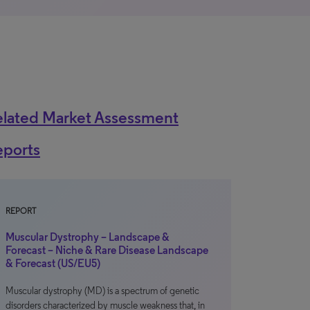
elated Market Assessment
eports
REPORT
Muscular Dystrophy – Landscape &
Forecast – Niche & Rare Disease Landscape
& Forecast (US/EU5)
Muscular dystrophy (MD) is a spectrum of genetic
disorders characterized by muscle weakness that, in