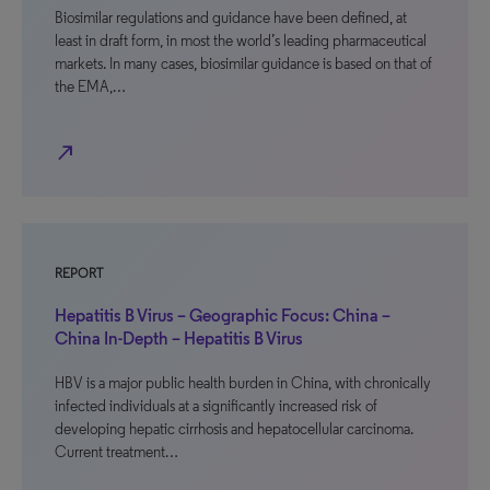
Biosimilar regulations and guidance have been defined, at
least in draft form, in most the world’s leading pharmaceutical
markets. In many cases, biosimilar guidance is based on that of
the EMA,…
north_east
REPORT
Hepatitis B Virus – Geographic Focus: China –
China In-Depth – Hepatitis B Virus
HBV is a major public health burden in China, with chronically
infected individuals at a significantly increased risk of
developing hepatic cirrhosis and hepatocellular carcinoma.
Current treatment…