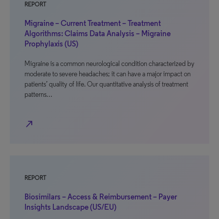
REPORT
Migraine – Current Treatment – Treatment
Algorithms: Claims Data Analysis – Migraine
Prophylaxis (US)
Migraine is a common neurological condition characterized by
moderate to severe headaches; it can have a major impact on
patients’ quality of life. Our quantitative analysis of treatment
patterns…
north_east
REPORT
Biosimilars – Access & Reimbursement – Payer
Insights Landscape (US/EU)