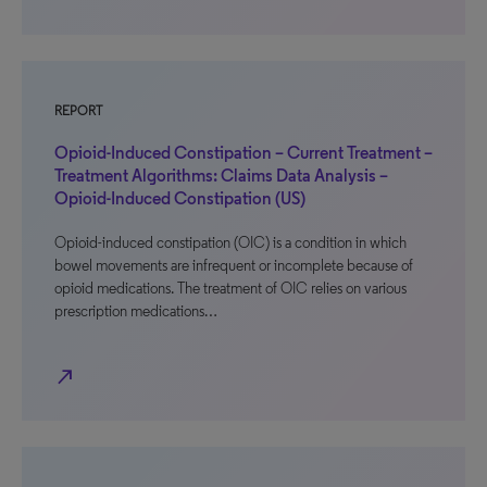
REPORT
Opioid-Induced Constipation – Current Treatment –
Treatment Algorithms: Claims Data Analysis –
Opioid-Induced Constipation (US)
Opioid-induced constipation (OIC) is a condition in which
bowel movements are infrequent or incomplete because of
opioid medications. The treatment of OIC relies on various
prescription medications…
north_east