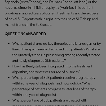
Saphnelo (AstraZeneca), and Rituxan (Roche; off-label) or the
novel calcineurin inhibitor Lupkynis (Aurinia). This content
provides manufacturers of current treatments and developers
of novel SLE agents with insight into the use of SLE drugs and
market trends in the SLE space.
QUESTIONS ANSWERED
What patient shares do key therapies and brands garner by
line of therapy in newly diagnosed SLE patients? What are
the quarterly trends in prescribing among recently treated
and newly diagnosed SLE patients?
How has Benlysta been integrated into the treatment
algorithm, and what is its source of business?
What percentage of SLE patients receive drug therapy
within one year of diagnosis, and how quickly? What
percentage of patients progress to later lines of therapy
within one year of diagnosis?
What percentage of SLE patients are treated with
monotherapy versus combination therapy? What are the