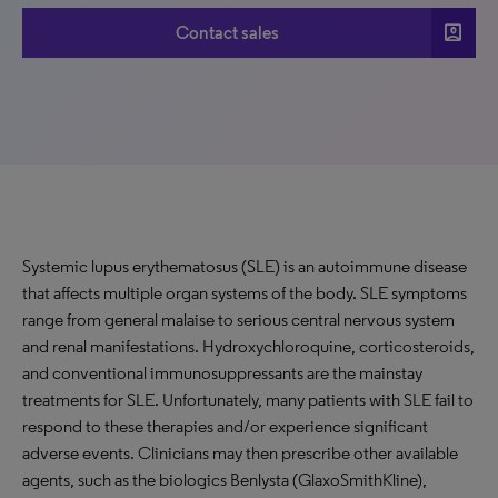
account_box
Contact sales
Systemic lupus erythematosus (SLE) is an autoimmune disease
that affects multiple organ systems of the body. SLE symptoms
range from general malaise to serious central nervous system
and renal manifestations. Hydroxychloroquine, corticosteroids,
and conventional immunosuppressants are the mainstay
treatments for SLE. Unfortunately, many patients with SLE fail to
respond to these therapies and/or experience significant
adverse events. Clinicians may then prescribe other available
agents, such as the biologics Benlysta (GlaxoSmithKline),