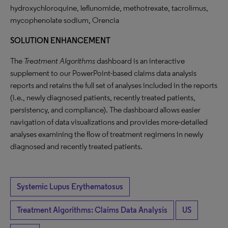
hydroxychloroquine, leflunomide, methotrexate, tacrolimus,
mycophenolate sodium, Orencia
SOLUTION ENHANCEMENT
The
Treatment Algorithms
dashboard is an interactive
supplement to our PowerPoint-based claims data analysis
reports and retains the full set of analyses included in the reports
(i.e., newly diagnosed patients, recently treated patients,
persistency, and compliance). The dashboard allows easier
navigation of data visualizations and provides more-detailed
analyses examining the flow of treatment regimens in newly
diagnosed and recently treated patients.
Systemic Lupus Erythematosus
Treatment Algorithms: Claims Data Analysis
US