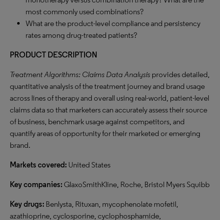
most commonly used combinations?
What are the product-level compliance and persistency
rates among drug-treated patients?
PRODUCT DESCRIPTION
Treatment Algorithms: Claims Data Analysis
provides detailed,
quantitative analysis of the treatment journey and brand usage
across lines of therapy and overall using real-world, patient-level
claims data so that marketers can accurately assess their source
of business, benchmark usage against competitors, and
quantify areas of opportunity for their marketed or emerging
brand.
Markets covered:
United States
Key companies:
GlaxoSmithKline, Roche, Bristol Myers Squibb
Key drugs:
Benlysta, Rituxan, mycophenolate mofetil,
azathioprine, cyclosporine, cyclophosphamide,