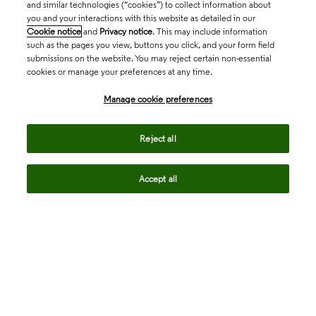
and similar technologies (“cookies”) to collect information about
you and your interactions with this website as detailed in our
Cookie notice
and
Privacy notice
. This may include information
such as the pages you view, buttons you click, and your form field
submissions on the website. You may reject certain non-essential
cookies or manage your preferences at any time.
Academia & Government
Manage cookie preferences
Life Sciences & Healthcare
Reject all
Accept all
Intellectual Property
Company
language
Regional sites