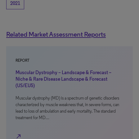
2021
Related Market Assessment Reports
REPORT
Muscular Dystrophy – Landscape & Forecast –
Niche & Rare Disease Landscape & Forecast
(US/EU5)
Muscular dystrophy (MD) is a spectrum of genetic disorders
characterized by muscle weakness that, in severe forms, can
lead to loss of ambulation and early mortality. The standard
treatment for MD…
north_east