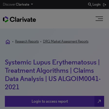
search
Discover
Clarivate
Login
home
•
Research Reports
•
DRG Market Assessment Reports
Systemic Lupus Erythematosus |
Treatment Algorithms | Claims
Data Analysis | US ALGOIM0041-
2021
north_east
Login to access report