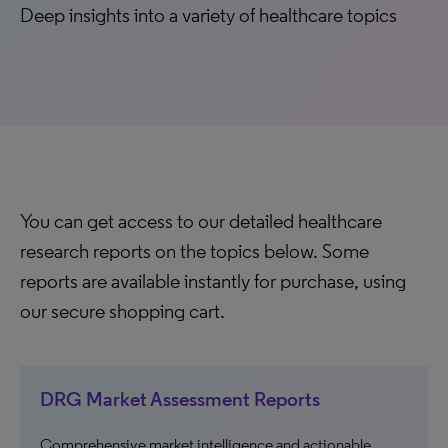
Deep insights into a variety of healthcare topics
You can get access to our detailed healthcare
research reports on the topics below. Some
reports are available instantly for purchase, using
our secure shopping cart.
DRG Market Assessment Reports
Comprehensive market intelligence and actionable