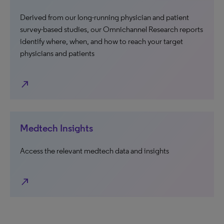
Derived from our long-running physician and patient
survey-based studies, our Omnichannel Research reports
identify where, when, and how to reach your target
physicians and patients
north_east
Medtech Insights
Access the relevant medtech data and insights
north_east