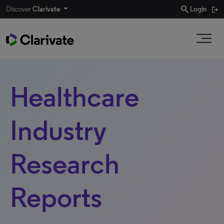
search
Discover
Clarivate
Login
Healthcare
Industry
Research
Reports