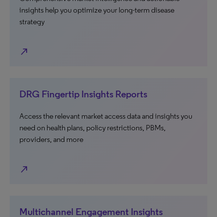
insights help you optimize your long-term disease
strategy
north_east
DRG Fingertip Insights Reports
Access the relevant market access data and insights you
need on health plans, policy restrictions, PBMs,
providers, and more
north_east
Multichannel Engagement Insights