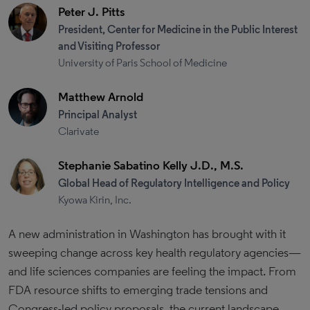
Peter J. Pitts
President, Center for Medicine in the Public Interest
and Visiting Professor
University of Paris School of Medicine
Matthew Arnold
Principal Analyst
Clarivate
Stephanie Sabatino Kelly J.D., M.S.
Global Head of Regulatory Intelligence and Policy
Kyowa Kirin, Inc.
A new administration in Washington has brought with it
sweeping change across key health regulatory agencies—
and life sciences companies are feeling the impact. From
FDA resource shifts to emerging trade tensions and
Congress-led policy proposals, the current landscape