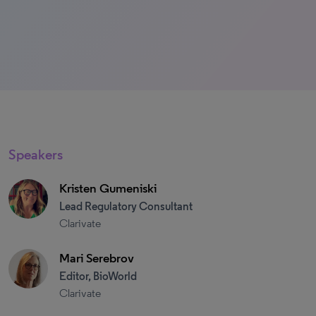
Speakers
Kristen Gumeniski
Lead Regulatory Consultant
Clarivate
Mari Serebrov
Editor, BioWorld
Clarivate