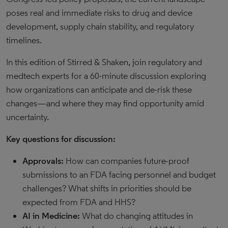
poses real and immediate risks to drug and device
development, supply chain stability, and regulatory
timelines.
In this edition of Stirred & Shaken, join regulatory and
medtech experts for a 60-minute discussion exploring
how organizations can anticipate and de-risk these
changes—and where they may find opportunity amid
uncertainty.
Key questions for discussion:
Approvals:
How can companies future-proof
submissions to an FDA facing personnel and budget
challenges? What shifts in priorities should be
expected from FDA and HHS?
AI in Medicine:
What do changing attitudes in