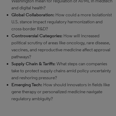
Washington mean for regulation of AI/ML in medtech
and digital health?
Global Collaboration:
How could a more isolationist
U.S. stance impact regulatory harmonization and
cross-border R&D?
Controversial Categories:
How will increased
political scrutiny of areas like oncology, rare disease,
vaccines, and reproductive medicine affect approval
pathways?
Supply Chain & Tariffs:
What steps can companies
take to protect supply chains amid policy uncertainty
and reshoring pressure?
Emerging Tech:
How should innovators in fields like
gene therapy or personalized medicine navigate
regulatory ambiguity?