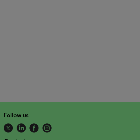
Follow us