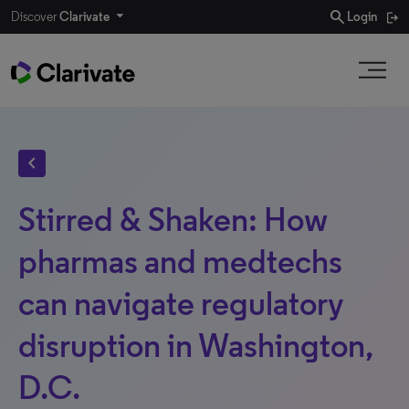
search
Discover
Clarivate
Login
chevron_left
Stirred & Shaken: How
pharmas and medtechs
can navigate regulatory
disruption in Washington,
D.C.