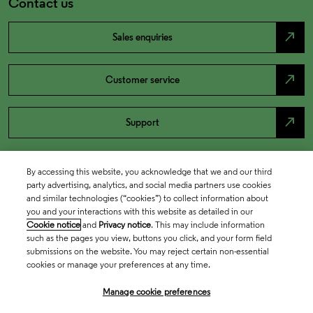
Contact us
north_east
Sales enquiries
north_east
Customer service
north_east
Support
By accessing this website, you acknowledge that we and our third
party advertising, analytics, and social media partners use cookies
and similar technologies (“cookies”) to collect information about
you and your interactions with this website as detailed in our
Cookie notice
and
Privacy notice
. This may include information
such as the pages you view, buttons you click, and your form field
submissions on the website. You may reject certain non-essential
cookies or manage your preferences at any time.
Academia & Government
Manage cookie preferences