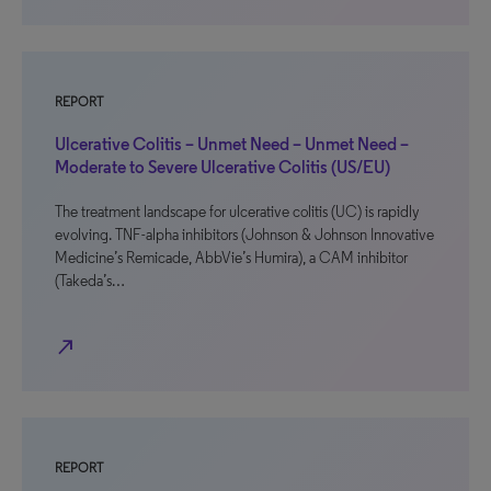
REPORT
Ulcerative Colitis – Unmet Need – Unmet Need –
Moderate to Severe Ulcerative Colitis (US/EU)
The treatment landscape for ulcerative colitis (UC) is rapidly
evolving. TNF-alpha inhibitors (Johnson & Johnson Innovative
Medicine’s Remicade, AbbVie’s Humira), a CAM inhibitor
(Takeda’s…
north_east
REPORT