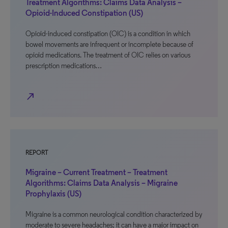
Treatment Algorithms: Claims Data Analysis –
Opioid-Induced Constipation (US)
Opioid-induced constipation (OIC) is a condition in which
bowel movements are infrequent or incomplete because of
opioid medications. The treatment of OIC relies on various
prescription medications…
north_east
REPORT
Migraine – Current Treatment – Treatment
Algorithms: Claims Data Analysis – Migraine
Prophylaxis (US)
Migraine is a common neurological condition characterized by
moderate to severe headaches; it can have a major impact on