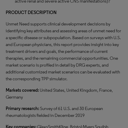
active renal and severe active CNS manifestations)?
PRODUCT DESCRIPTION
Unmet Need supports clinical development decisions by
identifying key attributes and assessing areas of unmet need for
a specific disease or subpopulation. Based on surveys with U.S.
and European physicians, this report provides insight into key
treatment drivers and goals, the performance of current
therapies, and the remaining commercial opportunities. One
market scenario is profiled in detail by DRG experts, and
additional customized market scenarios can be evaluated with
the corresponding TPP simulator.
Markets covered:
United States, United Kingdom, France,
Germany
Primary research:
Survey of 61 U.S. and 30 European
rheumatologists fielded in December 2019
Key companies:
GlaxoSmithKline, Bristol-Myers Squibb,