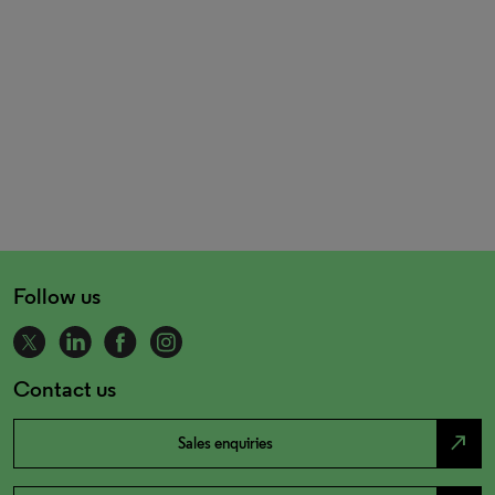
Follow us
Contact us
north_east
Sales enquiries