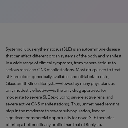
Systemic lupus erythematosus (SLE) is an autoimmune disease
that can affect different organ systems of the body and manifest
in a wide range of clinical symptoms, from general fatigue to
serious renal and CNS manifestations. Most drugs used to treat
SLE are older, generically available, and off-label. To date,
GlaxoSmithKline’s Benlysta—viewed by many physicians as
only modestly effective—is the only drug approved for
moderate to severe SLE (excluding severe active renal and
severe active CNS manifestations). Thus, unmet need remains
high in the moderate to severe subpopulation, leaving
significant commercial opportunity for novel SLE therapies
offering a better efficacy profile than that of Benlysta.