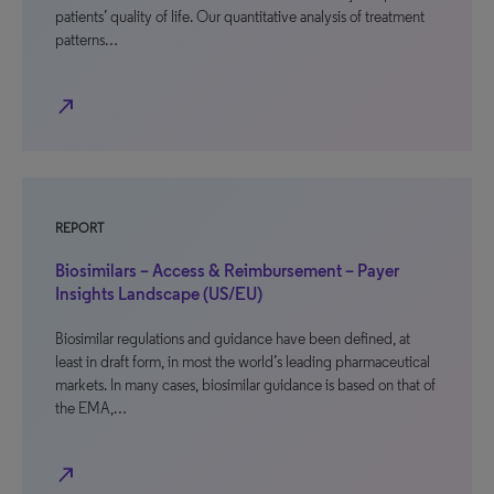
patients’ quality of life. Our quantitative analysis of treatment
patterns…
north_east
REPORT
Biosimilars – Access & Reimbursement – Payer
Insights Landscape (US/EU)
Biosimilar regulations and guidance have been defined, at
least in draft form, in most the world’s leading pharmaceutical
markets. In many cases, biosimilar guidance is based on that of
the EMA,…
north_east