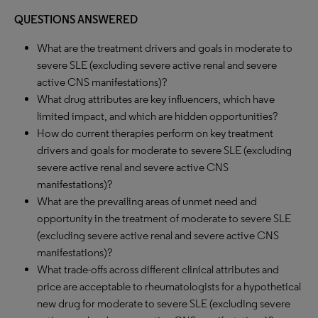
QUESTIONS ANSWERED
What are the treatment drivers and goals in moderate to
severe SLE (excluding severe active renal and severe
active CNS manifestations)?
What drug attributes are key influencers, which have
limited impact, and which are hidden opportunities?
How do current therapies perform on key treatment
drivers and goals for moderate to severe SLE (excluding
severe active renal and severe active CNS
manifestations)?
What are the prevailing areas of unmet need and
opportunity in the treatment of moderate to severe SLE
(excluding severe active renal and severe active CNS
manifestations)?
What trade-offs across different clinical attributes and
price are acceptable to rheumatologists for a hypothetical
new drug for moderate to severe SLE (excluding severe