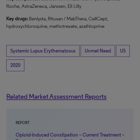
Roche, AstraZeneca, Janssen, Eli Lilly
Key drugs:
Benlysta, Rituxan / MabThera, CellCept,
hydroxychloroquine, methotrexate, azathioprine
Systemic Lupus Erythematosus
Unmet Need
US
2020
Related Market Assessment Reports
REPORT
Opioid-Induced Constipation – Current Treatment –