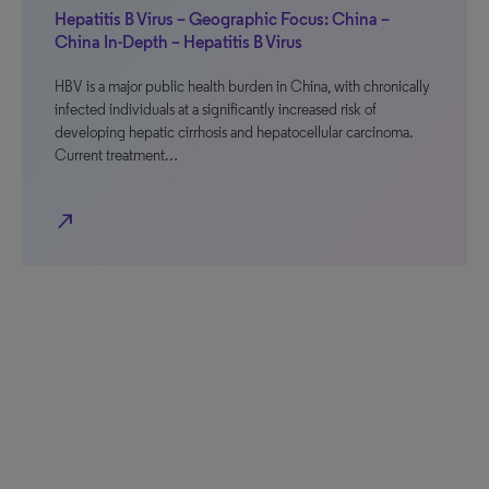
Hepatitis B Virus – Geographic Focus: China –
China In-Depth – Hepatitis B Virus
HBV is a major public health burden in China, with chronically
infected individuals at a significantly increased risk of
developing hepatic cirrhosis and hepatocellular carcinoma.
Current treatment…
north_east