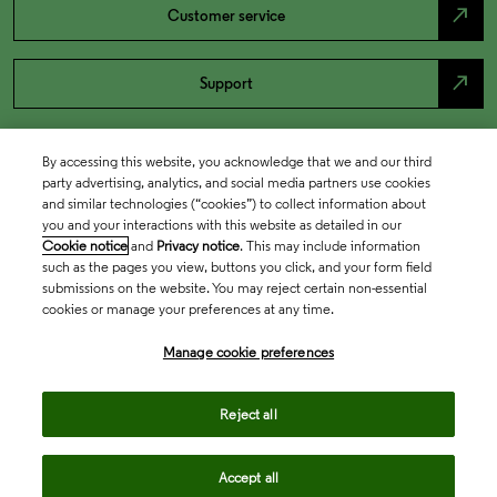
north_east
Customer service
north_east
Support
By accessing this website, you acknowledge that we and our third
party advertising, analytics, and social media partners use cookies
and similar technologies (“cookies”) to collect information about
you and your interactions with this website as detailed in our
Cookie notice
and
Privacy notice
. This may include information
such as the pages you view, buttons you click, and your form field
submissions on the website. You may reject certain non-essential
cookies or manage your preferences at any time.
Academia & Government
Manage cookie preferences
Life Sciences & Healthcare
Reject all
Accept all
Intellectual Property