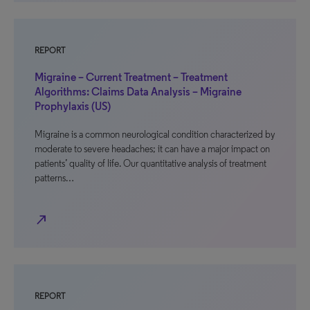
REPORT
Migraine – Current Treatment – Treatment
Algorithms: Claims Data Analysis – Migraine
Prophylaxis (US)
Migraine is a common neurological condition characterized by
moderate to severe headaches; it can have a major impact on
patients’ quality of life. Our quantitative analysis of treatment
patterns…
north_east
REPORT