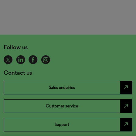
Follow us
Contact us
north_east
Sales enquiries
north_east
Customer service
north_east
Support