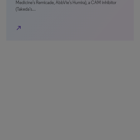
Medicine’s Remicade, AbbVie’s Humira), a CAM inhibitor
(Takeda’s…
north_east