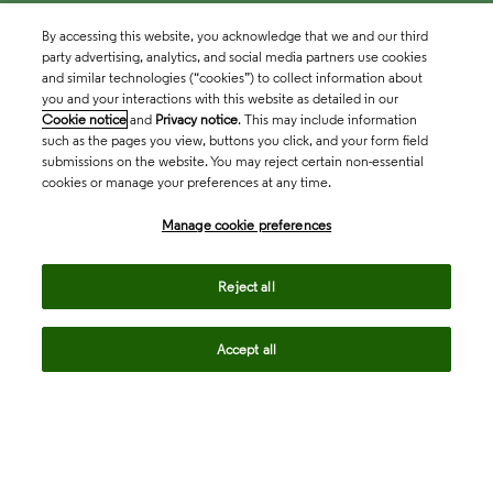
By accessing this website, you acknowledge that we and our third
party advertising, analytics, and social media partners use cookies
and similar technologies (“cookies”) to collect information about
you and your interactions with this website as detailed in our
Cookie notice
and
Privacy notice
. This may include information
such as the pages you view, buttons you click, and your form field
submissions on the website. You may reject certain non-essential
cookies or manage your preferences at any time.
Academia & Government
Manage cookie preferences
Life Sciences & Healthcare
Reject all
Accept all
Intellectual Property
Company