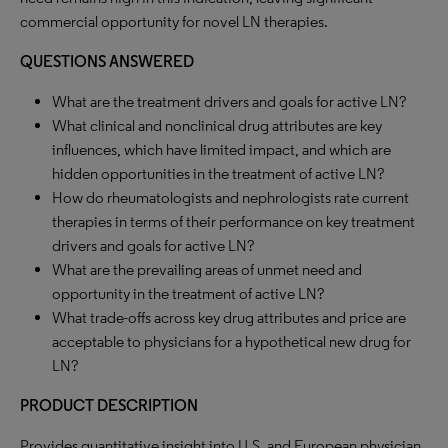
commercial opportunity for novel LN therapies.
QUESTIONS ANSWERED
What are the treatment drivers and goals for active LN?
What clinical and nonclinical drug attributes are key
influences, which have limited impact, and which are
hidden opportunities in the treatment of active LN?
How do rheumatologists and nephrologists rate current
therapies in terms of their performance on key treatment
drivers and goals for active LN?
What are the prevailing areas of unmet need and
opportunity in the treatment of active LN?
What trade-offs across key drug attributes and price are
acceptable to physicians for a hypothetical new drug for
LN?
PRODUCT DESCRIPTION
Provides quantitative insight into U.S. and European physician