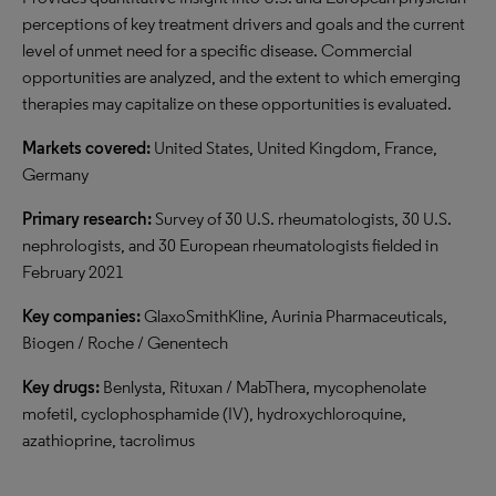
perceptions of key treatment drivers and goals and the current
level of unmet need for a specific disease. Commercial
opportunities are analyzed, and the extent to which emerging
therapies may capitalize on these opportunities is evaluated.
Markets covered:
United States, United Kingdom, France,
Germany
Primary research:
Survey of 30 U.S. rheumatologists, 30 U.S.
nephrologists, and 30 European rheumatologists fielded in
February 2021
Key companies:
GlaxoSmithKline, Aurinia Pharmaceuticals,
Biogen / Roche / Genentech
Key drugs:
Benlysta, Rituxan / MabThera, mycophenolate
mofetil, cyclophosphamide (IV), hydroxychloroquine,
azathioprine, tacrolimus