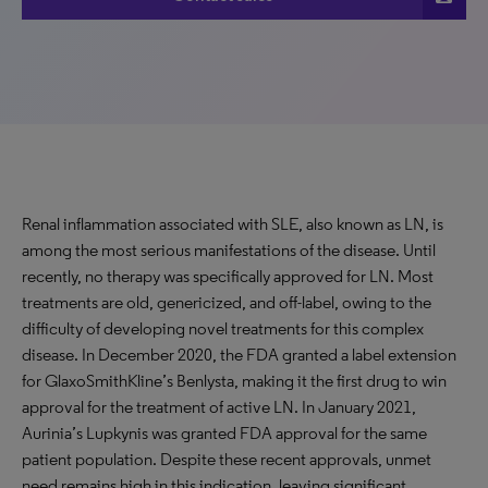
Renal inflammation associated with SLE, also known as LN, is
among the most serious manifestations of the disease. Until
recently, no therapy was specifically approved for LN. Most
treatments are old, genericized, and off-label, owing to the
difficulty of developing novel treatments for this complex
disease. In December 2020, the FDA granted a label extension
for GlaxoSmithKline’s Benlysta, making it the first drug to win
approval for the treatment of active LN. In January 2021,
Aurinia’s Lupkynis was granted FDA approval for the same
patient population. Despite these recent approvals, unmet
need remains high in this indication, leaving significant