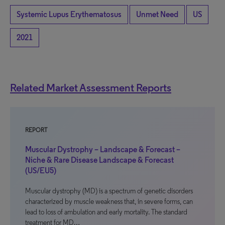
Systemic Lupus Erythematosus
Unmet Need
US
2021
Related Market Assessment Reports
REPORT
Muscular Dystrophy – Landscape & Forecast –
Niche & Rare Disease Landscape & Forecast
(US/EU5)
Muscular dystrophy (MD) is a spectrum of genetic disorders
characterized by muscle weakness that, in severe forms, can
lead to loss of ambulation and early mortality. The standard
treatment for MD…