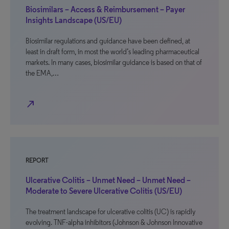
Biosimilars – Access & Reimbursement – Payer
Insights Landscape (US/EU)
Biosimilar regulations and guidance have been defined, at
least in draft form, in most the world’s leading pharmaceutical
markets. In many cases, biosimilar guidance is based on that of
the EMA,…
north_east
REPORT
Ulcerative Colitis – Unmet Need – Unmet Need –
Moderate to Severe Ulcerative Colitis (US/EU)
The treatment landscape for ulcerative colitis (UC) is rapidly
evolving. TNF-alpha inhibitors (Johnson & Johnson Innovative