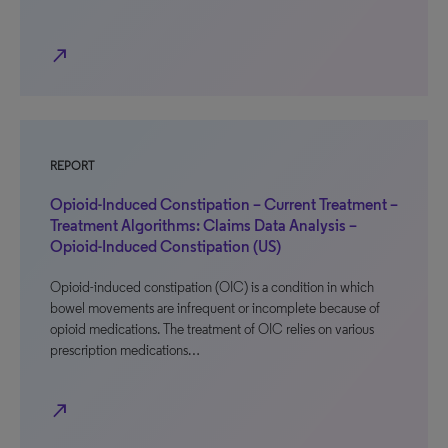
north_east
REPORT
Opioid-Induced Constipation – Current Treatment –
Treatment Algorithms: Claims Data Analysis –
Opioid-Induced Constipation (US)
Opioid-induced constipation (OIC) is a condition in which
bowel movements are infrequent or incomplete because of
opioid medications. The treatment of OIC relies on various
prescription medications…
north_east