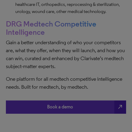
healthcare IT, orthopedics, reprocessing & sterilization,
urology, wound care, other medical technology.
DRG Medtech Competitive
Intelligence
Gain a better understanding of who your competitors
are, what they offer, when they will launch, and how you
can win, curated and enhanced by Clarivate’s medtech
subject-matter experts.
One platform for all medtech competitive intelligence
needs. Built for medtech, by medtech.
north_east
Book a demo