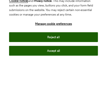
Cookie notice
and
Privacy notice
. This may include information
such as the pages you view, buttons you click, and your form field
submissions on the website. You may reject certain non-essential
cookies or manage your preferences at any time.
Manage cookie preferences
Reject all
Accept all
Request more information