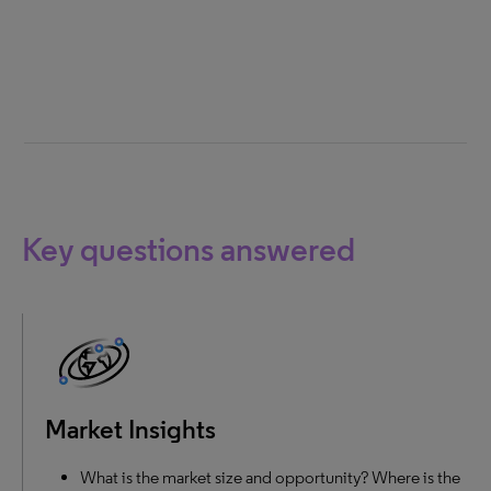
Key questions answered
Market Insights
What is the market size and opportunity? Where is the