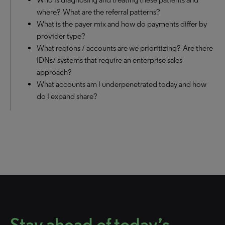
where? What are the referral patterns?
What is the payer mix and how do payments differ by
provider type?
What regions / accounts are we prioritizing? Are there
IDNs/ systems that require an enterprise sales
approach?
What accounts am I underpenetrated today and how
do I expand share?
Stay ahead of today’s