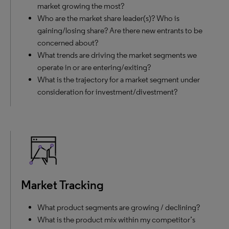
market growing the most?
Who are the market share leader(s)? Who is
gaining/losing share? Are there new entrants to be
concerned about?
What trends are driving the market segments we
operate in or are entering/exiting?
What is the trajectory for a market segment under
consideration for investment/divestment?
Market Tracking
What product segments are growing / declining?
What is the product mix within my competitor’s