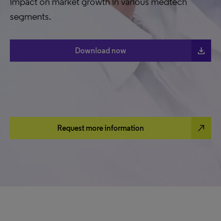
impact on market growth in various medtech
segments.
download
Download now
north_east
Request more information