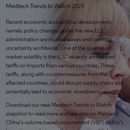
Medtech Trends to Watch 2025
Recent economic and political developments,
namely policy changes under the new U.S.
administration are making waves and creating
uncertainty worldwide. One of the sources of
market volatility is the U.S.’ recently announced
tariffs on imports from various countries. These
tariffs, along with countermeasures from the
affected countries, could disrupt supply chains and
potentially lead to economic slowdowns.
Download our new Medtech Trends to Watch
snapshot to read more and see data on Mainland
China’s volume-based procurement (VBP) policy’s