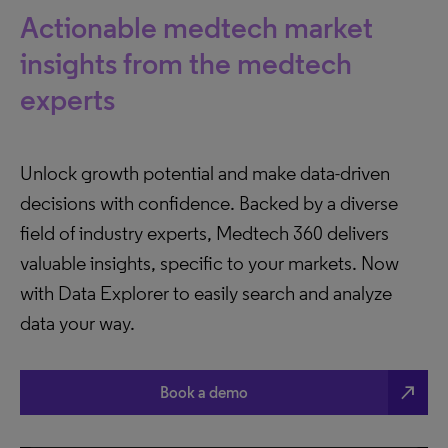
Actionable medtech market
insights from the medtech
experts
Unlock growth potential and make data-driven
decisions with confidence. Backed by a diverse
field of industry experts, Medtech 360 delivers
valuable insights, specific to your markets. Now
with Data Explorer to easily search and analyze
data your way.
north_east
Book a demo