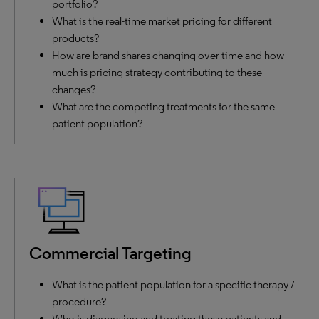
portfolio?
What is the real-time market pricing for different
products?
How are brand shares changing over time and how
much is pricing strategy contributing to these
changes?
What are the competing treatments for the same
patient population?
Commercial Targeting
What is the patient population for a specific therapy /
procedure?
Who is diagnosing and treating these patients and