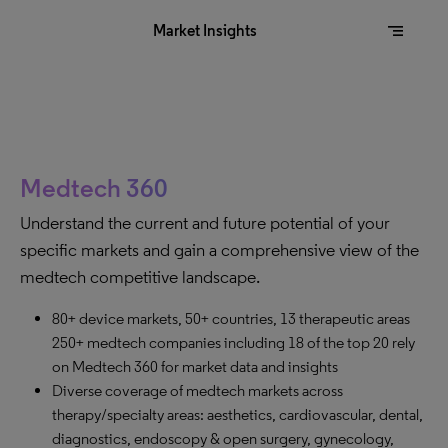
segment
Market Insights
Medtech 360
Understand the current and future potential of your
specific markets and gain a comprehensive view of the
medtech competitive landscape.
80+ device markets, 50+ countries, 13 therapeutic areas
250+ medtech companies including 18 of the top 20 rely
on Medtech 360 for market data and insights
Diverse coverage of medtech markets across
therapy/specialty areas: aesthetics, cardiovascular, dental,
diagnostics, endoscopy & open surgery, gynecology,