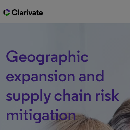
Geographic
expansion and
supply chain risk
mitigation