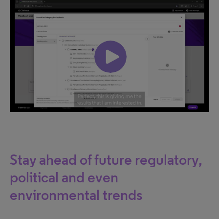
Stay ahead of future regulatory,
political and even
environmental trends