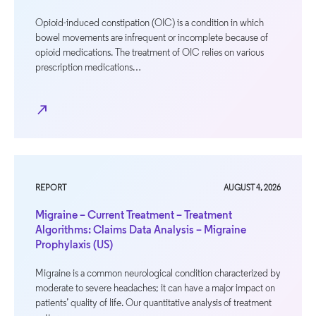
Opioid-induced constipation (OIC) is a condition in which
bowel movements are infrequent or incomplete because of
opioid medications. The treatment of OIC relies on various
prescription medications…
north_east
REPORT
AUGUST 4, 2026
Migraine – Current Treatment – Treatment
Algorithms: Claims Data Analysis – Migraine
Prophylaxis (US)
Migraine is a common neurological condition characterized by
moderate to severe headaches; it can have a major impact on
patients’ quality of life. Our quantitative analysis of treatment