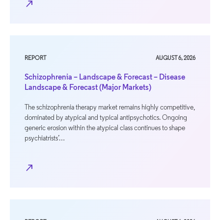
north_east
REPORT
AUGUST 6, 2026
Schizophrenia – Landscape & Forecast – Disease
Landscape & Forecast (Major Markets)
The schizophrenia therapy market remains highly competitive,
dominated by atypical and typical antipsychotics. Ongoing
generic erosion within the atypical class continues to shape
psychiatrists’…
north_east