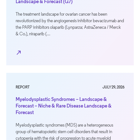
Landscape & Forecast (G7)
The treatment landscape for ovarian cancer has been
revolutionized by the angiogenesis inhibitor bevacizumab and
the PARP inhibitors olaparib (Lynparza; AstraZeneca / Merck
& Co.), niraparib (…
north_east
REPORT
JULY 29, 2026
Myelodysplastic Syndromes – Landscape &
Forecast – Niche & Rare Disease Landscape &
Forecast
Myelodysplastic syndromes (MDS) are a heterogeneous
group of hematopoietic stem cell disorders that result in
cytopenia with the risk of progression to acute myeloid