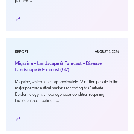
patterns…
north_east
REPORT
AUGUST 3, 2026
Migraine – Landscape & Forecast – Disease
Landscape & Forecast (G7)
Migraine, which afflicts approximately 73 million people in the
major pharmaceutical markets according to Clarivate
Epidemiology, is a heterogeneous condition requiring
individualized treatment…
north_east