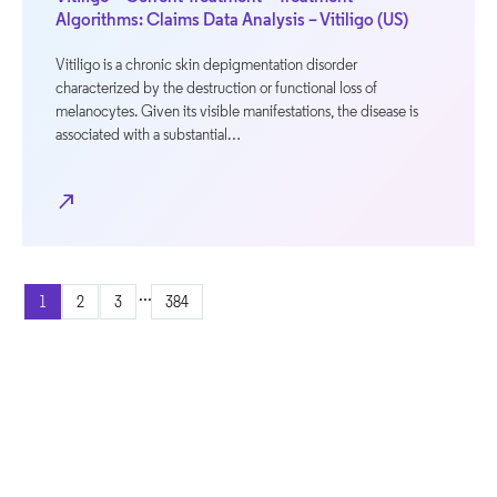
Algorithms: Claims Data Analysis – Vitiligo (US)
Vitiligo is a chronic skin depigmentation disorder
characterized by the destruction or functional loss of
melanocytes. Given its visible manifestations, the disease is
associated with a substantial…
north_east
...
1
2
3
384