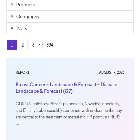
...
1
2
3
384
REPORT
AUGUST 7, 2026
Breast Cancer – Landscape & Forecast – Disease
Landscape & Forecast (G7)
CDK4/6 inhibitors (Pfizer’s palbociclib, Novartis’s ribociclib,
and Eli Lilly’s abemaciclib) combined with endocrine therapy
are central to the treatment of metastatic HR-positive / HER2-
…