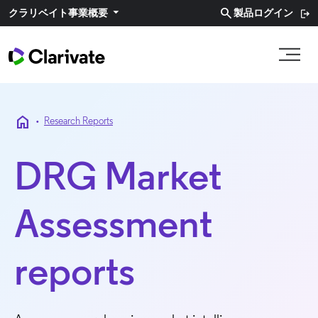
search
クラリベイト事業概要​
製品ログイン
home
•
Research Reports
DRG Market
Assessment
reports