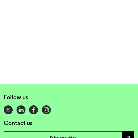
Follow us
Contact us