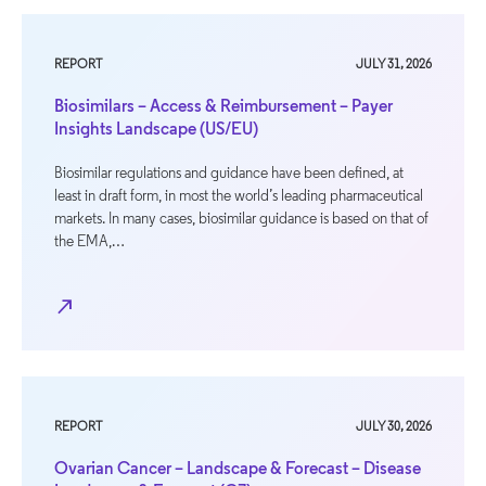
REPORT
JULY 31, 2026
Biosimilars – Access & Reimbursement – Payer
Insights Landscape (US/EU)
Biosimilar regulations and guidance have been defined, at
least in draft form, in most the world’s leading pharmaceutical
markets. In many cases, biosimilar guidance is based on that of
the EMA,…
north_east
REPORT
JULY 30, 2026
Ovarian Cancer – Landscape & Forecast – Disease