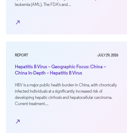
leukemia (AML). The FDA’s and…
north_east
REPORT
JULY 29, 2026
Hepatitis B Virus – Geographic Focus: China –
China In-Depth – Hepatitis B Virus
HBV is a major public health burden in China, with chronically
infected individuals at a significantly increased risk of
developing hepatic cirrhosis and hepatocellular carcinoma.
Current treatment…
north_east