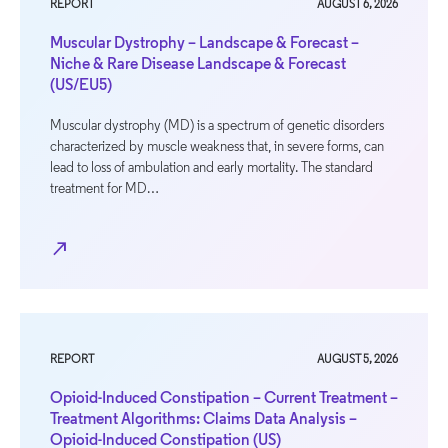
REPORT
AUGUST 6, 2026
Muscular Dystrophy – Landscape & Forecast –
Niche & Rare Disease Landscape & Forecast
(US/EU5)
Muscular dystrophy (MD) is a spectrum of genetic disorders
characterized by muscle weakness that, in severe forms, can
lead to loss of ambulation and early mortality. The standard
treatment for MD…
north_east
REPORT
AUGUST 5, 2026
Opioid-Induced Constipation – Current Treatment –
Treatment Algorithms: Claims Data Analysis –
Opioid-Induced Constipation (US)