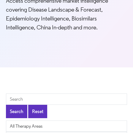
Access comprehensive market intelligence
covering Disease Landscape & Forecast,
Epidemiology Intelligence, Biosimilars
Intelligence, China In-depth and more.
Search
Reset