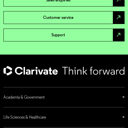
north_east
Sales enquiries
north_east
Customer service
north_east
Support
Academia & Government
Life Sciences & Healthcare