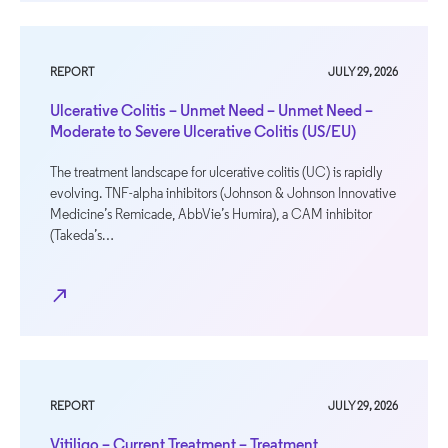
REPORT
JULY 29, 2026
Ulcerative Colitis – Unmet Need – Unmet Need –
Moderate to Severe Ulcerative Colitis (US/EU)
The treatment landscape for ulcerative colitis (UC) is rapidly
evolving. TNF-alpha inhibitors (Johnson & Johnson Innovative
Medicine’s Remicade, AbbVie’s Humira), a CAM inhibitor
(Takeda’s…
north_east
REPORT
JULY 29, 2026
Vitiligo – Current Treatment – Treatment