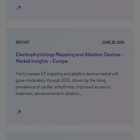
north_east
REPORT
JUNE 30, 2026
Electrophysiology Mapping and Ablation Devices –
Market Insights – Europe
The European EP mapping and ablation device market will
grow moderately through 2035, driven by the rising
prevalence of cardiac arrhythmias, improved access to
treatment, advancements in ablation…
north_east