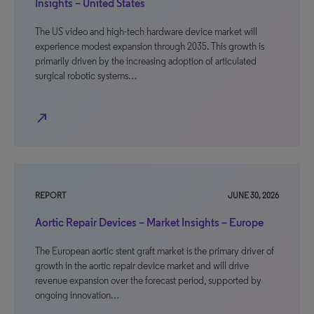
Insights – United States
The US video and high-tech hardware device market will
experience modest expansion through 2035. This growth is
primarily driven by the increasing adoption of articulated
surgical robotic systems…
north_east
REPORT
JUNE 30, 2026
Aortic Repair Devices – Market Insights – Europe
The European aortic stent graft market is the primary driver of
growth in the aortic repair device market and will drive
revenue expansion over the forecast period, supported by
ongoing innovation…