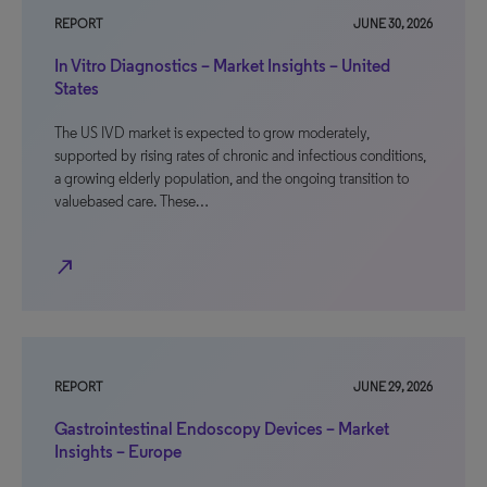
REPORT
JUNE 30, 2026
In Vitro Diagnostics – Market Insights – United
States
The US IVD market is expected to grow moderately,
supported by rising rates of chronic and infectious conditions,
a growing elderly population, and the ongoing transition to
valuebased care. These…
north_east
REPORT
JUNE 29, 2026
Gastrointestinal Endoscopy Devices – Market
Insights – Europe