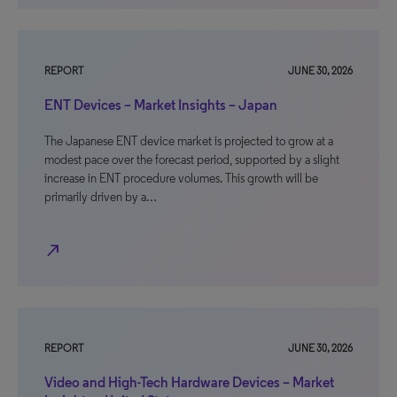
REPORT
JUNE 30, 2026
ENT Devices – Market Insights – Japan
The Japanese ENT device market is projected to grow at a
modest pace over the forecast period, supported by a slight
increase in ENT procedure volumes. This growth will be
primarily driven by a…
north_east
REPORT
JUNE 30, 2026
Video and High-Tech Hardware Devices – Market