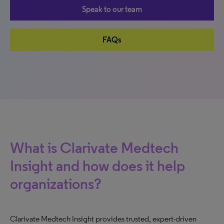
Speak to our team
FAQs
What is Clarivate Medtech
Insight and how does it help
organizations?
Clarivate Medtech Insight provides trusted, expert-driven