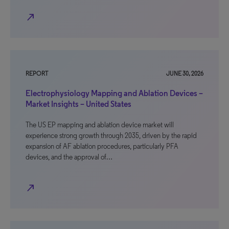
north_east
REPORT
JUNE 30, 2026
Electrophysiology Mapping and Ablation Devices –
Market Insights – United States
The US EP mapping and ablation device market will
experience strong growth through 2035, driven by the rapid
expansion of AF ablation procedures, particularly PFA
devices, and the approval of…
north_east