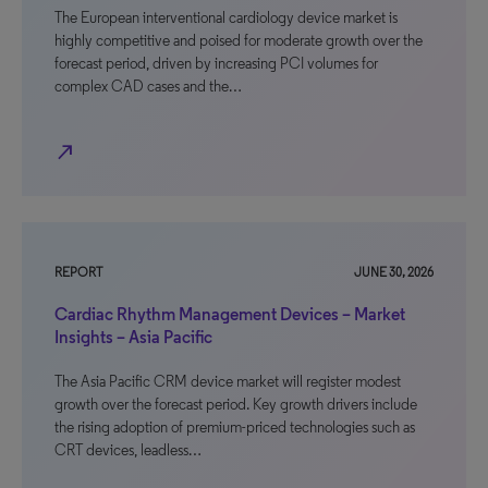
The European interventional cardiology device market is
highly competitive and poised for moderate growth over the
forecast period, driven by increasing PCI volumes for
complex CAD cases and the…
north_east
REPORT
JUNE 30, 2026
Cardiac Rhythm Management Devices – Market
Insights – Asia Pacific
The Asia Pacific CRM device market will register modest
growth over the forecast period. Key growth drivers include
the rising adoption of premium-priced technologies such as
CRT devices, leadless…