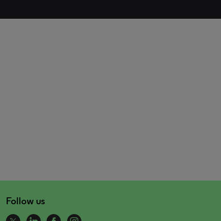
Follow us