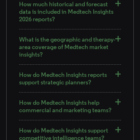
How much historical and forecast
data is included in Medtech Insights
2026 reports?
What is the geographic and therapy-
area coverage of Medtech market
insights?
How do Medtech Insights reports
support strategic planners?
How do Medtech Insights help
commercial and marketing teams?
How do Medtech Insights support
competitive intelligence teams?