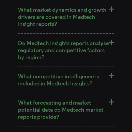
What market dynamics and growth
drivers are covered in Medtech
Insight reports?
Do Medtech Insights reports analyse
regulatory and competitive factors
by region?
What competitive intelligence is
included in Medtech Insights?
What forecasting and market
potential data do Medtech market
reports provide?