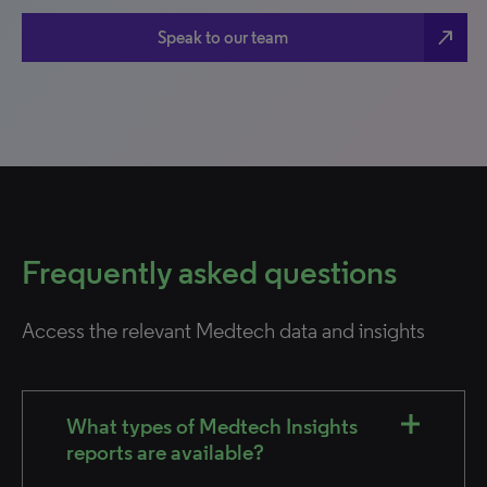
north_east
Speak to our team
Frequently asked questions
Access the relevant Medtech data and insights
What types of Medtech Insights
reports are available?