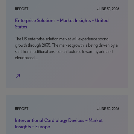
REPORT
JUNE 30, 2026
Enterprise Solutions – Market Insights – United
States
The US enterprise solution market will experience strong
growth through 2035. The market growth is being driven by a
shift from traditional onsite architectures toward hybrid and
cloudbased…
north_east
REPORT
JUNE 30, 2026
Interventional Cardiology Devices – Market
Insights – Europe