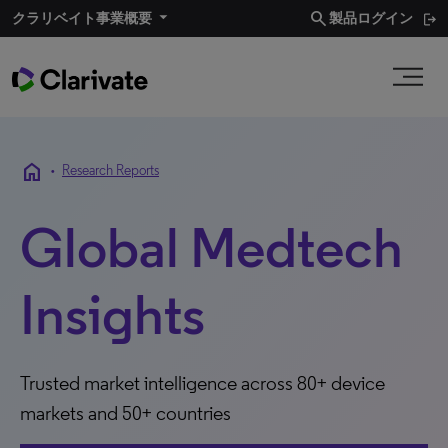
search
クラリベイト事業概要​
製品ログイン
home
•
Research Reports
Global Medtech
Insights
Trusted market intelligence across 80+ device
markets and 50+ countries