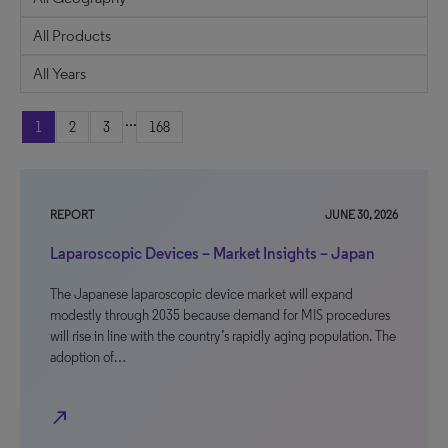
...
1
2
3
168
REPORT
JUNE 30, 2026
Laparoscopic Devices – Market Insights – Japan
The Japanese laparoscopic device market will expand
modestly through 2035 because demand for MIS procedures
will rise in line with the country’s rapidly aging population. The
adoption of…
north_east