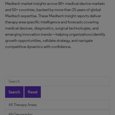
Medtech market insights across 80+ medical device markets
and 50+ countries, backed by more than 25 years of global
Medtech expertise. These Medtech insight reports deliver
therapy-area-specific intelligence and forecasts covering
medical devices, diagnostics, surgical technologies, and
emerging innovation trends—helping organizations identify
growth opportunities, validate strategy, and navigate
competitive dynamics with confidence.
Search
Reset