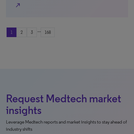
north_east
...
1
2
3
168
Request Medtech market
insights
Leverage Medtech reports and market insights to stay ahead of
industry shifts