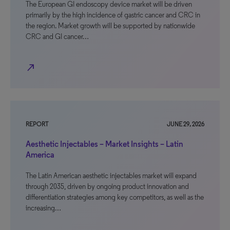
The European GI endoscopy device market will be driven
primarily by the high incidence of gastric cancer and CRC in
the region. Market growth will be supported by nationwide
CRC and GI cancer…
north_east
REPORT
JUNE 29, 2026
Aesthetic Injectables – Market Insights – Latin
America
The Latin American aesthetic injectables market will expand
through 2035, driven by ongoing product innovation and
differentiation strategies among key competitors, as well as the
increasing…