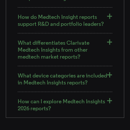
How do Medtech Insight reports
support R&D and portfolio leaders?
What differentiates Clarivate
Medtech Insights from other
medtech market reports?
What device categories are included
in Medtech Insights reports?
How can I explore Medtech Insights
2026 reports?